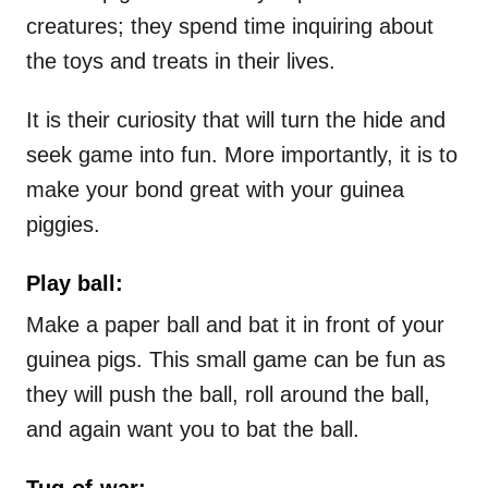
creatures; they spend time inquiring about
the toys and treats in their lives.
It is their curiosity that will turn the hide and
seek game into fun. More importantly, it is to
make your bond great with your guinea
piggies.
Play ball:
Make a paper ball and bat it in front of your
guinea pigs. This small game can be fun as
they will push the ball, roll around the ball,
and again want you to bat the ball.
Tug-of-war: