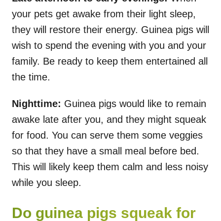
your pets get awake from their light sleep,
they will restore their energy. Guinea pigs will
wish to spend the evening with you and your
family. Be ready to keep them entertained all
the time.
Nighttime:
Guinea pigs would like to remain
awake late after you, and they might squeak
for food. You can serve them some veggies
so that they have a small meal before bed.
This will likely keep them calm and less noisy
while you sleep.
Do guinea pigs squeak for