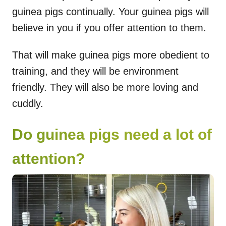
guinea pigs continually. Your guinea pigs will
believe in you if you offer attention to them.
That will make guinea pigs more obedient to
training, and they will be environment
friendly. They will also be more loving and
cuddly.
Do guinea pigs need a lot of
attention?