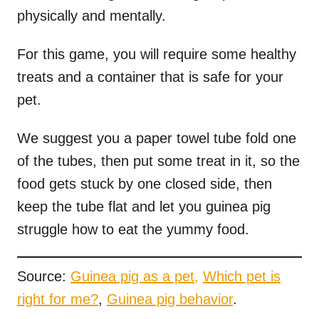
physically and mentally.
For this game, you will require some healthy
treats and a container that is safe for your
pet.
We suggest you a paper towel tube fold one
of the tubes, then put some treat in it, so the
food gets stuck by one closed side, then
keep the tube flat and let you guinea pig
struggle how to eat the yummy food.
Source:
Guinea pig as a pet,
Which pet is
right for me?
,
Guinea pig behavior
.