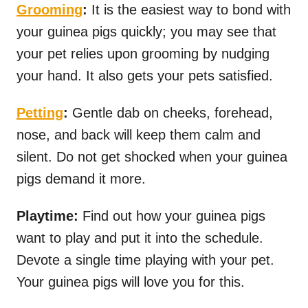
Grooming
:
It is the easiest way to bond with
your guinea pigs quickly; you may see that
your pet relies upon grooming by nudging
your hand. It also gets your pets satisfied.
Petting
:
Gentle dab on cheeks, forehead,
nose, and back will keep them calm and
silent. Do not get shocked when your guinea
pigs demand it more.
Playtime:
Find out how your guinea pigs
want to play and put it into the schedule.
Devote a single time playing with your pet.
Your guinea pigs will love you for this.