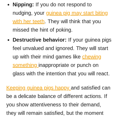
Nipping:
If you do not respond to
nudging, your
guinea pig may start biting
with her teeth
. They will think that you
missed the hint of poking.
Destructive behavior:
If your guinea pigs
feel unvalued and ignored. They will start
up with their mind games like
chewing
something
inappropriate or punch on
glass with the intention that you will react.
Keeping guinea pigs happy
and satisfied can
be a delicate balance of different actions. If
you show attentiveness to their demand,
they will remain satisfied, but the moment