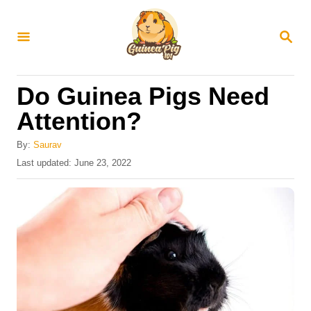
S
k
S
E
i
A
R
p
Do Guinea Pigs Need
C
t
H
Attention?
o
C
By:
Saurav
P
Last updated:
June 23, 2022
o
o
n
s
t
t
e
e
d
o
n
n
t