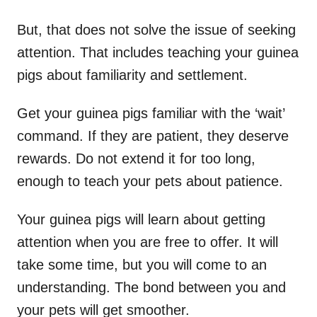
But, that does not solve the issue of seeking
attention. That includes teaching your guinea
pigs about familiarity and settlement.
Get your guinea pigs familiar with the ‘wait’
command. If they are patient, they deserve
rewards. Do not extend it for too long,
enough to teach your pets about patience.
Your guinea pigs will learn about getting
attention when you are free to offer. It will
take some time, but you will come to an
understanding. The bond between you and
your pets will get smoother.