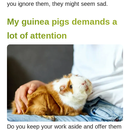
you ignore them, they might seem sad.
My guinea pigs demands a
lot of attention
Do you keep your work aside and offer them