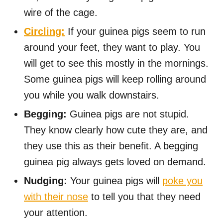
wire of the cage.
Circling:
If your guinea pigs seem to run
around your feet, they want to play. You
will get to see this mostly in the mornings.
Some guinea pigs will keep rolling around
you while you walk downstairs.
Begging:
Guinea pigs are not stupid.
They know clearly how cute they are, and
they use this as their benefit. A begging
guinea pig always gets loved on demand.
Nudging:
Your guinea pigs will
poke you
with their nose
to tell you that they need
your attention.