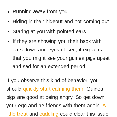
Running away from you.
Hiding in their hideout and not coming out.
Staring at you with pointed ears.
If they are showing you their back with
ears down and eyes closed, it explains
that you might see your guinea pigs upset
and sad for an extended period.
If you observe this kind of behavior, you
should
quickly start calming them
. Guinea
pigs are good at being angry. So get down
your ego and be friends with them again.
A
little treat
and
cuddling
could clear this issue.