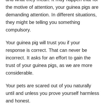
the motive of attention, your guinea pigs are
demanding attention. In different situations,
they might be telling you something
compulsory.
Your guinea pig will trust you if your
response is correct. That can never be
incorrect. It asks for an effort to gain the
trust of your guinea pigs, as we are more
considerable.
Your pets are scared out of you naturally
until and unless you prove yourself harmless
and honest.