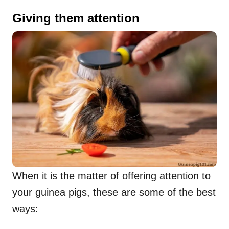
Giving them attention
When it is the matter of offering attention to
your guinea pigs, these are some of the best
ways: