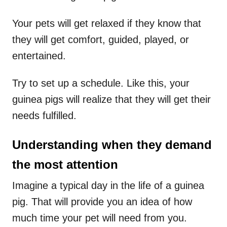
Your pets will get relaxed if they know that
they will get comfort, guided, played, or
entertained.
Try to set up a schedule. Like this, your
guinea pigs will realize that they will get their
needs fulfilled.
Understanding when they demand
the most attention
Imagine a typical day in the life of a guinea
pig. That will provide you an idea of how
much time your pet will need from you.