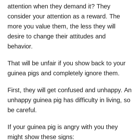
attention when they demand it? They
consider your attention as a reward. The
more you value them, the less they will
desire to change their attitudes and
behavior.
That will be unfair if you show back to your
guinea pigs and completely ignore them.
First, they will get confused and unhappy. An
unhappy guinea pig has difficulty in living, so
be careful.
If your guinea pig is angry with you they
might show these signs: