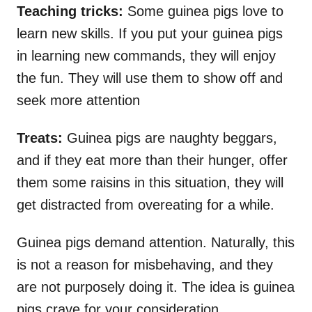
Teaching tricks:
Some guinea pigs love to
learn new skills. If you put your guinea pigs
in learning new commands, they will enjoy
the fun. They will use them to show off and
seek more attention
Treats:
Guinea pigs are naughty beggars,
and if they eat more than their hunger, offer
them some raisins in this situation, they will
get distracted from overeating for a while.
Guinea pigs demand attention. Naturally, this
is not a reason for misbehaving, and they
are not purposely doing it. The idea is guinea
pigs crave for your consideration.