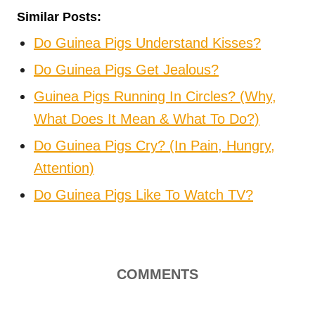
Similar Posts:
Do Guinea Pigs Understand Kisses?
Do Guinea Pigs Get Jealous?
Guinea Pigs Running In Circles? (Why,
What Does It Mean & What To Do?)
Do Guinea Pigs Cry? (In Pain, Hungry,
Attention)
Do Guinea Pigs Like To Watch TV?
COMMENTS