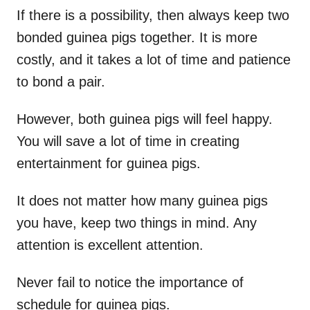
If there is a possibility, then always keep two
bonded guinea pigs together. It is more
costly, and it takes a lot of time and patience
to bond a pair.
However, both guinea pigs will feel happy.
You will save a lot of time in creating
entertainment for guinea pigs.
It does not matter how many guinea pigs
you have, keep two things in mind. Any
attention is excellent attention.
Never fail to notice the importance of
schedule for guinea pigs.