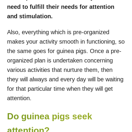
need to fulfill their needs for attention
and stimulation.
Also, everything which is pre-organized
makes your activity smooth in functioning, so
the same goes for guinea pigs. Once a pre-
organized plan is undertaken concerning
various activities that nurture them, then
they will always and every day will be waiting
for that particular time when they will get
attention.
Do guinea pigs seek
attention?