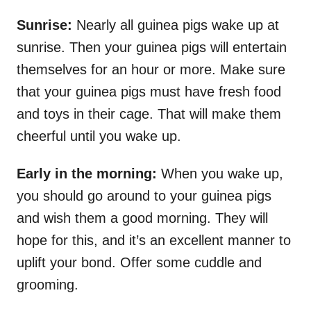
Sunrise:
Nearly all guinea pigs wake up at
sunrise. Then your guinea pigs will entertain
themselves for an hour or more. Make sure
that your guinea pigs must have fresh food
and toys in their cage. That will make them
cheerful until you wake up.
Early in the morning:
When you wake up,
you should go around to your guinea pigs
and wish them a good morning. They will
hope for this, and it’s an excellent manner to
uplift your bond. Offer some cuddle and
grooming.