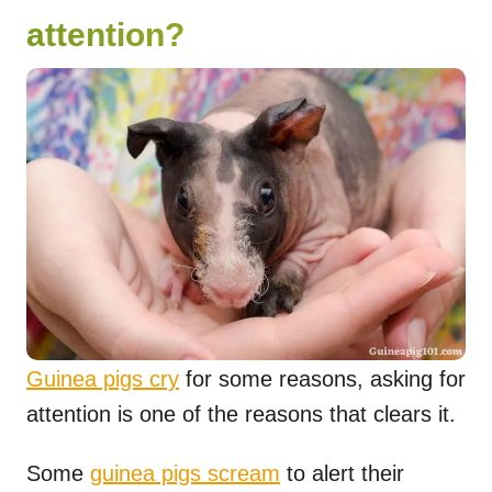
attention?
Guinea pigs cry
for some reasons, asking for
attention is one of the reasons that clears it.
Some
guinea pigs scream
to alert their