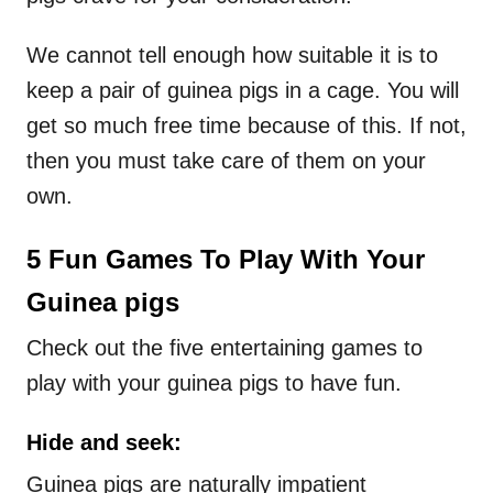
We cannot tell enough how suitable it is to
keep a pair of guinea pigs in a cage. You will
get so much free time because of this. If not,
then you must take care of them on your
own.
5 Fun Games To Play With Your
Guinea pigs
Check out the five entertaining games to
play with your guinea pigs to have fun.
Hide and seek:
Guinea pigs are naturally impatient