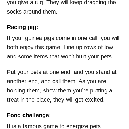
you give a tug. They will keep dragging the
socks around them.
Racing pig:
If your guinea pigs come in one call, you will
both enjoy this game. Line up rows of low
and some items that won’t hurt your pets.
Put your pets at one end, and you stand at
another end, and call them. As you are
holding them, show them you’re putting a
treat in the place, they will get excited.
Food challenge:
It is a famous game to energize pets