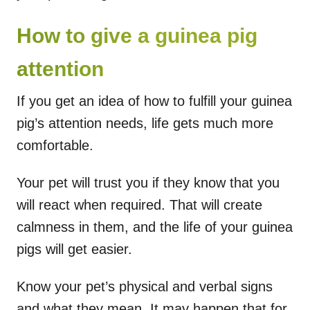
How to give a guinea pig
attention
If you get an idea of how to fulfill your guinea
pig’s attention needs, life gets much more
comfortable.
Your pet will trust you if they know that you
will react when required. That will create
calmness in them, and the life of your guinea
pigs will get easier.
Know your pet’s physical and verbal signs
and what they mean. It may happen that for