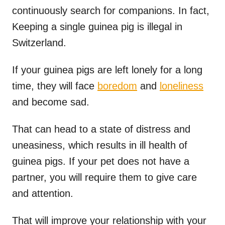
continuously search for companions. In fact,
Keeping a single guinea pig is illegal in
Switzerland.
If your guinea pigs are left lonely for a long
time, they will face
boredom
and
loneliness
and become sad.
That can head to a state of distress and
uneasiness, which results in ill health of
guinea pigs. If your pet does not have a
partner, you will require them to give care
and attention.
That will improve your relationship with your