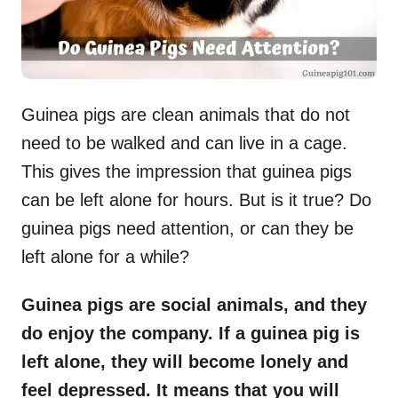
Guinea pigs are clean animals that do not
need to be walked and can live in a cage.
This gives the impression that guinea pigs
can be left alone for hours. But is it true? Do
guinea pigs need attention, or can they be
left alone for a while?
Guinea pigs are social animals, and they
do enjoy the company. If a guinea pig is
left alone, they will become lonely and
feel depressed. It means that you will