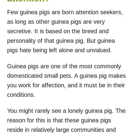
Few guinea pigs are born attention seekers,
as long as other guinea pigs are very
secretive. It is based on the breed and
personality of that guinea pig. But guinea
pigs hate being left alone and unvalued.
Guinea pigs are one of the most commonly
domesticated small pets. A guinea pig makes
you work for affection, and it must be in their
conditions.
You might rarely see a lonely guinea pig. The
reason for this is that these guinea pigs
reside in relatively large communities and