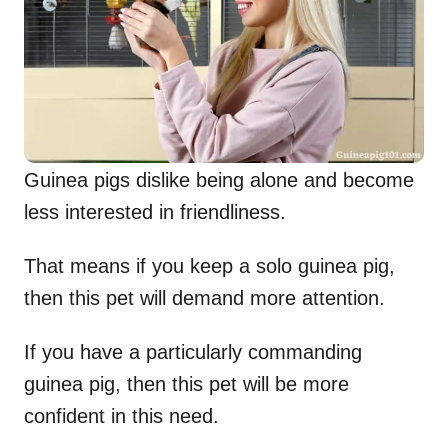
Guinea pigs dislike being alone and become
less interested in friendliness.
That means if you keep a solo guinea pig,
then this pet will demand more attention.
If you have a particularly commanding
guinea pig, then this pet will be more
confident in this need.