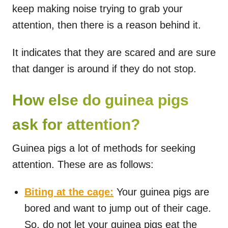
keep making noise trying to grab your
attention, then there is a reason behind it.
It indicates that they are scared and are sure
that danger is around if they do not stop.
How else do guinea pigs
ask for attention?
Guinea pigs a lot of methods for seeking
attention. These are as follows:
Biting at the cage:
Your guinea pigs are
bored and want to jump out of their cage.
So, do not let your guinea pigs eat the