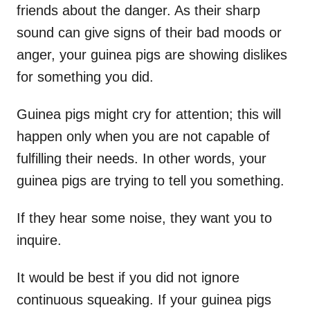
friends about the danger. As their sharp
sound can give signs of their bad moods or
anger, your guinea pigs are showing dislikes
for something you did.
Guinea pigs might cry for attention; this will
happen only when you are not capable of
fulfilling their needs. In other words, your
guinea pigs are trying to tell you something.
If they hear some noise, they want you to
inquire.
It would be best if you did not ignore
continuous squeaking. If your guinea pigs