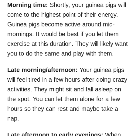
Morning time:
Shortly, your guinea pigs will
come to the highest point of their energy.
Guinea pigs become active around mid-
mornings. It would be best if you let them
exercise at this duration. They will likely want
you to do the same and play with them.
Late morning/afternoon:
Your guinea pigs
will feel tired in a few hours after doing crazy
activities. They might sit and fall asleep on
the spot. You can let them alone for a few
hours so they can rest and maybe take a
nap.
Late afternoon to early evenings:
When