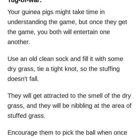
Your guinea pigs might take time in
understanding the game, but once they get
the game, you both will entertain one
another.
Use an old clean sock and fill it with some
dry grass, tie a tight knot, so the stuffing
doesn’t fall.
They will get attracted to the smell of the dry
grass, and they will be nibbling at the area of
stuffed grass.
Encourage them to pick the ball when once