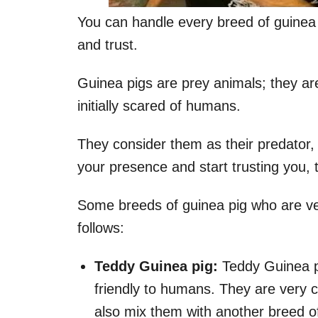
You can handle every breed of guinea 
and trust.
Guinea pigs are prey animals; they ar
initially scared of humans.
They consider them as their predator, 
your presence and start trusting you,
Some breeds of guinea pig who are ver
follows:
Teddy Guinea pig:
Teddy Guinea pi
friendly to humans. They are very 
also mix them with another breed of