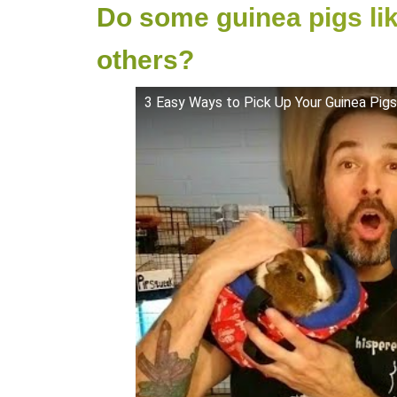
Do some guinea pigs li
others?
3 Easy Ways to Pick Up Your Guinea Pigs