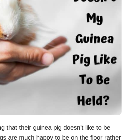
 that their guinea pig doesn’t like to be
igs are much happy to be on the floor rather