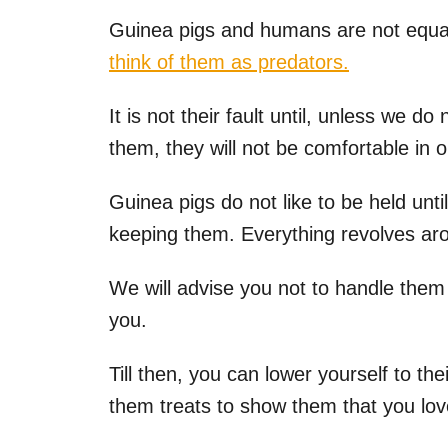
Guinea pigs and humans are not equal
think of them as predators.
It is not their fault until, unless we d
them, they will not be comfortable in 
Guinea pigs do not like to be held unti
keeping them. Everything revolves aro
We will advise you not to handle them 
you.
Till then, you can lower yourself to t
them treats to show them that you lo