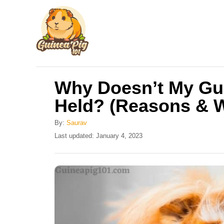
S
k
i
p
t
Why Doesn’t My Gui
o
Held? (Reasons & 
C
o
By:
Saurav
n
P
Last updated:
January 4, 2023
o
t
s
e
t
e
n
d
t
o
n