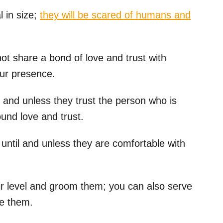
 in size;
they will be scared of humans and
o not share a bond of love and trust with
our presence.
l and unless they trust the person who is
und love and trust.
until and unless they are comfortable with
heir level and groom them; you can also serve
ve them.