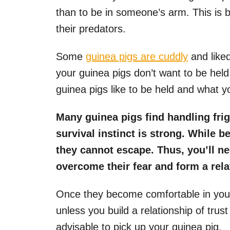
than to be in someone’s arm. This is
their predators.
Some
guinea pigs are cuddly
and liked
your guinea pigs don’t want to be held
guinea pigs like to be held and what you
Many guinea pigs find handling frig
survival instinct is strong. While b
they cannot escape. Thus, you’ll ne
overcome their fear and form a relat
Once they become comfortable in your
unless you build a relationship of trust
advisable to pick up your guinea pig.