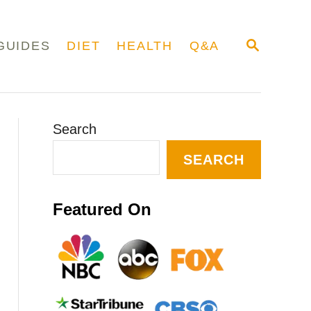
S
GUIDES
DIET
HEALTH
Q&A
E
A
R
C
H
Search
SEARCH
Featured On