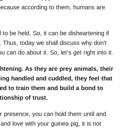
 because according to them, humans are
 to be held. So, it can be disheartening if
. Thus, today we shall discuss why don’t
 can do about it. So, let’s get right into it.
htening. As they are prey animals, their
eing handled and cuddled, they feel that
ed to train them and build a bond to
ionship of trust.
 presence, you can hold them until and
 and love with your guinea pig, it is not