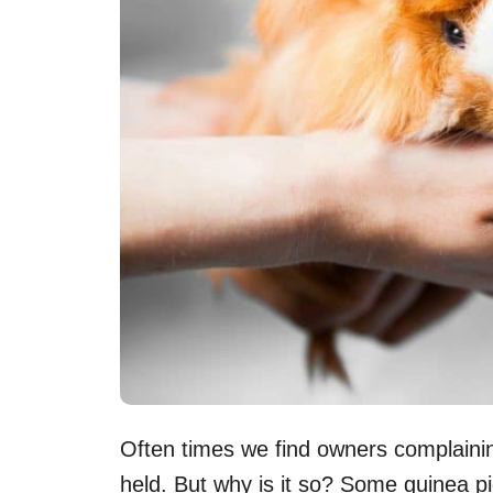
Often times we find owners complaining
held. But why is it so? Some guinea p