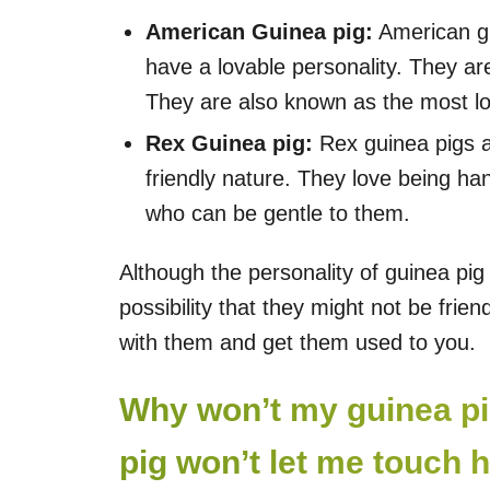
American Guinea pig:
American gui
have a lovable personality. They ar
They are also known as the most lo
Rex Guinea pig:
Rex guinea pigs a
friendly nature. They love being h
who can be gentle to them.
Although the personality of guinea pig
possibility that they might not be frie
with them and get them used to you.
Why won’t my guinea pi
pig won’t let me touch 