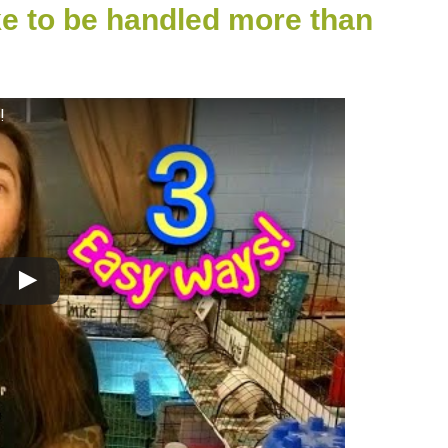
ke to be handled more than
!