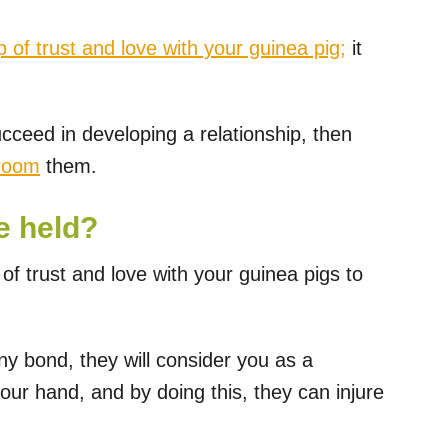
p of trust and love with your guinea pig;
it
ucceed in developing a relationship, then
groom
them.
e held?
 of trust and love with your guinea pigs to
any bond, they will consider you as a
your hand, and by doing this, they can injure