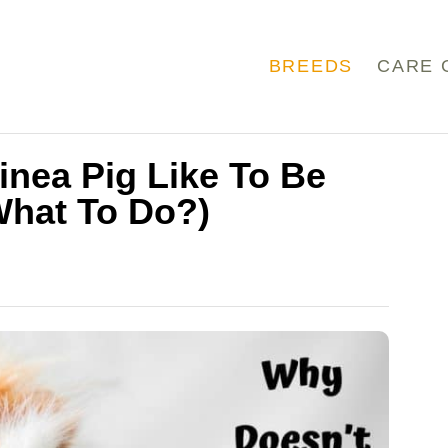
BREEDS
CARE 
nea Pig Like To Be
What To Do?)