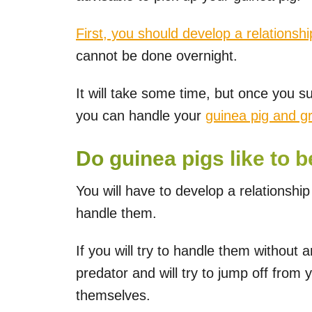
First, you should develop a relationshi
cannot be done overnight.
It will take some time, but once you s
you can handle your
guinea pig and 
Do guinea pigs like to b
You will have to develop a relationship
handle them.
If you will try to handle them without 
predator and will try to jump off from 
themselves.