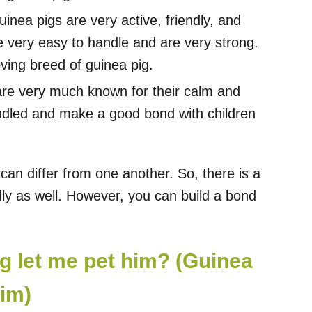
nea pigs are very active, friendly, and
e very easy to handle and are very strong.
ving breed of guinea pig.
re very much known for their calm and
andled and make a good bond with children
 can differ from one another. So, there is a
ndly as well. However, you can build a bond
g let me pet him? (Guinea
him)