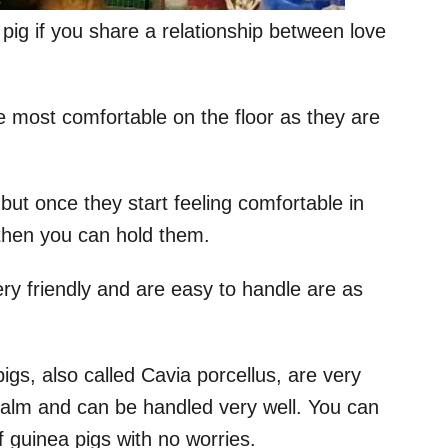
pig if you share a relationship between love
e most comfortable on the floor as they are
but once they start feeling comfortable in
 then you can hold them.
y friendly and are easy to handle are as
gs, also called Cavia porcellus, are very
calm and can be handled very well. You can
 guinea pigs with no worries.