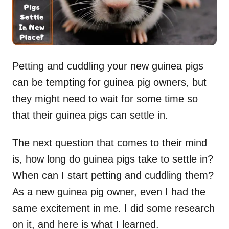
Petting and cuddling your new guinea pigs
can be tempting for guinea pig owners, but
they might need to wait for some time so
that their guinea pigs can settle in.
The next question that comes to their mind
is, how long do guinea pigs take to settle in?
When can I start petting and cuddling them?
As a new guinea pig owner, even I had the
same excitement in me. I did some research
on it, and here is what I learned.