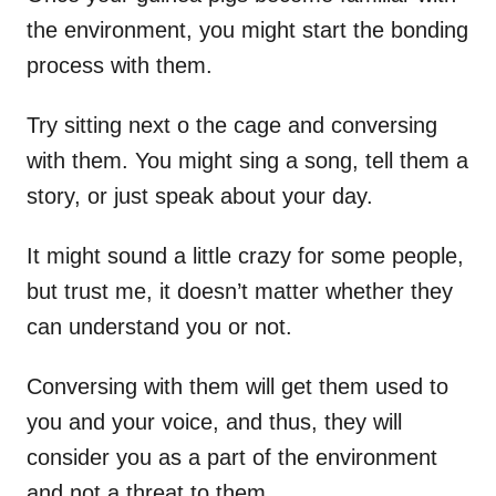
the environment, you might start the bonding
process with them.
Try sitting next o the cage and conversing
with them. You might sing a song, tell them a
story, or just speak about your day.
It might sound a little crazy for some people,
but trust me, it doesn’t matter whether they
can understand you or not.
Conversing with them will get them used to
you and your voice, and thus, they will
consider you as a part of the environment
and not a threat to them.