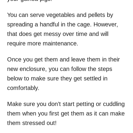
You can serve vegetables and pellets by
spreading a handful in the cage. However,
that does get messy over time and will
require more maintenance.
Once you get them and leave them in their
new enclosure, you can follow the steps
below to make sure they get settled in
comfortably.
Make sure you don’t start petting or cuddling
them when you first get them as it can make
them stressed out!