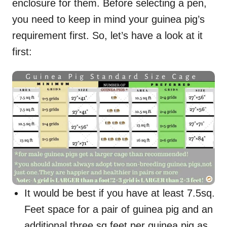
enclosure for them. Before selecting a pen,
you need to keep in mind your guinea pig’s
requirement first. So, let’s have a look at it
first:
It would be best if you have at least 7.5sq.
Feet space for a pair of guinea pig and an
additional three sq feet per guinea pig as