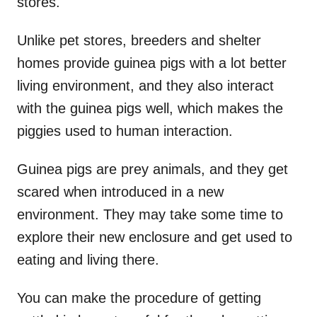
stores.
Unlike pet stores, breeders and shelter
homes provide guinea pigs with a lot better
living environment, and they also interact
with the guinea pigs well, which makes the
piggies used to human interaction.
Guinea pigs are prey animals, and they get
scared when introduced in a new
environment. They may take some time to
explore their new enclosure and get used to
eating and living there.
You can make the procedure of getting