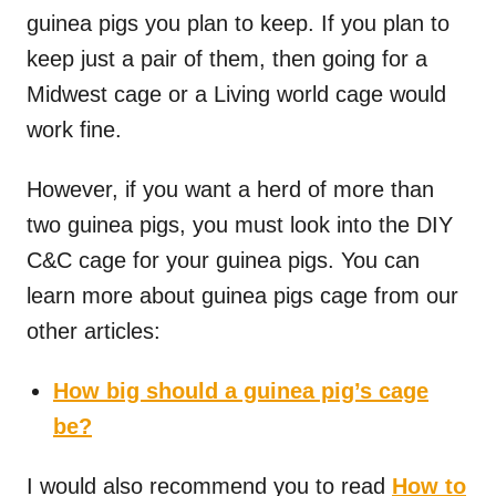
guinea pigs you plan to keep. If you plan to
keep just a pair of them, then going for a
Midwest cage or a Living world cage would
work fine.
However, if you want a herd of more than
two guinea pigs, you must look into the DIY
C&C cage for your guinea pigs. You can
learn more about guinea pigs cage from our
other articles:
How big should a guinea pig’s cage
be?
I would also recommend you to read
How to