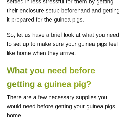
settled in less stressful for them by getting
their enclosure setup beforehand and getting
it prepared for the guinea pigs.
So, let us have a brief look at what you need
to set up to make sure your guinea pigs feel
like home when they arrive.
What you need before
getting a guinea pig?
There are a few necessary supplies you
would need before getting your guinea pigs
home.