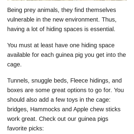
Being prey animals, they find themselves
vulnerable in the new environment. Thus,
having a lot of hiding spaces is essential.
You must at least have one hiding space
available for each guinea pig you get into the
cage.
Tunnels, snuggle beds, Fleece hidings, and
boxes are some great options to go for. You
should also add a few toys in the cage:
bridges, Hammocks and Apple chew sticks
work great. Check out our guinea pigs
favorite picks: