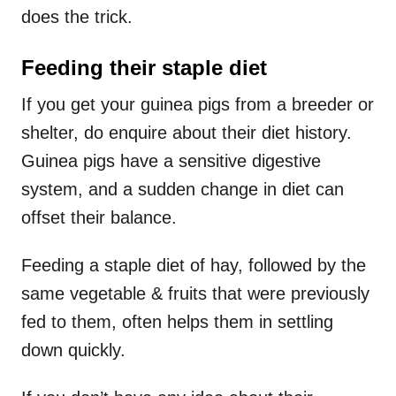
does the trick.
Feeding their staple diet
If you get your guinea pigs from a breeder or
shelter, do enquire about their diet history.
Guinea pigs have a sensitive digestive
system, and a sudden change in diet can
offset their balance.
Feeding a staple diet of hay, followed by the
same vegetable & fruits that were previously
fed to them, often helps them in settling
down quickly.