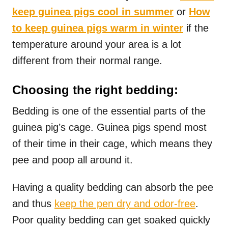
keep guinea pigs cool in summer
or
How
to keep guinea pigs warm in winter
if the
temperature around your area is a lot
different from their normal range.
Choosing the right bedding:
Bedding is one of the essential parts of the
guinea pig’s cage. Guinea pigs spend most
of their time in their cage, which means they
pee and poop all around it.
Having a quality bedding can absorb the pee
and thus
keep the pen dry and odor-free
.
Poor quality bedding can get soaked quickly