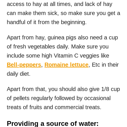
access to hay at all times, and lack of hay
can make them sick, so make sure you get a
handful of it from the beginning.
Apart from hay, guinea pigs also need a cup
of fresh vegetables daily. Make sure you
include some high Vitamin C veggies like
Bell-peppers
,
Romaine lettuce
, Etc in their
daily diet.
Apart from that, you should also give 1/8 cup
of pellets regularly followed by occasional
treats of fruits and commercial treats.
Providing a source of water: