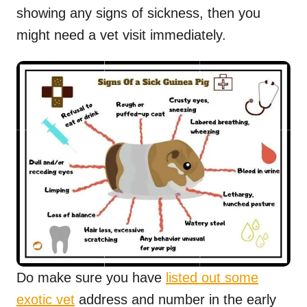
showing any signs of sickness, then you
might need a vet visit immediately.
Do make sure you have
listed out some
exotic vet
address and number in the early