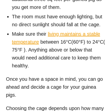
you get more of them.
The room must have enough lighting, but
no direct sunlight should fall at the cage.
Make sure their
living maintains a stable
temperature
between 16°C(60°F) to 24°C(
75°F ). Anything above or below that
would need additional care to keep them
healthy.
Once you have a space in mind, you can go
ahead and decide a cage for your guinea
pigs.
Choosing the cage depends upon how many