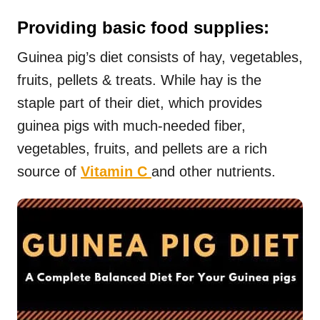
Providing basic food supplies:
Guinea pig’s diet consists of hay, vegetables,
fruits, pellets & treats. While hay is the
staple part of their diet, which provides
guinea pigs with much-needed fiber,
vegetables, fruits, and pellets are a rich
source of
Vitamin C
and other nutrients.