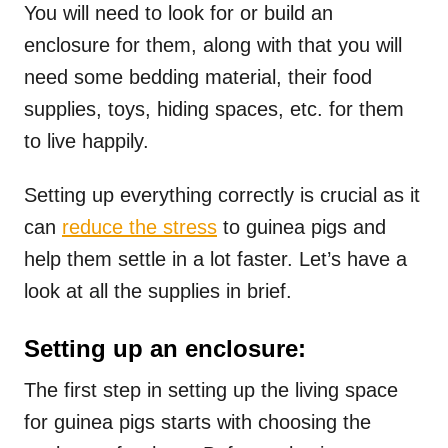
You will need to look for or build an
enclosure for them, along with that you will
need some bedding material, their food
supplies, toys, hiding spaces, etc. for them
to live happily.
Setting up everything correctly is crucial as it
can
reduce the stress
to guinea pigs and
help them settle in a lot faster. Let’s have a
look at all the supplies in brief.
Setting up an enclosure:
The first step in setting up the living space
for guinea pigs starts with choosing the