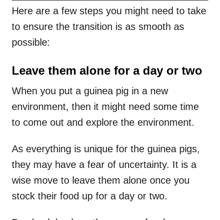
Here are a few steps you might need to take
to ensure the transition is as smooth as
possible:
Leave them alone for a day or two
When you put a guinea pig in a new
environment, then it might need some time
to come out and explore the environment.
As everything is unique for the guinea pigs,
they may have a fear of uncertainty. It is a
wise move to leave them alone once you
stock their food up for a day or two.