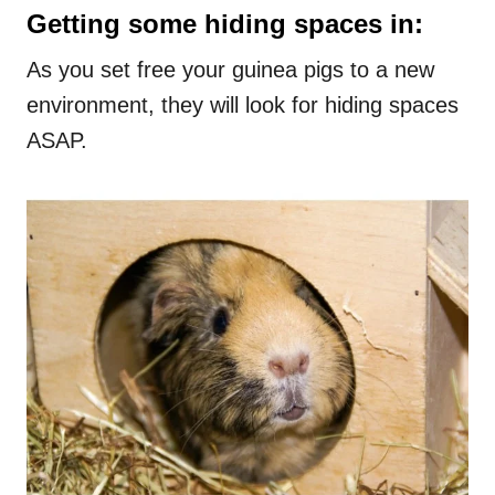
Getting some hiding spaces in:
As you set free your guinea pigs to a new
environment, they will look for hiding spaces
ASAP.