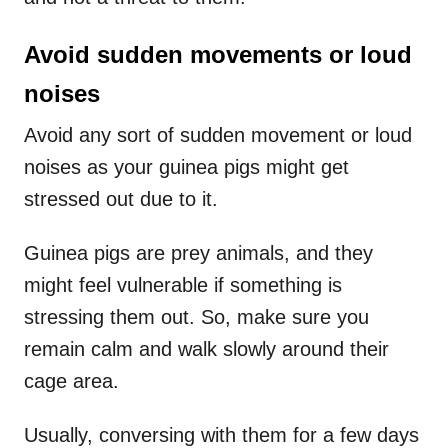
Avoid sudden movements or loud
noises
Avoid any sort of sudden movement or loud
noises as your guinea pigs might get
stressed out due to it.
Guinea pigs are prey animals, and they
might feel vulnerable if something is
stressing them out. So, make sure you
remain calm and walk slowly around their
cage area.
Usually, conversing with them for a few days