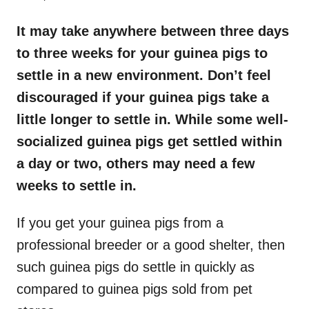
It may take anywhere between three days
to three weeks for your guinea pigs to
settle in a new environment. Don’t feel
discouraged if your guinea pigs take a
little longer to settle in. While some well-
socialized guinea pigs get settled within
a day or two, others may need a few
weeks to settle in.
If you get your guinea pigs from a
professional breeder or a good shelter, then
such guinea pigs do settle in quickly as
compared to guinea pigs sold from pet