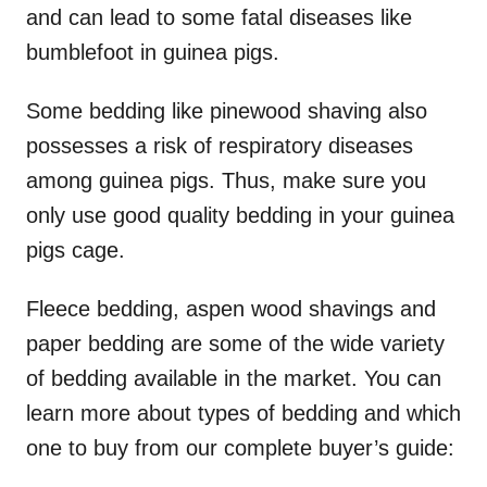
and can lead to some fatal diseases like
bumblefoot in guinea pigs.
Some bedding like pinewood shaving also
possesses a risk of respiratory diseases
among guinea pigs. Thus, make sure you
only use good quality bedding in your guinea
pigs cage.
Fleece bedding, aspen wood shavings and
paper bedding are some of the wide variety
of bedding available in the market. You can
learn more about types of bedding and which
one to buy from our complete buyer’s guide: