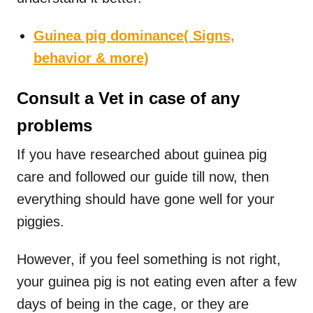
Guinea pig dominance( Signs,
behavior & more)
Consult a Vet in case of any
problems
If you have researched about guinea pig
care and followed our guide till now, then
everything should have gone well for your
piggies.
However, if you feel something is not right,
your guinea pig is not eating even after a few
days of being in the cage, or they are