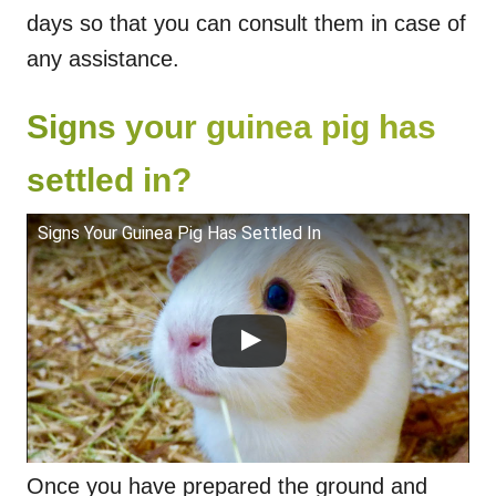
days so that you can consult them in case of
any assistance.
Signs your guinea pig has
settled in?
Signs Your Guinea Pig Has Settled In
Once you have prepared the ground and