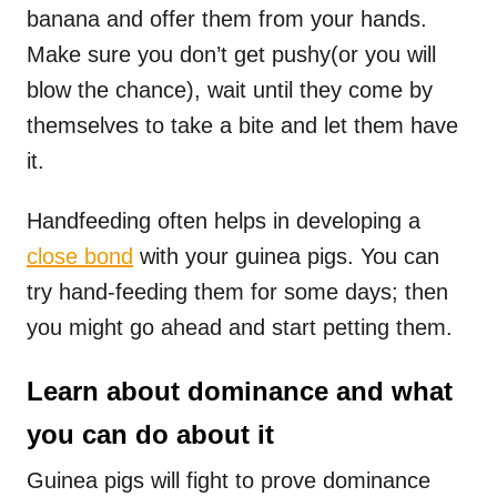
banana and offer them from your hands.
Make sure you don’t get pushy(or you will
blow the chance), wait until they come by
themselves to take a bite and let them have
it.
Handfeeding often helps in developing a
close bond
with your guinea pigs. You can
try hand-feeding them for some days; then
you might go ahead and start petting them.
Learn about dominance and what
you can do about it
Guinea pigs will fight to prove dominance