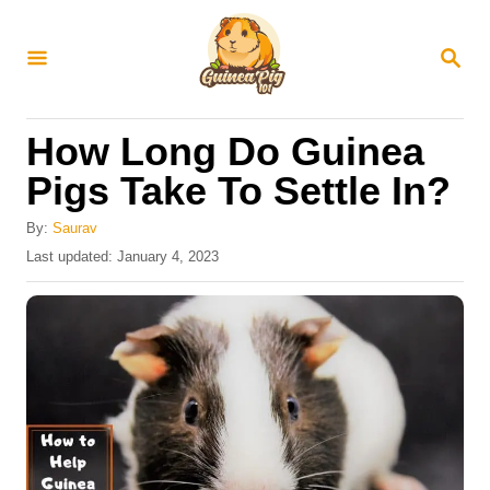
S
k
S
E
i
A
R
p
How Long Do Guinea
C
t
H
Pigs Take To Settle In?
o
C
By:
Saurav
P
Last updated:
January 4, 2023
o
o
n
s
t
t
e
e
d
o
n
n
t