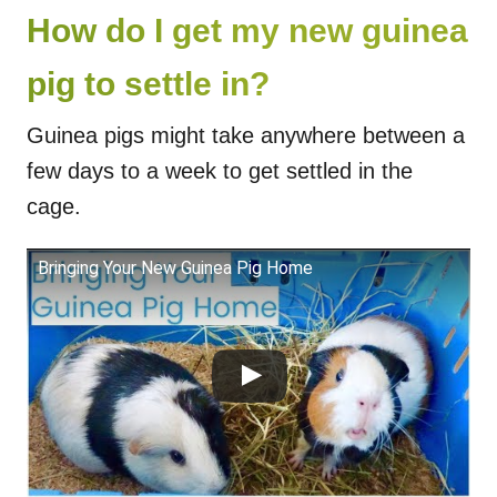
How do I get my new guinea
pig to settle in?
Guinea pigs might take anywhere between a
few days to a week to get settled in the
cage.
Bringing Your New Guinea Pig Home