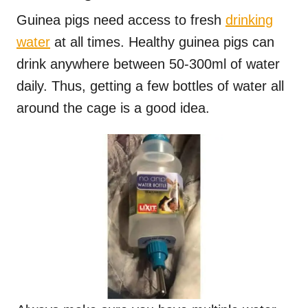
Guinea pigs need access to fresh
drinking
water
at all times. Healthy guinea pigs can
drink anywhere between 50-300ml of water
daily. Thus, getting a few bottles of water all
around the cage is a good idea.