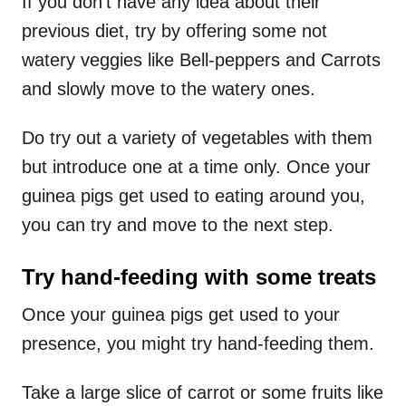
If you don’t have any idea about their
previous diet, try by offering some not
watery veggies like Bell-peppers and Carrots
and slowly move to the watery ones.
Do try out a variety of vegetables with them
but introduce one at a time only. Once your
guinea pigs get used to eating around you,
you can try and move to the next step.
Try hand-feeding with some treats
Once your guinea pigs get used to your
presence, you might try hand-feeding them.
Take a large slice of carrot or some fruits like