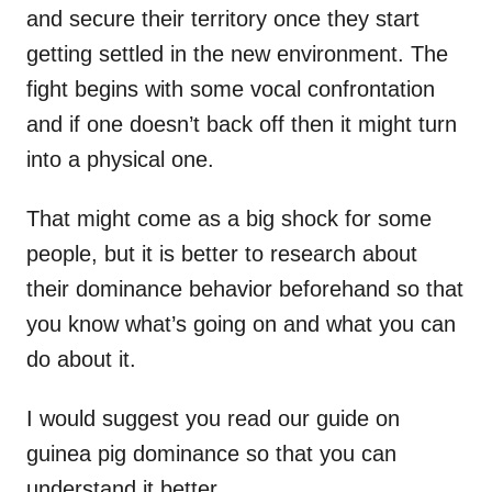
and secure their territory once they start
getting settled in the new environment. The
fight begins with some vocal confrontation
and if one doesn’t back off then it might turn
into a physical one.
That might come as a big shock for some
people, but it is better to research about
their dominance behavior beforehand so that
you know what’s going on and what you can
do about it.
I would suggest you read our guide on
guinea pig dominance so that you can
understand it better.