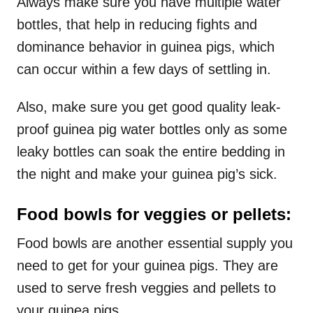
Always make sure you have multiple water
bottles, that help in reducing fights and
dominance behavior in guinea pigs, which
can occur within a few days of settling in.
Also, make sure you get good quality leak-
proof guinea pig water bottles only as some
leaky bottles can soak the entire bedding in
the night and make your guinea pig’s sick.
Food bowls for veggies or pellets:
Food bowls are another essential supply you
need to get for your guinea pigs. They are
used to serve fresh veggies and pellets to
your guinea pigs.