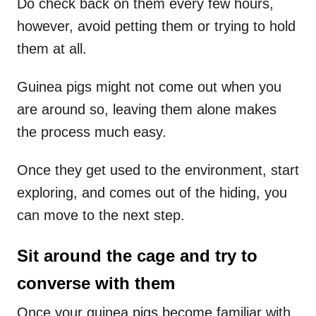
Do check back on them every few hours,
however, avoid petting them or trying to hold
them at all.
Guinea pigs might not come out when you
are around so, leaving them alone makes
the process much easy.
Once they get used to the environment, start
exploring, and comes out of the hiding, you
can move to the next step.
Sit around the cage and try to
converse with them
Once your guinea pigs become familiar with