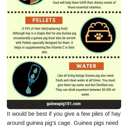
It would be best if you give a few piles of hay
around guinea pig’s cage. Guinea pigs need