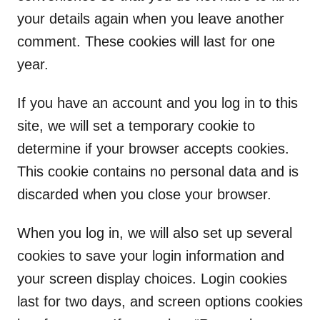
your details again when you leave another
comment. These cookies will last for one
year.
If you have an account and you log in to this
site, we will set a temporary cookie to
determine if your browser accepts cookies.
This cookie contains no personal data and is
discarded when you close your browser.
When you log in, we will also set up several
cookies to save your login information and
your screen display choices. Login cookies
last for two days, and screen options cookies