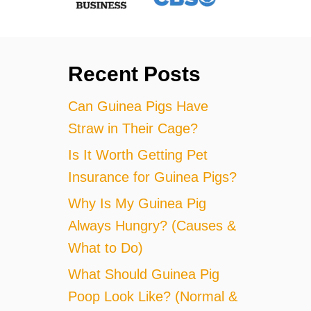
Recent Posts
Can Guinea Pigs Have
Straw in Their Cage?
Is It Worth Getting Pet
Insurance for Guinea Pigs?
Why Is My Guinea Pig
Always Hungry? (Causes &
What to Do)
What Should Guinea Pig
Poop Look Like? (Normal &