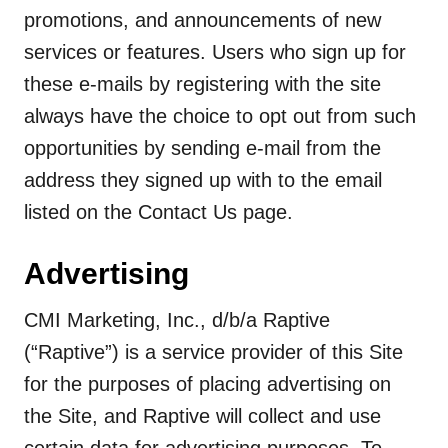
promotions, and announcements of new
services or features. Users who sign up for
these e-mails by registering with the site
always have the choice to opt out from such
opportunities by sending e-mail from the
address they signed up with to the email
listed on the Contact Us page.
Advertising
CMI Marketing, Inc., d/b/a Raptive
(“Raptive”) is a service provider of this Site
for the purposes of placing advertising on
the Site, and Raptive will collect and use