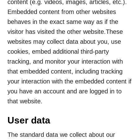
content (e.g. videos, images, articles, etc.).
Embedded content from other websites
behaves in the exact same way as if the
visitor has visited the other website.These
websites may collect data about you, use
cookies, embed additional third-party
tracking, and monitor your interaction with
that embedded content, including tracking
your interaction with the embedded content if
you have an account and are logged in to
that website.
User data
The standard data we collect about our