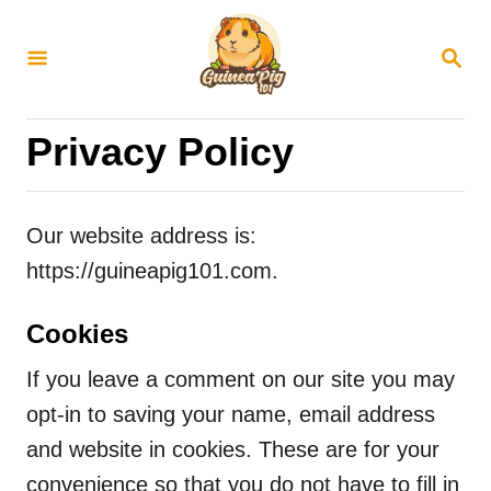
S
k
S
E
i
A
R
p
Privacy Policy
C
t
H
o
C
Our website address is:
o
https://guineapig101.com.
n
Cookies
t
e
If you leave a comment on our site you may
n
opt-in to saving your name, email address
t
and website in cookies. These are for your
convenience so that you do not have to fill in