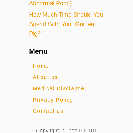
Abnormal Poop)
How Much Time Should You
Spend With Your Guinea
Pig?
Menu
Home
About us
Medical Disclaimer
Privacy Policy
Contact us
Copyright Guinea Pig 101