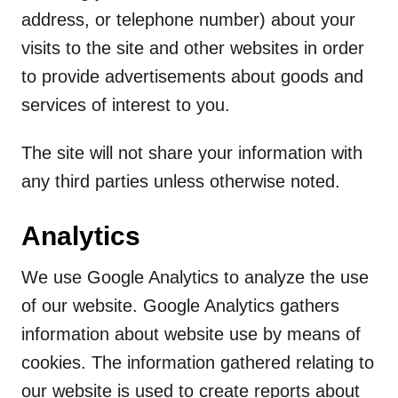
address, or telephone number) about your
visits to the site and other websites in order
to provide advertisements about goods and
services of interest to you.
The site will not share your information with
any third parties unless otherwise noted.
Analytics
We use Google Analytics to analyze the use
of our website. Google Analytics gathers
information about website use by means of
cookies. The information gathered relating to
our website is used to create reports about