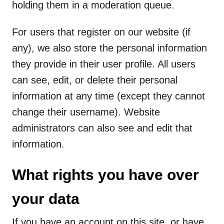
holding them in a moderation queue.
For users that register on our website (if
any), we also store the personal information
they provide in their user profile. All users
can see, edit, or delete their personal
information at any time (except they cannot
change their username). Website
administrators can also see and edit that
information.
What rights you have over
your data
If you have an account on this site, or have