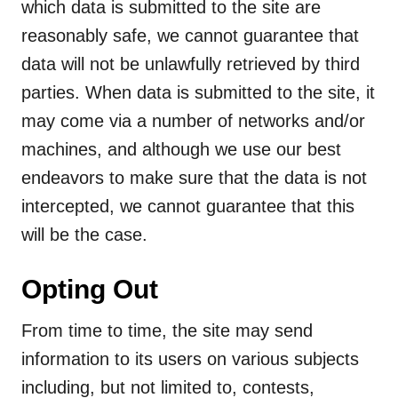
which data is submitted to the site are
reasonably safe, we cannot guarantee that
data will not be unlawfully retrieved by third
parties. When data is submitted to the site, it
may come via a number of networks and/or
machines, and although we use our best
endeavors to make sure that the data is not
intercepted, we cannot guarantee that this
will be the case.
Opting Out
From time to time, the site may send
information to its users on various subjects
including, but not limited to, contests,