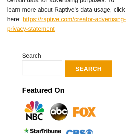
certain data for advertising purposes. To
learn more about Raptive’s data usage, click
here:
https://raptive.com/creator-advertising-
privacy-statement
Search
SEARCH
Featured On