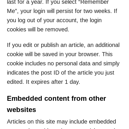
last for a year. If you select “Remember
Me”, your login will persist for two weeks. If
you log out of your account, the login
cookies will be removed.
If you edit or publish an article, an additional
cookie will be saved in your browser. This
cookie includes no personal data and simply
indicates the post ID of the article you just
edited. It expires after 1 day.
Embedded content from other
websites
Articles on this site may include embedded