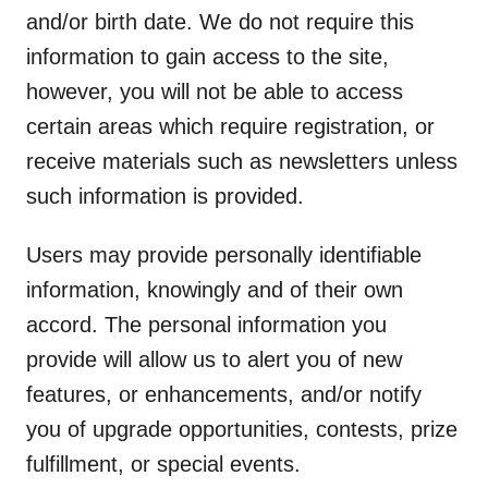
and/or birth date. We do not require this
information to gain access to the site,
however, you will not be able to access
certain areas which require registration, or
receive materials such as newsletters unless
such information is provided.
Users may provide personally identifiable
information, knowingly and of their own
accord. The personal information you
provide will allow us to alert you of new
features, or enhancements, and/or notify
you of upgrade opportunities, contests, prize
fulfillment, or special events.