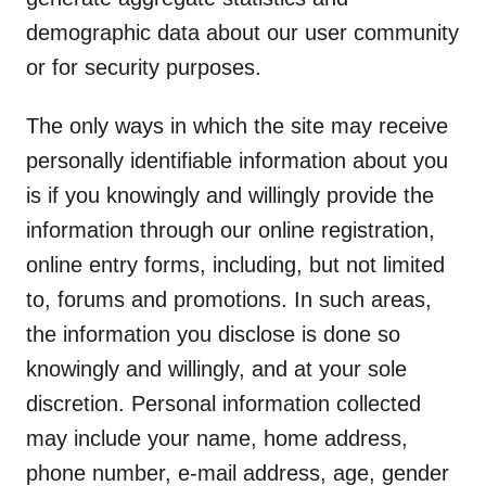
demographic data about our user community
or for security purposes.
The only ways in which the site may receive
personally identifiable information about you
is if you knowingly and willingly provide the
information through our online registration,
online entry forms, including, but not limited
to, forums and promotions. In such areas,
the information you disclose is done so
knowingly and willingly, and at your sole
discretion. Personal information collected
may include your name, home address,
phone number, e-mail address, age, gender