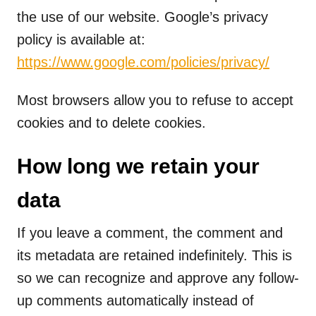
the use of our website. Google’s privacy
policy is available at:
https://www.google.com/policies/privacy/
Most browsers allow you to refuse to accept
cookies and to delete cookies.
How long we retain your
data
If you leave a comment, the comment and
its metadata are retained indefinitely. This is
so we can recognize and approve any follow-
up comments automatically instead of