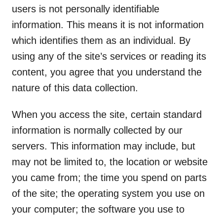
users is not personally identifiable
information. This means it is not information
which identifies them as an individual. By
using any of the site’s services or reading its
content, you agree that you understand the
nature of this data collection.
When you access the site, certain standard
information is normally collected by our
servers. This information may include, but
may not be limited to, the location or website
you came from; the time you spend on parts
of the site; the operating system you use on
your computer; the software you use to