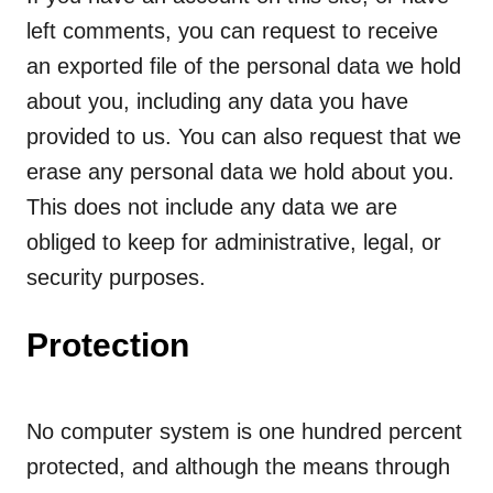
left comments, you can request to receive
an exported file of the personal data we hold
about you, including any data you have
provided to us. You can also request that we
erase any personal data we hold about you.
This does not include any data we are
obliged to keep for administrative, legal, or
security purposes.
Protection
No computer system is one hundred percent
protected, and although the means through