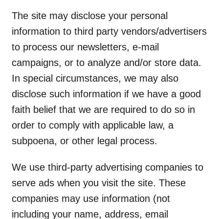
The site may disclose your personal
information to third party vendors/advertisers
to process our newsletters, e-mail
campaigns, or to analyze and/or store data.
In special circumstances, we may also
disclose such information if we have a good
faith belief that we are required to do so in
order to comply with applicable law, a
subpoena, or other legal process.
We use third-party advertising companies to
serve ads when you visit the site. These
companies may use information (not
including your name, address, email