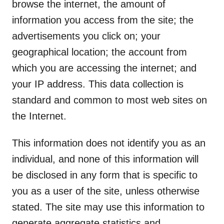
browse the internet, the amount of
information you access from the site; the
advertisements you click on; your
geographical location; the account from
which you are accessing the internet; and
your IP address. This data collection is
standard and common to most web sites on
the Internet.
This information does not identify you as an
individual, and none of this information will
be disclosed in any form that is specific to
you as a user of the site, unless otherwise
stated. The site may use this information to
generate aggregate statistics and