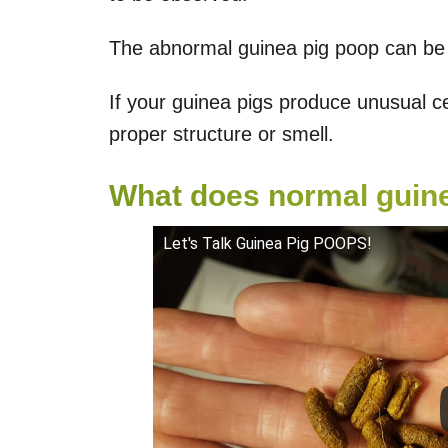
The abnormal guinea pig poop can be d
If your guinea pigs produce unusual c
proper structure or smell.
What does normal guine
Let's Talk Guinea Pig POOPS!