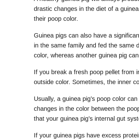
drastic changes in the diet of a guinea
their poop color.
Guinea pigs can also have a significan
in the same family and fed the same 
color, whereas another guinea pig can
If you break a fresh poop pellet from i
outside color. Sometimes, the inner co
Usually, a guinea pig’s poop color can 
changes in the color between the poop p
that your guinea pig’s internal gut sys
If your guinea pigs have excess protein