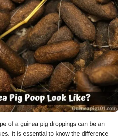
ape of a guinea pig droppings can be an
ues. It is essential to know the difference