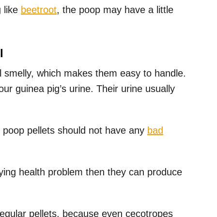
 like
beetroot
, the poop may have a little
l
all smelly, which makes them easy to handle.
ur guinea pig’s urine. Their urine usually
ir poop pellets should not have any
bad
lying health problem then they can produce
egular pellets, because even cecotropes