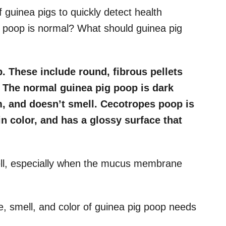
guinea pigs to quickly detect health
e poop is normal? What should guinea pig
. These include round, fibrous pellets
 The normal guinea pig poop is dark
m, and doesn’t smell. Cecotropes poop is
in color, and has a glossy surface that
ll, especially when the mucus membrane
e, smell, and color of guinea pig poop needs