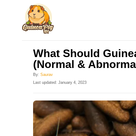
S
k
i
p
t
What Should Guine
o
(Normal & Abnorma
C
o
By:
Saurav
n
P
Last updated:
January 4, 2023
o
t
s
e
t
e
n
d
t
o
n