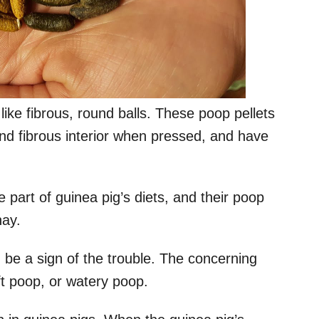
like fibrous, round balls. These poop pellets
and fibrous interior when pressed, and have
e part of guinea pig’s diets, and their poop
hay.
ld be a sign of the trouble. The concerning
t poop, or watery poop.