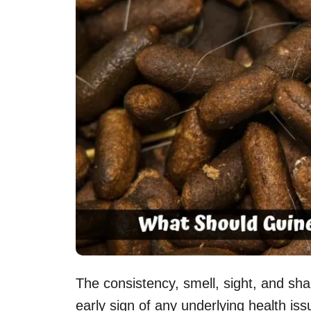
The consistency, smell, sight, and sh
early sign of any underlying health iss