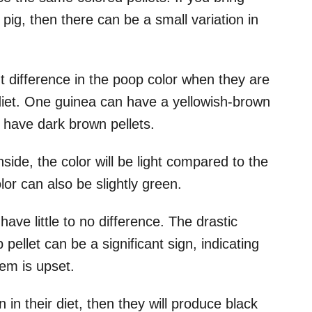
 pig, then there can be a small variation in
t difference in the poop color when they are
diet. One guinea can have a yellowish-brown
 have dark brown pellets.
nside, the color will be light compared to the
lor can also be slightly green.
have little to no difference. The drastic
ellet can be a significant sign, indicating
tem is upset.
 in their diet, then they will produce black