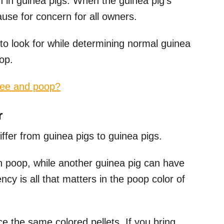
 in guinea pigs. When the guinea pig’s
use for concern for all owners.
o look for while determining normal guinea
op.
pee and poop?
r
iffer from guinea pigs to guinea pigs.
 poop, while another guinea pig can have
cy is all that matters in the poop color of
ce the same colored pellets. If you bring