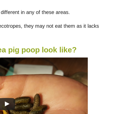
ifferent in any of these areas.
ecotropes, they may not eat them as it lacks
a pig poop look like?