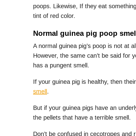
poops. Likewise, If they eat something
tint of red color.
Normal guinea pig poop smel
A normal guinea pig’s poop is not at 
However, the same can’t be said for yo
has a pungent smell.
If your guinea pig is healthy, then the
smell
.
But if your guinea pigs have an under
the pellets that have a terrible smell.
Don’t be confused in cecotropes and r