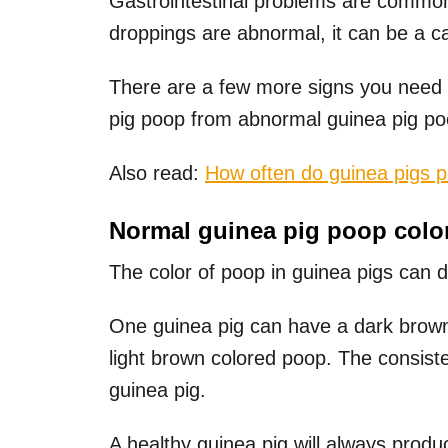
Gastrointestinal problems are common
droppings are abnormal, it can be a ca
There are a few more signs you need t
pig poop from abnormal guinea pig po
Also read:
How often do guinea pigs 
Normal guinea pig poop colo
The color of poop in guinea pigs can d
One guinea pig can have a dark brown
light brown colored poop. The consisten
guinea pig.
A healthy guinea pig will always produ