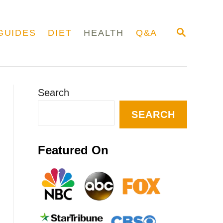
S
GUIDES
DIET
HEALTH
Q&A
E
A
R
C
H
Search
SEARCH
Featured On