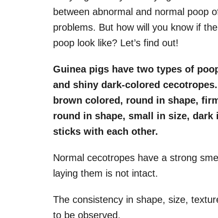
between abnormal and normal poop of 
problems. But how will you know if th
poop look like? Let’s find out!
Guinea pigs have two types of poop
and shiny dark-colored cecotropes.
brown colored, round in shape, fir
round in shape, small in size, dark 
sticks with each other.
Normal cecotropes have a strong sme
laying them is not intact.
The consistency in shape, size, textur
to be observed.