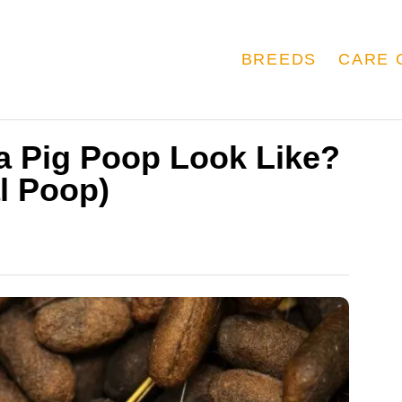
BREEDS
CARE 
a Pig Poop Look Like?
l Poop)