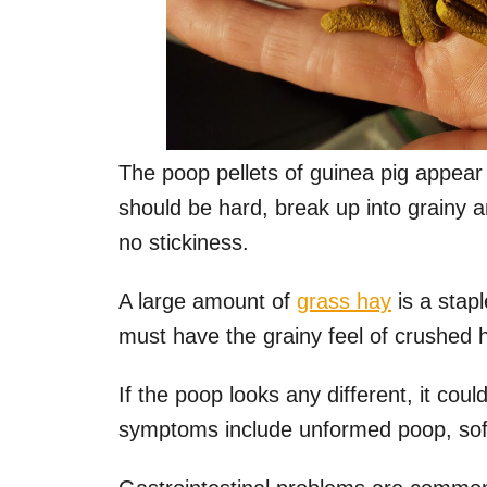
The poop pellets of guinea pig appear 
should be hard, break up into grainy 
no stickiness.
A large amount of
grass hay
is a stapl
must have the grainy feel of crushed 
If the poop looks any different, it cou
symptoms include unformed poop, sof