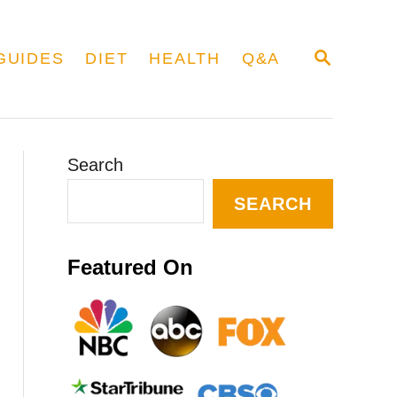
S
GUIDES
DIET
HEALTH
Q&A
E
A
R
C
H
Search
SEARCH
Featured On