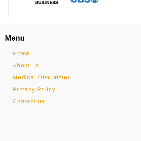
Menu
Home
About us
Medical Disclaimer
Privacy Policy
Contact us