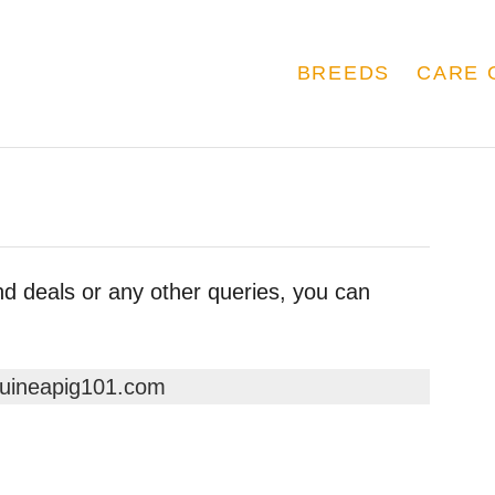
BREEDS
CARE 
nd deals or any other queries, you can
uineapig101.com