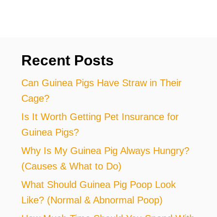
Recent Posts
Can Guinea Pigs Have Straw in Their
Cage?
Is It Worth Getting Pet Insurance for
Guinea Pigs?
Why Is My Guinea Pig Always Hungry?
(Causes & What to Do)
What Should Guinea Pig Poop Look
Like? (Normal & Abnormal Poop)