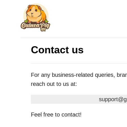
S
k
i
p
t
Contact us
o
C
o
For any business-related queries, bra
n
reach out to us at:
t
e
support@g
n
t
Feel free to contact!