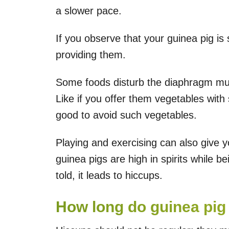
a slower pace.
If you observe that your guinea pig is
providing them.
Some foods disturb the diaphragm musc
Like if you offer them vegetables with s
good to avoid such vegetables.
Playing and exercising can also give 
guinea pigs are high in spirits while be
told, it leads to hiccups.
How long do guinea pig 