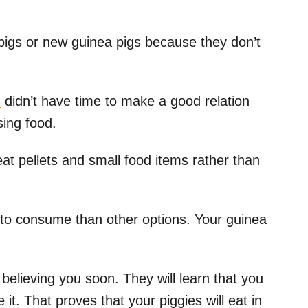
pigs or new guinea pigs because they don’t
s
didn’t have time to make a good relation
osing food.
eat pellets and small food items rather than
 to consume than other options. Your guinea
t believing you soon. They will learn that you
it. That proves that your piggies will eat in