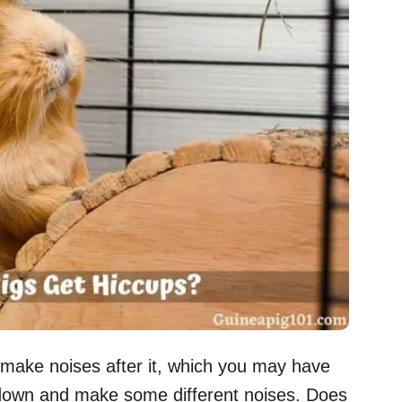
 make noises after it, which you may have
down and make some different noises. Does