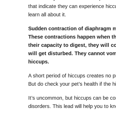
that indicate they can experience hic
learn all about it.
Sudden contraction of diaphragm m
These contractions happen when the
their capacity to digest, they will
will get disturbed. They cannot vomi
hiccups.
A short period of hiccups creates no pr
But do check your pet’s health if the 
It’s uncommon, but hiccups can be con
disorders. This lead will help you to k