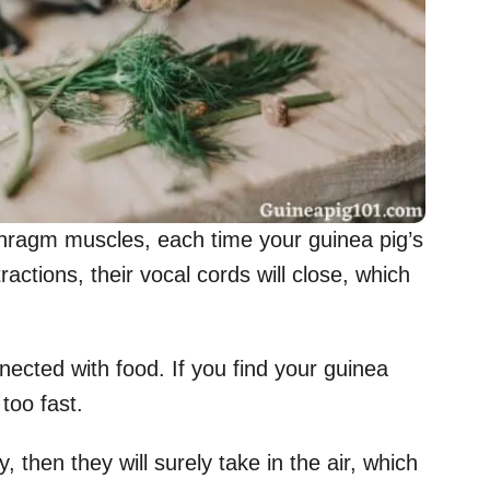
aphragm muscles, each time your guinea pig’s
actions, their vocal cords will close, which
nected with food. If you find your guinea
too fast.
, then they will surely take in the air, which