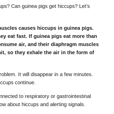
cups? Can guinea pigs get hiccups? Let’s
uscles causes hiccups in guinea pigs.
y eat fast. If guinea pigs eat more than
 consume air, and their diaphragm muscles
t, so they exhale the air in the form of
oblem. It will disappear in a few minutes.
hiccups continue.
nected to respiratory or gastrointestinal
now about hiccups and alerting signals.