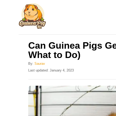
S
k
i
p
t
Can Guinea Pigs Ge
o
What to Do)
C
o
By:
Saurav
n
P
Last updated:
January 4, 2023
o
t
s
e
t
e
n
d
t
o
n