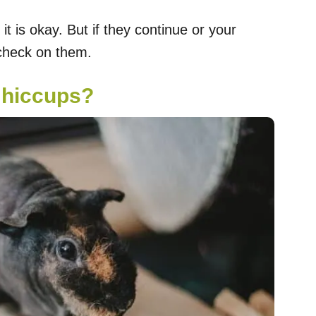
 it is okay. But if they continue or your
 check on them.
 hiccups?