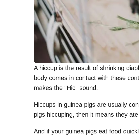
A hiccup is the result of shrinking di
body comes in contact with these contr
makes the “Hic” sound.
Hiccups in guinea pigs are usually con
pigs hiccuping, then it means they ate 
And if your guinea pigs eat food quickly