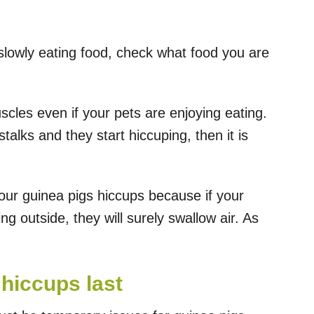
 slowly eating food, check what food you are
les even if your pets are enjoying eating.
talks and they start hiccuping, then it is
your guinea pigs hiccups because if your
ing outside, they will surely swallow air. As
hiccups last