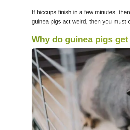
If hiccups finish in a few minutes, then
guinea pigs act weird, then you must
Why do guinea pigs get