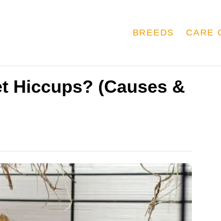
BREEDS
CARE 
t Hiccups? (Causes &