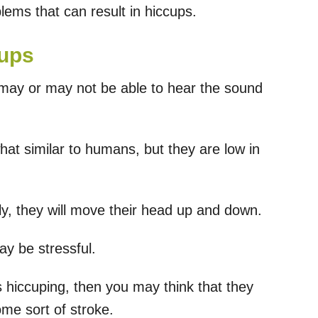
lems that can result in hiccups.
cups
 may or may not be able to hear the sound
at similar to humans, but they are low in
tly, they will move their head up and down.
ay be stressful.
 hiccuping, then you may think that they
ome sort of stroke.