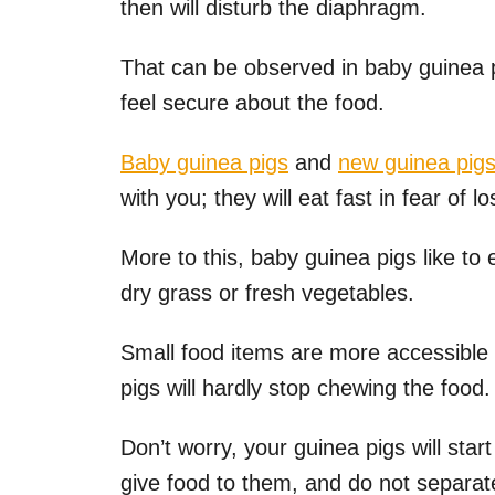
then will disturb the diaphragm.
That can be observed in baby guinea 
feel secure about the food.
Baby guinea pigs
and
new guinea pig
with you; they will eat fast in fear of l
More to this, baby guinea pigs like to 
dry grass or fresh vegetables.
Small food items are more accessible
pigs will hardly stop chewing the food.
Don’t worry, your guinea pigs will star
give food to them, and do not separate 