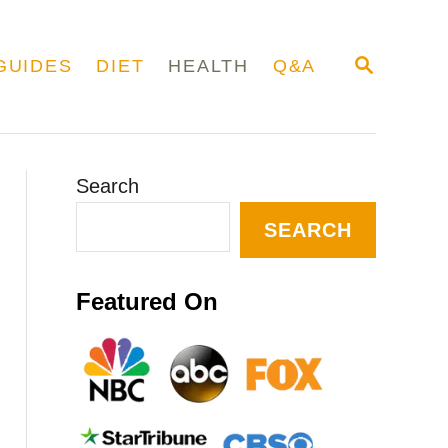
S
GUIDES
DIET
HEALTH
Q&A
E
A
R
C
H
Search
SEARCH
Featured On