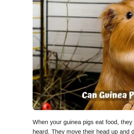
When your guinea pigs eat food, they
heard. They move their head up and 