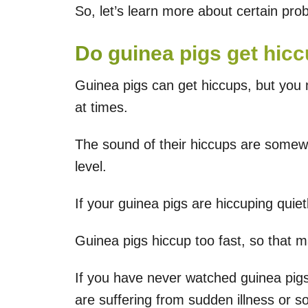
So, let’s learn more about certain prob
Do guinea pigs get hic
Guinea pigs can get hiccups, but you
at times.
The sound of their hiccups are somewh
level.
If your guinea pigs are hiccuping quie
Guinea pigs hiccup too fast, so that m
If you have never watched guinea pigs
are suffering from sudden illness or s