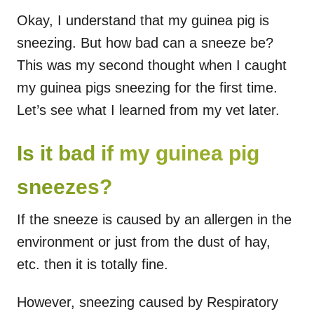
Okay, I understand that my guinea pig is
sneezing. But how bad can a sneeze be?
This was my second thought when I caught
my guinea pigs sneezing for the first time.
Let’s see what I learned from my vet later.
Is it bad if my guinea pig
sneezes?
If the sneeze is caused by an allergen in the
environment or just from the dust of hay,
etc. then it is totally fine.
However, sneezing caused by Respiratory