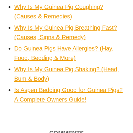
Why Is My Guinea Pig Coughing?
(Causes & Remedies)
Why Is My Guinea Pig Breathing Fast?
(Causes, Signs & Remedy)
Do Guinea Pigs Have Allergies? (Hay,
Food, Bedding & More)
Why Is My Guinea Pig Shaking? (Head,
Bum & Body)
Is Aspen Bedding Good for Guinea Pigs?
A Complete Owners Guide!
COMMENTS