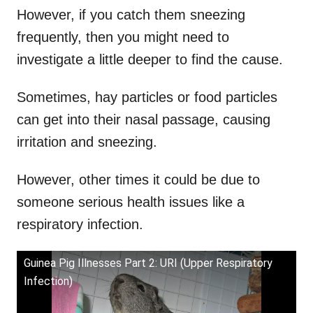
However, if you catch them sneezing
frequently, then you might need to
investigate a little deeper to find the cause.
Sometimes, hay particles or food particles
can get into their nasal passage, causing
irritation and sneezing.
However, other times it could be due to
someone serious health issues like a
respiratory infection.
Guinea Pig Illnesses Part 2: URI (Upper Respiratory
Infection)