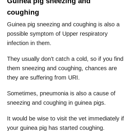
Guinea pig sneezing and
coughing
Guinea pig sneezing and coughing is also a
possible symptom of Upper respiratory
infection in them.
They usually don’t catch a cold, so if you find
them sneezing and coughing, chances are
they are suffering from URI.
Sometimes, pneumonia is also a cause of
sneezing and coughing in guinea pigs.
It would be wise to visit the vet immediately if
your guinea pig has started coughing.