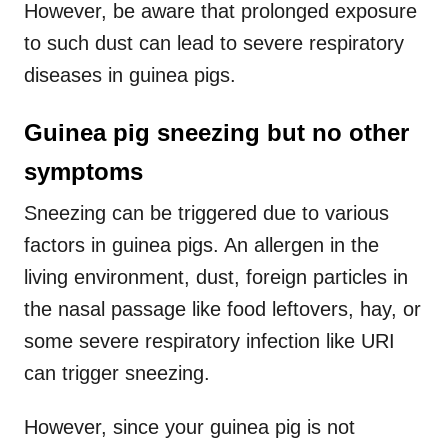
However, be aware that prolonged exposure
to such dust can lead to severe respiratory
diseases in guinea pigs.
Guinea pig sneezing but no other
symptoms
Sneezing can be triggered due to various
factors in guinea pigs. An allergen in the
living environment, dust, foreign particles in
the nasal passage like food leftovers, hay, or
some severe respiratory infection like URI
can trigger sneezing.
However, since your guinea pig is not