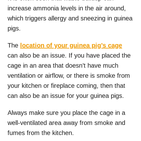
increase ammonia levels in the air around,
which triggers allergy and sneezing in guinea
pigs.
The
location of your guinea pig’s cage
can also be an issue. If you have placed the
cage in an area that doesn’t have much
ventilation or airflow, or there is smoke from
your kitchen or fireplace coming, then that
can also be an issue for your guinea pigs.
Always make sure you place the cage in a
well-ventilated area away from smoke and
fumes from the kitchen.