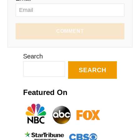
COMMENT
Search
SEARCH
Featured On