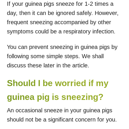
If your guinea pigs sneeze for 1-2 times a
day, then it can be ignored safely. However,
frequent sneezing accompanied by other
symptoms could be a respiratory infection.
You can prevent sneezing in guinea pigs by
following some simple steps. We shall
discuss these later in the article.
Should I be worried if my
guinea pig is sneezing?
An occasional sneeze in your guinea pigs
should not be a significant concern for you.