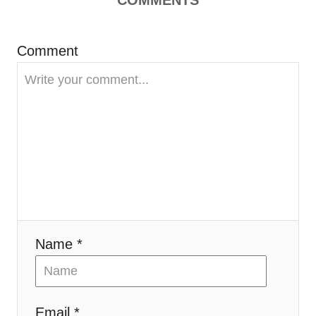
Comment
Name *
Email *