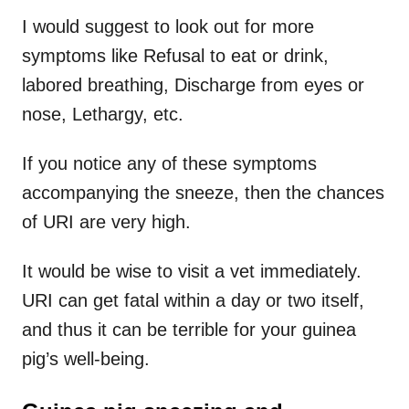
I would suggest to look out for more
symptoms like Refusal to eat or drink,
labored breathing, Discharge from eyes or
nose, Lethargy, etc.
If you notice any of these symptoms
accompanying the sneeze, then the chances
of URI are very high.
It would be wise to visit a vet immediately.
URI can get fatal within a day or two itself,
and thus it can be terrible for your guinea
pig’s well-being.