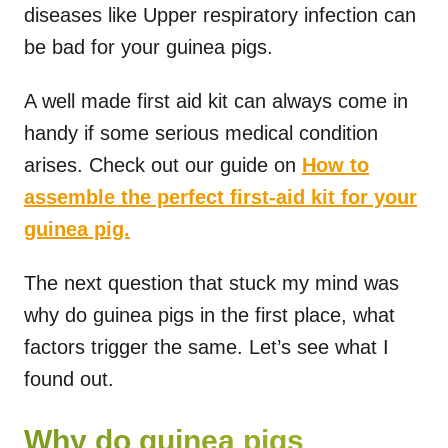
diseases like Upper respiratory infection can
be bad for your guinea pigs.
A well made first aid kit can always come in
handy if some serious medical condition
arises. Check out our guide on
How to
assemble the perfect first-aid kit for your
guinea pig.
The next question that stuck my mind was
why do guinea pigs in the first place, what
factors trigger the same. Let’s see what I
found out.
Why do guinea pigs