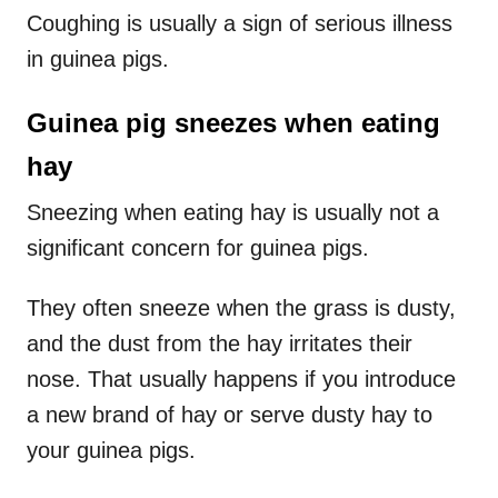
Coughing is usually a sign of serious illness
in guinea pigs.
Guinea pig sneezes when eating
hay
Sneezing when eating hay is usually not a
significant concern for guinea pigs.
They often sneeze when the grass is dusty,
and the dust from the hay irritates their
nose. That usually happens if you introduce
a new brand of hay or serve dusty hay to
your guinea pigs.