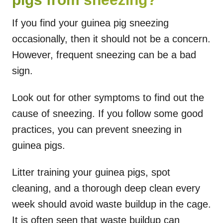
If you find your guinea pig sneezing
occasionally, then it should not be a concern.
However, frequent sneezing can be a bad
sign.
Look out for other symptoms to find out the
cause of sneezing. If you follow some good
practices, you can prevent sneezing in
guinea pigs.
Litter training your guinea pigs, spot
cleaning, and a thorough deep clean every
week should avoid waste buildup in the cage.
It is often seen that waste buildup can