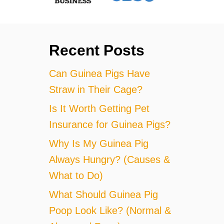
Recent Posts
Can Guinea Pigs Have
Straw in Their Cage?
Is It Worth Getting Pet
Insurance for Guinea Pigs?
Why Is My Guinea Pig
Always Hungry? (Causes &
What to Do)
What Should Guinea Pig
Poop Look Like? (Normal &