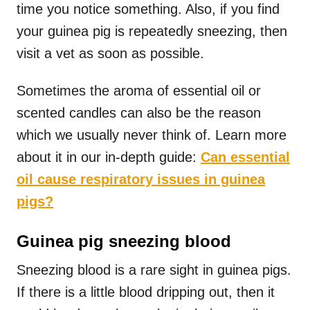
time you notice something. Also, if you find
your guinea pig is repeatedly sneezing, then
visit a vet as soon as possible.
Sometimes the aroma of essential oil or
scented candles can also be the reason
which we usually never think of. Learn more
about it in our in-depth guide:
Can essential
oil cause respiratory issues in guinea
pigs?
Guinea pig sneezing blood
Sneezing blood is a rare sight in guinea pigs.
If there is a little blood dripping out, then it