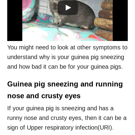
You might need to look at other symptoms to
understand why is your guinea pig sneezing
and how bad it can be for your guinea pigs.
Guinea pig sneezing and running
nose and crusty eyes
If your guinea pig is sneezing and has a
runny nose and crusty eyes, then it can be a
sign of Upper respiratory infection(URI).