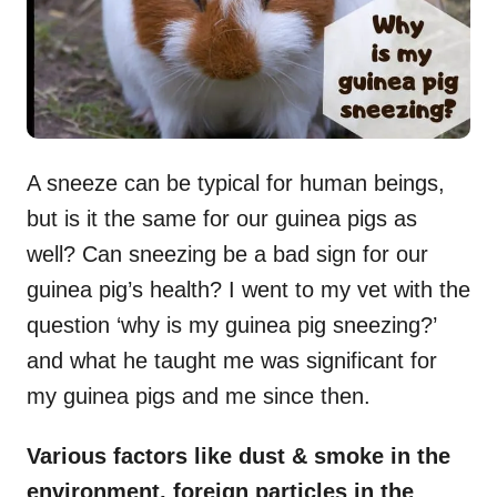
A sneeze can be typical for human beings,
but is it the same for our guinea pigs as
well? Can sneezing be a bad sign for our
guinea pig’s health? I went to my vet with the
question ‘why is my guinea pig sneezing?’
and what he taught me was significant for
my guinea pigs and me since then.
Various factors like dust & smoke in the
environment, foreign particles in the