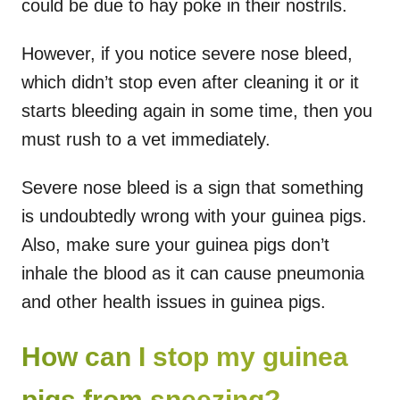
could be due to hay poke in their nostrils.
However, if you notice severe nose bleed,
which didn’t stop even after cleaning it or it
starts bleeding again in some time, then you
must rush to a vet immediately.
Severe nose bleed is a sign that something
is undoubtedly wrong with your guinea pigs.
Also, make sure your guinea pigs don’t
inhale the blood as it can cause pneumonia
and other health issues in guinea pigs.
How can I stop my guinea
pigs from sneezing?