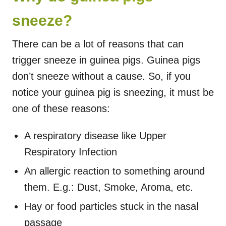
sneeze?
There can be a lot of reasons that can
trigger sneeze in guinea pigs. Guinea pigs
don’t sneeze without a cause. So, if you
notice your guinea pig is sneezing, it must be
one of these reasons:
A respiratory disease like Upper
Respiratory Infection
An allergic reaction to something around
them. E.g.: Dust, Smoke, Aroma, etc.
Hay or food particles stuck in the nasal
passage