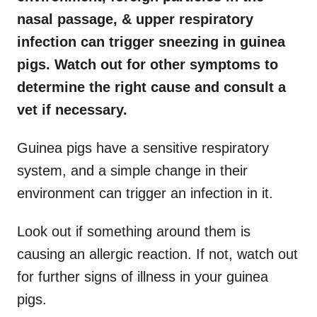
nasal passage, & upper respiratory
infection can trigger sneezing in guinea
pigs. Watch out for other symptoms to
determine the right cause and consult a
vet if necessary.
Guinea pigs have a sensitive respiratory
system, and a simple change in their
environment can trigger an infection in it.
Look out if something around them is
causing an allergic reaction. If not, watch out
for further signs of illness in your guinea
pigs.