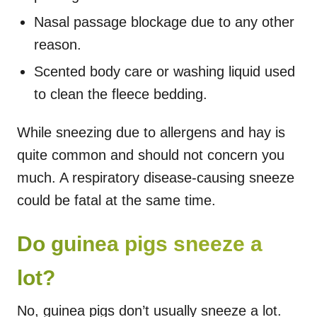
Nasal passage blockage due to any other
reason.
Scented body care or washing liquid used
to clean the fleece bedding.
While sneezing due to allergens and hay is
quite common and should not concern you
much. A respiratory disease-causing sneeze
could be fatal at the same time.
Do guinea pigs sneeze a
lot?
No, guinea pigs don’t usually sneeze a lot.