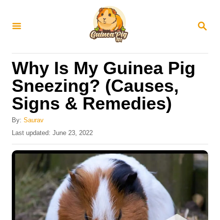
S
k
S
E
i
A
R
p
Why Is My Guinea Pig
C
t
H
Sneezing? (Causes,
o
Signs & Remedies)
C
o
By:
Saurav
n
P
Last updated:
June 23, 2022
o
t
s
e
t
e
n
d
t
o
n