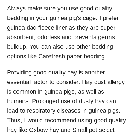
Always make sure you use good quality
bedding in your guinea pig’s cage. I prefer
guinea dad fleece liner as they are super
absorbent, odorless and prevents germs
buildup. You can also use other bedding
options like Carefresh paper bedding.
Providing good quality hay is another
essential factor to consider. Hay dust allergy
is common in guinea pigs, as well as
humans. Prolonged use of dusty hay can
lead to respiratory diseases in guinea pigs.
Thus, I would recommend using good quality
hay like Oxbow hay and Small pet select