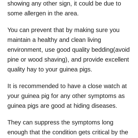
showing any other sign, it could be due to
some allergen in the area.
You can prevent that by making sure you
maintain a healthy and clean living
environment, use good quality bedding(avoid
pine or wood shaving), and provide excellent
quality hay to your guinea pigs.
It is recommended to have a close watch at
your guinea pig for any other symptoms as
guinea pigs are good at hiding diseases.
They can suppress the symptoms long
enough that the condition gets critical by the