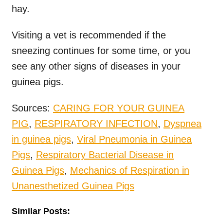
hay.
Visiting a vet is recommended if the
sneezing continues for some time, or you
see any other signs of diseases in your
guinea pigs.
Sources:
CARING FOR YOUR GUINEA
PIG
,
RESPIRATORY INFECTION
,
Dyspnea
in guinea pigs
,
Viral Pneumonia in Guinea
Pigs
,
Respiratory Bacterial Disease in
Guinea Pigs
,
Mechanics of Respiration in
Unanesthetized Guinea Pigs
Similar Posts: