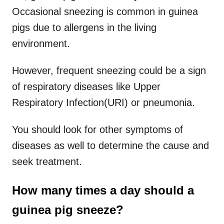
Occasional sneezing is common in guinea
pigs due to allergens in the living
environment.
However, frequent sneezing could be a sign
of respiratory diseases like Upper
Respiratory Infection(URI) or pneumonia.
You should look for other symptoms of
diseases as well to determine the cause and
seek treatment.
How many times a day should a
guinea pig sneeze?