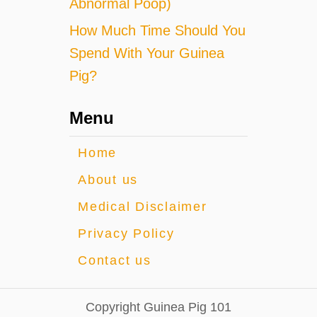
Abnormal Poop)
How Much Time Should You
Spend With Your Guinea
Pig?
Menu
Home
About us
Medical Disclaimer
Privacy Policy
Contact us
Copyright Guinea Pig 101