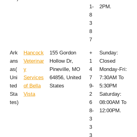
1-
2PM.
8
3
8
7
Ark
Hancock
155 Gordon
+
Sunday:
ans
Veterinar
Hollow Dr,
1
Closed
as(
y
Pineville, MO
4
Monday-Fri:
Uni
Services
64856, United
7
7:30AM To
ted
of Bella
States
9-
5:30PM
Sta
Vista
2
Saturday:
tes)
6
08:00AM To
8-
12:00PM.
3
3
3