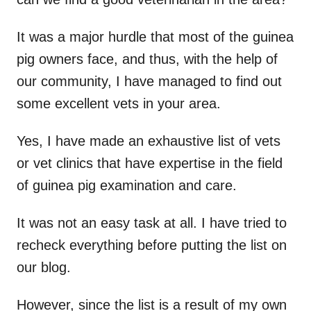
It was a major hurdle that most of the guinea
pig owners face, and thus, with the help of
our community, I have managed to find out
some excellent vets in your area.
Yes, I have made an exhaustive list of vets
or vet clinics that have expertise in the field
of guinea pig examination and care.
It was not an easy task at all. I have tried to
recheck everything before putting the list on
our blog.
However, since the list is a result of my own