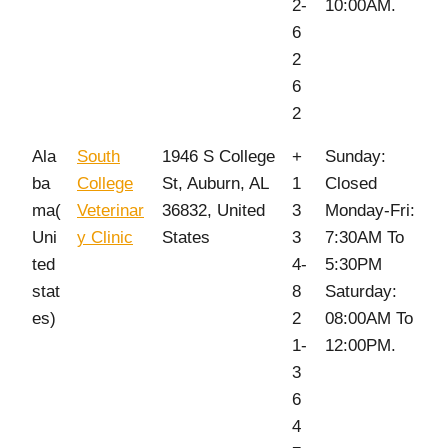
2-
10:00AM.
6
2
6
2
Ala
South
1946 S College
+
Sunday:
ba
College
St, Auburn, AL
1
Closed
ma(
Veterinar
36832, United
3
Monday-Fri:
Uni
y Clinic
States
3
7:30AM To
ted
4-
5:30PM
stat
8
Saturday:
es)
2
08:00AM To
1-
12:00PM.
3
6
4