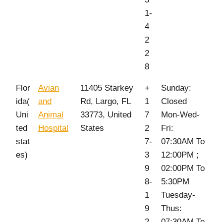
1-
4
2
2
8
Flor
Avian
11405 Starkey
+
Sunday:
ida(
and
Rd, Largo, FL
1
Closed
Uni
Animal
33773, United
7
Mon-Wed-
ted
Hospital
States
2
Fri:
stat
7-
07:30AM To
es)
3
12:00PM ;
9
02:00PM To
8-
5:30PM
1
Tuesday-
9
Thus:
2
07:30AM To