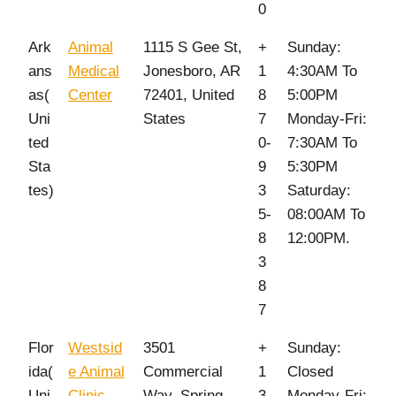
0
Ark
Animal
1115 S Gee St,
+
Sunday:
ans
Medical
Jonesboro, AR
1
4:30AM To
as(
Center
72401, United
8
5:00PM
Uni
States
7
Monday-Fri:
ted
0-
7:30AM To
Sta
9
5:30PM
tes)
3
Saturday:
5-
08:00AM To
8
12:00PM.
3
8
7
Flor
Westsid
3501
+
Sunday:
ida(
e Animal
Commercial
1
Closed
Uni
Clinic
Way, Spring
3
Monday-Fri: