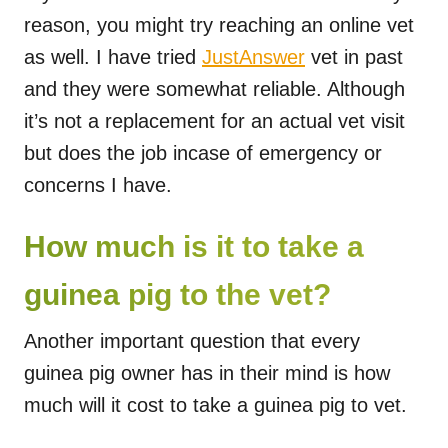
reason, you might try reaching an online vet
as well. I have tried
JustAnswer
vet in past
and they were somewhat reliable. Although
it’s not a replacement for an actual vet visit
but does the job incase of emergency or
concerns I have.
How much is it to take a
guinea pig to the vet?
Another important question that every
guinea pig owner has in their mind is how
much will it cost to take a guinea pig to vet.