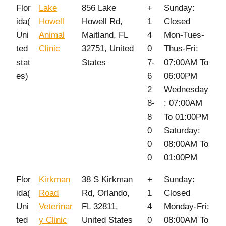
Flor
Lake
856 Lake
+
Sunday:
ida(
Howell
Howell Rd,
1
Closed
Uni
Animal
Maitland, FL
4
Mon-Tues-
ted
Clinic
32751, United
0
Thus-Fri:
stat
States
7-
07:00AM To
es)
6
06:00PM
2
Wednesday
8-
: 07:00AM
8
To 01:00PM
0
Saturday:
0
08:00AM To
0
01:00PM
Flor
Kirkman
38 S Kirkman
+
Sunday:
ida(
Road
Rd, Orlando,
1
Closed
Uni
Veterinar
FL 32811,
4
Monday-Fri:
ted
y Clinic
United States
0
08:00AM To