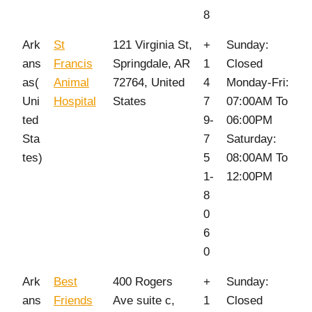
8
Ark
St
121 Virginia St,
+
Sunday:
ans
Francis
Springdale, AR
1
Closed
as(
Animal
72764, United
4
Monday-Fri:
Uni
Hospital
States
7
07:00AM To
ted
9-
06:00PM
Sta
7
Saturday:
tes)
5
08:00AM To
1-
12:00PM
8
0
6
0
Ark
Best
400 Rogers
+
Sunday:
ans
Friends
Ave suite c,
1
Closed