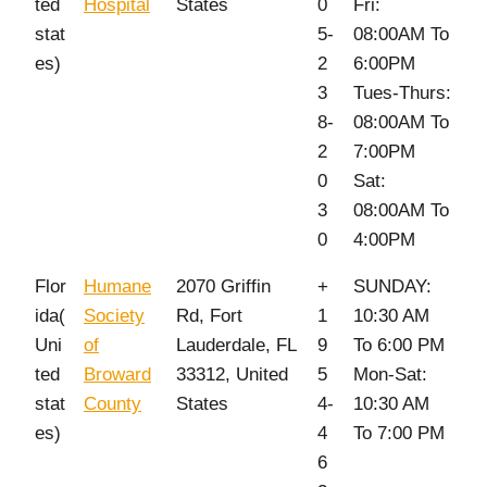
ted
Hospital
States
0
Fri:
stat
5-
08:00AM To
es)
2
6:00PM
3
Tues-Thurs:
8-
08:00AM To
2
7:00PM
0
Sat:
3
08:00AM To
0
4:00PM
Flor
Humane
2070 Griffin
+
SUNDAY:
ida(
Society
Rd, Fort
1
10:30 AM
Uni
of
Lauderdale, FL
9
To 6:00 PM
ted
Broward
33312, United
5
Mon-Sat:
stat
County
States
4-
10:30 AM
es)
4
To 7:00 PM
6