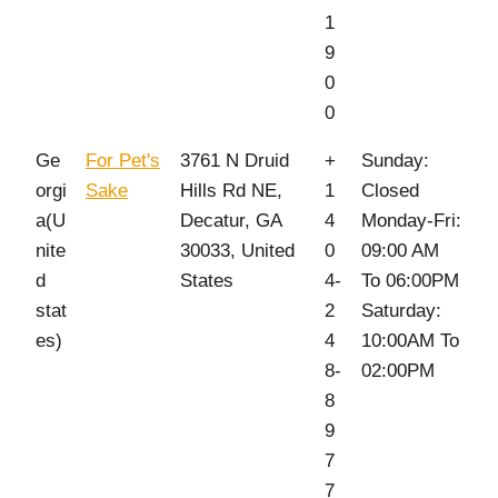
1
9
0
0
Ge
For Pet's
3761 N Druid
+
Sunday:
orgi
Sake
Hills Rd NE,
1
Closed
a(U
Decatur, GA
4
Monday-Fri:
nite
30033, United
0
09:00 AM
d
States
4-
To 06:00PM
stat
2
Saturday:
es)
4
10:00AM To
8-
02:00PM
8
9
7
7