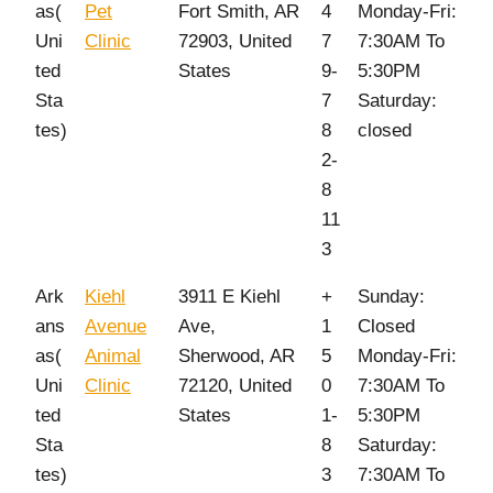
as(
Pet
Fort Smith, AR
4
Monday-Fri:
Uni
Clinic
72903, United
7
7:30AM To
ted
States
9-
5:30PM
Sta
7
Saturday:
tes)
8
closed
2-
8
11
3
Ark
Kiehl
3911 E Kiehl
+
Sunday:
ans
Avenue
Ave,
1
Closed
as(
Animal
Sherwood, AR
5
Monday-Fri:
Uni
Clinic
72120, United
0
7:30AM To
ted
States
1-
5:30PM
Sta
8
Saturday:
tes)
3
7:30AM To