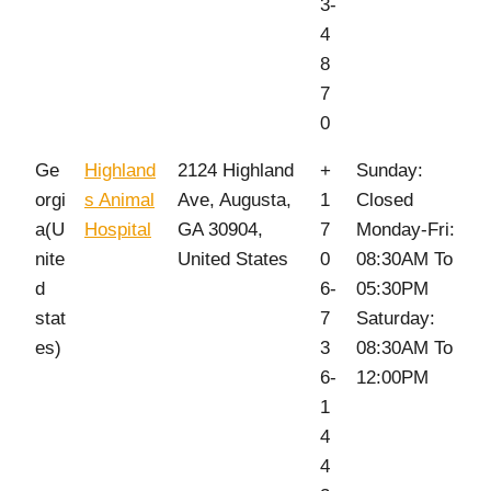
3-
4
8
7
0
Ge
Highland
2124 Highland
+
Sunday:
orgi
s Animal
Ave, Augusta,
1
Closed
a(U
Hospital
GA 30904,
7
Monday-Fri:
nite
United States
0
08:30AM To
d
6-
05:30PM
stat
7
Saturday:
es)
3
08:30AM To
6-
12:00PM
1
4
4