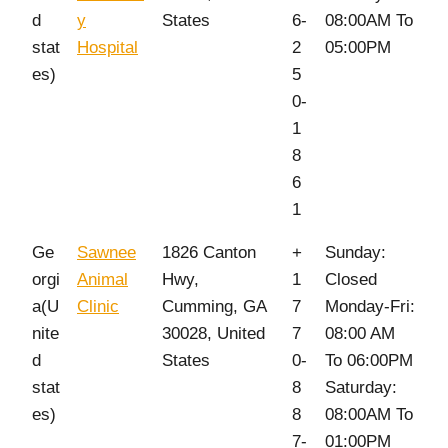
d
y
States
6-
08:00AM To
stat
Hospital
2
05:00PM
es)
5
0-
1
8
6
1
Ge
Sawnee
1826 Canton
+
Sunday:
orgi
Animal
Hwy,
1
Closed
a(U
Clinic
Cumming, GA
7
Monday-Fri:
nite
30028, United
7
08:00 AM
d
States
0-
To 06:00PM
stat
8
Saturday:
es)
8
08:00AM To
7-
01:00PM