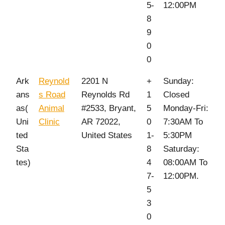
5-
12:00PM
8
9
0
0
Ark
Reynold
2201 N
+
Sunday:
ans
s Road
Reynolds Rd
1
Closed
as(
Animal
#2533, Bryant,
5
Monday-Fri:
Uni
Clinic
AR 72022,
0
7:30AM To
ted
United States
1-
5:30PM
Sta
8
Saturday:
tes)
4
08:00AM To
7-
12:00PM.
5
3
0