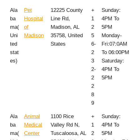
Ala
Pet
12225 County
+
Sunday:
ba
Hospital
Line Rd,
1
4PM To
ma(
of
Madison, AL
2
5PM
Uni
Madison
35758, United
5
Monday-
ted
States
6-
Fri:07:0AM
stat
2
To 06:00PM
es)
3
Saturday:
2-
4PM To
2
5PM
2
8
9
Ala
Animal
1100 Rice
+
Sunday:
ba
Medical
Valley Rd N,
1
4PM To
ma(
Center
Tuscaloosa, AL
2
5PM