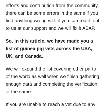
efforts and contribution from the community,
there can be some errors in the same if you
find anything wrong with it you can reach out
to us at our support and we will fix it ASAP.
So, in this article, we have made you a
list of guinea pig vets across the USA,
UK, and Canada.
We will expand the list covering other parts
of the world as well when we finish gathering
enough data and completing the verification
of the same.
If you are unable to reach a vet due to any