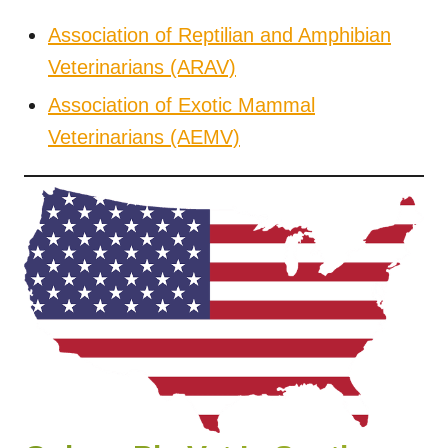
Association of Reptilian and Amphibian
Veterinarians (ARAV)
Association of Exotic Mammal
Veterinarians (AEMV)