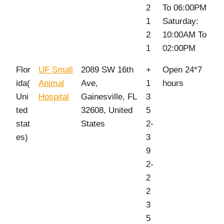
2
To 06:00PM
1
Saturday:
2
10:00AM To
1
02:00PM
Flor
UF Small
2089 SW 16th
+
Open 24*7
ida(
Animal
Ave,
1
hours
Uni
Hospital
Gainesville, FL
3
ted
32608, United
5
stat
States
2-
es)
3
9
2-
2
2
3
5