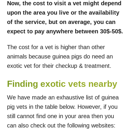
Now, the cost to visit a vet might depend
upon the area you live or the availability
of the service, but on average, you can
expect to pay anywhere between 30$-50$.
The cost for a vet is higher than other
animals because guinea pigs do need an
exotic vet for their checkup & treatment.
Finding exotic vets nearby
We have made an exhaustive list of guinea
pig vets in the table below. However, if you
still cannot find one in your area then you
can also check out the following websites: