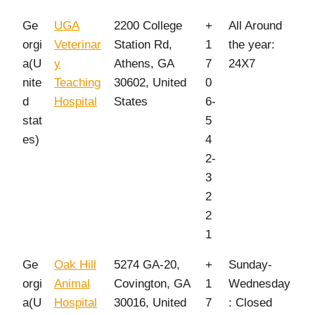
Ge
UGA
2200 College
+
All Around
orgi
Veterinar
Station Rd,
1
the year:
a(U
y
Athens, GA
7
24X7
nite
Teaching
30602, United
0
d
Hospital
States
6-
stat
5
es)
4
2-
3
2
2
1
Ge
Oak Hill
5274 GA-20,
+
Sunday-
orgi
Animal
Covington, GA
1
Wednesday
a(U
Hospital
30016, United
7
: Closed