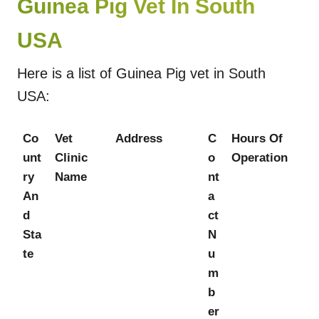
Guinea Pig Vet In South
USA
Here is a list of Guinea Pig vet in South
USA:
Co
Vet
Address
C
Hours Of
unt
Clinic
o
Operation
ry
Name
nt
An
a
d
ct
Sta
N
te
u
m
b
er