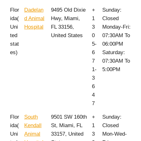
Flor
Dadelan
9495 Old Dixie
+
Sunday:
ida(
d Animal
Hwy, Miami,
1
Closed
Uni
Hospital
FL 33156,
3
Monday-Fri:
ted
United States
0
07:30AM To
stat
5-
06:00PM
es)
6
Saturday:
7
07:30AM To
1-
5:00PM
3
6
4
7
Flor
South
9501 SW 160th
+
Sunday:
ida(
Kendall
St, Miami, FL
1
Closed
Uni
Animal
33157, United
3
Mon-Wed-