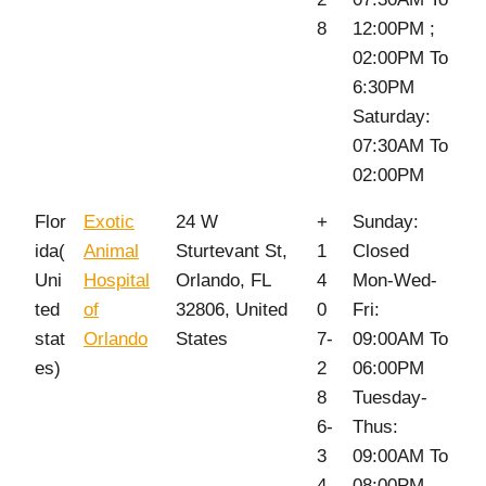
8
12:00PM ;
02:00PM To
6:30PM
Saturday:
07:30AM To
02:00PM
Flor
Exotic
24 W
+
Sunday:
ida(
Animal
Sturtevant St,
1
Closed
Uni
Hospital
Orlando, FL
4
Mon-Wed-
ted
of
32806, United
0
Fri:
stat
Orlando
States
7-
09:00AM To
es)
2
06:00PM
8
Tuesday-
6-
Thus:
3
09:00AM To
4
08:00PM