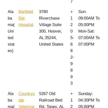
7
Ala
Banfield
3780
+
Sun:
ba
Pet
Riverchase
1
09:00AM To
ma(
Hospital
Village Suite
2
05:00PM
Uni
300, Hoover,
0
Mon-Sat:
ted
AL 35244,
5-
07:00AM To
stat
United States
6
07:00PM
es)
8
2-
9
8
9
3
Ala
Countrys
5267 Old
+
Sunday:
ba
ide
Railroad Bed
1
04:30PM To
ma(
Veterinar
Rd, Toney, AL
2
05:00PM