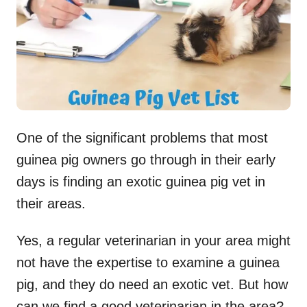
n
One of the significant problems that most
guinea pig owners go through in their early
days is finding an exotic guinea pig vet in
their areas.
Yes, a regular veterinarian in your area might
not have the expertise to examine a guinea
pig, and they do need an exotic vet. But how
can we find a good veterinarian in the area?