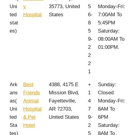
Uni
y
35773, United
5
Monday-Fri:
ted
Hospital
States
6-
7:00AM To
stat
8
5:45PM
es)
5
Saturday:
9-
08:00AM To
2
01:00PM.
2
2
1
Ark
Best
4388, 4175 E
+
Sunday:
ans
Friends
Mission Blvd,
1
Closed
as(
Animal
Fayetteville,
4
Monday-Fri:
Uni
Hospital
AR 72703,
7
8AM To
ted
& Pet
United States
9-
6PM
Sta
Hotel
2
Saturday:
tes)
5
8AM To