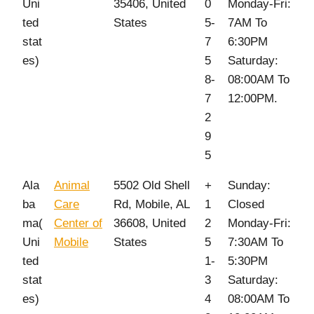
Uni
35406, United
0
Monday-Fri:
ted
States
5-
7AM To
stat
7
6:30PM
es)
5
Saturday:
8-
08:00AM To
7
12:00PM.
2
9
5
Ala
Animal
5502 Old Shell
+
Sunday:
ba
Care
Rd, Mobile, AL
1
Closed
ma(
Center of
36608, United
2
Monday-Fri:
Uni
Mobile
States
5
7:30AM To
ted
1-
5:30PM
stat
3
Saturday:
es)
4
08:00AM To