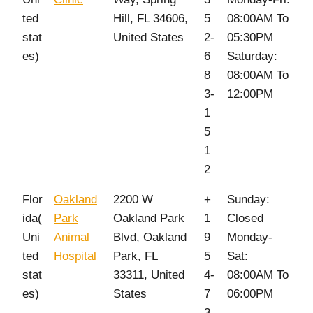
ted
Hill, FL 34606,
5
08:00AM To
stat
United States
2-
05:30PM
es)
6
Saturday:
8
08:00AM To
3-
12:00PM
1
5
1
2
Flor
Oakland
2200 W
+
Sunday:
ida(
Park
Oakland Park
1
Closed
Uni
Animal
Blvd, Oakland
9
Monday-
ted
Hospital
Park, FL
5
Sat:
stat
33311, United
4-
08:00AM To
es)
States
7
06:00PM
3