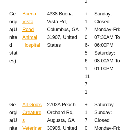
3
Ge
Buena
4338 Buena
+
Sunday:
orgi
Vista
Vista Rd,
1
Closed
a(U
Road
Columbus, GA
7
Monday-Fri:
nite
Animal
31907, United
0
07:30AM To
d
Hospital
States
6-
06:00PM
stat
5
Saturday:
es)
6
08:00AM To
1-
01:00PM
11
7
1
Ge
All God's
2703A Peach
+
Saturday-
orgi
Creature
Orchard Rd,
1
Sunday:
a(U
s
Augusta, GA
7
Closed
nite
Veterinar
30906, United
0
Monday-Fri: