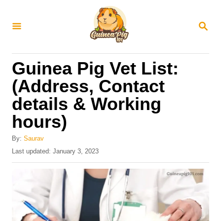
S
k
S
E
i
A
R
p
Guinea Pig Vet List:
C
t
H
(Address, Contact
o
details & Working
C
hours)
o
n
By:
Saurav
t
P
Last updated:
January 3, 2023
o
e
s
n
t
e
t
d
o