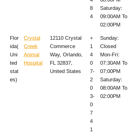
8
Saturday:
4
09:00AM To
02:00PM
Flor
Crystal
12110 Crystal
+
Sunday:
ida(
Creek
Commerce
1
Closed
Uni
Animal
Way, Orlando,
4
Mon-Fri:
ted
Hospital
FL 32837,
0
07:30AM To
stat
United States
7-
07:00PM
es)
2
Saturday:
0
08:00AM To
3-
02:00PM
0
7
4
1