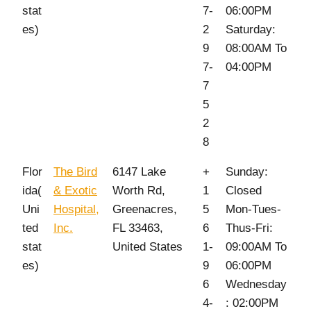
stat
7-
06:00PM
es)
2
Saturday:
9
08:00AM To
7-
04:00PM
7
5
2
8
Flor
The Bird
6147 Lake
+
Sunday:
ida(
& Exotic
Worth Rd,
1
Closed
Uni
Hospital,
Greenacres,
5
Mon-Tues-
ted
Inc.
FL 33463,
6
Thus-Fri:
stat
United States
1-
09:00AM To
es)
9
06:00PM
6
Wednesday
4-
: 02:00PM