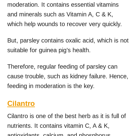
moderation. It contains essential vitamins
and minerals such as Vitamin A, C & K,
which help wounds to recover very quickly.
But, parsley contains oxalic acid, which is not
suitable for guinea pig’s health.
Therefore, regular feeding of parsley can
cause trouble, such as kidney failure. Hence,
feeding in moderation is the key.
Cilantro
Cilantro is one of the best herb as it is full of
nutrients. It contains vitamin C, A & K,
antioxidants, calcium, and phosphorus.