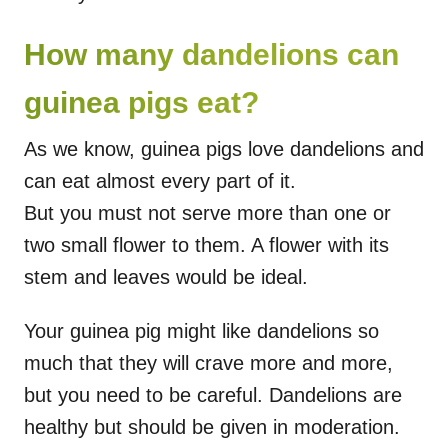
How many dandelions can
guinea pigs eat?
As we know, guinea pigs love dandelions and
can eat almost every part of it.
But you must not serve more than one or
two small flower to them. A flower with its
stem and leaves would be ideal.
Your guinea pig might like dandelions so
much that they will crave more and more,
but you need to be careful. Dandelions are
healthy but should be given in moderation.