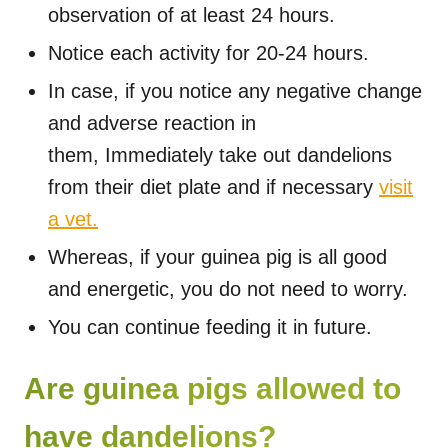
observation of at least 24 hours.
Notice each activity for 20-24 hours.
In case, if you notice any negative change
and adverse reaction in
them, Immediately take out dandelions
from their diet plate and if necessary
visit
a vet.
Whereas, if your guinea pig is all good
and energetic, you do not need to worry.
You can continue feeding it in future.
Are guinea pigs allowed to
have dandelions?