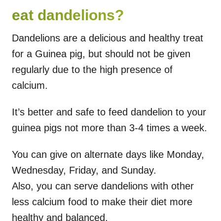
eat dandelions?
Dandelions are a delicious and healthy treat
for a Guinea pig, but should not be given
regularly due to the high presence of
calcium.
It’s better and safe to feed dandelion to your
guinea pigs not more than 3-4 times a week.
You can give on alternate days like Monday,
Wednesday, Friday, and Sunday.
Also, you can serve dandelions with other
less calcium food to make their diet more
healthy and balanced.