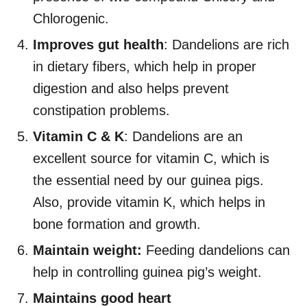
Chlorogenic.
Improves gut health
: Dandelions are rich
in dietary fibers, which help in proper
digestion and also helps prevent
constipation problems.
Vitamin C & K
: Dandelions are an
excellent source for vitamin C, which is
the essential need by our guinea pigs.
Also, provide vitamin K, which helps in
bone formation and growth.
Maintain weight:
Feeding dandelions can
help in controlling guinea pig’s weight.
Maintains good heart