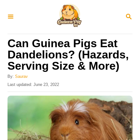
S
k
S
E
i
A
R
p
Can Guinea Pigs Eat
C
t
H
Dandelions? (Hazards,
o
Serving Size & More)
C
o
By:
Saurav
n
P
Last updated:
June 23, 2022
o
t
s
e
t
e
n
d
t
o
n