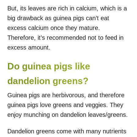
But, its leaves are rich in calcium, which is a
big drawback as guinea pigs can’t eat
excess calcium once they mature.
Therefore, it’s recommended not to feed in
excess amount.
Do guinea pigs like
dandelion greens?
Guinea pigs are herbivorous, and therefore
guinea pigs love greens and veggies. They
enjoy munching on dandelion leaves/greens.
Dandelion greens come with many nutrients