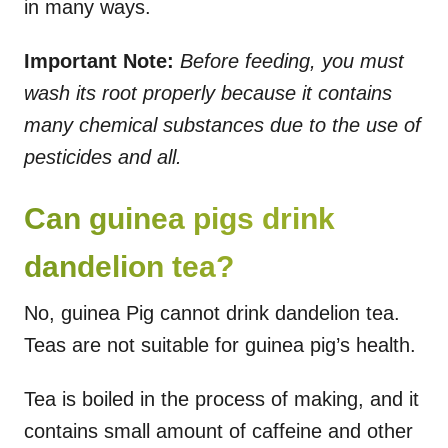
in many ways.
Important Note:
Before feeding, you must
wash its root properly because it contains
many chemical substances due to the use of
pesticides and all.
Can guinea pigs drink
dandelion tea?
No, guinea Pig cannot drink dandelion tea.
Teas are not suitable for guinea pig’s health.
Tea is boiled in the process of making, and it
contains small amount of caffeine and other