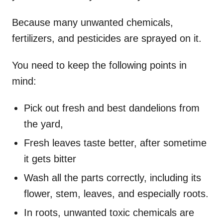
Because many unwanted chemicals,
fertilizers, and pesticides are sprayed on it.
You need to keep the following points in
mind:
Pick out fresh and best dandelions from
the yard,
Fresh leaves taste better, after sometime
it gets bitter
Wash all the parts correctly, including its
flower, stem, leaves, and especially roots.
In roots, unwanted toxic chemicals are