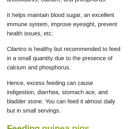
It helps maintain blood sugar, an excellent
immune system, improve eyesight, prevent
health issues, etc.
Cilantro is healthy but recommended to feed
in a small quantity due to the presence of
calcium and phosphorus.
Hence, excess feeding can cause
indigestion, diarrhea, stomach ace, and
bladder stone. You can feed it almost daily
but in small servings.
Feeding guinea pigs