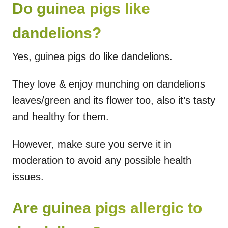
Do guinea pigs like
dandelions?
Yes, guinea pigs do like dandelions.
They love & enjoy munching on dandelions
leaves/green and its flower too, also it’s tasty
and healthy for them.
However, make sure you serve it in
moderation to avoid any possible health
issues.
Are guinea pigs allergic to