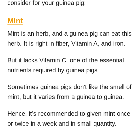
consider for your guinea pig:
Mint
Mint is an herb, and a guinea pig can eat this
herb. It is right in fiber, Vitamin A, and iron.
But it lacks Vitamin C, one of the essential
nutrients required by guinea pigs.
Sometimes guinea pigs don’t like the smell of
mint, but it varies from a guinea to guinea.
Hence, it’s recommended to given mint once
or twice in a week and in small quantity.