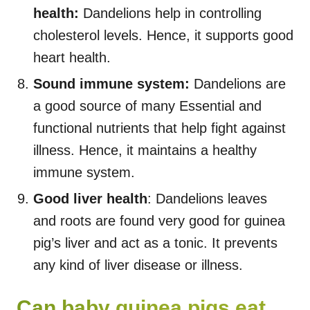
health:
Dandelions help in controlling
cholesterol levels. Hence, it supports good
heart health.
Sound immune system:
Dandelions are
a good source of many Essential and
functional nutrients that help fight against
illness. Hence, it maintains a healthy
immune system.
Good liver health
: Dandelions leaves
and roots are found very good for guinea
pig’s liver and act as a tonic. It prevents
any kind of liver disease or illness.
Can baby guinea pigs eat