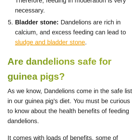
Therefore, feeding in moderation is very
necessary.
Bladder stone:
Dandelions are rich in
calcium, and excess feeding can lead to
sludge and bladder stone
.
Are dandelions safe for
guinea pigs?
As we know, Dandelions come in the safe list
in our guinea pig’s diet. You must be curious
to know about the health benefits of feeding
dandelions.
It comes with loads of benefits, some of