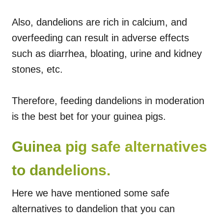
Also, dandelions are rich in calcium, and
overfeeding can result in adverse effects
such as diarrhea, bloating, urine and kidney
stones, etc.
Therefore, feeding dandelions in moderation
is the best bet for your guinea pigs.
Guinea pig safe alternatives
to dandelions.
Here we have mentioned some safe
alternatives to dandelion that you can