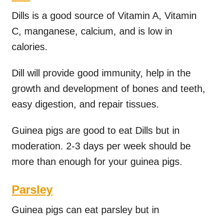
Dills is a good source of Vitamin A, Vitamin
C, manganese, calcium, and is low in
calories.
Dill will provide good immunity, help in the
growth and development of bones and teeth,
easy digestion, and repair tissues.
Guinea pigs are good to eat Dills but in
moderation. 2-3 days per week should be
more than enough for your guinea pigs.
Parsley
Guinea pigs can eat parsley but in