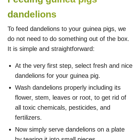
dandelions
To feed dandelions to your guinea pigs, we
do not need to do something out of the box.
It is simple and straightforward:
At the very first step, select fresh and nice
dandelions for your guinea pig.
Wash dandelions properly including its
flower, stem, leaves or root, to get rid of
all toxic chemicals, pesticides, and
fertilizers.
Now simply serve dandelions on a plate
by tearing it into small pieces.