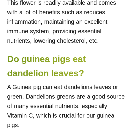
This flower is readily available and comes
with a lot of benefits such as reduces
inflammation, maintaining an excellent
immune system, providing essential
nutrients, lowering cholesterol, etc.
Do guinea pigs eat
dandelion leaves?
A Guinea pig can eat dandelions leaves or
green. Dandelions greens are a good source
of many essential nutrients, especially
Vitamin C, which is crucial for our guinea
pigs.