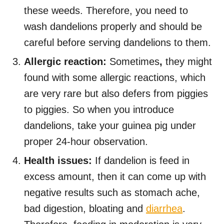
these weeds. Therefore, you need to
wash dandelions properly and should be
careful before serving dandelions to them.
Allergic reaction:
Sometimes
,
they might
found with some allergic reactions, which
are very rare but also defers from piggies
to piggies. So when you introduce
dandelions, take your guinea pig under
proper 24-hour observation.
Health issues:
If dandelion is feed in
excess amount, then it can come up with
negative results such as stomach ache,
bad digestion, bloating and
diarrhea
.