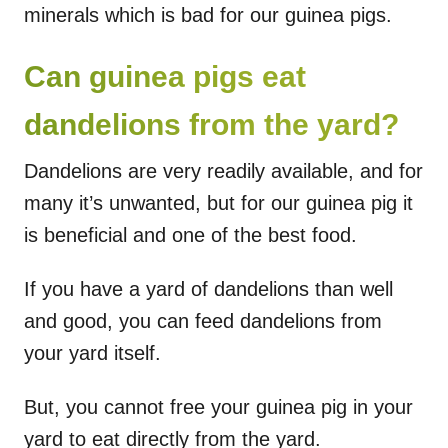
minerals which is bad for our guinea pigs.
Can guinea pigs eat
dandelions from the yard?
Dandelions are very readily available, and for
many it’s unwanted, but for our guinea pig it
is beneficial and one of the best food.
If you have a yard of dandelions than well
and good, you can feed dandelions from
your yard itself.
But, you cannot free your guinea pig in your
yard to eat directly from the yard.