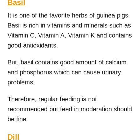
Basil
It is one of the favorite herbs of guinea pigs.
Basil is rich in vitamins and minerals such as
Vitamin C, Vitamin A, Vitamin K and contains
good antioxidants.
But, basil contains good amount of calcium
and phosphorus which can cause urinary
problems.
Therefore, regular feeding is not
recommended but feed in moderation should
be fine.
Dill