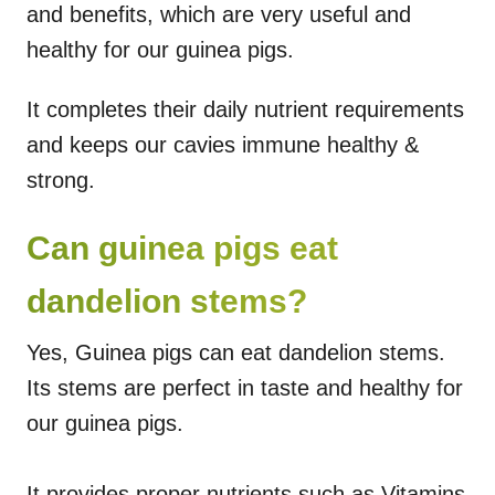
and benefits, which are very useful and
healthy for our guinea pigs.
It completes their daily nutrient requirements
and keeps our cavies immune healthy &
strong.
Can guinea pigs eat
dandelion stems?
Yes, Guinea pigs can eat dandelion stems.
Its stems are perfect in taste and healthy for
our guinea pigs.
It provides proper nutrients such as Vitamins