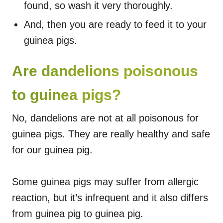
found, so wash it very thoroughly.
And, then you are ready to feed it to your
guinea pigs.
Are dandelions poisonous
to guinea pigs?
No, dandelions are not at all poisonous for
guinea pigs. They are really healthy and safe
for our guinea pig.
Some guinea pigs may suffer from allergic
reaction, but it’s infrequent and it also differs
from guinea pig to guinea pig.