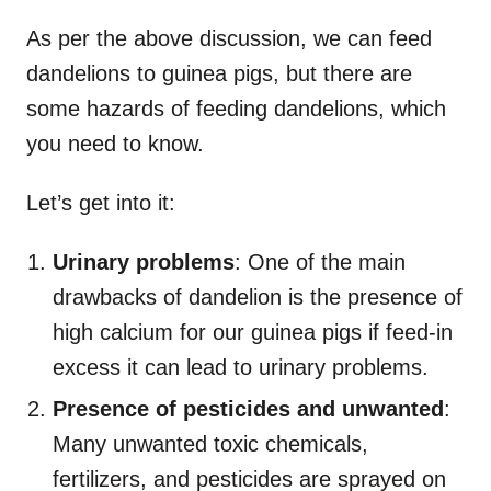
As per the above discussion, we can feed
dandelions to guinea pigs, but there are
some hazards of feeding dandelions, which
you need to know.
Let’s get into it:
Urinary problems
: One of the main
drawbacks of dandelion is the presence of
high calcium for our guinea pigs if feed-in
excess it can lead to urinary problems.
Presence of pesticides and unwanted
:
Many unwanted toxic chemicals,
fertilizers, and pesticides are sprayed on