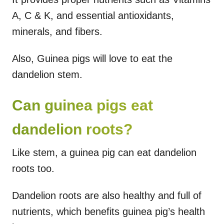
A, C & K, and essential antioxidants,
minerals, and fibers.
Also, Guinea pigs will love to eat the
dandelion stem.
Can guinea pigs eat
dandelion roots?
Like stem, a guinea pig can eat dandelion
roots too.
Dandelion roots are also healthy and full of
nutrients, which benefits guinea pig’s health