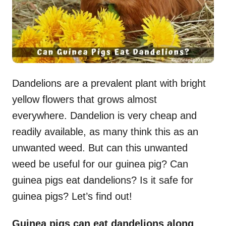
Dandelions are a prevalent plant with bright
yellow flowers that grows almost
everywhere. Dandelion is very cheap and
readily available, as many think this as an
unwanted weed. But can this unwanted
weed be useful for our guinea pig? Can
guinea pigs eat dandelions? Is it safe for
guinea pigs? Let’s find out!
Guinea pigs can eat dandelions along