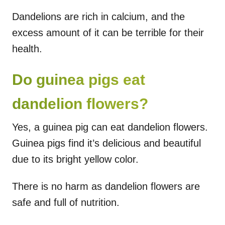
Dandelions are rich in calcium, and the
excess amount of it can be terrible for their
health.
Do guinea pigs eat
dandelion flowers?
Yes, a guinea pig can eat dandelion flowers.
Guinea pigs find it’s delicious and beautiful
due to its bright yellow color.
There is no harm as dandelion flowers are
safe and full of nutrition.