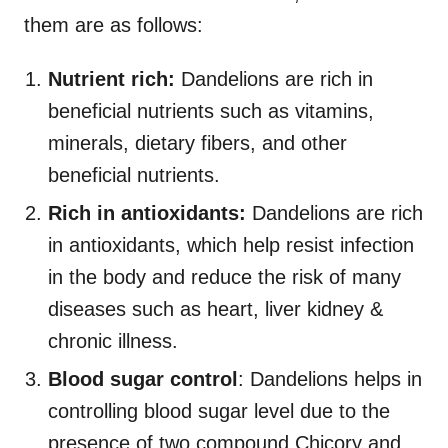
them are as follows:
Nutrient rich:
Dandelions are rich in
beneficial nutrients such as vitamins,
minerals, dietary fibers, and other
beneficial nutrients.
Rich in antioxidants:
Dandelions are rich
in antioxidants, which help resist infection
in the body and reduce the risk of many
diseases such as heart, liver kidney &
chronic illness.
Blood sugar control
: Dandelions helps in
controlling blood sugar level due to the
presence of two compound Chicory and