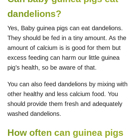
dandelions?
Yes, Baby guinea pigs can eat dandelions.
They should be fed in a tiny amount. As the
amount of calcium is is good for them but
excess feeding can harm our little guinea
pig’s health, so be aware of that.
You can also feed dandelions by mixing with
other healthy and less calcium food. You
should provide them fresh and adequately
washed dandelions.
How often can guinea pigs