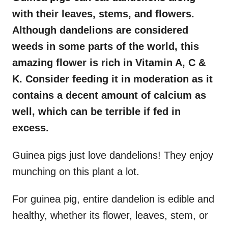
with their leaves, stems, and flowers.
Although dandelions are considered
weeds in some parts of the world, this
amazing flower is rich in Vitamin A, C &
K. Consider feeding it in moderation as it
contains a decent amount of calcium as
well, which can be terrible if fed in
excess.
Guinea pigs just love dandelions! They enjoy
munching on this plant a lot.
For guinea pig, entire dandelion is edible and
healthy, whether its flower, leaves, stem, or