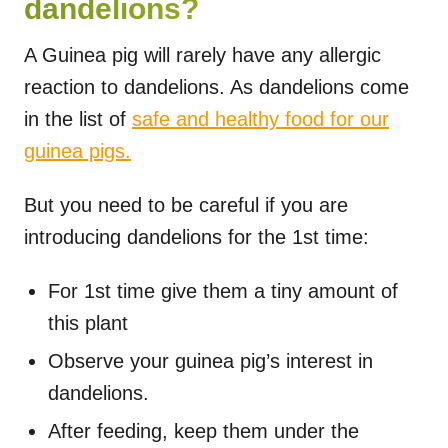
dandelions?
A Guinea pig will rarely have any allergic
reaction to dandelions. As dandelions come
in the list of
safe and healthy food for our
guinea pigs.
But you need to be careful if you are
introducing dandelions for the 1st time:
For 1st time give them a tiny amount of
this plant
Observe your guinea pig’s interest in
dandelions.
After feeding, keep them under the