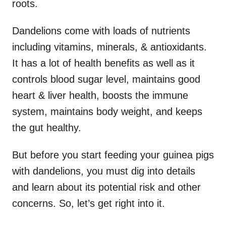
roots.
Dandelions come with loads of nutrients
including vitamins, minerals, & antioxidants.
It has a lot of health benefits as well as it
controls blood sugar level, maintains good
heart & liver health, boosts the immune
system, maintains body weight, and keeps
the gut healthy.
But before you start feeding your guinea pigs
with dandelions, you must dig into details
and learn about its potential risk and other
concerns. So, let’s get right into it.