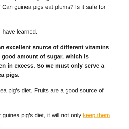
 Can guinea pigs eat plums? Is it safe for
I have learned.
an excellent source of different vitamins
a good amount of sugar, which is
ven in excess. So we must only serve a
a pigs.
ea pig’s diet. Fruits are a good source of
 guinea pig’s diet, it will not only
keep them
.