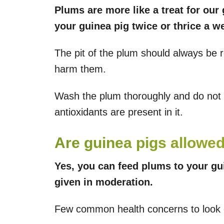
Plums are more like a treat for our
your guinea pig twice or thrice a w
The pit of the plum should always be 
harm them.
Wash the plum thoroughly and do not 
antioxidants are present in it.
Are guinea pigs allowe
Yes, you can feed plums to your guin
given in moderation.
Few common health concerns to look o