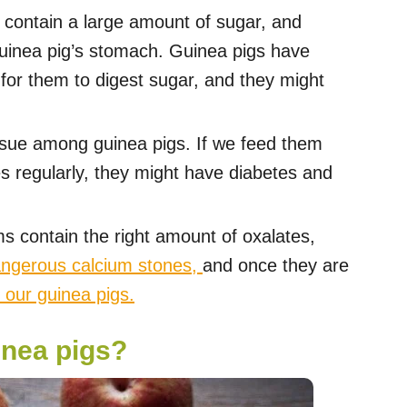
contain a large amount of sugar, and
guinea pig’s stomach. Guinea pigs have
d for them to digest sugar, and they might
issue among guinea pigs. If we feed them
s regularly, they might have diabetes and
s contain the right amount of oxalates,
angerous calcium stones,
and once they are
o our guinea pigs.
inea pigs?