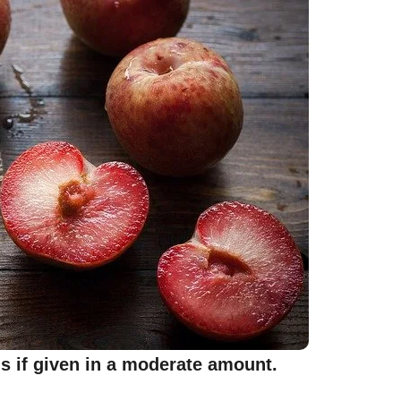
gs if given in a moderate amount.