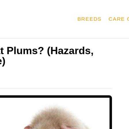
BREEDS
CARE 
t Plums? (Hazards,
e)