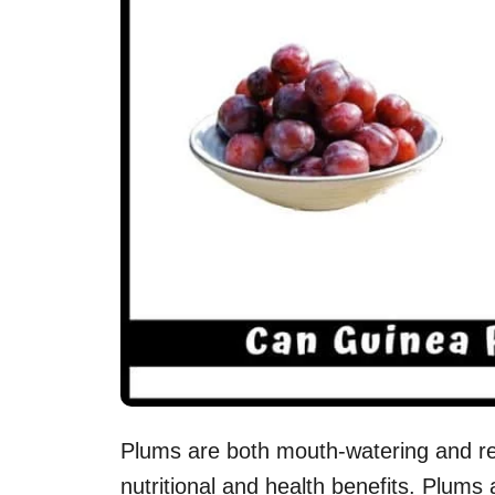
Plums are both mouth-watering and ref
nutritional and health benefits. Plums 