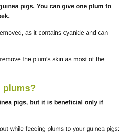
 guinea pigs. You can give one plum to
eek.
removed, as it contains cyanide and can
remove the plum’s skin as most of the
d plums?
ea pigs, but it is beneficial only if
ut while feeding plums to your guinea pigs: