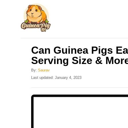
S
k
i
p
t
Can Guinea Pigs Ea
o
Serving Size & Mor
C
o
By:
Saurav
n
P
Last updated:
January 4, 2023
o
t
s
e
t
e
n
d
t
o
n