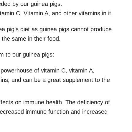
eeded by our guinea pigs.
min C, Vitamin A, and other vitamins in it.
ea pig’s diet as guinea pigs cannot produce
 the same in their food.
m to our guinea pigs:
powerhouse of vitamin C, vitamin A,
mins, and can be a great supplement to the
 effects on immune health. The deficiency of
n decreased immune function and increased