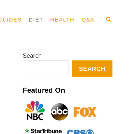
S
GUIDES
DIET
HEALTH
Q&A
E
A
R
C
H
Search
SEARCH
Featured On