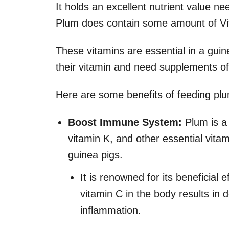
It holds an excellent nutrient value n
Plum does contain some amount of Vita
These vitamins are essential in a guin
their vitamin and need supplements of
Here are some benefits of feeding plu
Boost Immune System:
Plum is a 
vitamin K, and other essential vita
guinea pigs.
It is renowned for its beneficial
vitamin C in the body results i
inflammation.