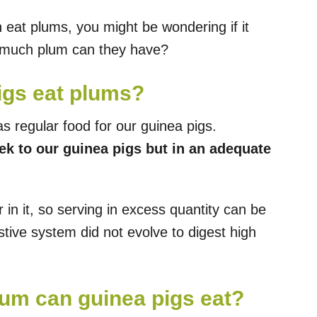
eat plums, you might be wondering if it
 much plum can they have?
igs eat plums?
s regular food for our guinea pigs.
k to our guinea pigs but in an adequate
in it, so serving in excess quantity can be
estive system did not evolve to digest high
um can guinea pigs eat?