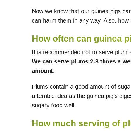
Now we know that our guinea pigs can 
can harm them in any way. Also, how
How often can guinea p
It is recommended not to serve plum a
We can serve plums 2-3 times a wee
amount.
Plums contain a good amount of sugar 
a terrible idea as the guinea pig’s dig
sugary food well.
How much serving of pl