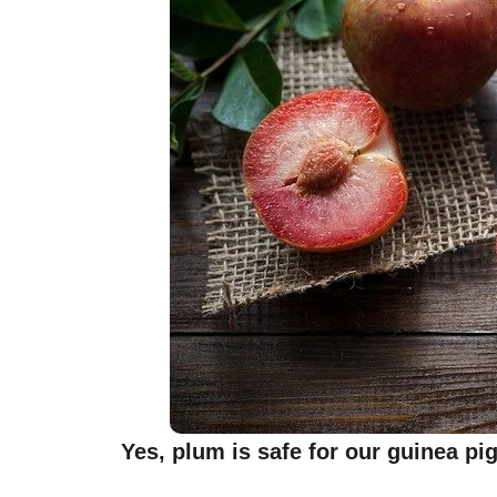
Yes, plum is safe for our guinea pi