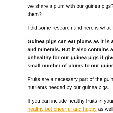
we share a plum with our guinea pigs?
them?
I did some research and here is what 
Guinea pigs can eat plums as it is 
and minerals. But it also contains 
unhealthy for our guinea pigs if gi
small number of plums to our guine
Fruits are a necessary part of the guin
nutrients needed by our guinea pigs.
If you can include healthy fruits in your
healthy but cheerful and happy
as well