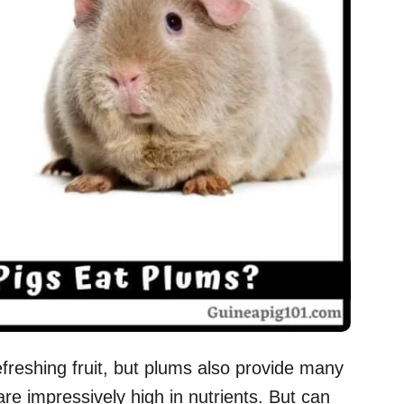
reshing fruit, but plums also provide many
are impressively high in nutrients. But can