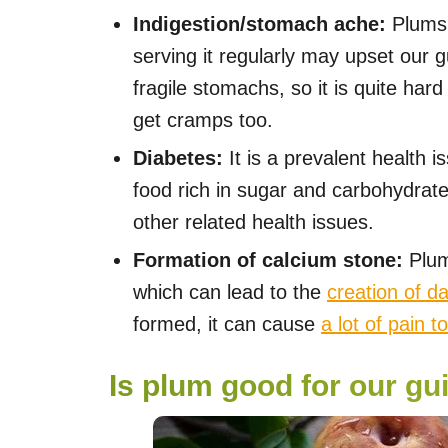
Indigestion/stomach ache:
Plums 
serving it regularly may upset our 
fragile stomachs, so it is quite har
get cramps too.
Diabetes:
It is a prevalent health 
food rich in sugar and carbohydrate
other related health issues.
Formation of calcium stone:
Plum
which can lead to the
creation of d
formed, it can cause
a lot of pain t
Is plum good for our gu