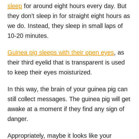
sleep
for around eight hours every day. But
they don’t sleep in for straight eight hours as
we do. Instead, they sleep in small laps of
10-20 minutes.
Guinea pig sleeps with their open eyes
, as
their third eyelid that is transparent is used
to keep their eyes moisturized.
In this way, the brain of your guinea pig can
still collect messages. The guinea pig will get
awake at a moment if they find any sign of
danger.
Appropriately, maybe it looks like your