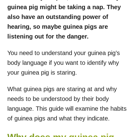
guinea pig might be taking a nap. They
also have an outstanding power of
hearing, so maybe guinea pigs are
listening out for the danger.
You need to understand your guinea pig’s
body language if you want to identify why
your guinea pig is staring.
What guinea pigs are staring at and why
needs to be understood by their body
language. This guide will examine the habits
of guinea pigs and what they indicate.