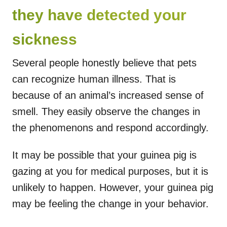
they have detected your
sickness
Several people honestly believe that pets
can recognize human illness. That is
because of an animal’s increased sense of
smell. They easily observe the changes in
the phenomenons and respond accordingly.
It may be possible that your guinea pig is
gazing at you for medical purposes, but it is
unlikely to happen. However, your guinea pig
may be feeling the change in your behavior.