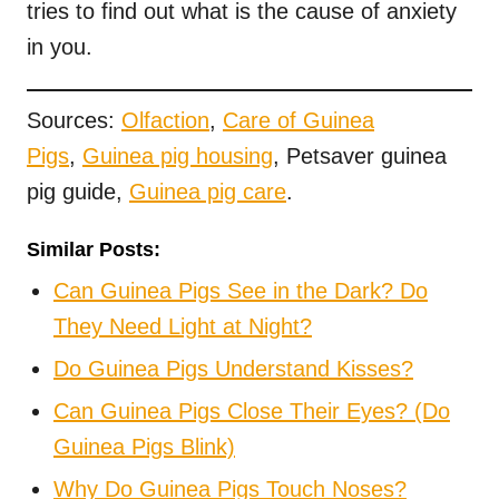
tries to find out what is the cause of anxiety
in you.
Sources:
Olfaction
,
Care of Guinea
Pigs
,
Guinea pig housing
, Petsaver guinea
pig guide,
Guinea pig care
.
Similar Posts:
Can Guinea Pigs See in the Dark? Do
They Need Light at Night?
Do Guinea Pigs Understand Kisses?
Can Guinea Pigs Close Their Eyes? (Do
Guinea Pigs Blink)
Why Do Guinea Pigs Touch Noses?