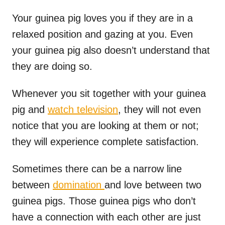
Your guinea pig loves you if they are in a
relaxed position and gazing at you. Even
your guinea pig also doesn’t understand that
they are doing so.
Whenever you sit together with your guinea
pig and
watch television
, they will not even
notice that you are looking at them or not;
they will experience complete satisfaction.
Sometimes there can be a narrow line
between
domination
and love between two
guinea pigs. Those guinea pigs who don’t
have a connection with each other are just