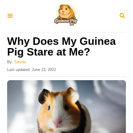
S
k
S
E
i
A
R
p
Why Does My Guinea
C
t
H
Pig Stare at Me?
o
C
By:
Saurav
P
Last updated:
June 23, 2022
o
o
n
s
t
t
e
e
d
o
n
n
t