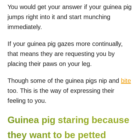
You would get your answer if your guinea pig
jumps right into it and start munching
immediately.
If your guinea pig gazes more continually,
that means they are requesting you by
placing their paws on your leg.
Though some of the guinea pigs nip and
bite
too. This is the way of expressing their
feeling to you.
Guinea pig staring because
they want to be petted