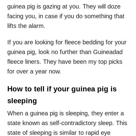
guinea pig is gazing at you. They will doze
facing you, in case if you do something that
lifts the alarm.
If you are looking for fleece bedding for your
guinea pig, look no further than Guineadad
fleece liners. They have been my top picks
for over a year now.
How to tell if your guinea pig is
sleeping
When a guinea pig is sleeping, they enter a
state known as self-contradictory sleep. This
state of sleeping is similar to rapid eye