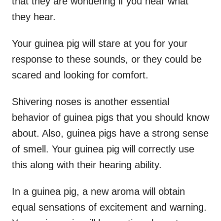
that they are wondering if you hear what
they hear.
Your guinea pig will stare at you for your
response to these sounds, or they could be
scared and looking for comfort.
Shivering noses is another essential
behavior of guinea pigs that you should know
about. Also, guinea pigs have a strong sense
of smell. Your guinea pig will correctly use
this along with their hearing ability.
In a guinea pig, a new aroma will obtain
equal sensations of excitement and warning.