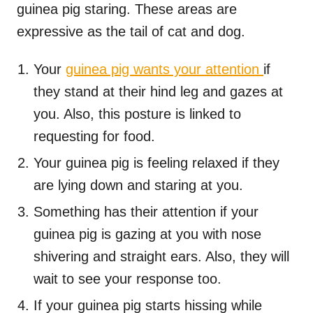
guinea pig staring. These areas are
expressive as the tail of cat and dog.
Your
guinea pig wants your attention
if
they stand at their hind leg and gazes at
you. Also, this posture is linked to
requesting for food.
Your guinea pig is feeling relaxed if they
are lying down and staring at you.
Something has their attention if your
guinea pig is gazing at you with nose
shivering and straight ears. Also, they will
wait to see your response too.
If your guinea pig starts hissing while