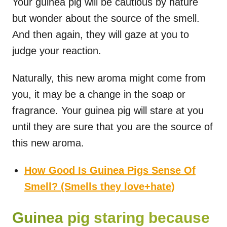
Your guinea pig will be cautious by nature
but wonder about the source of the smell.
And then again, they will gaze at you to
judge your reaction.
Naturally, this new aroma might come from
you, it may be a change in the soap or
fragrance. Your guinea pig will stare at you
until they are sure that you are the source of
this new aroma.
How Good Is Guinea Pigs Sense Of
Smell? (Smells they love+hate)
Guinea pig staring because