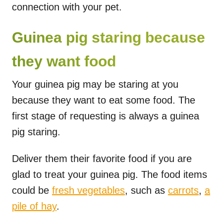
connection with your pet.
Guinea pig staring because
they want food
Your guinea pig may be staring at you
because they want to eat some food. The
first stage of requesting is always a guinea
pig staring.
Deliver them their favorite food if you are
glad to treat your guinea pig. The food items
could be
fresh vegetables
, such as
carrots
,
a
pile of hay
.