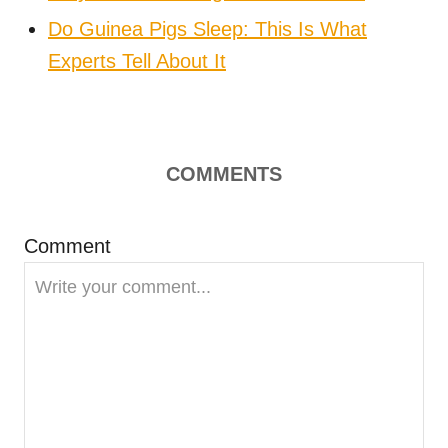
Do Guinea Pigs Sleep: This Is What
Experts Tell About It
COMMENTS
Comment