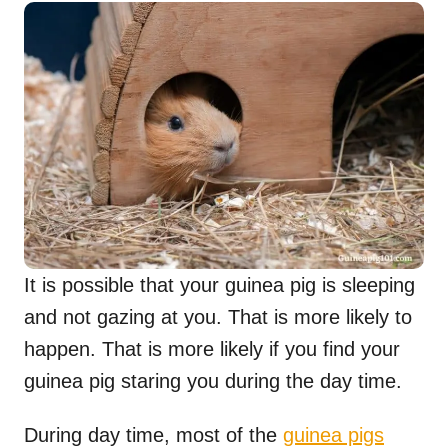
It is possible that your guinea pig is sleeping
and not gazing at you. That is more likely to
happen. That is more likely if you find your
guinea pig staring you during the day time.
During day time, most of the
guinea pigs