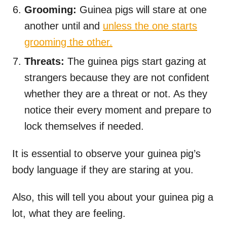
Grooming:
Guinea pigs will stare at one
another until and
unless the one starts
grooming the other.
Threats:
The guinea pigs start gazing at
strangers because they are not confident
whether they are a threat or not. As they
notice their every moment and prepare to
lock themselves if needed.
It is essential to observe your guinea pig’s
body language if they are staring at you.
Also, this will tell you about your guinea pig a
lot, what they are feeling.