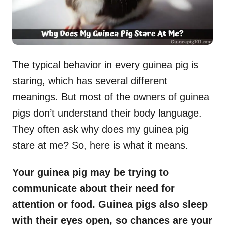
The typical behavior in every guinea pig is
staring, which has several different
meanings. But most of the owners of guinea
pigs don’t understand their body language.
They often ask why does my guinea pig
stare at me? So, here is what it means.
Your guinea pig may be trying to
communicate about their need for
attention or food. Guinea pigs also sleep
with their eyes open, so chances are your