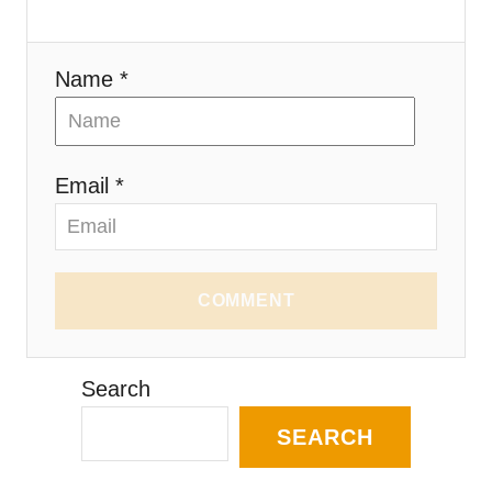
Name *
Email *
COMMENT
Search
SEARCH