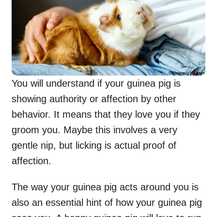
You will understand if your guinea pig is
showing authority or affection by other
behavior. It means that they love you if they
groom you. Maybe this involves a very
gentle nip, but licking is actual proof of
affection.
The way your guinea pig acts around you is
also an essential hint of how your guinea pig