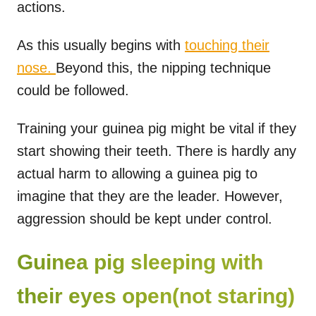
actions.
As this usually begins with
touching their
nose.
Beyond this, the nipping technique
could be followed.
Training your guinea pig might be vital if they
start showing their teeth. There is hardly any
actual harm to allowing a guinea pig to
imagine that they are the leader. However,
aggression should be kept under control.
Guinea pig sleeping with
their eyes open(not staring)