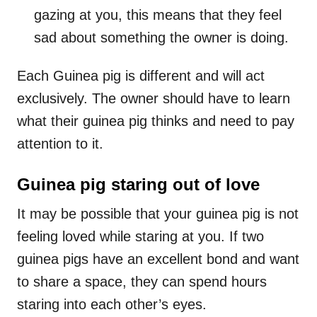
gazing at you, this means that they feel
sad about something the owner is doing.
Each Guinea pig is different and will act
exclusively. The owner should have to learn
what their guinea pig thinks and need to pay
attention to it.
Guinea pig staring out of love
It may be possible that your guinea pig is not
feeling loved while staring at you. If two
guinea pigs have an excellent bond and want
to share a space, they can spend hours
staring into each other’s eyes.