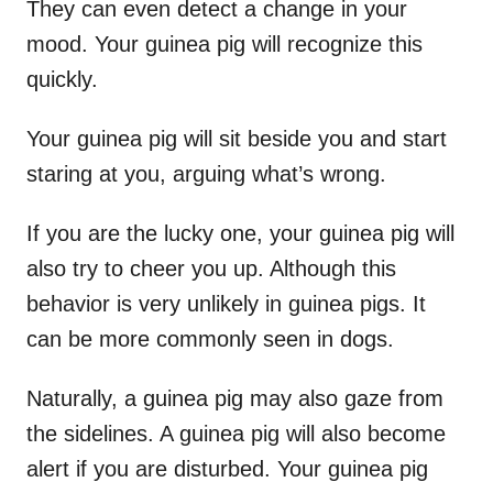
They can even detect a change in your
mood. Your guinea pig will recognize this
quickly.
Your guinea pig will sit beside you and start
staring at you, arguing what’s wrong.
If you are the lucky one, your guinea pig will
also try to cheer you up. Although this
behavior is very unlikely in guinea pigs. It
can be more commonly seen in dogs.
Naturally, a guinea pig may also gaze from
the sidelines. A guinea pig will also become
alert if you are disturbed. Your guinea pig