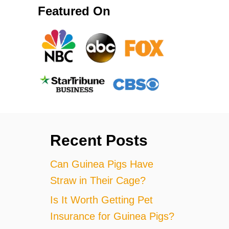
Featured On
Recent Posts
Can Guinea Pigs Have
Straw in Their Cage?
Is It Worth Getting Pet
Insurance for Guinea Pigs?