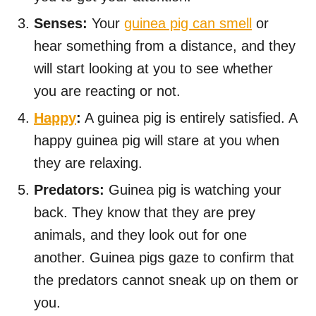
Senses:
Your
guinea pig can smell
or
hear something from a distance, and they
will start looking at you to see whether
you are reacting or not.
Happy
:
A guinea pig is entirely satisfied. A
happy guinea pig will stare at you when
they are relaxing.
Predators:
Guinea pig is watching your
back. They know that they are prey
animals, and they look out for one
another. Guinea pigs gaze to confirm that
the predators cannot sneak up on them or
you.