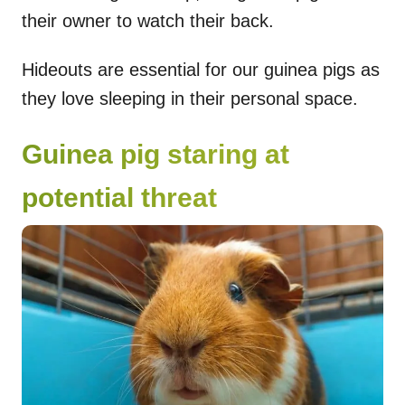
their owner to watch their back.
Hideouts are essential for our guinea pigs as
they love sleeping in their personal space.
Guinea pig staring at
potential threat