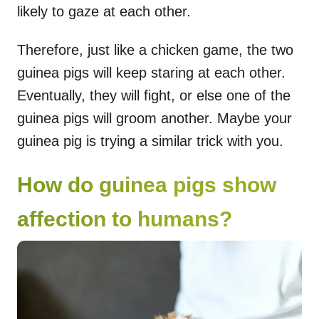
likely to gaze at each other.
Therefore, just like a chicken game, the two
guinea pigs will keep staring at each other.
Eventually, they will fight, or else one of the
guinea pigs will groom another. Maybe your
guinea pig is trying a similar trick with you.
How do guinea pigs show
affection to humans?