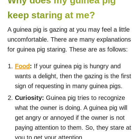
Why does my guinea pig
keep staring at me?
A guinea pig is gazing at you may feel a little
uncomfortable. There are many explanations
for guinea pig staring. These are as follows:
Food
:
If your guinea pig is hungry and
wants a delight, then the gazing is the first
sign of requesting in many guinea pigs.
Curiosity:
Guinea pig tries to recognize
what the owner is doing. A guinea pig will
get angry or annoyed if the owner is not
paying attention to them. So, they stare at
you to get your attention.