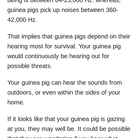
being is between 64-23,000 Hz. whereas,
guinea pigs pick up noises between 360-
42,000 Hz.
That implies that guinea pigs depend on their
hearing most for survival. Your guinea pig
would continuously be hearing out for
possible threats.
Your guinea pig can hear the sounds from
outdoors, or even within the sides of your
home.
If it looks like that your guinea pig is gazing
at you, they may well be. It could be possible