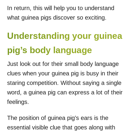
In return, this will help you to understand
what guinea pigs discover so exciting.
Understanding your guinea
pig’s body language
Just look out for their small body language
clues when your guinea pig is busy in their
staring competition. Without saying a single
word, a guinea pig can express a lot of their
feelings.
The position of guinea pig’s ears is the
essential visible clue that goes along with