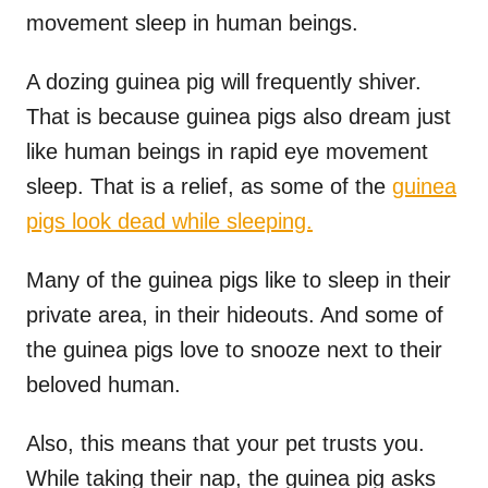
movement sleep in human beings.
A dozing guinea pig will frequently shiver.
That is because guinea pigs also dream just
like human beings in rapid eye movement
sleep. That is a relief, as some of the
guinea
pigs look dead while sleeping.
Many of the guinea pigs like to sleep in their
private area, in their hideouts. And some of
the guinea pigs love to snooze next to their
beloved human.
Also, this means that your pet trusts you.
While taking their nap, the guinea pig asks