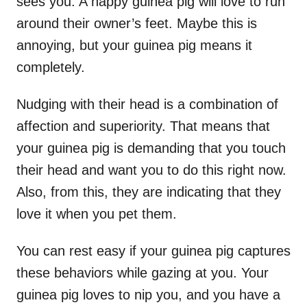
sees you. A happy guinea pig will love to run
around their owner’s feet. Maybe this is
annoying, but your guinea pig means it
completely.
Nudging with their head is a combination of
affection and superiority. That means that
your guinea pig is demanding that you touch
their head and want you to do this right now.
Also, from this, they are indicating that they
love it when you pet them.
You can rest easy if your guinea pig captures
these behaviors while gazing at you. Your
guinea pig loves to nip you, and you have a