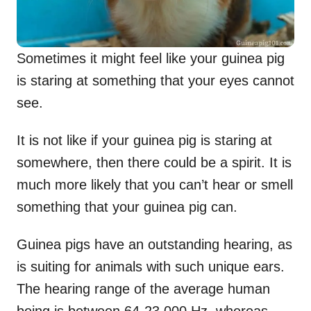
Sometimes it might feel like your guinea pig
is staring at something that your eyes cannot
see.
It is not like if your guinea pig is staring at
somewhere, then there could be a spirit. It is
much more likely that you can’t hear or smell
something that your guinea pig can.
Guinea pigs have an outstanding hearing, as
is suiting for animals with such unique ears.
The hearing range of the average human