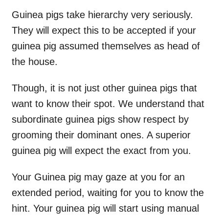
Guinea pigs take hierarchy very seriously.
They will expect this to be accepted if your
guinea pig assumed themselves as head of
the house.
Though, it is not just other guinea pigs that
want to know their spot. We understand that
subordinate guinea pigs show respect by
grooming their dominant ones. A superior
guinea pig will expect the exact from you.
Your Guinea pig may gaze at you for an
extended period, waiting for you to know the
hint. Your guinea pig will start using manual