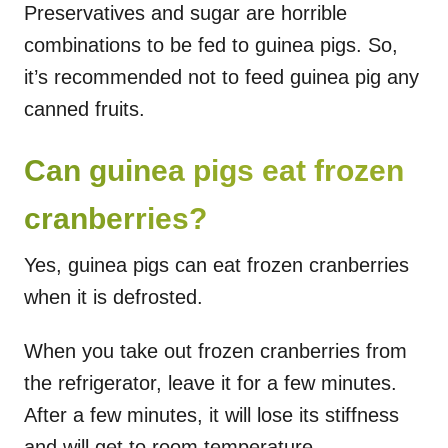
Preservatives and sugar are horrible
combinations to be fed to guinea pigs. So,
it’s recommended not to feed guinea pig any
canned fruits.
Can guinea pigs eat frozen
cranberries?
Yes, guinea pigs can eat frozen cranberries
when it is defrosted.
When you take out frozen cranberries from
the refrigerator, leave it for a few minutes.
After a few minutes, it will lose its stiffness
and will get to room temperature.