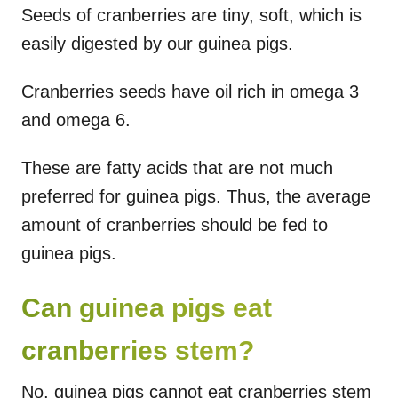
Seeds of cranberries are tiny, soft, which is
easily digested by our guinea pigs.
Cranberries seeds have oil rich in omega 3
and omega 6.
These are fatty acids that are not much
preferred for guinea pigs. Thus, the average
amount of cranberries should be fed to
guinea pigs.
Can guinea pigs eat
cranberries stem?
No, guinea pigs cannot eat cranberries stem