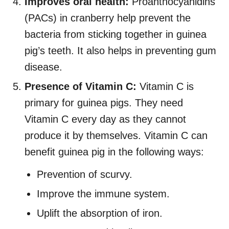
Improves oral health:
Proanthocyanidins
(PACs) in cranberry help prevent the
bacteria from sticking together in guinea
pig’s teeth. It also helps in preventing gum
disease.
Presence of Vitamin C:
Vitamin C is
primary for guinea pigs. They need
Vitamin C every day as they cannot
produce it by themselves. Vitamin C can
benefit guinea pig in the following ways:
Prevention of scurvy.
Improve the immune system.
Uplift the absorption of iron.