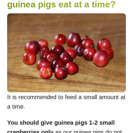
guinea pigs eat at a time?
It is recommended to feed a small amount at
a time.
You should give guinea pigs 1-2 small
cranberries only
as our guinea pigs do not