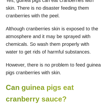
Yes, guinea pigs can eat cranberries with
skin. There is no disaster feeding them
cranberries with the peel.
Although cranberries skin is exposed to the
atmosphere and it may be sprayed with
chemicals. So wash them properly with
water to get rids of harmful substances.
However, there is no problem to feed guinea
pigs cranberries with skin.
Can guinea pigs eat
cranberry sauce?