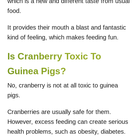
which is a new and different taste from usual
food.
It provides their mouth a blast and fantastic
kind of feeling, which makes feeding fun.
Is Cranberry Toxic To
Guinea Pigs?
No, cranberry is not at all toxic to guinea
pigs.
Cranberries are usually safe for them.
However, excess feeding can create serious
health problems, such as obesity, diabetes.