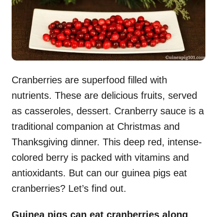
Cranberries are superfood filled with
nutrients. These are delicious fruits, served
as casseroles, dessert. Cranberry sauce is a
traditional companion at Christmas and
Thanksgiving dinner. This deep red, intense-
colored berry is packed with vitamins and
antioxidants. But can our guinea pigs eat
cranberries? Let’s find out.
Guinea pigs can eat cranberries along