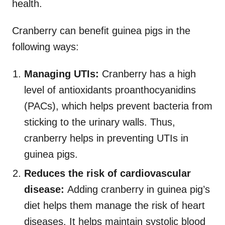
health.
Cranberry can benefit guinea pigs in the
following ways:
Managing UTIs:
Cranberry has a high
level of antioxidants proanthocyanidins
(PACs), which helps prevent bacteria from
sticking to the urinary walls. Thus,
cranberry helps in preventing UTIs in
guinea pigs.
Reduces the risk of cardiovascular
disease:
Adding cranberry in guinea pig’s
diet helps them manage the risk of heart
diseases. It helps maintain systolic blood