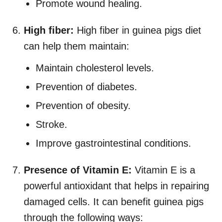
Promote wound healing.
High fiber:
High fiber in guinea pigs diet
can help them maintain:
Maintain cholesterol levels.
Prevention of diabetes.
Prevention of obesity.
Stroke.
Improve gastrointestinal conditions.
Presence of Vitamin E:
Vitamin E is a
powerful antioxidant that helps in repairing
damaged cells. It can benefit guinea pigs
through the following ways: