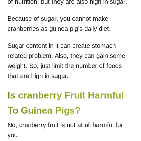
of nutrition, but they are also high in sugar.
Because of sugar, you cannot make
cranberries as guinea pig’s daily diet.
Sugar content in it can create stomach
related problem. Also, they can gain some
weight. So, just limit the number of foods
that are high in sugar.
Is cranberry Fruit Harmful
To Guinea Pigs?
No, cranberry fruit is not at all harmful for
you.