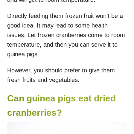
Directly feeding them frozen fruit won’t be a
good idea. It may lead to some health
issues. Let frozen cranberries come to room
temperature, and then you can serve it to
guinea pigs.
However, you should prefer to give them
fresh fruits and vegetables.
Can guinea pigs eat dried
cranberries?