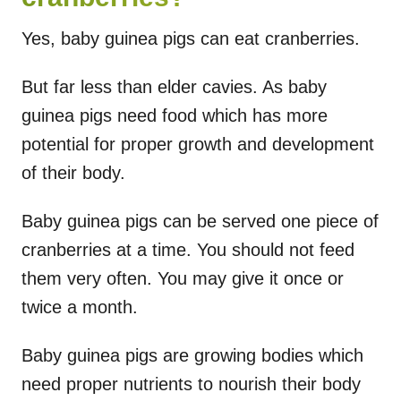
Yes, baby guinea pigs can eat cranberries.
But far less than elder cavies. As baby
guinea pigs need food which has more
potential for proper growth and development
of their body.
Baby guinea pigs can be served one piece of
cranberries at a time. You should not feed
them very often. You may give it once or
twice a month.
Baby guinea pigs are growing bodies which
need proper nutrients to nourish their body