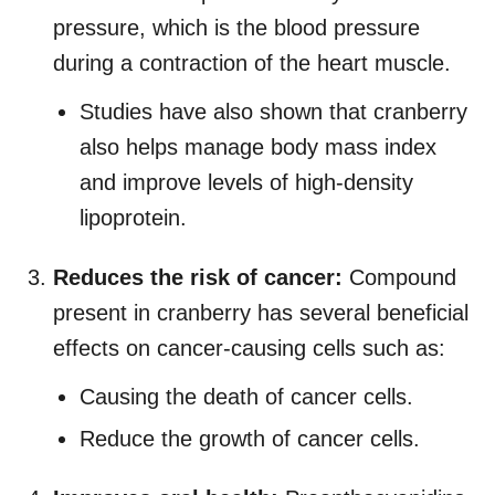
pressure, which is the blood pressure
during a contraction of the heart muscle.
Studies have also shown that cranberry
also helps manage body mass index
and improve levels of high-density
lipoprotein.
Reduces the risk of cancer:
Compound
present in cranberry has several beneficial
effects on cancer-causing cells such as:
Causing the death of cancer cells.
Reduce the growth of cancer cells.