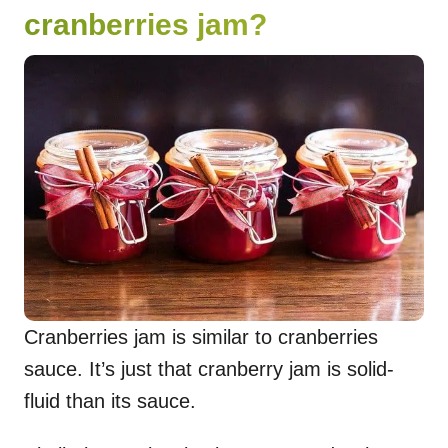
cranberries jam?
Cranberries jam is similar to cranberries
sauce. It’s just that cranberry jam is solid-
fluid than its sauce.