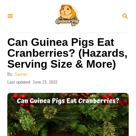
S
k
S
E
i
A
R
p
Can Guinea Pigs Eat
C
t
H
Cranberries? (Hazards,
o
Serving Size & More)
C
o
By:
Saurav
n
P
Last updated:
June 23, 2022
o
t
s
e
t
e
n
d
t
o
n