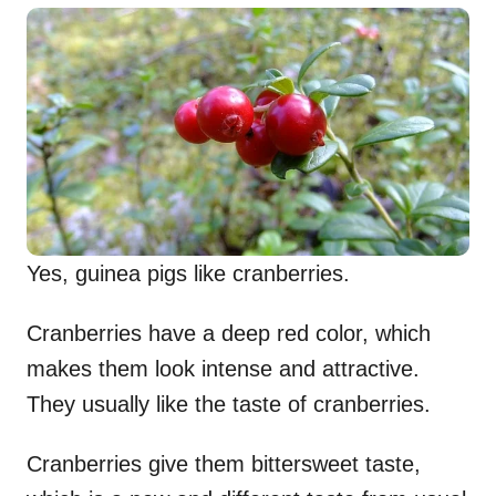
Yes, guinea pigs like cranberries.
Cranberries have a deep red color, which
makes them look intense and attractive.
They usually like the taste of cranberries.
Cranberries give them bittersweet taste,