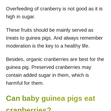
Overfeeding of cranberry is not good as it is
high in sugar.
These fruits should be mainly served as
treats to guinea pigs. And always remember
moderation is the key to a healthy life.
Besides, organic cranberries are best for the
guinea pig. Preserved cranberries may
contain added sugar in them, which is
harmful for them.
Can baby guinea pigs eat
cranberries?