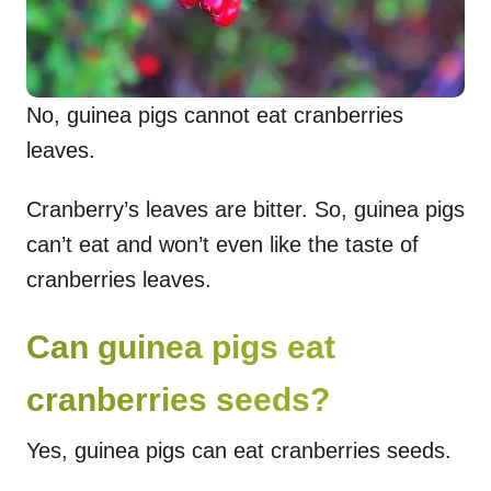
No, guinea pigs cannot eat cranberries
leaves.
Cranberry’s leaves are bitter. So, guinea pigs
can’t eat and won’t even like the taste of
cranberries leaves.
Can guinea pigs eat
cranberries seeds?
Yes, guinea pigs can eat cranberries seeds.