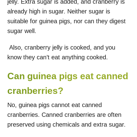
jelly. Extra sugar is added, and cranberry is
already high in sugar. Neither sugar is
suitable for guinea pigs, nor can they digest
sugar well.
Also, cranberry jelly is cooked, and you
know they can’t eat anything cooked.
Can guinea pigs eat canned
cranberries?
No, guinea pigs cannot eat canned
cranberries. Canned cranberries are often
preserved using chemicals and extra sugar.