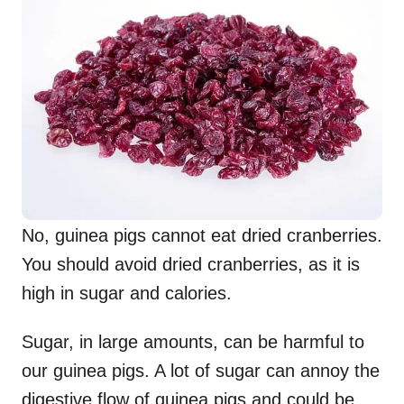
No, guinea pigs cannot eat dried cranberries.
You should avoid dried cranberries, as it is
high in sugar and calories.
Sugar, in large amounts, can be harmful to
our guinea pigs. A lot of sugar can annoy the
digestive flow of guinea pigs and could be