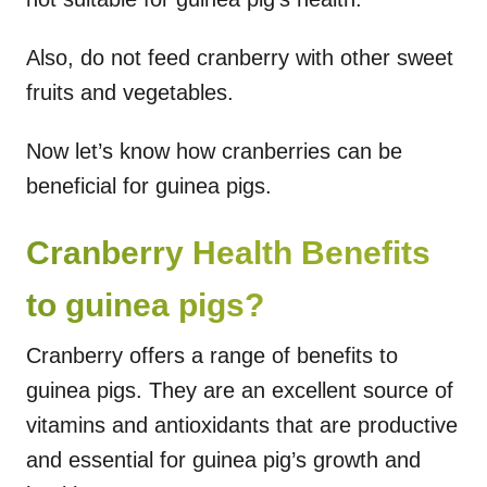
Also, do not feed cranberry with other sweet
fruits and vegetables.
Now let’s know how cranberries can be
beneficial for guinea pigs.
Cranberry Health Benefits
to guinea pigs?
Cranberry offers a range of benefits to
guinea pigs. They are an excellent source of
vitamins and antioxidants that are productive
and essential for guinea pig’s growth and