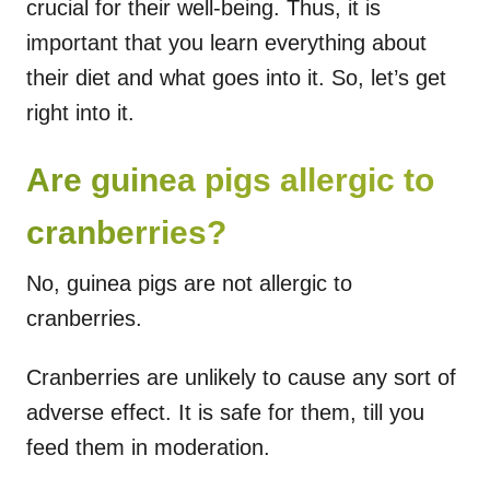
crucial for their well-being. Thus, it is
important that you learn everything about
their diet and what goes into it. So, let’s get
right into it.
Are guinea pigs allergic to
cranberries?
No, guinea pigs are not allergic to
cranberries.
Cranberries are unlikely to cause any sort of
adverse effect. It is safe for them, till you
feed them in moderation.