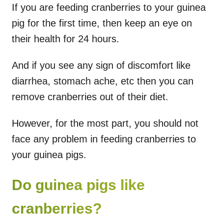
If you are feeding cranberries to your guinea
pig for the first time, then keep an eye on
their health for 24 hours.
And if you see any sign of discomfort like
diarrhea, stomach ache, etc then you can
remove cranberries out of their diet.
However, for the most part, you should not
face any problem in feeding cranberries to
your guinea pigs.
Do guinea pigs like
cranberries?