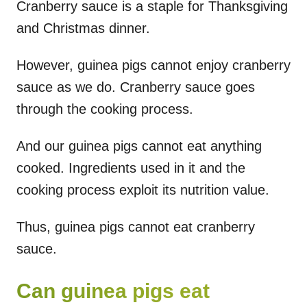
Cranberry sauce is a staple for Thanksgiving
and Christmas dinner.
However, guinea pigs cannot enjoy cranberry
sauce as we do. Cranberry sauce goes
through the cooking process.
And our guinea pigs cannot eat anything
cooked. Ingredients used in it and the
cooking process exploit its nutrition value.
Thus, guinea pigs cannot eat cranberry
sauce.
Can guinea pigs eat