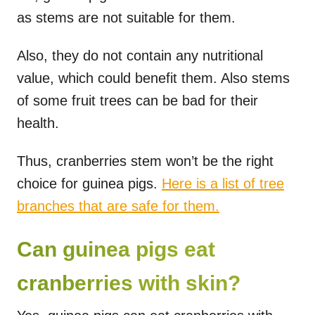
as stems are not suitable for them.
Also, they do not contain any nutritional
value, which could benefit them. Also stems
of some fruit trees can be bad for their
health.
Thus, cranberries stem won’t be the right
choice for guinea pigs.
Here is a list of tree
branches that are safe for them.
Can guinea pigs eat
cranberries with skin?