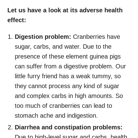
Let us have a look at its adverse health
effect:
Digestion problem:
Cranberries have
sugar, carbs, and water. Due to the
presence of these element guinea pigs
can suffer from a digestive problem. Our
little furry friend has a weak tummy, so
they cannot process any kind of sugar
and complex carbs in high amounts. So
too much of cranberries can lead to
stomach ache and indigestion.
Diarrhea and constipation problems:
Due to high-level sugar and carbs, health