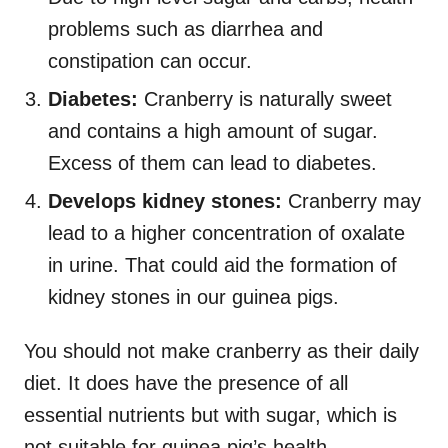
problems such as diarrhea and
constipation can occur.
Diabetes:
Cranberry is naturally sweet
and contains a high amount of sugar.
Excess of them can lead to diabetes.
Develops kidney stones:
Cranberry may
lead to a higher concentration of oxalate
in urine. That could aid the formation of
kidney stones in our guinea pigs.
You should not make cranberry as their daily
diet. It does have the presence of all
essential nutrients but with sugar, which is
not suitable for guinea pig’s health.