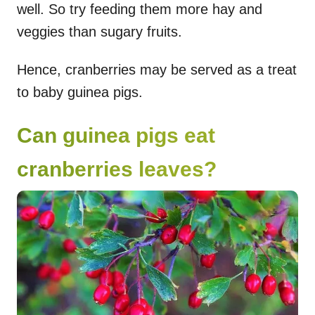
well. So try feeding them more hay and
veggies than sugary fruits.
Hence, cranberries may be served as a treat
to baby guinea pigs.
Can guinea pigs eat
cranberries leaves?