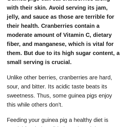
with their skin. Avoid serving its jam,
jelly, and sauce as those are terrible for
their health. Cranberries contain a
moderate amount of Vitamin C, dietary
fiber, and manganese, which is vital for
them. But due to its high sugar content, a
small serving is crucial.
Unlike other berries, cranberries are hard,
sour, and bitter. Its acidic taste beats its
sweetness. Thus, some guinea pigs enjoy
this while others don’t.
Feeding your guinea pig a healthy diet is