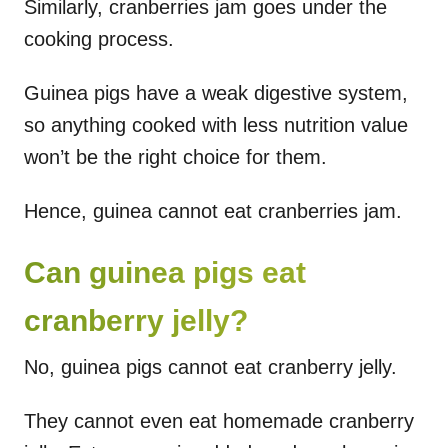
Similarly, cranberries jam goes under the
cooking process.
Guinea pigs have a weak digestive system,
so anything cooked with less nutrition value
won’t be the right choice for them.
Hence, guinea cannot eat cranberries jam.
Can guinea pigs eat
cranberry jelly?
No, guinea pigs cannot eat cranberry jelly.
They cannot even eat homemade cranberry