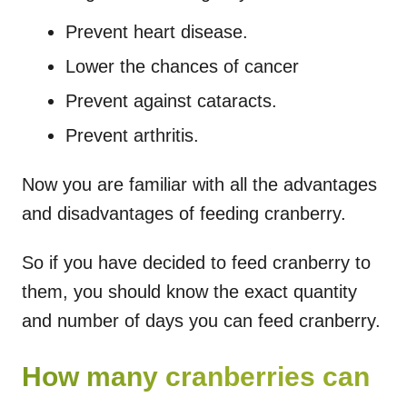
Prevent heart disease.
Lower the chances of cancer
Prevent against cataracts.
Prevent arthritis.
Now you are familiar with all the advantages
and disadvantages of feeding cranberry.
So if you have decided to feed cranberry to
them, you should know the exact quantity
and number of days you can feed cranberry.
How many cranberries can