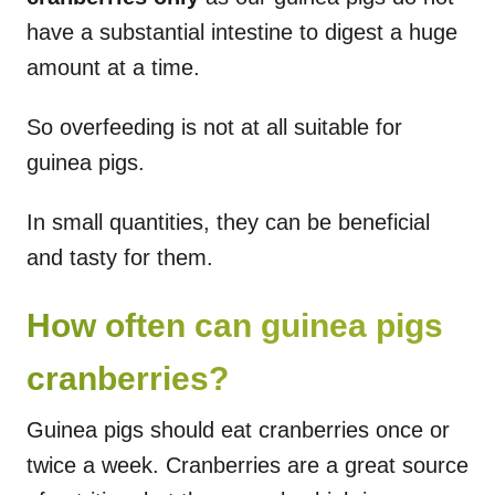
have a substantial intestine to digest a huge
amount at a time.
So overfeeding is not at all suitable for
guinea pigs.
In small quantities, they can be beneficial
and tasty for them.
How often can guinea pigs
cranberries?
Guinea pigs should eat cranberries once or
twice a week. Cranberries are a great source