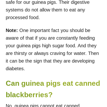
safe for our guinea pigs. Their digestive
systems do not allow them to eat any
processed food.
Note:
One important fact you should be
aware of that if you are constantly feeding
your guinea pigs high sugar food. And they
are thirsty or always craving for water. Then
it can be the sign that they are developing
diabetes.
Can guinea pigs eat canned
blackberries?
No, guinea pigs cannot eat canned