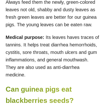
Always feed them the newly, green-colored
leaves not old, shabby and dusty leaves as
fresh green leaves are better for our guinea
pigs. The young leaves can be eaten raw.
Medical purpose:
Its leaves haves traces of
tannins. It helps treat diarrhea hemorrhoids,
cystitis, sore throats, mouth ulcers and gum
inflammations, and general mouthwash.
They are also used as anti-diarrhea
medicine.
Can guinea pigs eat
blackberries seeds?