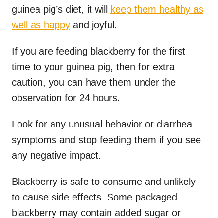
guinea pig’s diet, it will
keep them healthy as
well as happy
and joyful.
If you are feeding blackberry for the first
time to your guinea pig, then for extra
caution, you can have them under the
observation for 24 hours.
Look for any unusual behavior or diarrhea
symptoms and stop feeding them if you see
any negative impact.
Blackberry is safe to consume and unlikely
to cause side effects. Some packaged
blackberry may contain added sugar or