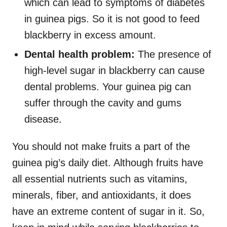
which can lead to symptoms of diabetes
in guinea pigs. So it is not good to feed
blackberry in excess amount.
Dental health problem:
The presence of
high-level sugar in blackberry can cause
dental problems. Your guinea pig can
suffer through the cavity and gums
disease.
You should not make fruits a part of the
guinea pig’s daily diet. Although fruits have
all essential nutrients such as vitamins,
minerals, fiber, and antioxidants, it does
have an extreme content of sugar in it. So,