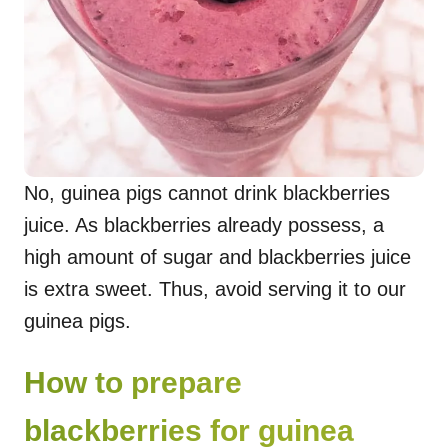
No, guinea pigs cannot drink blackberries
juice. As blackberries already possess, a
high amount of sugar and blackberries juice
is extra sweet. Thus, avoid serving it to our
guinea pigs.
How to prepare
blackberries for guinea