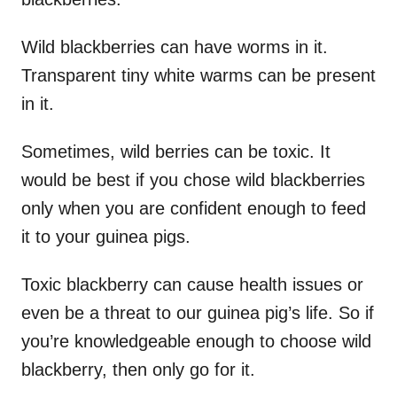
Wild blackberries can have worms in it.
Transparent tiny white warms can be present
in it.
Sometimes, wild berries can be toxic. It
would be best if you chose wild blackberries
only when you are confident enough to feed
it to your guinea pigs.
Toxic blackberry can cause health issues or
even be a threat to our guinea pig’s life. So if
you’re knowledgeable enough to choose wild
blackberry, then only go for it.