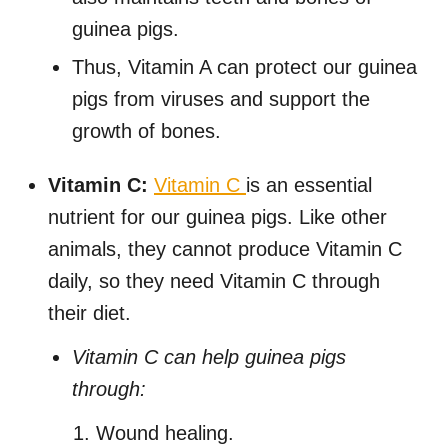
guinea pigs.
Thus, Vitamin A can protect our guinea
pigs from viruses and support the
growth of bones.
Vitamin C:
Vitamin C
is an essential
nutrient for our guinea pigs. Like other
animals, they cannot produce Vitamin C
daily, so they need Vitamin C through
their diet.
Vitamin C can help guinea pigs
through:
Wound healing.