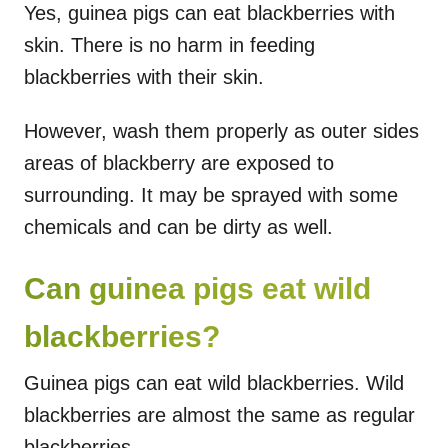
Yes, guinea pigs can eat blackberries with
skin. There is no harm in feeding
blackberries with their skin.
However, wash them properly as outer sides
areas of blackberry are exposed to
surrounding. It may be sprayed with some
chemicals and can be dirty as well.
Can guinea pigs eat wild
blackberries?
Guinea pigs can eat wild blackberries. Wild
blackberries are almost the same as regular
blackberries.