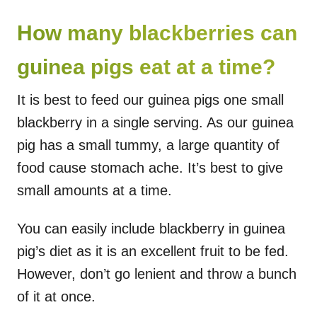
How many blackberries can
guinea pigs eat at a time?
It is best to feed our guinea pigs one small
blackberry in a single serving. As our guinea
pig has a small tummy, a large quantity of
food cause stomach ache. It’s best to give
small amounts at a time.
You can easily include blackberry in guinea
pig’s diet as it is an excellent fruit to be fed.
However, don’t go lenient and throw a bunch
of it at once.