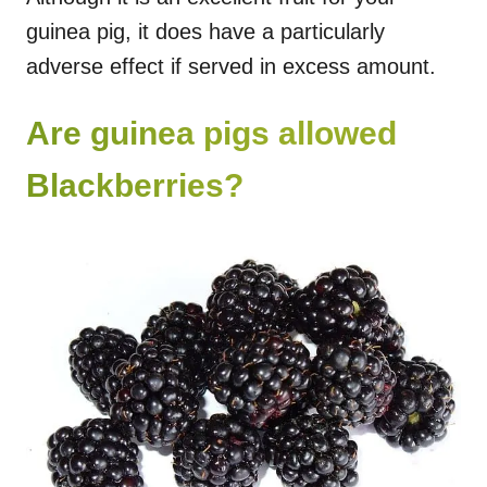
guinea pig, it does have a particularly
adverse effect if served in excess amount.
Are guinea pigs allowed
Blackberries?