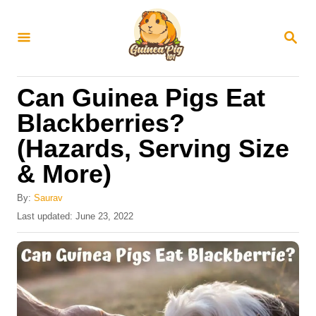
S
k
S
E
i
A
R
p
Can Guinea Pigs Eat
C
t
H
Blackberries?
o
(Hazards, Serving Size
C
& More)
o
n
By:
Saurav
t
P
Last updated:
June 23, 2022
o
e
s
n
t
e
t
d
o