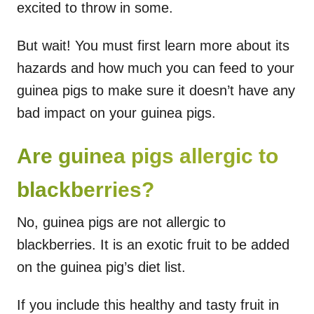
excited to throw in some.
But wait! You must first learn more about its
hazards and how much you can feed to your
guinea pigs to make sure it doesn’t have any
bad impact on your guinea pigs.
Are guinea pigs allergic to
blackberries?
No, guinea pigs are not allergic to
blackberries. It is an exotic fruit to be added
on the guinea pig’s diet list.
If you include this healthy and tasty fruit in