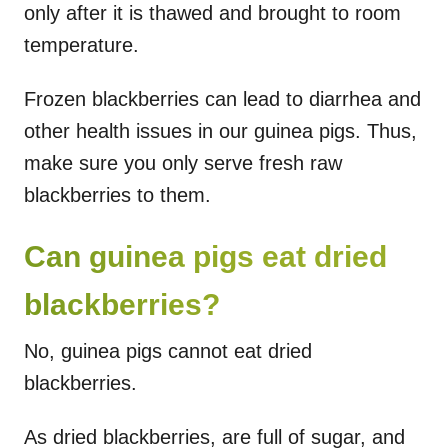
only after it is thawed and brought to room
temperature.
Frozen blackberries can lead to diarrhea and
other health issues in our guinea pigs. Thus,
make sure you only serve fresh raw
blackberries to them.
Can guinea pigs eat dried
blackberries?
No, guinea pigs cannot eat dried
blackberries.
As dried blackberries, are full of sugar, and