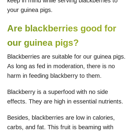
keep in mind while serving blackberries to
your guinea pigs.
Are blackberries good for
our guinea pigs?
Blackberries are suitable for our guinea pigs.
As long as fed in moderation, there is no
harm in feeding blackberry to them.
Blackberry is a superfood with no side
effects. They are high in essential nutrients.
Besides, blackberries are low in calories,
carbs, and fat. This fruit is beaming with