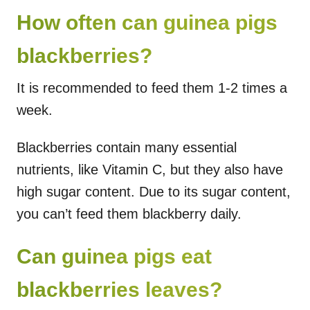
How often can guinea pigs
blackberries?
It is recommended to feed them 1-2 times a
week.
Blackberries contain many essential
nutrients, like Vitamin C, but they also have
high sugar content. Due to its sugar content,
you can’t feed them blackberry daily.
Can guinea pigs eat
blackberries leaves?