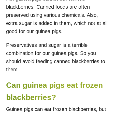
blackberries. Canned foods are often
preserved using various chemicals. Also,
extra sugar is added in them, which not at all
good for our guinea pigs.
Preservatives and sugar is a terrible
combination for our guinea pigs. So you
should avoid feeding canned blackberries to
them.
Can guinea pigs eat frozen
blackberries?
Guinea pigs can eat frozen blackberries, but