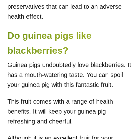
preservatives that can lead to an adverse
health effect.
Do guinea pigs like
blackberries?
Guinea pigs undoubtedly love blackberries. It
has a mouth-watering taste. You can spoil
your guinea pig with this fantastic fruit.
This fruit comes with a range of health
benefits. It will keep your guinea pig
refreshing and cheerful.
Although it is an excellent fruit for your