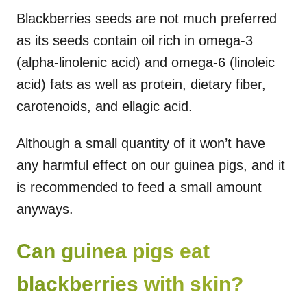
Blackberries seeds are not much preferred
as its seeds contain oil rich in omega-3
(alpha-linolenic acid) and omega-6 (linoleic
acid) fats as well as protein, dietary fiber,
carotenoids, and ellagic acid.
Although a small quantity of it won’t have
any harmful effect on our guinea pigs, and it
is recommended to feed a small amount
anyways.
Can guinea pigs eat
blackberries with skin?