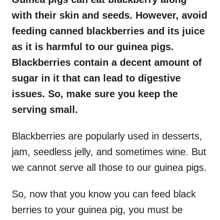
with their skin and seeds. However, avoid
feeding canned blackberries and its juice
as it is harmful to our guinea pigs.
Blackberries contain a decent amount of
sugar in it that can lead to digestive
issues. So, make sure you keep the
serving small.
Blackberries are popularly used in desserts,
jam, seedless jelly, and sometimes wine. But
we cannot serve all those to our guinea pigs.
So, now that you know you can feed black
berries to your guinea pig, you must be