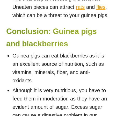
Uneaten pieces can attract
rats
and
flies
,
which can be a threat to your guinea pigs.
Conclusion: Guinea pigs
and blackberries
Guinea pigs can eat blackberries as it is
an excellent source of nutrition, such as
vitamins, minerals, fiber, and anti-
oxidants.
Although it is very nutritious, you have to
feed them in moderation as they have an
evident amount of sugar. Excess sugar
can cause a digestive problem in our