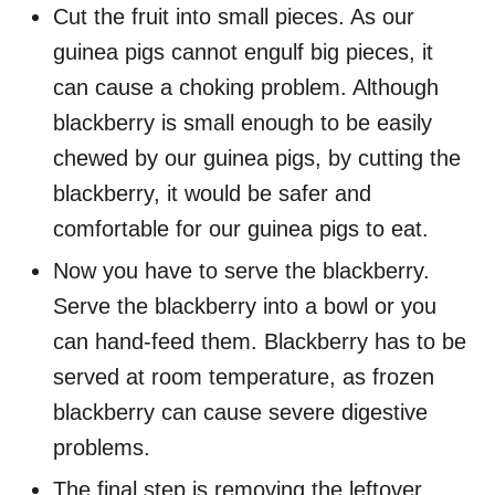
Cut the fruit into small pieces. As our
guinea pigs cannot engulf big pieces, it
can cause a choking problem. Although
blackberry is small enough to be easily
chewed by our guinea pigs, by cutting the
blackberry, it would be safer and
comfortable for our guinea pigs to eat.
Now you have to serve the blackberry.
Serve the blackberry into a bowl or you
can hand-feed them. Blackberry has to be
served at room temperature, as frozen
blackberry can cause severe digestive
problems.
The final step is removing the leftover.