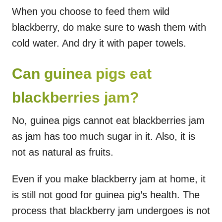
When you choose to feed them wild
blackberry, do make sure to wash them with
cold water. And dry it with paper towels.
Can guinea pigs eat
blackberries jam?
No, guinea pigs cannot eat blackberries jam
as jam has too much sugar in it. Also, it is
not as natural as fruits.
Even if you make blackberry jam at home, it
is still not good for guinea pig’s health. The
process that blackberry jam undergoes is not