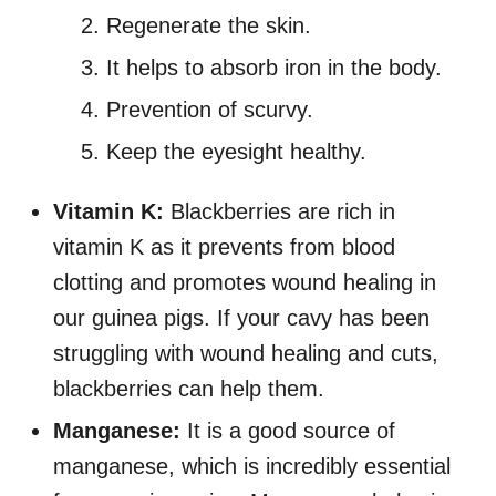
Regenerate the skin.
It helps to absorb iron in the body.
Prevention of scurvy.
Keep the eyesight healthy.
Vitamin K:
Blackberries are rich in
vitamin K as it prevents from blood
clotting and promotes wound healing in
our guinea pigs. If your cavy has been
struggling with wound healing and cuts,
blackberries can help them.
Manganese:
It is a good source of
manganese, which is incredibly essential