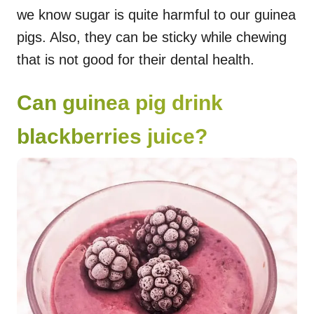
we know sugar is quite harmful to our guinea
pigs. Also, they can be sticky while chewing
that is not good for their dental health.
Can guinea pig drink
blackberries juice?