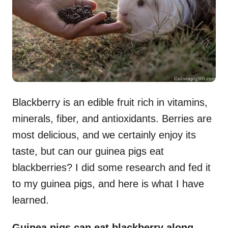
n
Blackberry is an edible fruit rich in vitamins,
minerals, fiber, and antioxidants. Berries are
most delicious, and we certainly enjoy its
taste, but can our guinea pigs eat
blackberries? I did some research and fed it
to my guinea pigs, and here is what I have
learned.
Guinea pigs can eat blackberry along