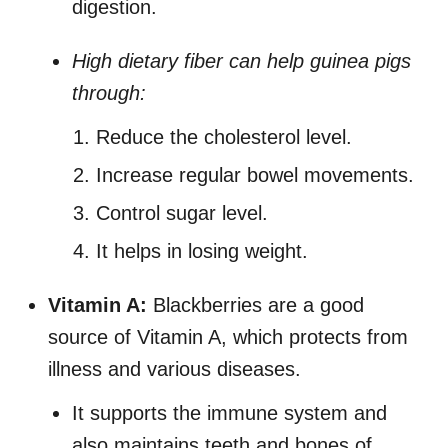
digestion.
High dietary fiber can help guinea pigs
through:
Reduce the cholesterol level.
Increase regular bowel movements.
Control sugar level.
It helps in losing weight.
Vitamin A:
Blackberries are a good
source of Vitamin A, which protects from
illness and various diseases.
It supports the immune system and
also maintains teeth and bones of