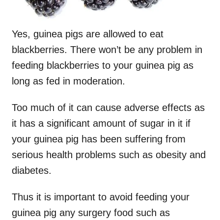
Yes, guinea pigs are allowed to eat
blackberries. There won’t be any problem in
feeding blackberries to your guinea pig as
long as fed in moderation.
Too much of it can cause adverse effects as
it has a significant amount of sugar in it if
your guinea pig has been suffering from
serious health problems such as obesity and
diabetes.
Thus it is important to avoid feeding your
guinea pig any surgery food such as