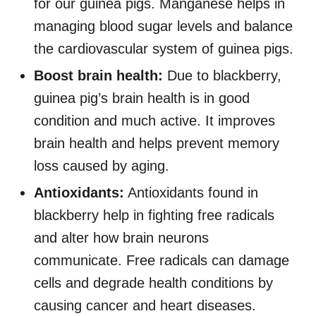
for our guinea pigs. Manganese helps in
managing blood sugar levels and balance
the cardiovascular system of guinea pigs.
Boost brain health:
Due to blackberry,
guinea pig’s brain health is in good
condition and much active. It improves
brain health and helps prevent memory
loss caused by aging.
Antioxidants:
Antioxidants found in
blackberry help in fighting free radicals
and alter how brain neurons
communicate. Free radicals can damage
cells and degrade health conditions by
causing cancer and heart diseases.