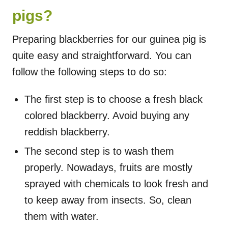
pigs?
Preparing blackberries for our guinea pig is
quite easy and straightforward. You can
follow the following steps to do so:
The first step is to choose a fresh black
colored blackberry. Avoid buying any
reddish blackberry.
The second step is to wash them
properly. Nowadays, fruits are mostly
sprayed with chemicals to look fresh and
to keep away from insects. So, clean
them with water.