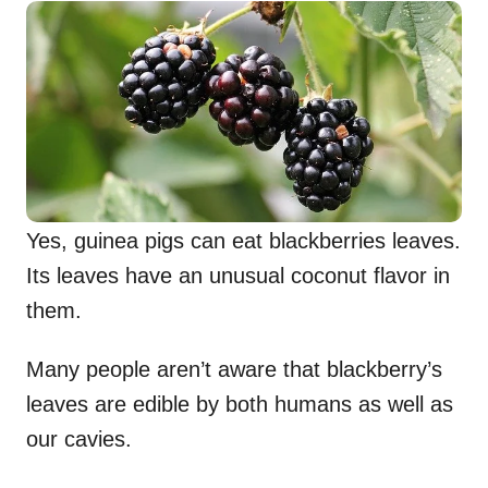
Yes, guinea pigs can eat blackberries leaves.
Its leaves have an unusual coconut flavor in
them.
Many people aren’t aware that blackberry’s
leaves are edible by both humans as well as
our cavies.