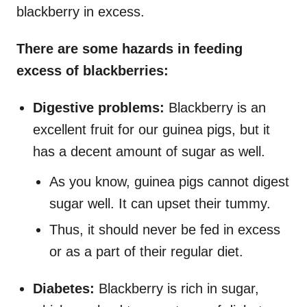
blackberry in excess.
There are some hazards in feeding
excess of blackberries:
Digestive problems:
Blackberry is an
excellent fruit for our guinea pigs, but it
has a decent amount of sugar as well.
As you know, guinea pigs cannot digest
sugar well. It can upset their tummy.
Thus, it should never be fed in excess
or as a part of their regular diet.
Diabetes:
Blackberry is rich in sugar,