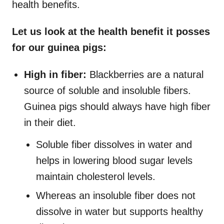
health benefits.
Let us look at the health benefit it posses
for our guinea pigs:
High in fiber:
Blackberries are a natural
source of soluble and insoluble fibers.
Guinea pigs should always have high fiber
in their diet.
Soluble fiber dissolves in water and
helps in lowering blood sugar levels
maintain cholesterol levels.
Whereas an insoluble fiber does not
dissolve in water but supports healthy