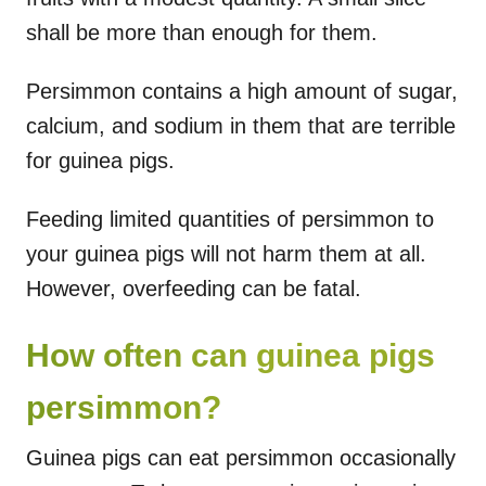
shall be more than enough for them.
Persimmon contains a high amount of sugar,
calcium, and sodium in them that are terrible
for guinea pigs.
Feeding limited quantities of persimmon to
your guinea pigs will not harm them at all.
However, overfeeding can be fatal.
How often can guinea pigs
persimmon?
Guinea pigs can eat persimmon occasionally