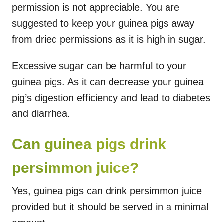
permission is not appreciable. You are
suggested to keep your guinea pigs away
from dried permissions as it is high in sugar.
Excessive sugar can be harmful to your
guinea pigs. As it can decrease your guinea
pig’s digestion efficiency and lead to diabetes
and diarrhea.
Can guinea pigs drink
persimmon juice?
Yes, guinea pigs can drink persimmon juice
provided but it should be served in a minimal