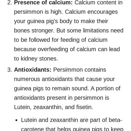
Presence of calcium:
Calcium content in
persimmon is high. Calcium encourages
your guinea pig’s body to make their
bones stronger. But some limitations need
to be followed for feeding of calcium
because overfeeding of calcium can lead
to kidney stones.
Antioxidants:
Persimmon contains
numerous antioxidants that cause your
guinea pigs to remain sound. A portion of
antioxidants present in persimmon is
Lutein, zeaxanthin, and fisetin.
Lutein and zeaxanthin are part of beta-
carotene that helps guinea pigs to keep