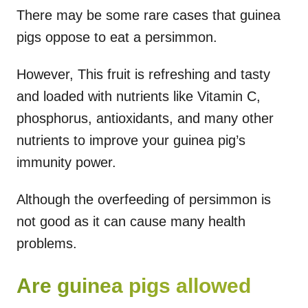
There may be some rare cases that guinea
pigs oppose to eat a persimmon.
However, This fruit is refreshing and tasty
and loaded with nutrients like Vitamin C,
phosphorus, antioxidants, and many other
nutrients to improve your guinea pig’s
immunity power.
Although the overfeeding of persimmon is
not good as it can cause many health
problems.
Are guinea pigs allowed