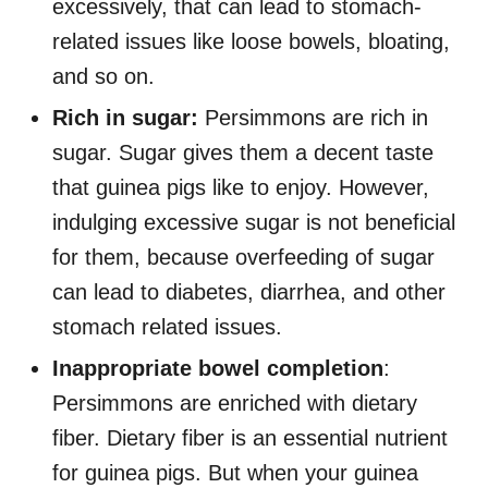
excessively, that can lead to stomach-
related issues like loose bowels, bloating,
and so on.
Rich in sugar:
Persimmons are rich in
sugar. Sugar gives them a decent taste
that guinea pigs like to enjoy. However,
indulging excessive sugar is not beneficial
for them, because overfeeding of sugar
can lead to diabetes, diarrhea, and other
stomach related issues.
Inappropriate bowel completion
:
Persimmons are enriched with dietary
fiber. Dietary fiber is an essential nutrient
for guinea pigs. But when your guinea