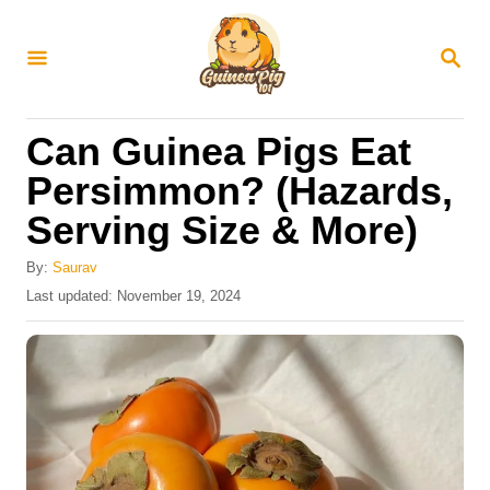
S
k
S
E
i
A
R
p
Can Guinea Pigs Eat
C
t
H
Persimmon? (Hazards,
o
Serving Size & More)
C
o
By:
Saurav
n
P
Last updated:
November 19, 2024
o
t
s
e
t
e
n
d
t
o
n