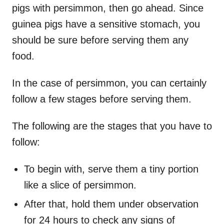
pigs with persimmon, then go ahead. Since
guinea pigs have a sensitive stomach, you
should be sure before serving them any
food.
In the case of persimmon, you can certainly
follow a few stages before serving them.
The following are the stages that you have to
follow:
To begin with, serve them a tiny portion
like a slice of persimmon.
After that, hold them under observation
for 24 hours to check any signs of