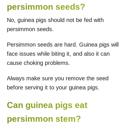
persimmon seeds?
No, guinea pigs should not be fed with
persimmon seeds.
Persimmon seeds are hard. Guinea pigs will
face issues while biting it, and also it can
cause choking problems.
Always make sure you remove the seed
before serving it to your guinea pigs.
Can guinea pigs eat
persimmon stem?