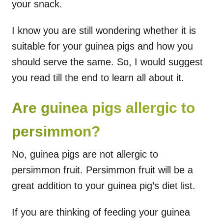
your snack.
I know you are still wondering whether it is
suitable for your guinea pigs and how you
should serve the same. So, I would suggest
you read till the end to learn all about it.
Are guinea pigs allergic to
persimmon?
No, guinea pigs are not allergic to
persimmon fruit. Persimmon fruit will be a
great addition to your guinea pig’s diet list.
If you are thinking of feeding your guinea