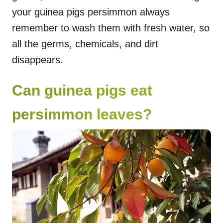
your guinea pigs persimmon always
remember to wash them with fresh water, so
all the germs, chemicals, and dirt
disappears.
Can guinea pigs eat
persimmon leaves?