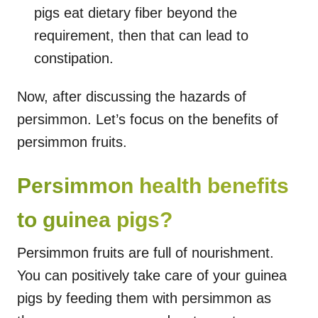
pigs eat dietary fiber beyond the
requirement, then that can lead to
constipation.
Now, after discussing the hazards of
persimmon. Let’s focus on the benefits of
persimmon fruits.
Persimmon health benefits
to guinea pigs?
Persimmon fruits are full of nourishment.
You can positively take care of your guinea
pigs by feeding them with persimmon as