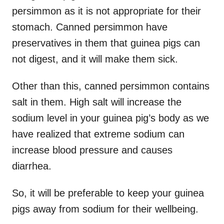
persimmon as it is not appropriate for their
stomach. Canned persimmon have
preservatives in them that guinea pigs can
not digest, and it will make them sick.
Other than this, canned persimmon contains
salt in them. High salt will increase the
sodium level in your guinea pig’s body as we
have realized that extreme sodium can
increase blood pressure and causes
diarrhea.
So, it will be preferable to keep your guinea
pigs away from sodium for their wellbeing.