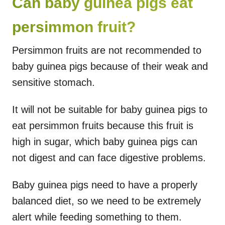
Can baby guinea pigs eat
persimmon fruit?
Persimmon fruits are not recommended to
baby guinea pigs because of their weak and
sensitive stomach.
It will not be suitable for baby guinea pigs to
eat persimmon fruits because this fruit is
high in sugar, which baby guinea pigs can
not digest and can face digestive problems.
Baby guinea pigs need to have a properly
balanced diet, so we need to be extremely
alert while feeding something to them.