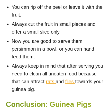
You can rip off the peel or leave it with the
fruit.
Always cut the fruit in small pieces and
offer a small slice only.
Now you are good to serve them
persimmon in a bowl, or you can hand
feed them.
Always keep in mind that after serving you
need to clean all uneaten food because
that can attract
rats
and
flies
towards your
guinea pig.
Conclusion: Guinea Pigs