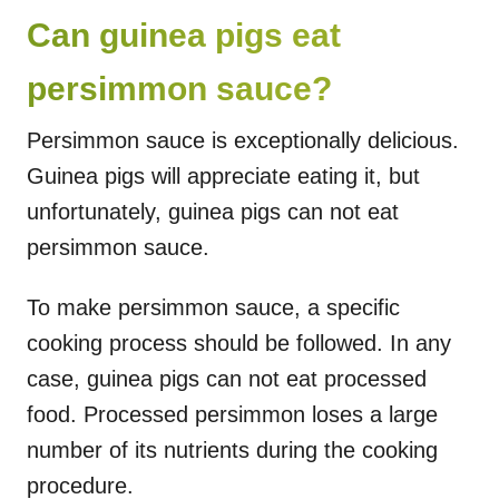
Can guinea pigs eat
persimmon sauce?
Persimmon sauce is exceptionally delicious.
Guinea pigs will appreciate eating it, but
unfortunately, guinea pigs can not eat
persimmon sauce.
To make persimmon sauce, a specific
cooking process should be followed. In any
case, guinea pigs can not eat processed
food. Processed persimmon loses a large
number of its nutrients during the cooking
procedure.