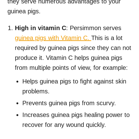
they serve numerous advantages to your
guinea pigs.
High in vitamin C
: Persimmon serves
guinea pigs with Vitamin C.
This is a lot
required by guinea pigs since they can not
produce it. Vitamin C helps guinea pigs
from multiple points of view, for example:
Helps guinea pigs to fight against skin
problems.
Prevents guinea pigs from scurvy.
Increases guinea pigs healing power to
recover for any wound quickly.