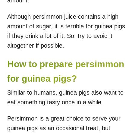
amount.
Although persimmon juice contains a high
amount of sugar, it is terrible for guinea pigs
if they drink a lot of it. So, try to avoid it
altogether if possible.
How to prepare persimmon
for guinea pigs?
Similar to humans, guinea pigs also want to
eat something tasty once in a while.
Persimmon is a great choice to serve your
guinea pigs as an occasional treat, but