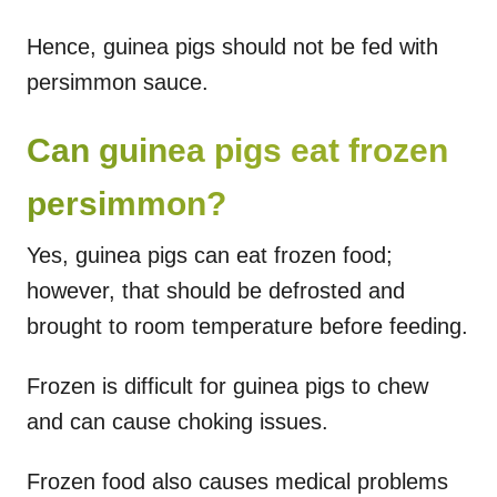
Hence, guinea pigs should not be fed with
persimmon sauce.
Can guinea pigs eat frozen
persimmon?
Yes, guinea pigs can eat frozen food;
however, that should be defrosted and
brought to room temperature before feeding.
Frozen is difficult for guinea pigs to chew
and can cause choking issues.
Frozen food also causes medical problems