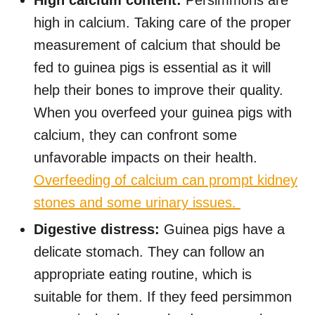
High calcium content:
Persimmons are
high in calcium. Taking care of the proper
measurement of calcium that should be
fed to guinea pigs is essential as it will
help their bones to improve their quality.
When you overfeed your guinea pigs with
calcium, they can confront some
unfavorable impacts on their health.
Overfeeding of calcium can prompt kidney
stones and some urinary issues.
Digestive distress:
Guinea pigs have a
delicate stomach. They can follow an
appropriate eating routine, which is
suitable for them. If they feed persimmon