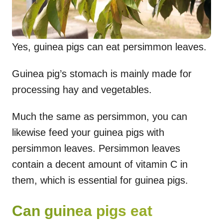
Yes, guinea pigs can eat persimmon leaves.
Guinea pig’s stomach is mainly made for
processing hay and vegetables.
Much the same as persimmon, you can
likewise feed your guinea pigs with
persimmon leaves. Persimmon leaves
contain a decent amount of vitamin C in
them, which is essential for guinea pigs.
Can guinea pigs eat