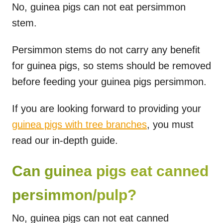
No, guinea pigs can not eat persimmon
stem.
Persimmon stems do not carry any benefit
for guinea pigs, so stems should be removed
before feeding your guinea pigs persimmon.
If you are looking forward to providing your
guinea pigs with tree branches
, you must
read our in-depth guide.
Can guinea pigs eat canned
persimmon/pulp?
No, guinea pigs can not eat canned