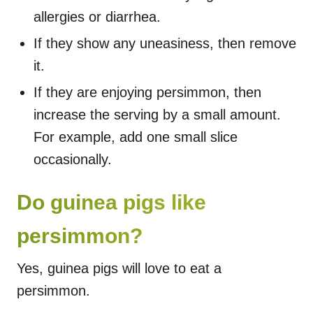
allergies or diarrhea.
If they show any uneasiness, then remove
it.
If they are enjoying persimmon, then
increase the serving by a small amount.
For example, add one small slice
occasionally.
Do guinea pigs like
persimmon?
Yes, guinea pigs will love to eat a
persimmon.