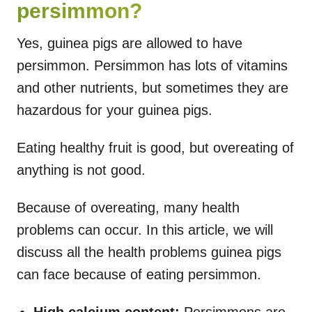
persimmon?
Yes, guinea pigs are allowed to have
persimmon. Persimmon has lots of vitamins
and other nutrients, but sometimes they are
hazardous for your guinea pigs.
Eating healthy fruit is good, but overeating of
anything is not good.
Because of overeating, many health
problems can occur. In this article, we will
discuss all the health problems guinea pigs
can face because of eating persimmon.