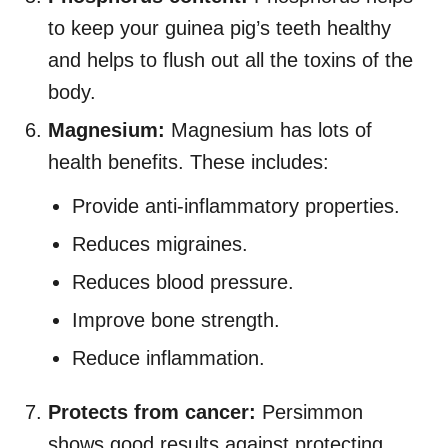
to keep your guinea pig’s teeth healthy
and helps to flush out all the toxins of the
body.
Magnesium:
Magnesium has lots of
health benefits. These includes:
Provide anti-inflammatory properties.
Reduces migraines.
Reduces blood pressure.
Improve bone strength.
Reduce inflammation.
Protects from cancer:
Persimmon
shows good results against protecting