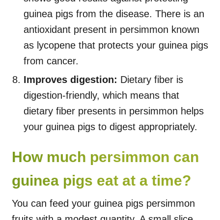
guinea pigs from the disease. There is an
antioxidant present in persimmon known
as lycopene that protects your guinea pigs
from cancer.
Improves digestion:
Dietary fiber is
digestion-friendly, which means that
dietary fiber presents in persimmon helps
your guinea pigs to digest appropriately.
How much persimmon can
guinea pigs eat at a time?
You can feed your guinea pigs persimmon
fruits with a modest quantity. A small slice