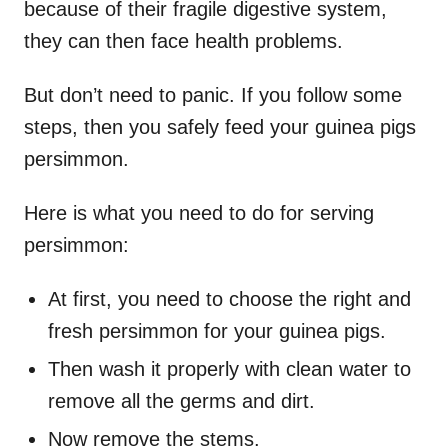
because of their fragile digestive system,
they can then face health problems.
But don’t need to panic. If you follow some
steps, then you safely feed your guinea pigs
persimmon.
Here is what you need to do for serving
persimmon:
At first, you need to choose the right and
fresh persimmon for your guinea pigs.
Then wash it properly with clean water to
remove all the germs and dirt.
Now remove the stems.