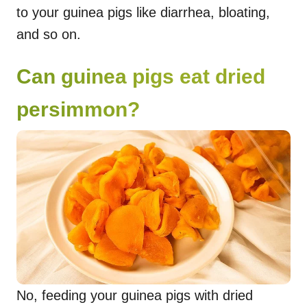
to your guinea pigs like diarrhea, bloating,
and so on.
Can guinea pigs eat dried
persimmon?
No, feeding your guinea pigs with dried