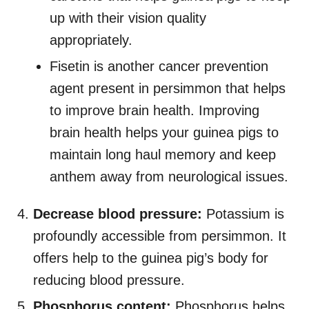
up with their vision quality
appropriately.
Fisetin is another cancer prevention
agent present in persimmon that helps
to improve brain health. Improving
brain health helps your guinea pigs to
maintain long haul memory and keep
anthem away from neurological issues.
Decrease blood pressure:
Potassium is
profoundly accessible from persimmon. It
offers help to the guinea pig’s body for
reducing blood pressure.
Phosphorus content:
Phosphorus helps