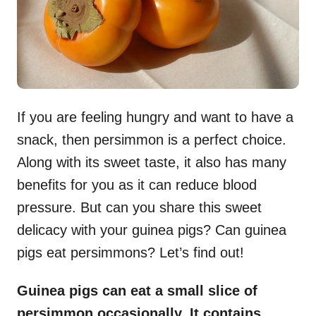
If you are feeling hungry and want to have a
snack, then persimmon is a perfect choice.
Along with its sweet taste, it also has many
benefits for you as it can reduce blood
pressure. But can you share this sweet
delicacy with your guinea pigs? Can guinea
pigs eat persimmons? Let’s find out!
Guinea pigs can eat a small slice of
persimmon occasionally. It contains