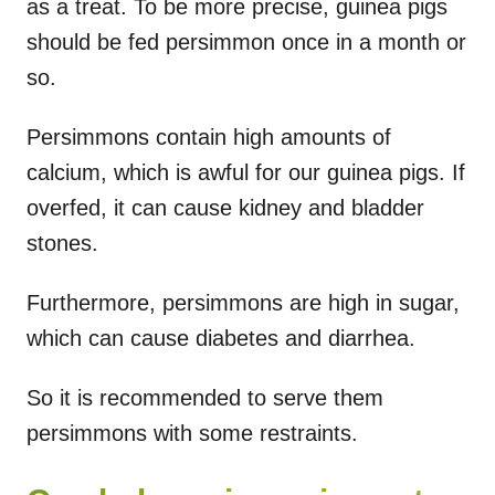
as a treat. To be more precise, guinea pigs
should be fed persimmon once in a month or
so.
Persimmons contain high amounts of
calcium, which is awful for our guinea pigs. If
overfed, it can cause kidney and bladder
stones.
Furthermore, persimmons are high in sugar,
which can cause diabetes and diarrhea.
So it is recommended to serve them
persimmons with some restraints.