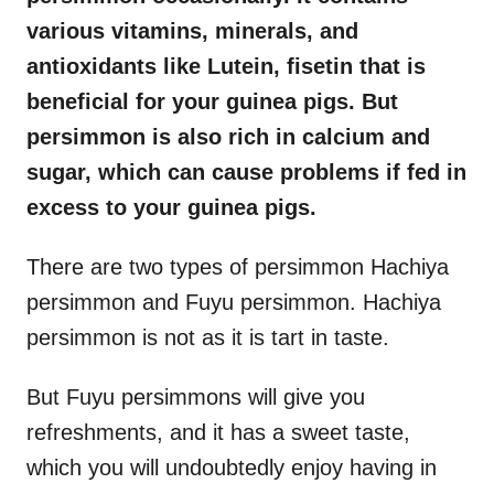
various vitamins, minerals, and
antioxidants like Lutein, fisetin that is
beneficial for your guinea pigs. But
persimmon is also rich in calcium and
sugar, which can cause problems if fed in
excess to your guinea pigs.
There are two types of persimmon Hachiya
persimmon and Fuyu persimmon. Hachiya
persimmon is not as it is tart in taste.
But Fuyu persimmons will give you
refreshments, and it has a sweet taste,
which you will undoubtedly enjoy having in