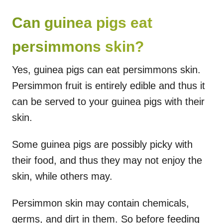
Can guinea pigs eat
persimmons skin?
Yes, guinea pigs can eat persimmons skin.
Persimmon fruit is entirely edible and thus it
can be served to your guinea pigs with their
skin.
Some guinea pigs are possibly picky with
their food, and thus they may not enjoy the
skin, while others may.
Persimmon skin may contain chemicals,
germs, and dirt in them. So before feeding