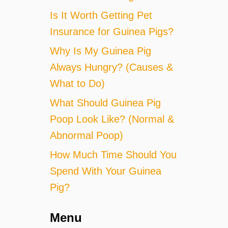
Is It Worth Getting Pet
Insurance for Guinea Pigs?
Why Is My Guinea Pig
Always Hungry? (Causes &
What to Do)
What Should Guinea Pig
Poop Look Like? (Normal &
Abnormal Poop)
How Much Time Should You
Spend With Your Guinea
Pig?
Menu