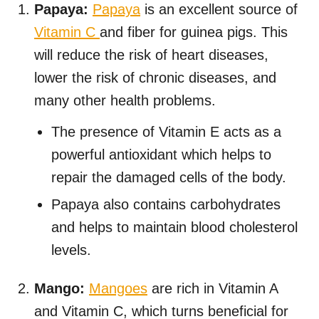
Papaya:
Papaya
is an excellent source of
Vitamin C
and fiber for guinea pigs. This
will reduce the risk of heart diseases,
lower the risk of chronic diseases, and
many other health problems.
The presence of Vitamin E acts as a
powerful antioxidant which helps to
repair the damaged cells of the body.
Papaya also contains carbohydrates
and helps to maintain blood cholesterol
levels.
Mango:
Mangoes
are rich in Vitamin A
and Vitamin C, which turns beneficial for