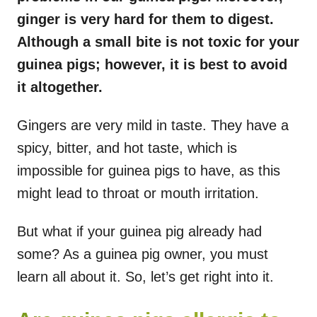
ginger is very hard for them to digest.
Although a small bite is not toxic for your
guinea pigs; however, it is best to avoid
it altogether.
Gingers are very mild in taste. They have a
spicy, bitter, and hot taste, which is
impossible for guinea pigs to have, as this
might lead to throat or mouth irritation.
But what if your guinea pig already had
some? As a guinea pig owner, you must
learn all about it. So, let’s get right into it.