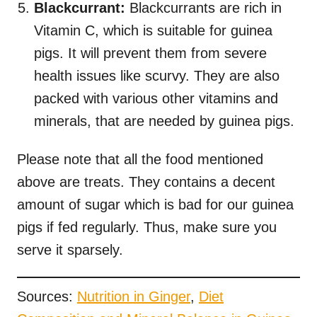
Blackcurrant:
Blackcurrants are rich in
Vitamin C, which is suitable for guinea
pigs. It will prevent them from severe
health issues like scurvy. They are also
packed with various other vitamins and
minerals, that are needed by guinea pigs.
Please note that all the food mentioned
above are treats. They contains a decent
amount of sugar which is bad for our guinea
pigs if fed regularly. Thus, make sure you
serve it sparsely.
Sources:
Nutrition in Ginger
,
Diet