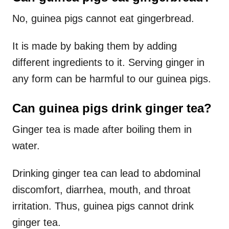
No, guinea pigs cannot eat gingerbread.
It is made by baking them by adding
different ingredients to it. Serving ginger in
any form can be harmful to our guinea pigs.
Can guinea pigs drink ginger tea?
Ginger tea is made after boiling them in
water.
Drinking ginger tea can lead to abdominal
discomfort, diarrhea, mouth, and throat
irritation. Thus, guinea pigs cannot drink
ginger tea.