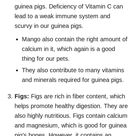
guinea pigs. Deficiency of Vitamin C can
lead to a weak immune system and
scurvy in our guinea pigs.
Mango also contain the right amount of
calcium in it, which again is a good
thing for our pets.
They also contribute to many vitamins
and minerals required for guinea pigs.
Figs:
Figs are rich in fiber content, which
helps promote healthy digestion. They are
also highly nutritious. Figs contain calcium
and magnesium, which is good for guinea
pig’s bones. However, it contains an