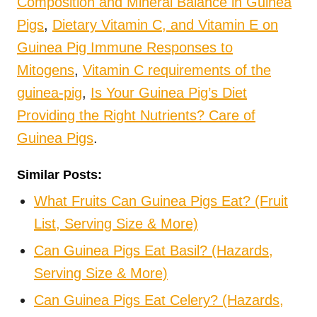
Composition and Mineral Balance in Guinea
Pigs
,
Dietary Vitamin C, and Vitamin E on
Guinea Pig Immune Responses to
Mitogens
,
Vitamin C requirements of the
guinea-pig
,
Is Your Guinea Pig’s Diet
Providing the Right Nutrients?
Care of
Guinea Pigs
.
Similar Posts:
What Fruits Can Guinea Pigs Eat? (Fruit
List, Serving Size & More)
Can Guinea Pigs Eat Basil? (Hazards,
Serving Size & More)
Can Guinea Pigs Eat Celery? (Hazards,