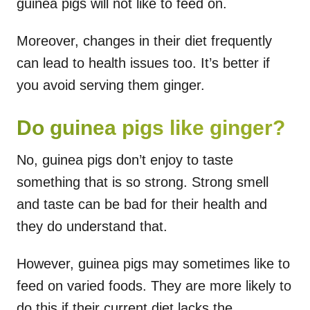
guinea pigs will not like to feed on.
Moreover, changes in their diet frequently
can lead to health issues too. It’s better if
you avoid serving them ginger.
Do guinea pigs like ginger?
No, guinea pigs don’t enjoy to taste
something that is so strong. Strong smell
and taste can be bad for their health and
they do understand that.
However, guinea pigs may sometimes like to
feed on varied foods. They are more likely to
do this if their current diet lacks the