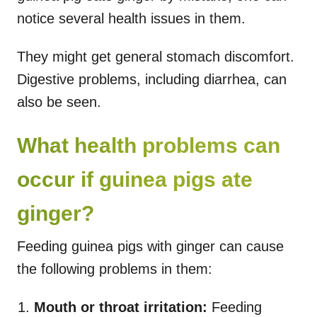
notice several health issues in them.
They might get general stomach discomfort.
Digestive problems, including diarrhea, can
also be seen.
What health problems can
occur if guinea pigs ate
ginger?
Feeding guinea pigs with ginger can cause
the following problems in them:
Mouth or throat irritation:
Feeding