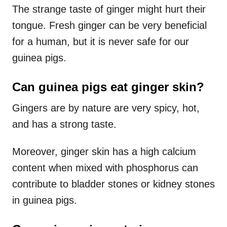
The strange taste of ginger might hurt their
tongue. Fresh ginger can be very beneficial
for a human, but it is never safe for our
guinea pigs.
Can guinea pigs eat ginger skin?
Gingers are by nature are very spicy, hot,
and has a strong taste.
Moreover, ginger skin has a high calcium
content when mixed with phosphorus can
contribute to bladder stones or kidney stones
in guinea pigs.