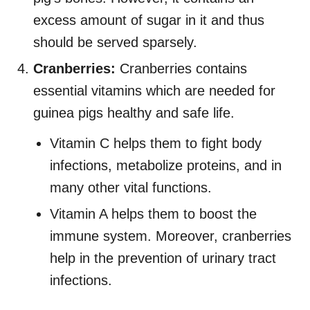
excess amount of sugar in it and thus
should be served sparsely.
Cranberries:
Cranberries contains
essential vitamins which are needed for
guinea pigs healthy and safe life.
Vitamin C helps them to fight body
infections, metabolize proteins, and in
many other vital functions.
Vitamin A helps them to boost the
immune system. Moreover, cranberries
help in the prevention of urinary tract
infections.