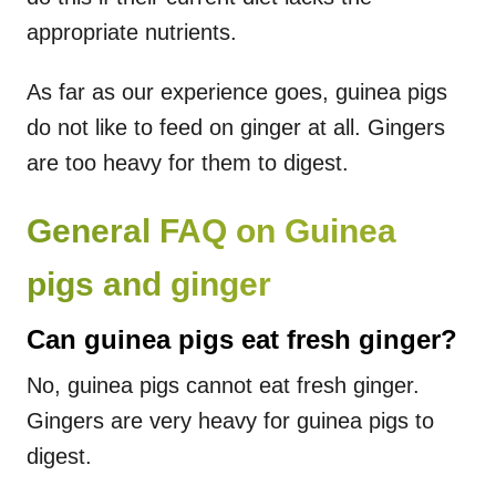
appropriate nutrients.
As far as our experience goes, guinea pigs
do not like to feed on ginger at all. Gingers
are too heavy for them to digest.
General FAQ on Guinea
pigs and ginger
Can guinea pigs eat fresh ginger?
No, guinea pigs cannot eat fresh ginger.
Gingers are very heavy for guinea pigs to
digest.