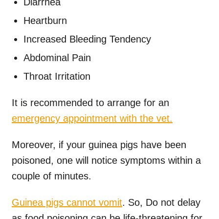
Diarrhea
Heartburn
Increased Bleeding Tendency
Abdominal Pain
Throat Irritation
It is recommended to arrange for an
emergency appointment with the vet.
Moreover, if your guinea pigs have been
poisoned, one will notice symptoms within a
couple of minutes.
Guinea pigs cannot vomit
. So, Do not delay
as food poisoning can be life-threatening for