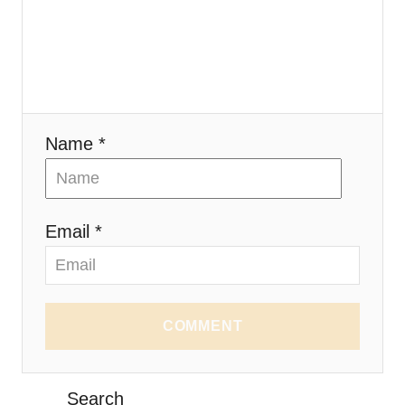
Name *
Email *
COMMENT
Search