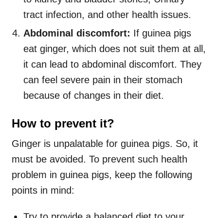
tract infection, and other health issues.
Abdominal discomfort:
If guinea pigs
eat ginger, which does not suit them at all,
it can lead to abdominal discomfort. They
can feel severe pain in their stomach
because of changes in their diet.
How to prevent it?
Ginger is unpalatable for guinea pigs. So, it
must be avoided. To prevent such health
problem in guinea pigs, keep the following
points in mind:
Try to provide a balanced diet to your