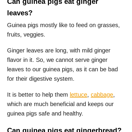
Can guinea pigs eat ginger
leaves?
Guinea pigs mostly like to feed on grasses,
fruits, veggies.
Ginger leaves are long, with mild ginger
flavor in it. So, we cannot serve ginger
leaves to our guinea pigs, as it can be bad
for their digestive system.
It is better to help them
lettuce
,
cabbage
,
which are much beneficial and keeps our
guinea pigs safe and healthy.
Can guinea pigs eat gingerbread?