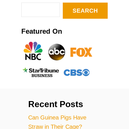
SEARCH
Featured On
Recent Posts
Can Guinea Pigs Have
Straw in Their Cage?