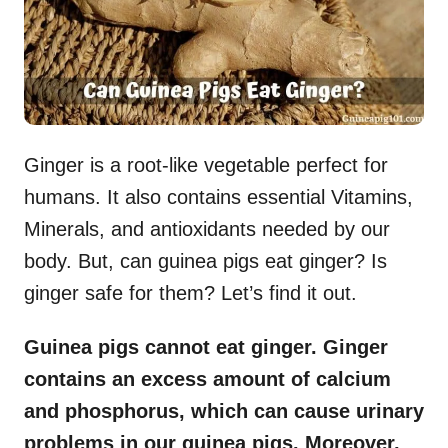
Ginger is a root-like vegetable perfect for
humans. It also contains essential Vitamins,
Minerals, and antioxidants needed by our
body. But, can guinea pigs eat ginger? Is
ginger safe for them? Let’s find it out.
Guinea pigs cannot eat ginger. Ginger
contains an excess amount of calcium
and phosphorus, which can cause urinary
problems in our guinea pigs. Moreover,