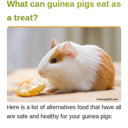
What can guinea pigs eat as
a treat?
Here is a list of alternatives food that have all
are safe and healthy for your guinea pigs: