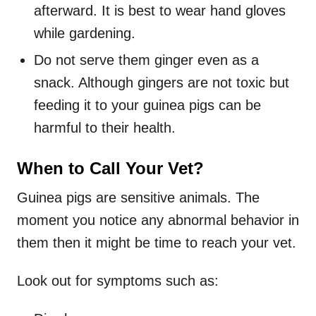
afterward. It is best to wear hand gloves
while gardening.
Do not serve them ginger even as a
snack. Although gingers are not toxic but
feeding it to your guinea pigs can be
harmful to their health.
When to Call Your Vet?
Guinea pigs are sensitive animals. The
moment you notice any abnormal behavior in
them then it might be time to reach your vet.
Look out for symptoms such as: