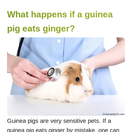
What happens if a guinea
pig eats ginger?
Guinea pigs are very sensitive pets. If a
guinea pig eats ginger by mistake, one can