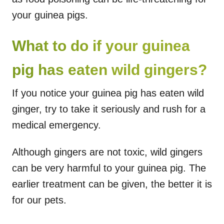
your guinea pigs.
What to do if your guinea
pig has eaten wild gingers?
If you notice your guinea pig has eaten wild
ginger, try to take it seriously and rush for a
medical emergency.
Although gingers are not toxic, wild gingers
can be very harmful to your guinea pig. The
earlier treatment can be given, the better it is
for our pets.