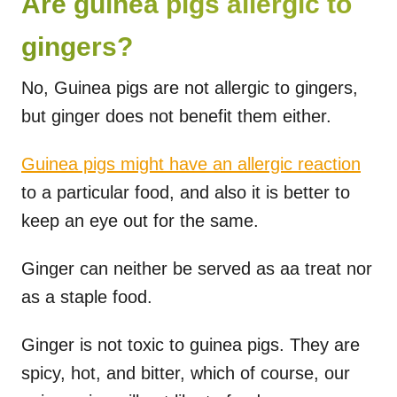
Are guinea pigs allergic to
gingers?
No, Guinea pigs are not allergic to gingers,
but ginger does not benefit them either.
Guinea pigs might have an allergic reaction
to a particular food, and also it is better to
keep an eye out for the same.
Ginger can neither be served as aa treat nor
as a staple food.
Ginger is not toxic to guinea pigs. They are
spicy, hot, and bitter, which of course, our