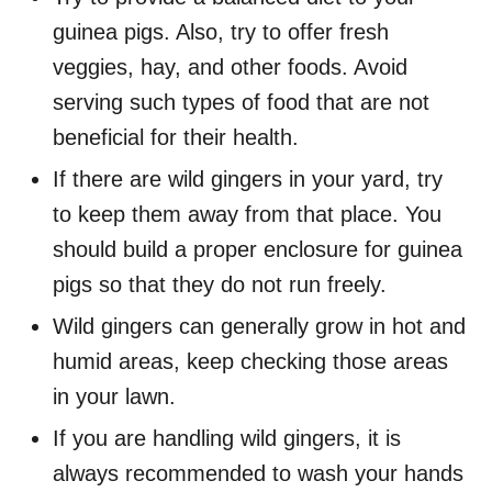
guinea pigs. Also, try to offer fresh
veggies, hay, and other foods. Avoid
serving such types of food that are not
beneficial for their health.
If there are wild gingers in your yard, try
to keep them away from that place. You
should build a proper enclosure for guinea
pigs so that they do not run freely.
Wild gingers can generally grow in hot and
humid areas, keep checking those areas
in your lawn.
If you are handling wild gingers, it is
always recommended to wash your hands