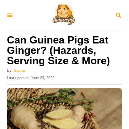
S
k
S
E
i
A
R
p
Can Guinea Pigs Eat
C
t
H
Ginger? (Hazards,
o
Serving Size & More)
C
o
By:
Saurav
n
P
Last updated:
June 23, 2022
o
t
s
e
t
e
n
d
t
o
n