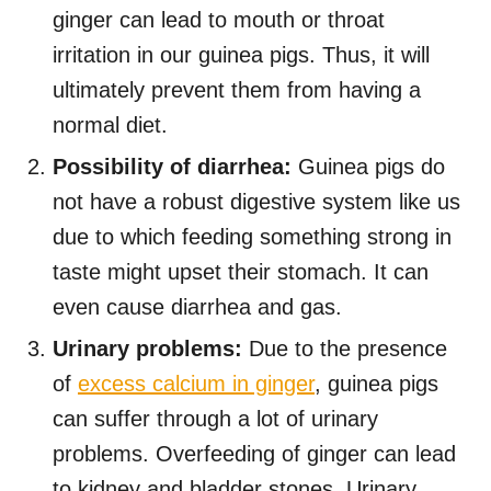
ginger can lead to mouth or throat
irritation in our guinea pigs. Thus, it will
ultimately prevent them from having a
normal diet.
Possibility of diarrhea:
Guinea pigs do
not have a robust digestive system like us
due to which feeding something strong in
taste might upset their stomach. It can
even cause diarrhea and gas.
Urinary problems:
Due to the presence
of
excess calcium in ginger
, guinea pigs
can suffer through a lot of urinary
problems. Overfeeding of ginger can lead
to kidney and bladder stones, Urinary