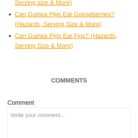
Serving size & More)
Can Guinea Pigs Eat Gooseberries?
(Hazards, Serving Size & More)
Can Guinea Pigs Eat Figs? (Hazards,
Serving Size & More)
COMMENTS
Comment