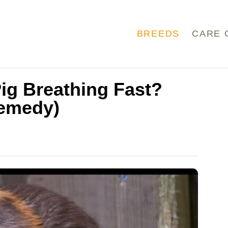
BREEDS
CARE 
ig Breathing Fast?
Remedy)