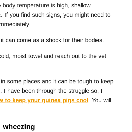
e body temperature is high, shallow
c. If you find such signs, you might need to
immediately.
it can come as a shock for their bodies.
old, moist towel and reach out to the vet
n some places and it can be tough to keep
d. I have been through the struggle so, I
w to keep your guinea pigs cool
. You will
d wheezing