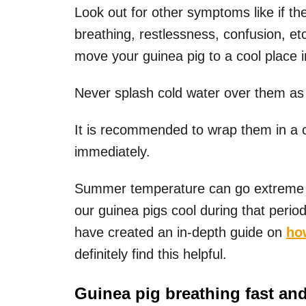
Look out for other symptoms like if th
breathing, restlessness, confusion, et
move your guinea pig to a cool place 
Never splash cold water over them as 
It is recommended to wrap them in a c
immediately.
Summer temperature can go extreme i
our guinea pigs cool during that perio
have created an in-depth guide on
ho
definitely find this helpful.
Guinea pig breathing fast an