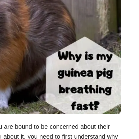
you are bound to be concerned about their
 about it, you need to first understand why