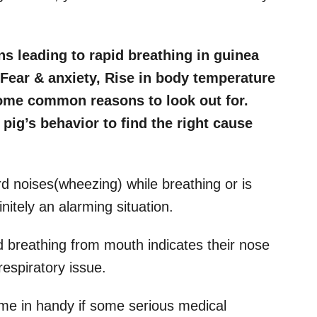
s leading to rapid breathing in guinea
, Fear & anxiety, Rise in body temperature
some common reasons to look out for.
pig’s behavior to find the right cause
d noises(wheezing) while breathing or is
nitely an alarming situation.
 breathing from mouth indicates their nose
espiratory issue.
ome in handy if some serious medical