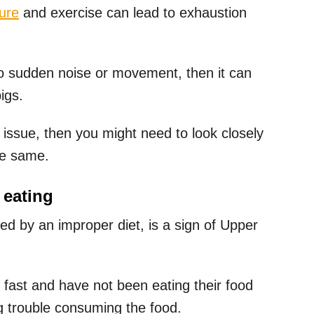
ure
and exercise can lead to exhaustion
 to sudden noise or movement, then it can
igs.
 issue, then you might need to look closely
he same.
 eating
d by an improper diet, is a sign of Upper
g fast and have not been eating their food
ng trouble consuming the food.