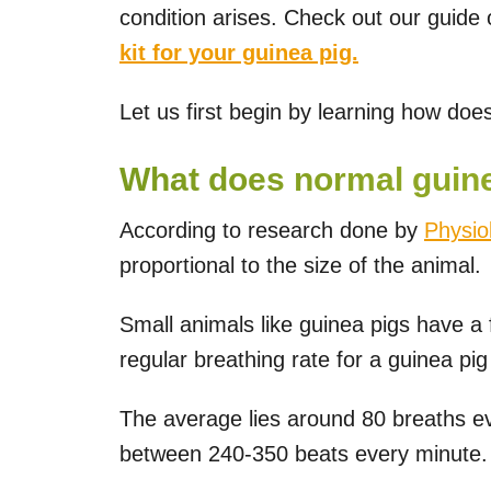
condition arises. Check out our guide
kit for your guinea pig.
Let us first begin by learning how does
What does normal guinea
According to research done by
Physio
proportional to the size of the animal.
Small animals like guinea pigs have a 
regular breathing rate for a guinea pi
The average lies around 80 breaths ev
between 240-350 beats every minute.