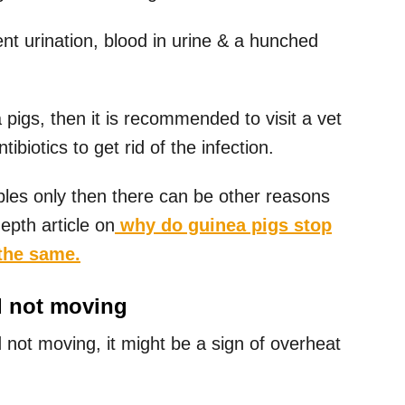
t urination, blood in urine & a hunched
pigs, then it is recommended to visit a vet
biotics to get rid of the infection.
ables only then there can be other reasons
depth article on
why do guinea pigs stop
the same.
d not moving
d not moving, it might be a sign of overheat