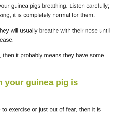
 your guinea pigs breathing. Listen carefully;
ng, it is completely normal for them.
y will usually breathe with their nose until
sease.
h, then it probably means they have some
 your guinea pig is
to exercise or just out of fear, then it is