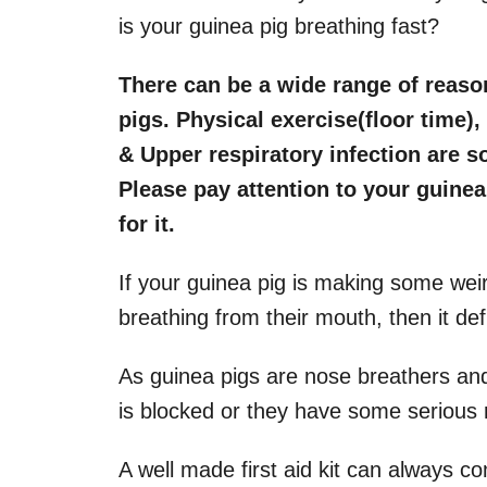
is your guinea pig breathing fast?
There can be a wide range of reason
pigs. Physical exercise(floor time)
& Upper respiratory infection are 
Please pay attention to your guinea 
for it.
If your guinea pig is making some weir
breathing from their mouth, then it defi
As guinea pigs are nose breathers and
is blocked or they have some serious r
A well made first aid kit can always c