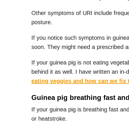
Other symptoms of URI include frequen
posture.
If you notice such symptoms in guinea 
soon. They might need a prescribed anti
If your guinea pig is not eating veget
behind it as well. I have written an in-
eating veggies and how can we fix 
Guinea pig breathing fast an
If your guinea pig is breathing fast an
or heatstroke.