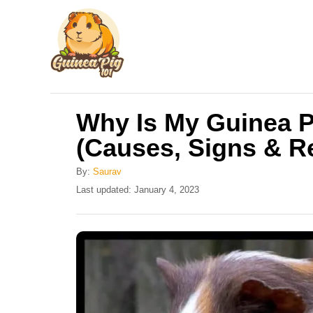
S
k
i
p
t
Why Is My Guinea P
o
(Causes, Signs & 
C
o
By:
Saurav
n
P
Last updated:
January 4, 2023
o
t
s
e
t
e
n
d
t
o
n