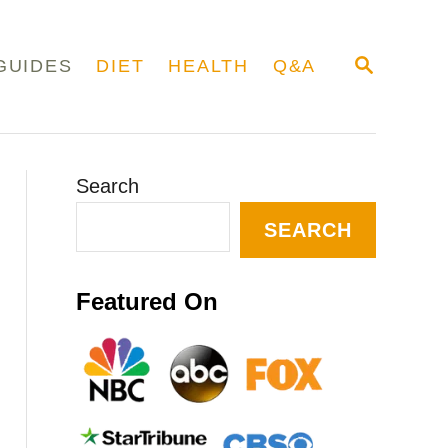
S
GUIDES
DIET
HEALTH
Q&A
E
A
R
C
H
Search
SEARCH
Featured On