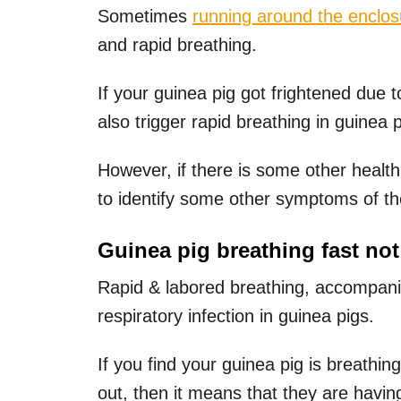
Sometimes
running around the enclos
and rapid breathing.
If your guinea pig got frightened due
also trigger rapid breathing in guinea p
However, if there is some other health
to identify some other symptoms of t
Guinea pig breathing fast not
Rapid & labored breathing, accompanie
respiratory infection in guinea pigs.
If you find your guinea pig is breathin
out, then it means that they are havi