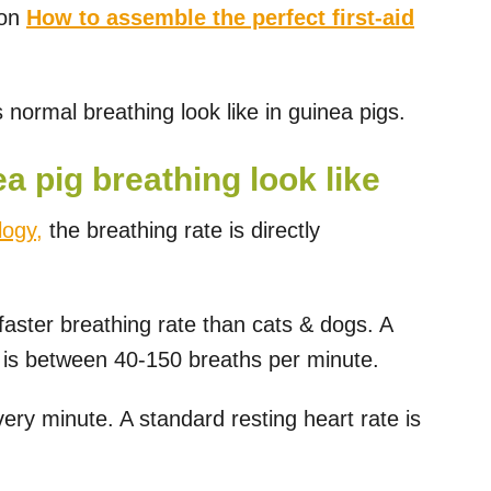
 on
How to assemble the perfect first-aid
 normal breathing look like in guinea pigs.
 pig breathing look like
logy,
the breathing rate is directly
faster breathing rate than cats & dogs. A
g is between 40-150 breaths per minute.
ery minute. A standard resting heart rate is