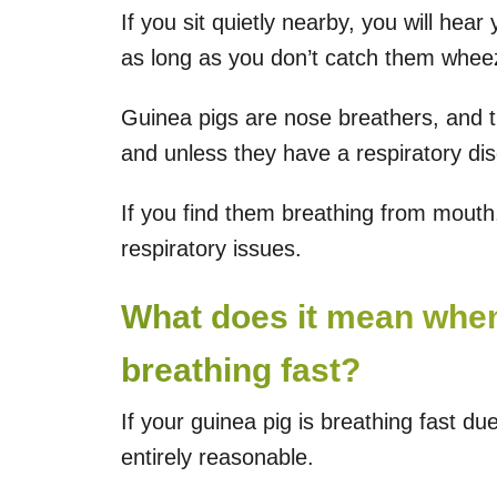
If you sit quietly nearby, you will hear
as long as you don’t catch them wheezi
Guinea pigs are nose breathers, and the
and unless they have a respiratory di
If you find them breathing from mout
respiratory issues.
What does it mean when
breathing fast?
If your guinea pig is breathing fast due 
entirely reasonable.