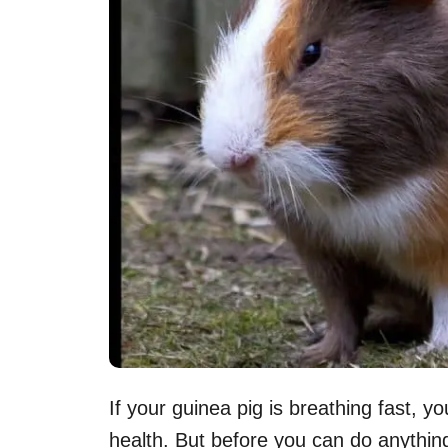
If your guinea pig is breathing fast, 
health. But before you can do anything