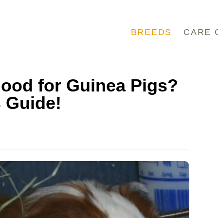
BREEDS
CARE 
ood for Guinea Pigs?
 Guide!