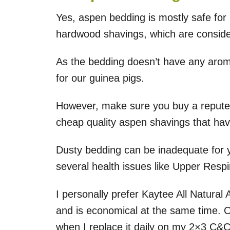
Yes, aspen bedding is mostly safe for
hardwood shavings, which are consider
As the bedding doesn’t have any aroma 
for our guinea pigs.
However, make sure you buy a repute
cheap quality aspen shavings that have 
Dusty bedding can be inadequate for yo
several health issues like Upper Respira
I personally prefer Kaytee All Natural 
and is economical at the same time. 
when I replace it daily on my 2×3 C&C 