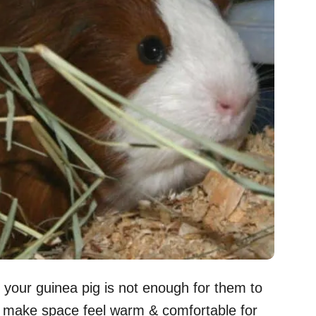
o your guinea pig is not enough for them to
to make space feel warm & comfortable for