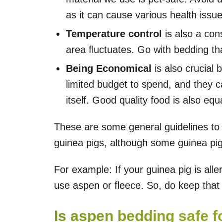
as it can cause various health issue
Temperature control
is also a cons
area fluctuates. Go with bedding th
Being Economical
is also crucial
limited budget to spend, and they 
itself. Good quality food is also equ
These are some general guidelines to 
guinea pigs, although some guinea pi
For example: If your guinea pig is all
use aspen or fleece. So, do keep that 
Is aspen bedding safe f