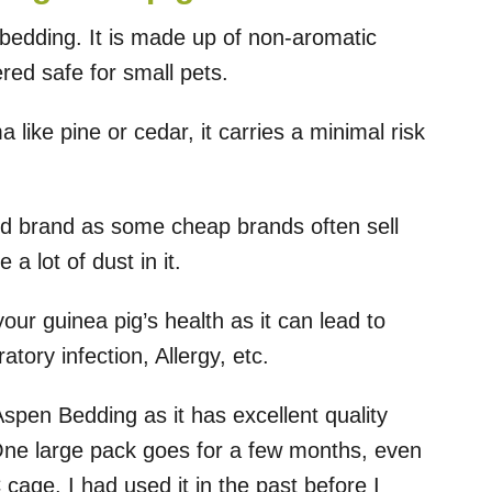
 bedding. It is made up of non-aromatic
ed safe for small pets.
like pine or cedar, it carries a minimal risk
d brand as some cheap brands often sell
a lot of dust in it.
ur guinea pig’s health as it can lead to
tory infection, Allergy, etc.
Aspen Bedding as it has excellent quality
One large pack goes for a few months, even
cage. I had used it in the past before I