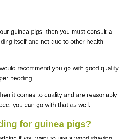
your guinea pigs, then you must consult a
dding itself and not due to other health
 I would recommend you go with good quality
aper bedding.
en it comes to quality and are reasonably
eece, you can go with that as well.
ing for guinea pigs?
bedding if you want to use a wood shaving