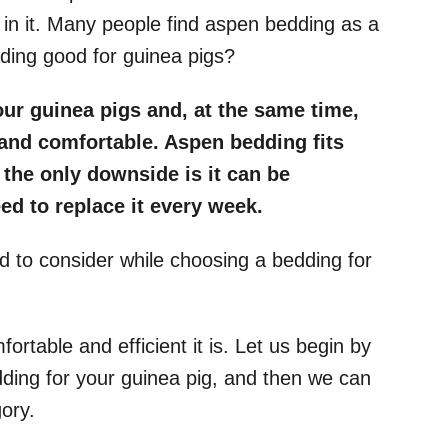
 in it. Many people find aspen bedding as a
dding good for guinea pigs?
ur guinea pigs and, at the same time,
and comfortable. Aspen bedding fits
 the only downside is it can be
ed to replace it every week.
ed to consider while choosing a bedding for
ortable and efficient it is. Let us begin by
ding for your guinea pig, and then we can
gory.