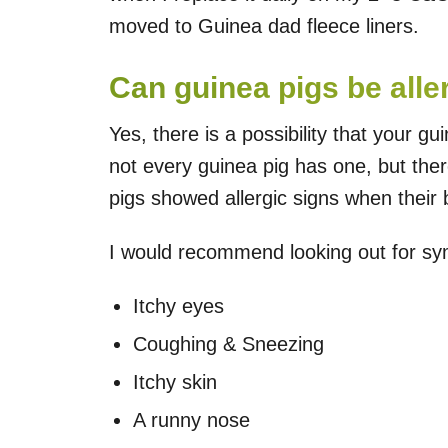
moved to Guinea dad fleece liners.
Can guinea pigs be alle
Yes, there is a possibility that your gu
not every guinea pig has one, but th
pigs showed allergic signs when their
I would recommend looking out for symp
Itchy eyes
Coughing & Sneezing
Itchy skin
A runny nose