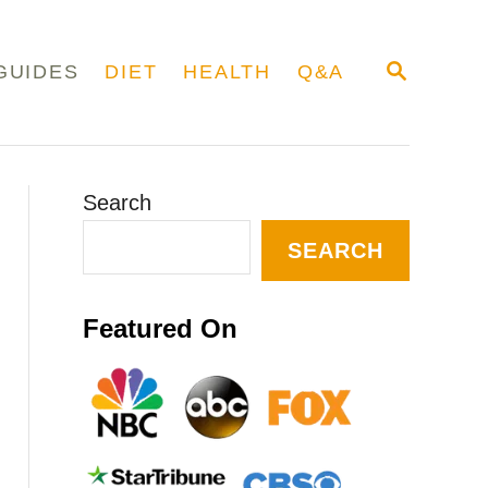
S
GUIDES
DIET
HEALTH
Q&A
E
A
R
C
H
Search
SEARCH
Featured On