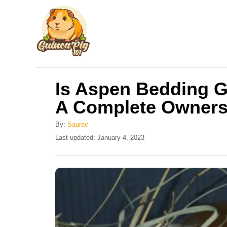
S
k
i
p
t
Is Aspen Bedding G
o
A Complete Owners
C
o
By:
Saurav
n
P
Last updated:
January 4, 2023
o
t
s
e
t
e
n
d
t
o
n