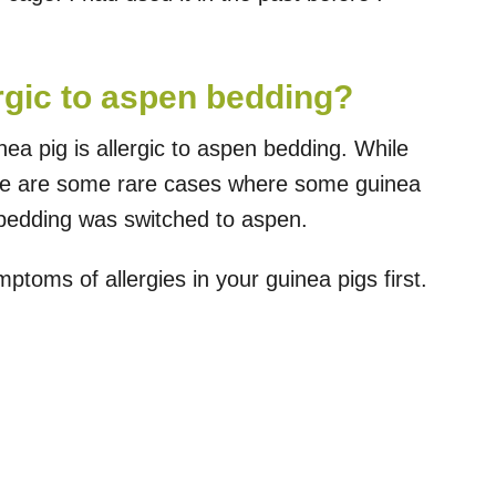
rgic to aspen bedding?
inea pig is allergic to aspen bedding. While
ere are some rare cases where some guinea
 bedding was switched to aspen.
toms of allergies in your guinea pigs first.