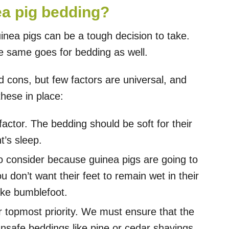
a pig bedding?
inea pigs can be a tough decision to take.
the same goes for bedding as well.
 cons, but few factors are universal, and
hese in place:
actor. The bedding should be soft for their
t’s sleep.
to consider because guinea pigs are going to
 don’t want their feet to remain wet in their
like bumblefoot.
r topmost priority. We must ensure that the
unsafe beddings like pine or cedar shavings