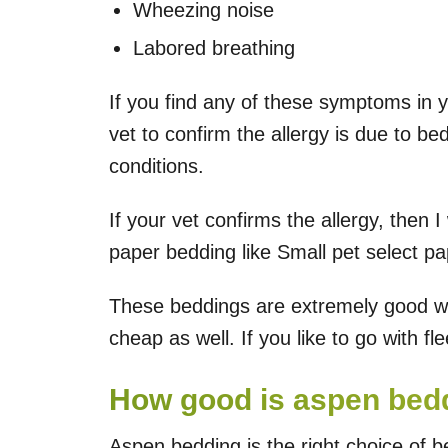
Wheezing noise
Labored breathing
If you find any of these symptoms in 
vet to confirm the allergy is due to be
conditions.
If your vet confirms the allergy, then
paper bedding like Small pet select p
These beddings are extremely good wh
cheap as well. If you like to go with fl
How good is aspen bedd
Aspen bedding is the right choice of 