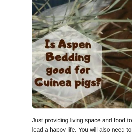
Just providing living space and food t
lead a happy life. You will also need 