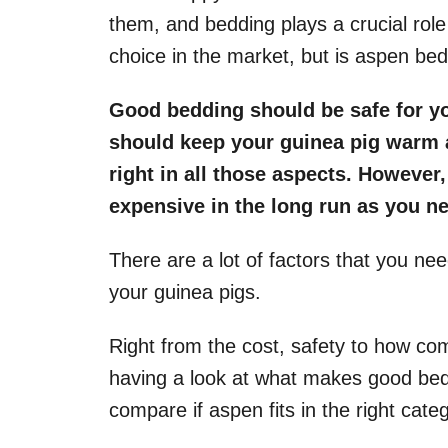
them, and bedding plays a crucial role
choice in the market, but is aspen be
Good bedding should be safe for yo
should keep your guinea pig warm 
right in all those aspects. However,
expensive in the long run as you ne
There are a lot of factors that you ne
your guinea pigs.
Right from the cost, safety to how comf
having a look at what makes good bed
compare if aspen fits in the right cate