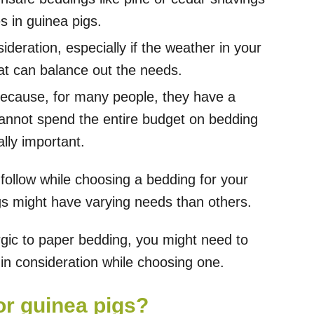
s in guinea pigs.
ideration, especially if the weather in your
at can balance out the needs.
 because, for many people, they have a
cannot spend the entire budget on bedding
ally important.
follow while choosing a bedding for your
gs might have varying needs than others.
ergic to paper bedding, you might need to
in consideration while choosing one.
or guinea pigs?