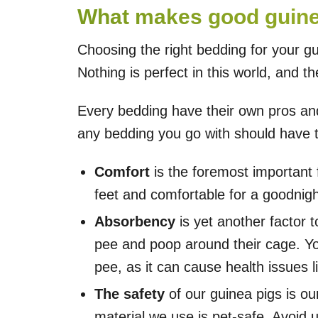
What makes good guine
Choosing the right bedding for your gu
Nothing is perfect in this world, and 
Every bedding have their own pros and
any bedding you go with should have t
Comfort
is the foremost important f
feet and comfortable for a goodnigh
Absorbency
is yet another factor 
pee and poop around their cage. You
pee, as it can cause health issues 
The safety
of our guinea pigs is ou
material we use is pet-safe. Avoid 