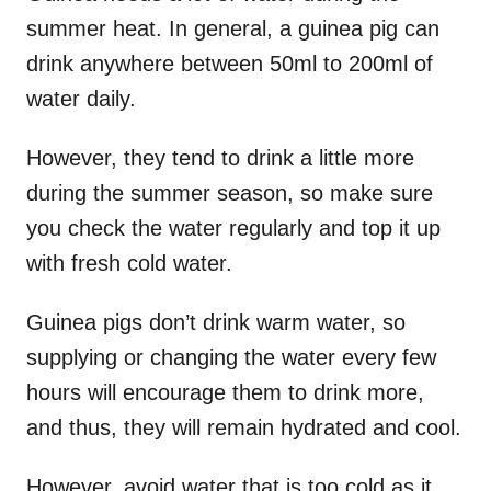
summer heat. In general, a guinea pig can
drink anywhere between 50ml to 200ml of
water daily.
However, they tend to drink a little more
during the summer season, so make sure
you check the water regularly and top it up
with fresh cold water.
Guinea pigs don’t drink warm water, so
supplying or changing the water every few
hours will encourage them to drink more,
and thus, they will remain hydrated and cool.
However, avoid water that is too cold as it