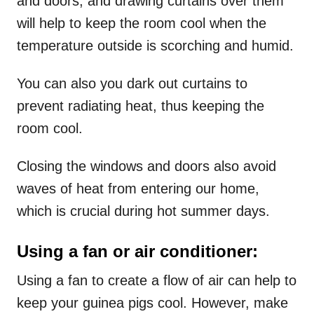
and doors, and drawing curtains over them
will help to keep the room cool when the
temperature outside is scorching and humid.
You can also you dark out curtains to
prevent radiating heat, thus keeping the
room cool.
Closing the windows and doors also avoid
waves of heat from entering our home,
which is crucial during hot summer days.
Using a fan or air conditioner:
Using a fan to create a flow of air can help to
keep your guinea pigs cool. However, make