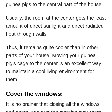
guinea pigs to the central part of the house.
Usually, the room at the center gets the least
amount of direct sunlight and direct radiated
heat through walls.
Thus, it remains quite cooler than in other
parts of your house. Moving your guinea
pig’s cage to the center is an excellent way
to maintain a cool living environment for
them.
Cover the windows:
It is no brainer that closing all the windows