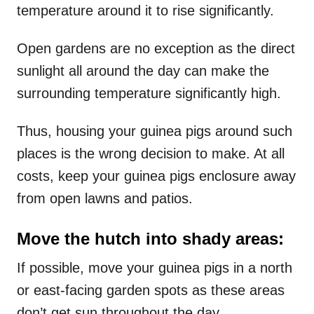
temperature around it to rise significantly.
Open gardens are no exception as the direct
sunlight all around the day can make the
surrounding temperature significantly high.
Thus, housing your guinea pigs around such
places is the wrong decision to make. At all
costs, keep your guinea pigs enclosure away
from open lawns and patios.
Move the hutch into shady areas:
If possible, move your guinea pigs in a north
or east-facing garden spots as these areas
don’t get sun throughout the day.