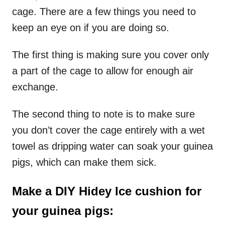
cage. There are a few things you need to
keep an eye on if you are doing so.
The first thing is making sure you cover only
a part of the cage to allow for enough air
exchange.
The second thing to note is to make sure
you don’t cover the cage entirely with a wet
towel as dripping water can soak your guinea
pigs, which can make them sick.
Make a DIY Hidey Ice cushion for
your guinea pigs: