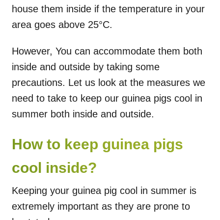
house them inside if the temperature in your
area goes above 25°C.
However, You can accommodate them both
inside and outside by taking some
precautions. Let us look at the measures we
need to take to keep our guinea pigs cool in
summer both inside and outside.
How to keep guinea pigs
cool inside?
Keeping your guinea pig cool in summer is
extremely important as they are prone to