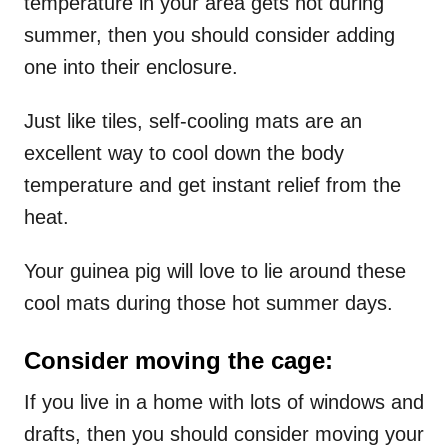
temperature in your area gets hot during
summer, then you should consider adding
one into their enclosure.
Just like tiles, self-cooling mats are an
excellent way to cool down the body
temperature and get instant relief from the
heat.
Your guinea pig will love to lie around these
cool mats during those hot summer days.
Consider moving the cage:
If you live in a home with lots of windows and
drafts, then you should consider moving your