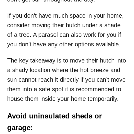
If you don’t have much space in your home,
consider moving their hutch under a shade
of a tree. A parasol can also work for you if
you don’t have any other options available.
The key takeaway is to move their hutch into
a shady location where the hot breeze and
sun cannot reach it directly if you can’t move
them into a safe spot it is recommended to
house them inside your home temporarily.
Avoid uninsulated sheds or
garage: