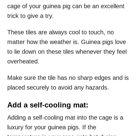
cage of your guinea pig can be an excellent
trick to give a try.
These tiles are always cool to touch, no
matter how the weather is. Guinea pigs love
to lie down on these tiles whenever they feel
overheated.
Make sure the tile has no sharp edges and is
placed securely to avoid any hazards.
Add a self-cooling mat:
Adding a self-cooling mat into the cage is a
luxury for your guinea pigs. If the