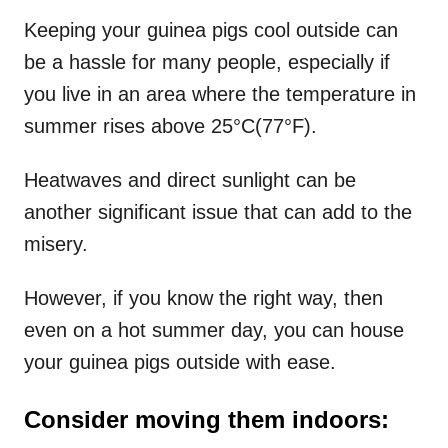
Keeping your guinea pigs cool outside can
be a hassle for many people, especially if
you live in an area where the temperature in
summer rises above 25°C(77°F).
Heatwaves and direct sunlight can be
another significant issue that can add to the
misery.
However, if you know the right way, then
even on a hot summer day, you can house
your guinea pigs outside with ease.
Consider moving them indoors: