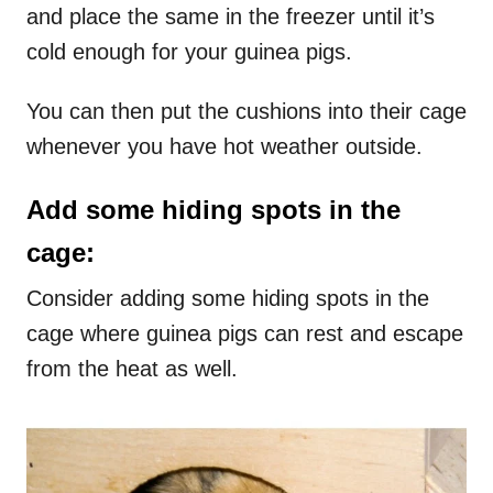
and place the same in the freezer until it’s
cold enough for your guinea pigs.
You can then put the cushions into their cage
whenever you have hot weather outside.
Add some hiding spots in the
cage:
Consider adding some hiding spots in the
cage where guinea pigs can rest and escape
from the heat as well.