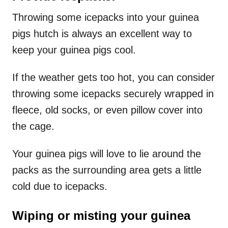
Throwing some icepacks into your guinea
pigs hutch is always an excellent way to
keep your guinea pigs cool.
If the weather gets too hot, you can consider
throwing some icepacks securely wrapped in
fleece, old socks, or even pillow cover into
the cage.
Your guinea pigs will love to lie around the
packs as the surrounding area gets a little
cold due to icepacks.
Wiping or misting your guinea