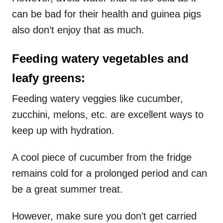
can be bad for their health and guinea pigs
also don’t enjoy that as much.
Feeding watery vegetables and
leafy greens:
Feeding watery veggies like cucumber,
zucchini, melons, etc. are excellent ways to
keep up with hydration.
A cool piece of cucumber from the fridge
remains cold for a prolonged period and can
be a great summer treat.
However, make sure you don’t get carried