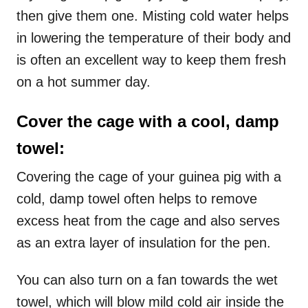
then give them one. Misting cold water helps
in lowering the temperature of their body and
is often an excellent way to keep them fresh
on a hot summer day.
Cover the cage with a cool, damp
towel:
Covering the cage of your guinea pig with a
cold, damp towel often helps to remove
excess heat from the cage and also serves
as an extra layer of insulation for the pen.
You can also turn on a fan towards the wet
towel, which will blow mild cold air inside the