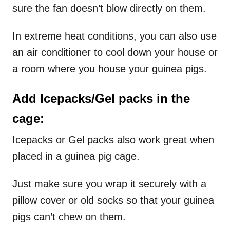
sure the fan doesn’t blow directly on them.
In extreme heat conditions, you can also use
an air conditioner to cool down your house or
a room where you house your guinea pigs.
Add Icepacks/Gel packs in the
cage:
Icepacks or Gel packs also work great when
placed in a guinea pig cage.
Just make sure you wrap it securely with a
pillow cover or old socks so that your guinea
pigs can’t chew on them.