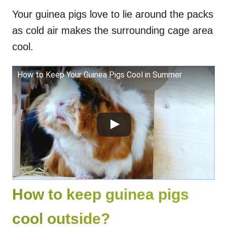
Your guinea pigs love to lie around the packs
as cold air makes the surrounding cage area
cool.
How to Keep Your Guinea Pigs Cool in Summer
How to keep guinea pigs
cool outside?