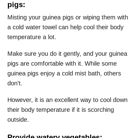
pigs:
Misting your guinea pigs or wiping them with
a cold water towel can help cool their body
temperature a lot.
Make sure you do it gently, and your guinea
pigs are comfortable with it. While some
guinea pigs enjoy a cold mist bath, others
don’t.
However, it is an excellent way to cool down
their body temperature if it is scorching
outside.
Provide watery vegetables: