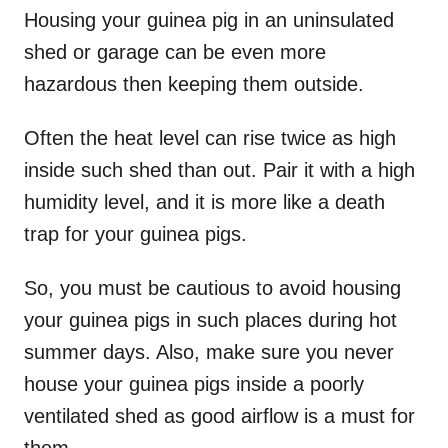
Housing your guinea pig in an uninsulated
shed or garage can be even more
hazardous then keeping them outside.
Often the heat level can rise twice as high
inside such shed than out. Pair it with a high
humidity level, and it is more like a death
trap for your guinea pigs.
So, you must be cautious to avoid housing
your guinea pigs in such places during hot
summer days. Also, make sure you never
house your guinea pigs inside a poorly
ventilated shed as good airflow is a must for