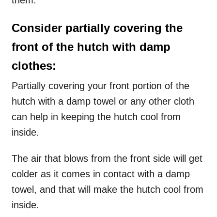
them.
Consider partially covering the
front of the hutch with damp
clothes:
Partially covering your front portion of the
hutch with a damp towel or any other cloth
can help in keeping the hutch cool from
inside.
The air that blows from the front side will get
colder as it comes in contact with a damp
towel, and that will make the hutch cool from
inside.