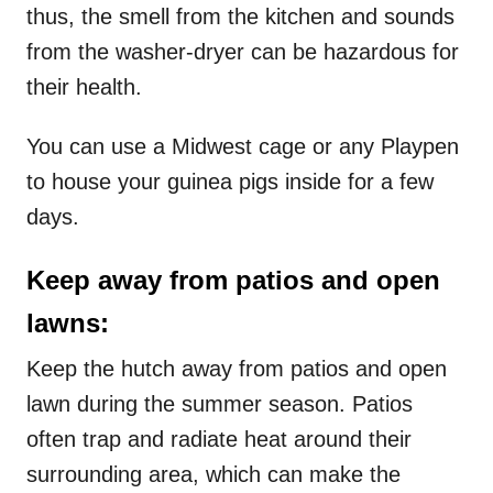
thus, the smell from the kitchen and sounds
from the washer-dryer can be hazardous for
their health.
You can use a Midwest cage or any Playpen
to house your guinea pigs inside for a few
days.
Keep away from patios and open
lawns:
Keep the hutch away from patios and open
lawn during the summer season. Patios
often trap and radiate heat around their
surrounding area, which can make the