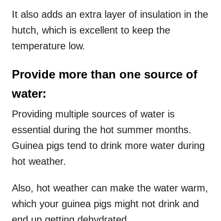
It also adds an extra layer of insulation in the
hutch, which is excellent to keep the
temperature low.
Provide more than one source of
water:
Providing multiple sources of water is
essential during the hot summer months.
Guinea pigs tend to drink more water during
hot weather.
Also, hot weather can make the water warm,
which your guinea pigs might not drink and
end up getting dehydrated.