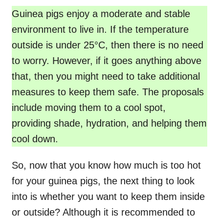
Guinea pigs enjoy a moderate and stable
environment to live in. If the temperature
outside is under 25°C, then there is no need
to worry. However, if it goes anything above
that, then you might need to take additional
measures to keep them safe. The proposals
include moving them to a cool spot,
providing shade, hydration, and helping them
cool down.
So, now that you know how much is too hot
for your guinea pigs, the next thing to look
into is whether you want to keep them inside
or outside? Although it is recommended to