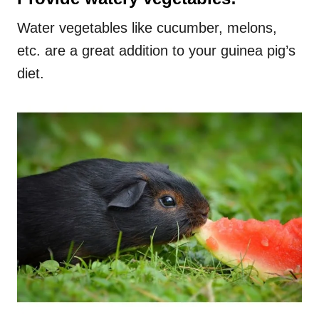
Water vegetables like cucumber, melons,
etc. are a great addition to your guinea pig’s
diet.