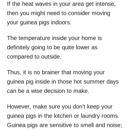
If the heat waves in your area get intense,
then you might need to consider moving
your guinea pigs indoors.
The temperature inside your home is
definitely going to be quite lower as
compared to outside.
Thus, it is no brainer that moving your
guinea pig inside in those hot summer days
can be a wise decision to make.
However, make sure you don’t keep your
guinea pigs in the kitchen or laundry rooms.
Guinea pigs are sensitive to smell and noise;