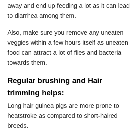
away and end up feeding a lot as it can lead
to diarrhea among them.
Also, make sure you remove any uneaten
veggies within a few hours itself as uneaten
food can attract a lot of flies and bacteria
towards them.
Regular brushing and Hair
trimming helps:
Long hair guinea pigs are more prone to
heatstroke as compared to short-haired
breeds.