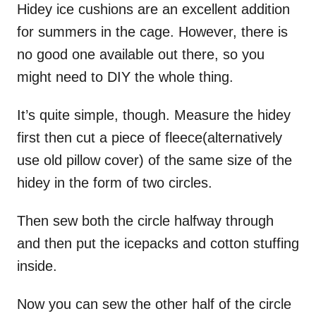
Hidey ice cushions are an excellent addition
for summers in the cage. However, there is
no good one available out there, so you
might need to DIY the whole thing.
It’s quite simple, though. Measure the hidey
first then cut a piece of fleece(alternatively
use old pillow cover) of the same size of the
hidey in the form of two circles.
Then sew both the circle halfway through
and then put the icepacks and cotton stuffing
inside.
Now you can sew the other half of the circle