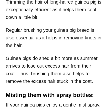
Trimming the hair of long-haired guinea pig is
exceptionally efficient as it helps them cool
down a little bit.
Regular brushing your guinea pig breed is
also essential as it helps in removing knots in
the hair.
Guinea pigs do shed a bit more as summer
arrives to lose out excess hair from their
coat. Thus, brushing them also helps to
remove the excess hair stuck in the coat.
Misting them with spray bottles:
If your guinea pigs enjoy a gentle mist spray,