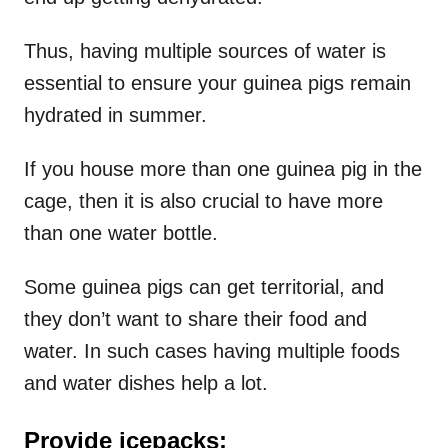
Thus, having multiple sources of water is
essential to ensure your guinea pigs remain
hydrated in summer.
If you house more than one guinea pig in the
cage, then it is also crucial to have more
than one water bottle.
Some guinea pigs can get territorial, and
they don’t want to share their food and
water. In such cases having multiple foods
and water dishes help a lot.
Provide icepacks: