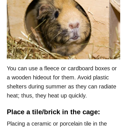
You can use a fleece or cardboard boxes or
a wooden hideout for them. Avoid plastic
shelters during summer as they can radiate
heat; thus, they heat up quickly.
Place a tile/brick in the cage:
Placing a ceramic or porcelain tile in the