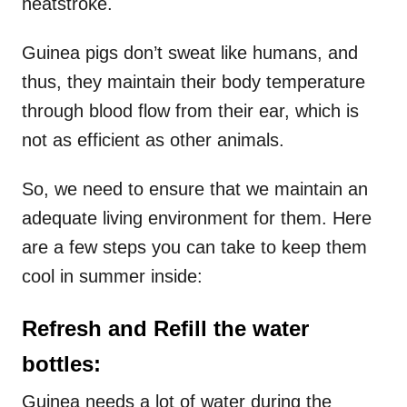
heatstroke.
Guinea pigs don’t sweat like humans, and
thus, they maintain their body temperature
through blood flow from their ear, which is
not as efficient as other animals.
So, we need to ensure that we maintain an
adequate living environment for them. Here
are a few steps you can take to keep them
cool in summer inside:
Refresh and Refill the water
bottles:
Guinea needs a lot of water during the