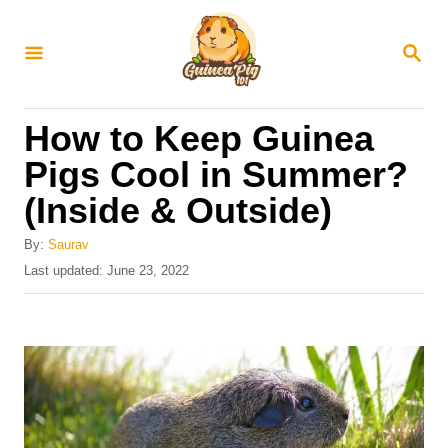
S
k
S
E
i
A
R
p
How to Keep Guinea
C
t
H
Pigs Cool in Summer?
o
(Inside & Outside)
C
o
By:
Saurav
n
P
Last updated:
June 23, 2022
o
t
s
e
t
e
n
d
t
o
n