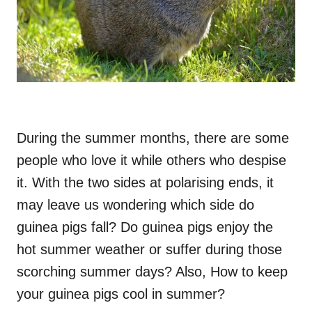
During the summer months, there are some
people who love it while others who despise
it. With the two sides at polarising ends, it
may leave us wondering which side do
guinea pigs fall? Do guinea pigs enjoy the
hot summer weather or suffer during those
scorching summer days? Also, How to keep
your guinea pigs cool in summer?