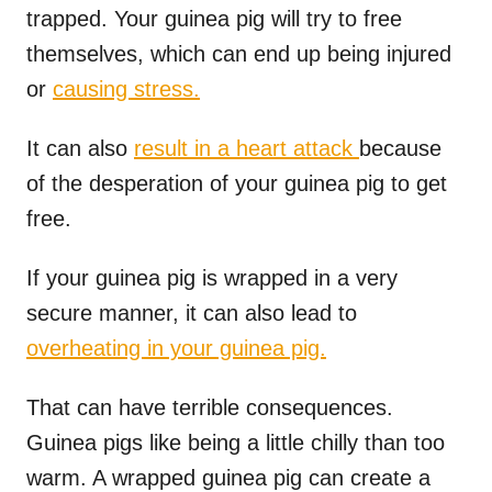
trapped. Your guinea pig will try to free
themselves, which can end up being injured
or
causing stress.
It can also
result in a heart attack
because
of the desperation of your guinea pig to get
free.
If your guinea pig is wrapped in a very
secure manner, it can also lead to
overheating in your guinea pig.
That can have terrible consequences.
Guinea pigs like being a little chilly than too
warm. A wrapped guinea pig can create a