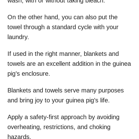
wash, with or without taking bleach.
On the other hand, you can also put the
towel through a standard cycle with your
laundry.
If used in the right manner, blankets and
towels are an excellent addition in the guinea
pig’s enclosure.
Blankets and towels serve many purposes
and bring joy to your guinea pig’s life.
Apply a safety-first approach by avoiding
overheating, restrictions, and choking
hazards.