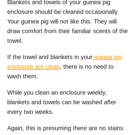
Blankets and towels of your guinea pig
enclosure should be cleaned occasionally.
Your guinea pig will not like this. They will
draw comfort from their familiar scents of the
towel.
If the towel and blankets in your
guinea pig
enclosure are clean
, there is no need to
wash them.
While you clean an enclosure weekly,
blankets and towels can be washed after
every two weeks.
Again, this is presuming there are no stains