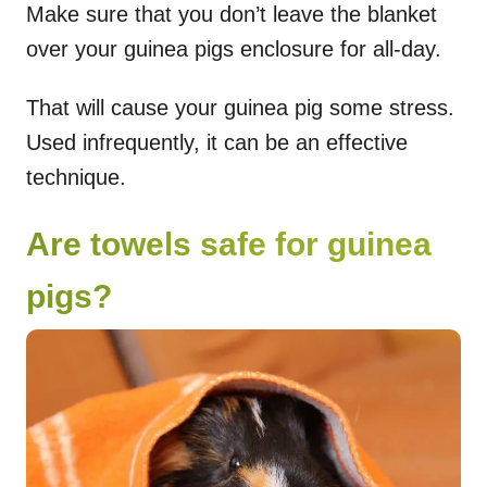
Make sure that you don’t leave the blanket
over your guinea pigs enclosure for all-day.
That will cause your guinea pig some stress.
Used infrequently, it can be an effective
technique.
Are towels safe for guinea
pigs?