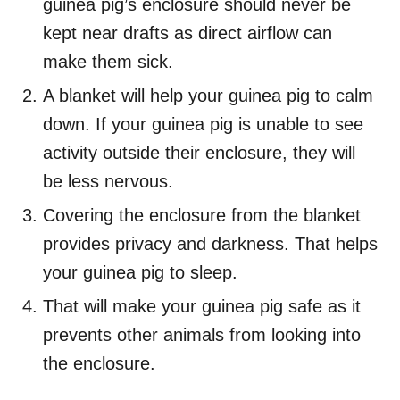
guinea pig’s enclosure should never be
kept near drafts as direct airflow can
make them sick.
A blanket will help your guinea pig to calm
down. If your guinea pig is unable to see
activity outside their enclosure, they will
be less nervous.
Covering the enclosure from the blanket
provides privacy and darkness. That helps
your guinea pig to sleep.
That will make your guinea pig safe as it
prevents other animals from looking into
the enclosure.