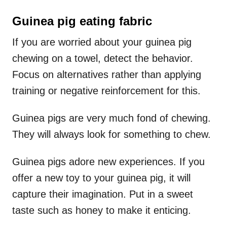
Guinea pig eating fabric
If you are worried about your guinea pig
chewing on a towel, detect the behavior.
Focus on alternatives rather than applying
training or negative reinforcement for this.
Guinea pigs are very much fond of chewing.
They will always look for something to chew.
Guinea pigs adore new experiences. If you
offer a new toy to your guinea pig, it will
capture their imagination. Put in a sweet
taste such as honey to make it enticing.