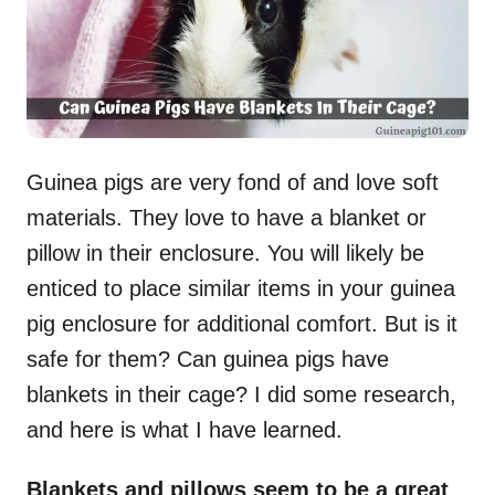
Guinea pigs are very fond of and love soft
materials. They love to have a blanket or
pillow in their enclosure. You will likely be
enticed to place similar items in your guinea
pig enclosure for additional comfort. But is it
safe for them? Can guinea pigs have
blankets in their cage? I did some research,
and here is what I have learned.
Blankets and pillows seem to be a great