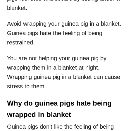
blanket.
Avoid wrapping your guinea pig in a blanket.
Guinea pigs hate the feeling of being
restrained.
You are not helping your guinea pig by
wrapping them in a blanket at night.
Wrapping guinea pig in a blanket can cause
stress to them.
Why do guinea pigs hate being
wrapped in blanket
Guinea pigs don’t like the feeling of being