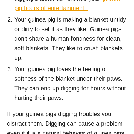
pig hours of entertainment.
Your guinea pig is making a blanket untidy
or dirty to set it as they like. Guinea pigs
don’t share a human fondness for clean,
soft blankets. They like to crush blankets
up.
Your guinea pig loves the feeling of
softness of the blanket under their paws.
They can end up digging for hours without
hurting their paws.
If your guinea pigs digging troubles you,
distract them. Digging can cause a problem
even if it is a natural behavior of guinea pigs.