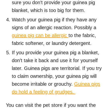
sure you don’t provide your guinea pig
blanket, which is too big for them.
Watch your guinea pig if they have any
signs of an allergic reaction. Possibly a
guinea pig can be allergic
to the fabric,
fabric softener, or laundry detergent.
If you provide your guinea pig a blanket,
don’t take it back and use it for yourself
later. Guinea pigs are territorial. If you try
to claim ownership, your guinea pig will
become irritable or grouchy.
Guinea pigs
do hold a feeling of grudges.
You can visit the pet store if you want the