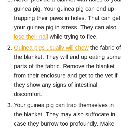
guinea pig. Your guinea pig can end up
trapping their paws in holes. That can get
your guinea pig in stress. They can also
lose their nail
while trying to flee.
Guinea pigs usually will chew
the fabric of
the blanket. They will end up eating some
parts of the fabric. Remove the blanket
from their enclosure and get to the vet if
they show any signs of intestinal
discomfort.
Your guinea pig can trap themselves in
the blanket. They may also suffocate in
case they burrow too profoundly. Make