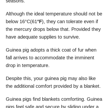
seasons.
Although the ideal temperature should not be
below 16°C(61
°F
), they can tolerate even if
the mercury drops below that. Provided they
have adequate supplies to survive.
Guinea pig adopts a thick coat of fur when
fall arrives to accommodate the imminent
drop in temperature.
Despite this, your guinea pig may also like
the additional comfort provided by a blanket.
Guinea pigs find blankets comforting. Guinea
pigs feel safe and secure by sliding under a