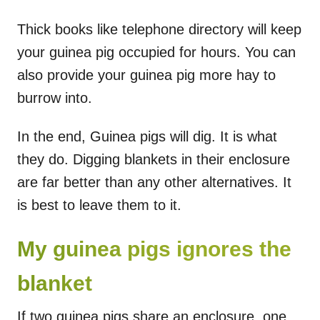
Thick books like telephone directory will keep
your guinea pig occupied for hours. You can
also provide your guinea pig more hay to
burrow into.
In the end, Guinea pigs will dig. It is what
they do. Digging blankets in their enclosure
are far better than any other alternatives. It
is best to leave them to it.
My guinea pigs ignores the
blanket
If two guinea pigs share an enclosure, one