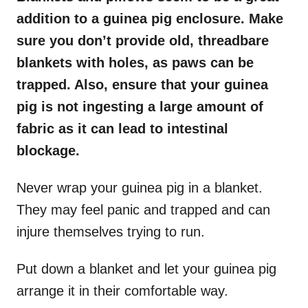
addition to a guinea pig enclosure. Make
sure you don’t provide old, threadbare
blankets with holes, as paws can be
trapped. Also, ensure that your guinea
pig is not ingesting a large amount of
fabric as it can lead to intestinal
blockage.
Never wrap your guinea pig in a blanket.
They may feel panic and trapped and can
injure themselves trying to run.
Put down a blanket and let your guinea pig
arrange it in their comfortable way.