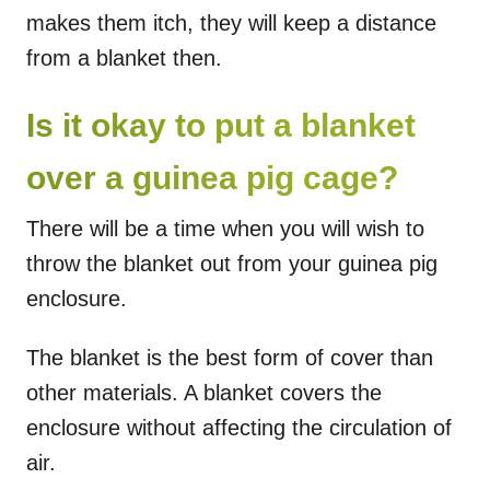
makes them itch, they will keep a distance
from a blanket then.
Is it okay to put a blanket
over a guinea pig cage?
There will be a time when you will wish to
throw the blanket out from your guinea pig
enclosure.
The blanket is the best form of cover than
other materials. A blanket covers the
enclosure without affecting the circulation of
air.