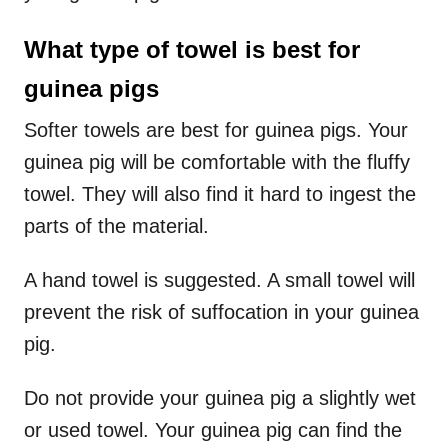
What type of towel is best for
guinea pigs
Softer towels are best for guinea pigs. Your
guinea pig will be comfortable with the fluffy
towel. They will also find it hard to ingest the
parts of the material.
A hand towel is suggested. A small towel will
prevent the risk of suffocation in your guinea
pig.
Do not provide your guinea pig a slightly wet
or used towel. Your guinea pig can find the