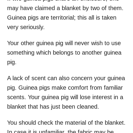
may have claimed a blanket by two of them.
Guinea pigs are territorial; this all is taken
very seriously.
Your other guinea pig will never wish to use
something which belongs to another guinea
pig.
A lack of scent can also concern your guinea
pig. Guinea pigs make comfort from familiar
scents. Your guinea pig will lose interest in a
blanket that has just been cleaned.
You should check the material of the blanket.
In case it is unfamiliar, the fabric may be