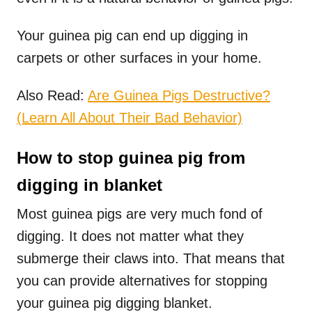
Your guinea pig can end up digging in
carpets or other surfaces in your home.
Also Read:
Are Guinea Pigs Destructive?
(Learn All About Their Bad Behavior)
How to stop guinea pig from
digging in blanket
Most guinea pigs are very much fond of
digging. It does not matter what they
submerge their claws into. That means that
you can provide alternatives for stopping
your guinea pig digging blanket.