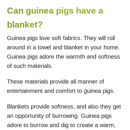
Can guinea pigs have a
blanket?
Guinea pigs love soft fabrics. They will roll
around in a towel and blanket in your home.
Guinea pigs adore the warmth and softness
of such materials.
These materials provide all manner of
entertainment and comfort to guinea pigs.
Blankets provide softness, and also they get
an opportunity of burrowing. Guinea pigs
adore to burrow and dig to create a warm,