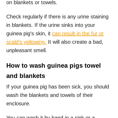
on blankets or towels.
Check regularly if there is any urine staining
in blankets. If the urine sinks into your
guinea pig’s skin, it
can result in the fur or
scald’s yellowing.
It will also create a bad,
unpleasant smell.
How to wash guinea pigs towel
and blankets
If your guinea pig has been sick, you should
wash the blankets and towels of their
enclosure.
You can wash it by hand in a sink or a