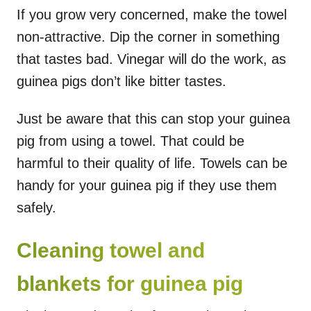
If you grow very concerned, make the towel
non-attractive. Dip the corner in something
that tastes bad. Vinegar will do the work, as
guinea pigs don’t like bitter tastes.
Just be aware that this can stop your guinea
pig from using a towel. That could be
harmful to their quality of life. Towels can be
handy for your guinea pig if they use them
safely.
Cleaning towel and
blankets for guinea pig