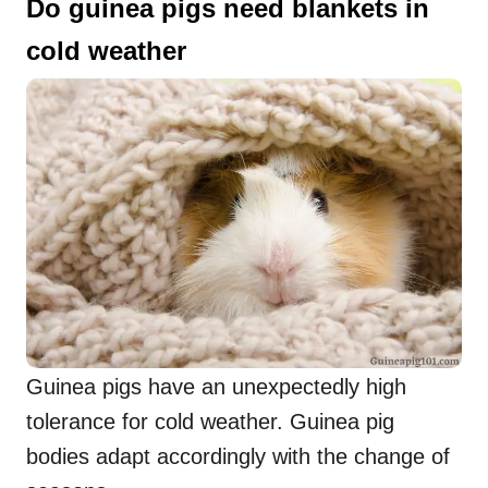
Do guinea pigs need blankets in
cold weather
Guinea pigs have an unexpectedly high
tolerance for cold weather. Guinea pig
bodies adapt accordingly with the change of