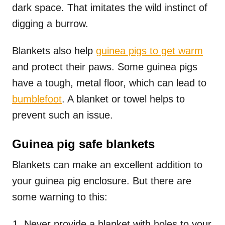
dark space. That imitates the wild instinct of
digging a burrow.
Blankets also help
guinea pigs to get warm
and protect their paws. Some guinea pigs
have a tough, metal floor, which can lead to
bumblefoot
. A blanket or towel helps to
prevent such an issue.
Guinea pig safe blankets
Blankets can make an excellent addition to
your guinea pig enclosure. But there are
some warning to this:
Never provide a blanket with holes to your