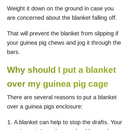
Weight it down on the ground in case you
are concerned about the blanket falling off.
That will prevent the blanket from slipping if
your guinea pig chews and jog it through the
bars.
Why should I put a blanket
over my guinea pig cage
There are several reasons to put a blanket
over a guinea pigs enclosure:
A blanket can help to stop the drafts. Your