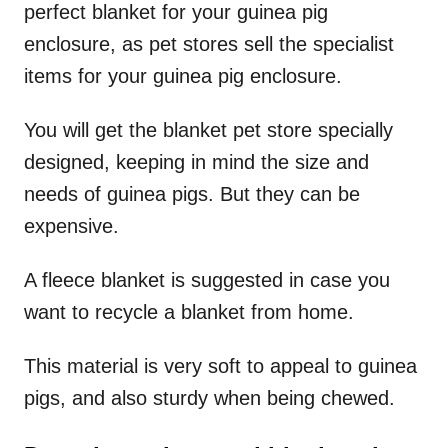
perfect blanket for your guinea pig
enclosure, as pet stores sell the specialist
items for your guinea pig enclosure.
You will get the blanket pet store specially
designed, keeping in mind the size and
needs of guinea pigs. But they can be
expensive.
A fleece blanket is suggested in case you
want to recycle a blanket from home.
This material is very soft to appeal to guinea
pigs, and also sturdy when being chewed.