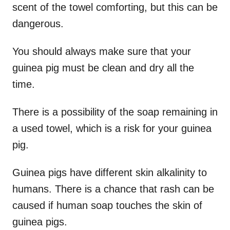
scent of the towel comforting, but this can be
dangerous.
You should always make sure that your
guinea pig must be clean and dry all the
time.
There is a possibility of the soap remaining in
a used towel, which is a risk for your guinea
pig.
Guinea pigs have different skin alkalinity to
humans. There is a chance that rash can be
caused if human soap touches the skin of
guinea pigs.