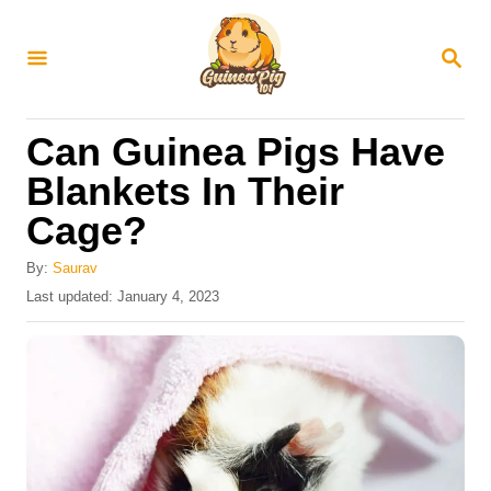
S
k
S
E
i
A
R
p
Can Guinea Pigs Have
C
t
H
Blankets In Their
o
Cage?
C
o
By:
Saurav
n
P
Last updated:
January 4, 2023
o
t
s
e
t
e
n
d
t
o
n