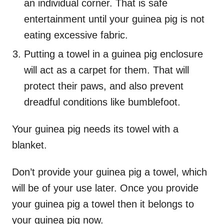
an individual corner. That is safe
entertainment until your guinea pig is not
eating excessive fabric.
Putting a towel in a guinea pig enclosure
will act as a carpet for them. That will
protect their paws, and also prevent
dreadful conditions like bumblefoot.
Your guinea pig needs its towel with a
blanket.
Don’t provide your guinea pig a towel, which
will be of your use later. Once you provide
your guinea pig a towel then it belongs to
your guinea pig now.