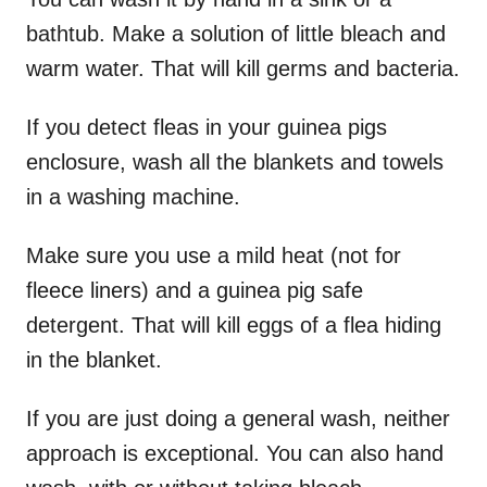
bathtub. Make a solution of little bleach and
warm water. That will kill germs and bacteria.
If you detect fleas in your guinea pigs
enclosure, wash all the blankets and towels
in a washing machine.
Make sure you use a mild heat (not for
fleece liners) and a guinea pig safe
detergent. That will kill eggs of a flea hiding
in the blanket.
If you are just doing a general wash, neither
approach is exceptional. You can also hand