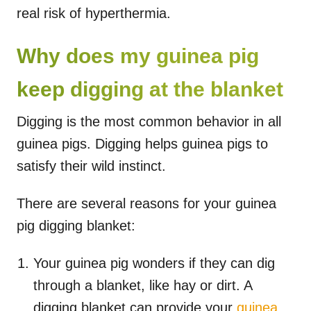
real risk of hyperthermia.
Why does my guinea pig
keep digging at the blanket
Digging is the most common behavior in all
guinea pigs. Digging helps guinea pigs to
satisfy their wild instinct.
There are several reasons for your guinea
pig digging blanket:
Your guinea pig wonders if they can dig
through a blanket, like hay or dirt. A
digging blanket can provide your
guinea