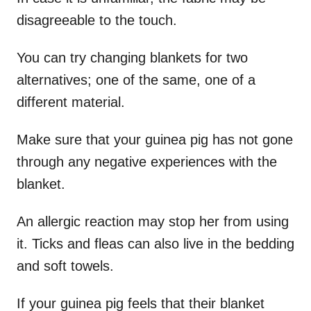
disagreeable to the touch.
You can try changing blankets for two
alternatives; one of the same, one of a
different material.
Make sure that your guinea pig has not gone
through any negative experiences with the
blanket.
An allergic reaction may stop her from using
it. Ticks and fleas can also live in the bedding
and soft towels.
If your guinea pig feels that their blanket