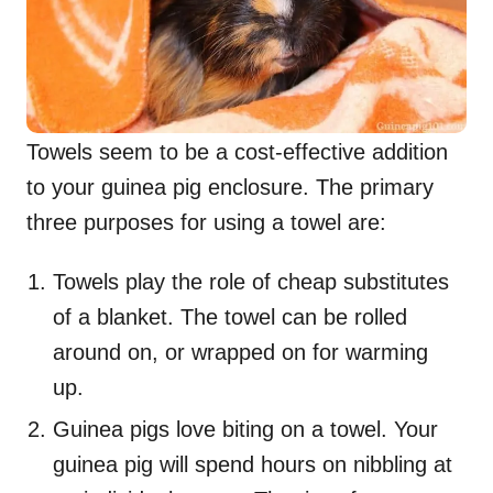
Towels seem to be a cost-effective addition
to your guinea pig enclosure. The primary
three purposes for using a towel are:
Towels play the role of cheap substitutes
of a blanket. The towel can be rolled
around on, or wrapped on for warming
up.
Guinea pigs love biting on a towel. Your
guinea pig will spend hours on nibbling at