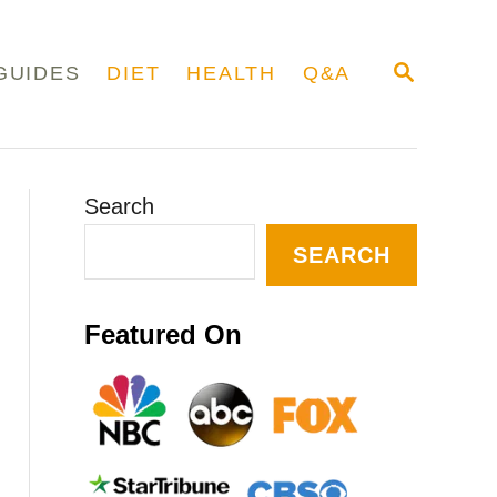
S
GUIDES
DIET
HEALTH
Q&A
E
A
R
C
H
Search
SEARCH
Featured On