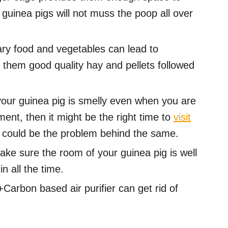
 guinea pigs will not muss the poop all over
y food and vegetables can lead to
 them good quality hay and pellets followed
your guinea pig is smelly even when you are
ment, then it might be the right time to
visit
n could be the problem behind the same.
ke sure the room of your guinea pig is well
in all the time.
arbon based air purifier can get rid of