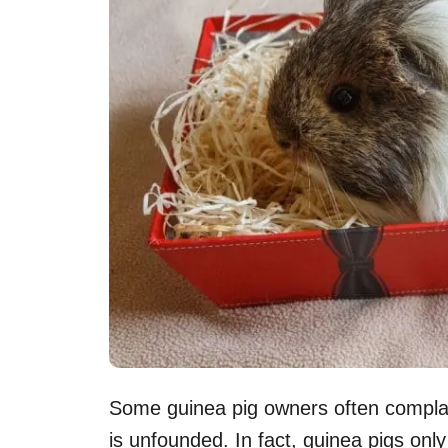
Some guinea pig owners often complain 
is unfounded. In fact, guinea pigs only