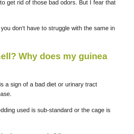
o get rid of those bad odors. But I fear that
o you don’t have to struggle with the same in
mell? Why does my guinea
s a sign of a bad diet or urinary tract
case.
edding used is sub-standard or the cage is