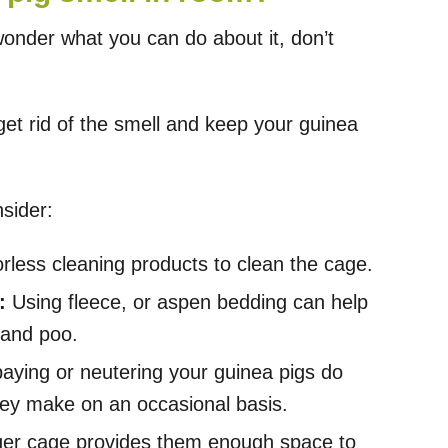
wonder what you can do about it, don’t
et rid of the smell and keep your guinea
sider:
less cleaning products to clean the cage.
:
Using fleece, or aspen bedding can help
 and poo.
paying or neutering your guinea pigs do
hey make on an occasional basis.
ger cage provides them enough space to