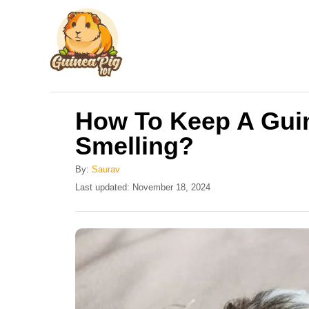
S
k
i
p
t
How To Keep A Gui
o
Smelling?
C
o
By:
Saurav
n
P
Last updated:
November 18, 2024
o
t
s
e
t
e
n
d
t
o
n