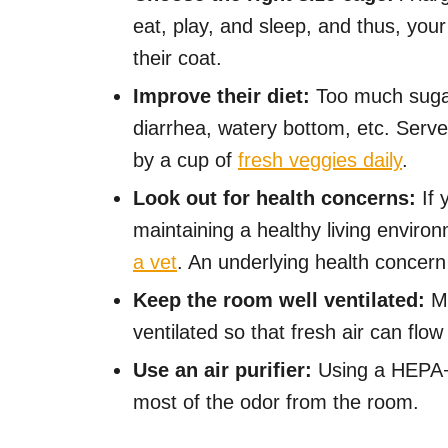
eat, play, and sleep, and thus, your
their coat.
Improve their diet:
Too much sugar
diarrhea, watery bottom, etc. Serve
by a cup of
fresh veggies daily
.
Look out for health concerns:
If 
maintaining a healthy living environ
a vet
. An underlying health concer
Keep the room well ventilated:
Ma
ventilated so that fresh air can flow 
Use an air purifier:
Using a HEPA+C
most of the odor from the room.