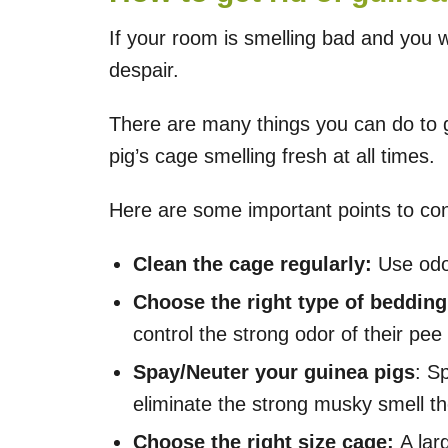
If your room is smelling bad and you 
despair.
There are many things you can do to g
pig’s cage smelling fresh at all times.
Here are some important points to con
Clean the cage regularly:
Use odor
Choose the right type of bedding
control the strong odor of their pee
Spay/Neuter your guinea pigs
: S
eliminate the strong musky smell t
Choose the right size cage:
A lar