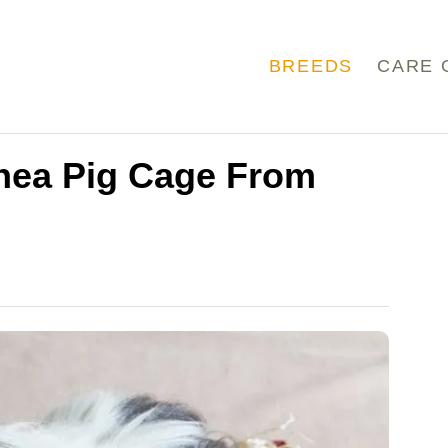
BREEDS
CARE 
nea Pig Cage From