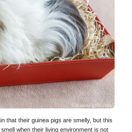
that their guinea pigs are smelly, but this
 smell when their living environment is not