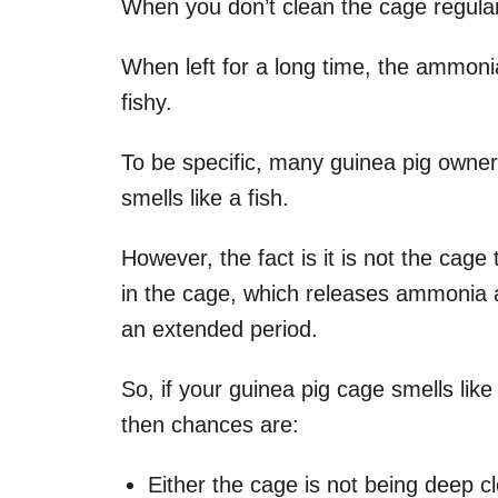
When you don’t clean the cage regularl
When left for a long time, the ammonia
fishy.
To be specific, many guinea pig owner
smells like a fish.
However, the fact is it is not the cage t
in the cage, which releases ammonia an
an extended period.
So, if your guinea pig cage smells like 
then chances are:
Either the cage is not being deep c