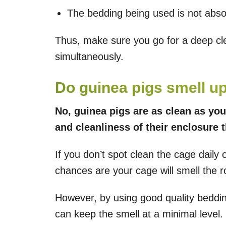
The bedding being used is not abso
Thus, make sure you go for a deep c
simultaneously.
Do guinea pigs smell u
No, guinea pigs are as clean as you
and cleanliness of their enclosure 
If you don’t spot clean the cage daily
chances are your cage will smell the 
However, by using good quality beddin
can keep the smell at a minimal level.