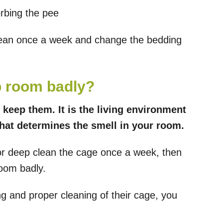
rbing the pee
lean once a week and change the bedding
p room badly?
 keep them. It is the living environment
that determines the smell in your room.
 or deep clean the cage once a week, then
room badly.
g and proper cleaning of their cage, you