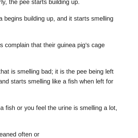
y, the pee starts building up.
 begins building up, and it starts smelling
s complain that their guinea pig’s cage
hat is smelling bad; it is the pee being left
d starts smelling like a fish when left for
a fish or you feel the urine is smelling a lot,
leaned often or