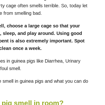
ty cage often smells terrible. So, today let
e from smelling bad.
ell, choose a large cage so that your
, sleep, and play around. Using good
bent is also extremely important. Spot
 clean once a week.
s in guinea pigs like Diarrhea, Urinary
foul smell.
he smell in guinea pigs and what you can do
a pig smell in room?