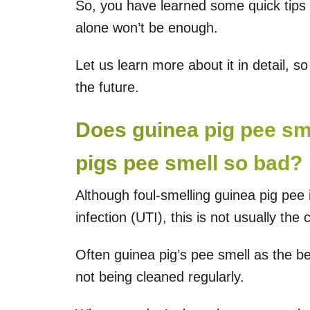
So, you have learned some quick tips t
alone won’t be enough.
Let us learn more about it in detail, s
the future.
Does guinea pig pee s
pigs pee smell so bad?
Although foul-smelling guinea pig pee i
infection (UTI), this is not usually the 
Often guinea pig’s pee smell as the b
not being cleaned regularly.