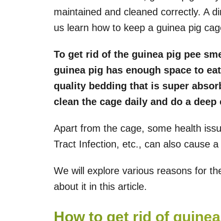
maintained and cleaned correctly. A dir
us learn how to keep a guinea pig cag
To get rid of the guinea pig pee sm
guinea pig has enough space to eat
quality bedding that is super absor
clean the cage daily and do a deep
Apart from the cage, some health issue
Tract Infection, etc., can also cause a 
We will explore various reasons for t
about it in this article.
How to get rid of guine