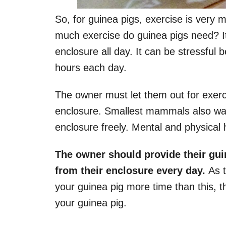
So, for guinea pigs, exercise is very 
much exercise do guinea pigs need? It
enclosure all day. It can be stressful 
hours each day.
The owner must let them out for exercis
enclosure. Smallest mammals also want
enclosure freely. Mental and physical he
The owner should provide their guin
from their enclosure every day.
As t
your guinea pig more time than this, t
your guinea pig.