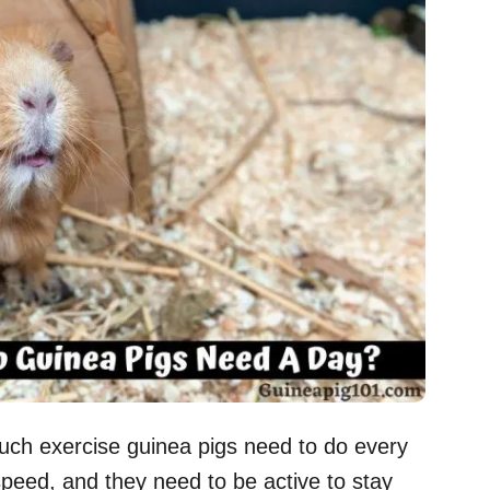
ch exercise guinea pigs need to do every
 speed, and they need to be active to stay