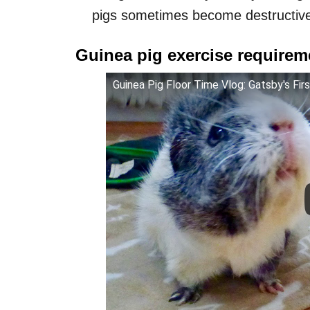
pigs sometimes become destructive
Guinea pig exercise requirem
Guinea Pig Floor Time Vlog: Gatsby's Fir