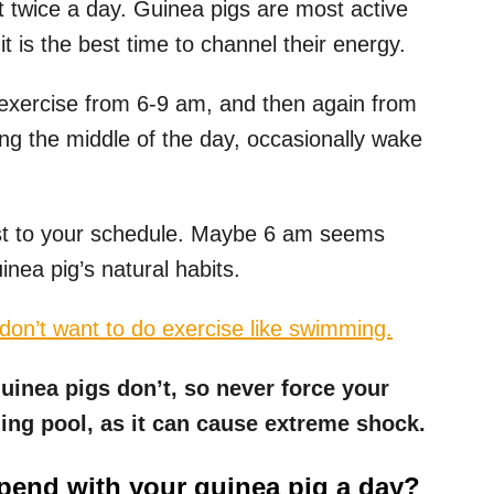
t twice a day. Guinea pigs are most active
it is the best time to channel their energy.
 exercise from 6-9 am, and then again from
ng the middle of the day, occasionally wake
fast to your schedule. Maybe 6 am seems
inea pig’s natural habits.
on’t want to do exercise like swimming.
uinea pigs don’t, so never force your
ing pool, as it can cause extreme shock.
end with your guinea pig a day?