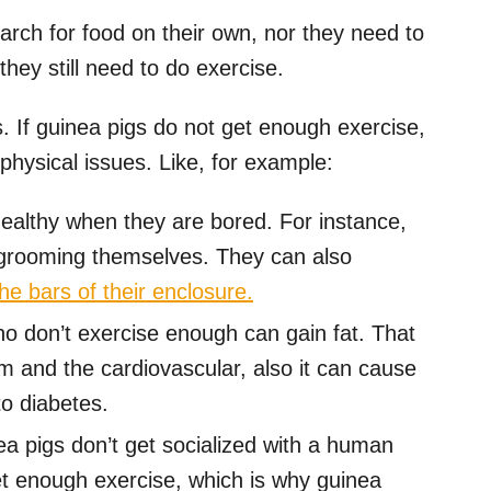
arch for food on their own, nor they need to
hey still need to do exercise.
. If guinea pigs do not get enough exercise,
physical issues. Like, for example:
ealthy when they are bored. For instance,
-grooming themselves. They can also
he bars of their enclosure.
o don’t exercise enough can gain fat. That
m and the cardiovascular, also it can cause
to diabetes.
a pigs don’t get socialized with a human
et enough exercise, which is why guinea