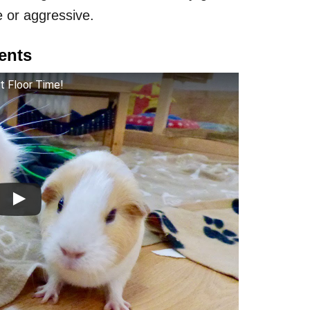
 or aggressive.
ents
st Floor Time!