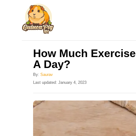
S
k
i
p
t
How Much Exercise
o
A Day?
C
o
By:
Saurav
n
P
Last updated:
January 4, 2023
o
t
s
e
t
e
n
d
t
o
n