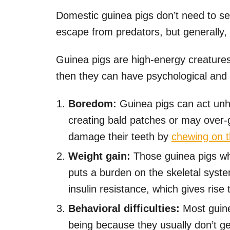
Domestic guinea pigs don’t need to se
escape from predators, but generally, t
Guinea pigs are high-energy creatures
then they can have psychological and 
Boredom:
Guinea pigs can act unh
creating bald patches or may over
damage their teeth by
chewing on t
Weight gain:
Those guinea pigs wh
puts a burden on the skeletal syste
insulin resistance, which gives rise 
Behavioral difficulties:
Most guine
being because they usually don’t g