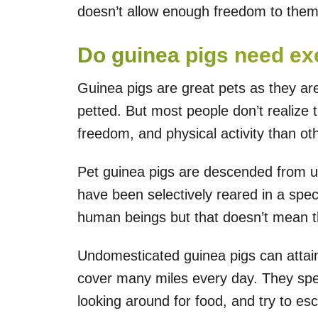
doesn’t allow enough freedom to them
Do guinea pigs need ex
Guinea pigs are great pets as they are 
petted. But most people don’t realize 
freedom, and physical activity than o
Pet guinea pigs are descended from 
have been selectively reared in a spe
human beings but that doesn’t mean th
Undomesticated guinea pigs can attai
cover many miles every day. They spen
looking around for food, and try to es