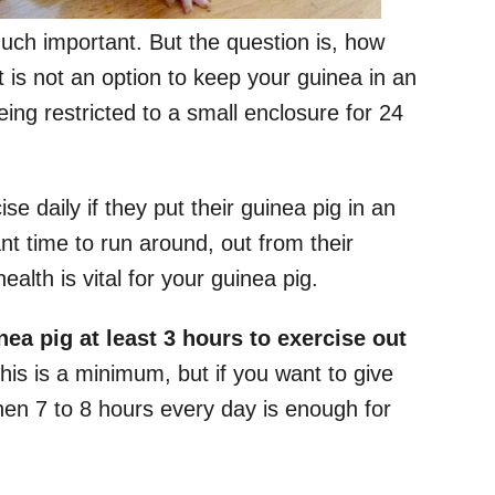
much important. But the question is, how
 is not an option to keep your guinea in an
being restricted to a small enclosure for 24
e daily if they put their guinea pig in an
 time to run around, out from their
alth is vital for your guinea pig.
ea pig at least 3 hours to exercise out
his is a minimum, but if you want to give
hen 7 to 8 hours every day is enough for