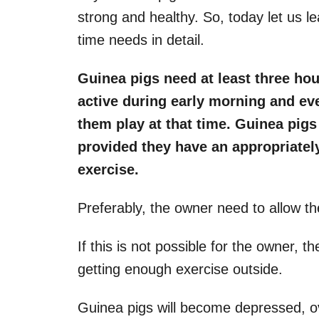
strong and healthy. So, today let us le
time needs in detail.
Guinea pigs need at least three hou
active during early morning and eve
them play at that time. Guinea pigs
provided they have an appropriatel
exercise.
Preferably, the owner need to allow the
If this is not possible for the owner, 
getting enough exercise outside.
Guinea pigs will become depressed, ov