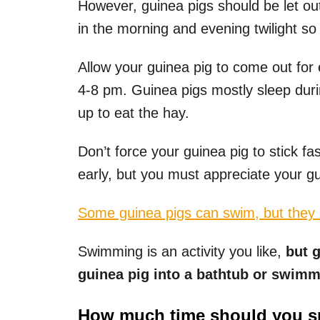
However, guinea pigs should be let ou
in the morning and evening twilight so 
Allow your guinea pig to come out for
4-8 pm. Guinea pigs mostly sleep duri
up to eat the hay.
Don’t force your guinea pig to stick 
early, but you must appreciate your gu
Some guinea pigs can swim, but they d
Swimming is an activity you like,
but g
guinea pig into a bathtub or swimm
How much time should you sp