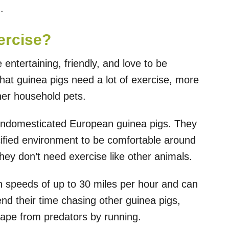
.
ercise?
entertaining, friendly, and love to be
that guinea pigs need a lot of exercise, more
ther household pets.
undomesticated European guinea pigs. They
cified environment to be comfortable around
ey don’t need exercise like other animals.
n speeds of up to 30 miles per hour and can
d their time chasing other guinea pigs,
cape from predators by running.