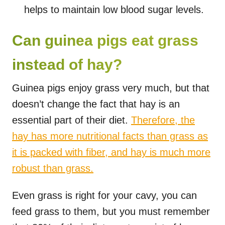
helps to maintain low blood sugar levels.
Can guinea pigs eat grass
instead of hay?
Guinea pigs enjoy grass very much, but that
doesn’t change the fact that hay is an
essential part of their diet.
Therefore, the
hay has more nutritional facts than grass as
it is packed with fiber, and hay is much more
robust than grass.
Even grass is right for your cavy, you can
feed grass to them, but you must remember