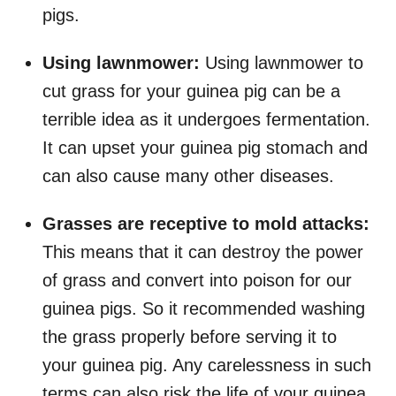
pigs.
Using lawnmower:
Using lawnmower to
cut grass for your guinea pig can be a
terrible idea as it undergoes fermentation.
It can upset your guinea pig stomach and
can also cause many other diseases.
Grasses are receptive to mold attacks:
This means that it can destroy the power
of grass and convert into poison for our
guinea pigs. So it recommended washing
the grass properly before serving it to
your guinea pig. Any carelessness in such
terms can also risk the life of your guinea