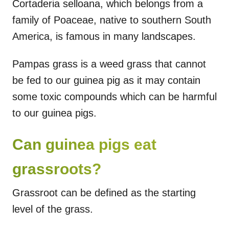
Cortaderia selloana, which belongs from a
family of Poaceae, native to southern South
America, is famous in many landscapes.
Pampas grass is a weed grass that cannot
be fed to our guinea pig as it may contain
some toxic compounds which can be harmful
to our guinea pigs.
Can guinea pigs eat
grassroots?
Grassroot can be defined as the starting
level of the grass.