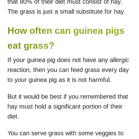
that 80% of their diet must consist of hay.
The grass is just a small substitute for hay.
How often can guinea pigs
eat grass?
If your guinea pig does not have any allergic
reaction, then you can feed grass every day
to your guinea pig as it is not harmful.
But it would be best if you remembered that
hay must hold a significant portion of their
diet.
You can serve grass with some veggies to