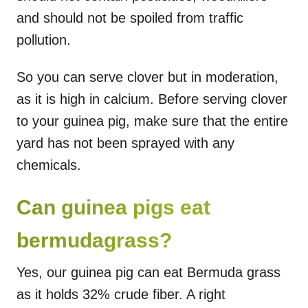
and should not be spoiled from traffic
pollution.
So you can serve clover but in moderation,
as it is high in calcium. Before serving clover
to your guinea pig, make sure that the entire
yard has not been sprayed with any
chemicals.
Can guinea pigs eat
bermudagrass?
Yes, our guinea pig can eat Bermuda grass
as it holds 32% crude fiber. A right