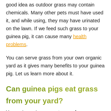
good idea as outdoor grass may contain
chemicals. Many other pets must have used
it, and while using, they may have urinated
on the lawn. If we feed such grass to your
guinea pig, it can cause many
health
problems
.
You can serve grass from your own organic
yard as it gives many benefits to your guinea
pig. Let us learn more about it.
Can guinea pigs eat grass
from your yard?