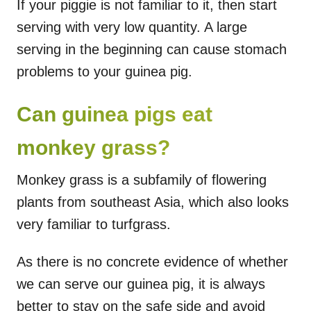
If your piggie is not familiar to it, then start
serving with very low quantity. A large
serving in the beginning can cause stomach
problems to your guinea pig.
Can guinea pigs eat
monkey grass?
Monkey grass is a subfamily of flowering
plants from southeast Asia, which also looks
very familiar to turfgrass.
As there is no concrete evidence of whether
we can serve our guinea pig, it is always
better to stay on the safe side and avoid