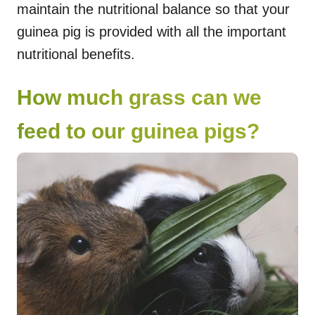
maintain the nutritional balance so that your
guinea pig is provided with all the important
nutritional benefits.
How much grass can we
feed to our guinea pigs?