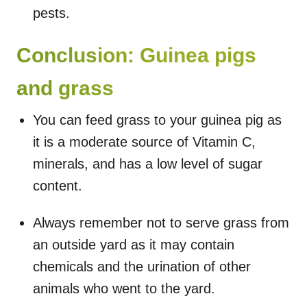
pests.
Conclusion: Guinea pigs
and grass
You can feed grass to your guinea pig as
it is a moderate source of Vitamin C,
minerals, and has a low level of sugar
content.
Always remember not to serve grass from
an outside yard as it may contain
chemicals and the urination of other
animals who went to the yard.