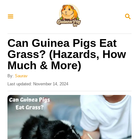
S
k
S
E
i
A
R
p
Can Guinea Pigs Eat
C
t
H
Grass? (Hazards, How
o
Much & More)
C
o
By:
Saurav
n
P
Last updated:
November 14, 2024
o
t
s
e
t
e
n
d
t
o
n