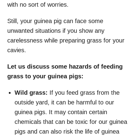
with no sort of worries.
Still, your guinea pig can face some
unwanted situations if you show any
carelessness while preparing grass for your
cavies.
Let us discuss some hazards of feeding
grass to your guinea pigs:
Wild grass:
If you feed grass from the
outside yard, it can be harmful to our
guinea pigs. It may contain certain
chemicals that can be toxic for our guinea
pigs and can also risk the life of guinea