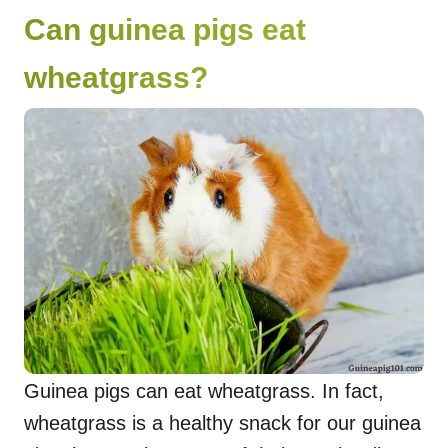
Can guinea pigs eat
wheatgrass?
Guinea pigs can eat wheatgrass. In fact,
wheatgrass is a healthy snack for our guinea