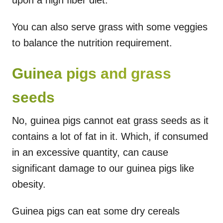
You can also serve grass with some veggies
to balance the nutrition requirement.
Guinea pigs and grass
seeds
No, guinea pigs cannot eat grass seeds as it
contains a lot of fat in it. Which, if consumed
in an excessive quantity, can cause
significant damage to our guinea pigs like
obesity.
Guinea pigs can eat some dry cereals