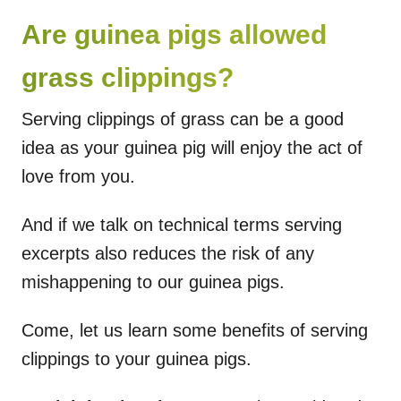
Are guinea pigs allowed
grass clippings?
Serving clippings of grass can be a good
idea as your guinea pig will enjoy the act of
love from you.
And if we talk on technical terms serving
excerpts also reduces the risk of any
mishappening to our guinea pigs.
Come, let us learn some benefits of serving
clippings to your guinea pigs.