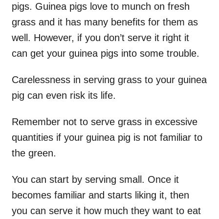
pigs. Guinea pigs love to munch on fresh
grass and it has many benefits for them as
well. However, if you don’t serve it right it
can get your guinea pigs into some trouble.
Carelessness in serving grass to your guinea
pig can even risk its life.
Remember not to serve grass in excessive
quantities if your guinea pig is not familiar to
the green.
You can start by serving small. Once it
becomes familiar and starts liking it, then
you can serve it how much they want to eat