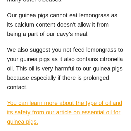
Our guinea pigs cannot eat lemongrass as
its calcium content doesn’t allow it from
being a part of our cavy’s meal.
We also suggest you not feed lemongrass to
your guinea pigs as it also contains citronella
oil. This oil is very harmful to our guinea pigs
because especially if there is prolonged
contact.
You can learn more about the type of oil and
its safety from our article on essential oil for
guinea pigs.