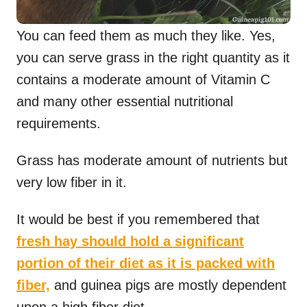
You can feed them as much they like. Yes,
you can serve grass in the right quantity as it
contains a moderate amount of Vitamin C
and many other essential nutritional
requirements.
Grass has moderate amount of nutrients but
very low fiber in it.
It would be best if you remembered that
fresh hay should hold a significant
portion of their diet as it is packed with
fiber,
and guinea pigs are mostly dependent
upon a high fiber diet.