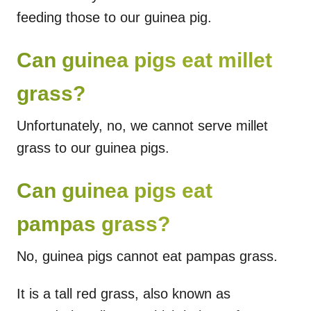
feeding those to our guinea pig.
Can guinea pigs eat millet
grass?
Unfortunately, no, we cannot serve millet
grass to our guinea pigs.
Can guinea pigs eat
pampas grass?
No, guinea pigs cannot eat pampas grass.
It is a tall red grass, also known as