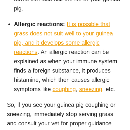
pig.
Allergic reactions:
It is possible that
grass does not suit well to your guinea
pig, and it develops some allergic
reactions
. An allergic reaction can be
explained as when your immune system
finds a foreign substance, it produces
histamine, which then causes allergic
symptoms like
coughing
,
sneezing
, etc.
So, if you see your guinea pig coughing or
sneezing, immediately stop serving grass
and consult your vet for proper guidance.