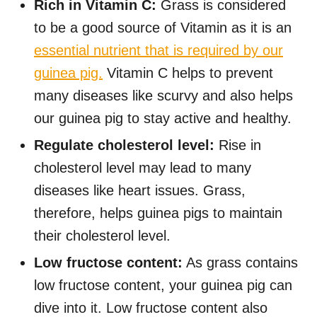
Rich in Vitamin C:
Grass is considered
to be a good source of Vitamin as it is an
essential nutrient that is required by our
guinea pig.
Vitamin C helps to prevent
many diseases like scurvy and also helps
our guinea pig to stay active and healthy.
Regulate cholesterol level:
Rise in
cholesterol level may lead to many
diseases like heart issues. Grass,
therefore, helps guinea pigs to maintain
their cholesterol level.
Low fructose content:
As grass contains
low fructose content, your guinea pig can
dive into it. Low fructose content also