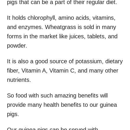
pigs that can be a part of their regular diet.
It holds chlorophyll, amino acids, vitamins,
and enzymes. Wheatgrass is sold in many
forms in the market like juices, tablets, and
powder.
It is also a good source of potassium, dietary
fiber, Vitamin A, Vitamin C, and many other
nutrients.
So food with such amazing benefits will
provide many health benefits to our guinea
pigs.
Our guinea pigs can be served with