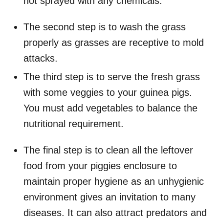
not sprayed with any chemicals.
The second step is to wash the grass
properly as grasses are receptive to mold
attacks.
The third step is to serve the fresh grass
with some veggies to your guinea pigs.
You must add vegetables to balance the
nutritional requirement.
The final step is to clean all the leftover
food from your piggies enclosure to
maintain proper hygiene as an unhygienic
environment gives an invitation to many
diseases. It can also attract predators and