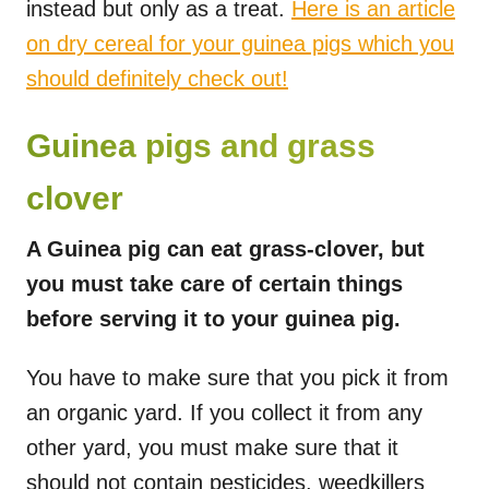
instead but only as a treat.
Here is an article
on dry cereal for your guinea pigs which you
should definitely check out!
Guinea pigs and grass
clover
A Guinea pig can eat grass-clover, but
you must take care of certain things
before serving it to your guinea pig.
You have to make sure that you pick it from
an organic yard. If you collect it from any
other yard, you must make sure that it
should not contain pesticides, weedkillers