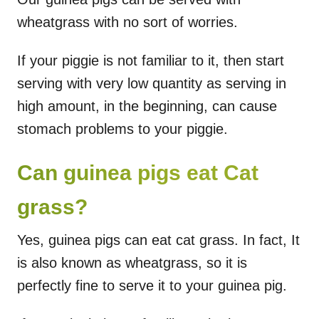
wheatgrass with no sort of worries.
If your piggie is not familiar to it, then start
serving with very low quantity as serving in
high amount, in the beginning, can cause
stomach problems to your piggie.
Can guinea pigs eat Cat
grass?
Yes, guinea pigs can eat cat grass. In fact, It
is also known as wheatgrass, so it is
perfectly fine to serve it to your guinea pig.