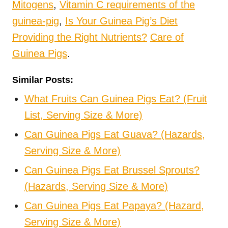
Mitogens
,
Vitamin C requirements of the
guinea-pig
,
Is Your Guinea Pig’s Diet
Providing the Right Nutrients?
Care of
Guinea Pigs
.
Similar Posts:
What Fruits Can Guinea Pigs Eat? (Fruit
List, Serving Size & More)
Can Guinea Pigs Eat Guava? (Hazards,
Serving Size & More)
Can Guinea Pigs Eat Brussel Sprouts?
(Hazards, Serving Size & More)
Can Guinea Pigs Eat Papaya? (Hazard,
Serving Size & More)