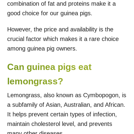
combination of fat and proteins make it a
good choice for our guinea pigs.
However, the price and availability is the
crucial factor which makes it a rare choice
among guinea pig owners.
Can guinea pigs eat
lemongrass?
Lemongrass, also known as Cymbopogon, is
a subfamily of Asian, Australian, and African.
It helps prevent certain types of infection,
maintain cholesterol level, and prevents
many other diseases.