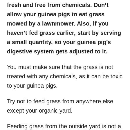
fresh and free from chemicals. Don’t
allow your guinea pigs to eat grass
mowed by a lawnmower. Also, if you
haven’t fed grass earlier, start by serving
a small quantity, so your guinea pig’s
digestive system gets adjusted to it.
You must make sure that the grass is not
treated with any chemicals, as it can be toxic
to your guinea pigs.
Try not to feed grass from anywhere else
except your organic yard.
Feeding grass from the outside yard is not a