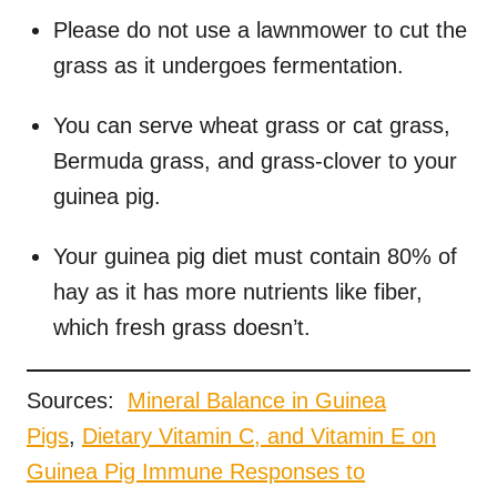
Please do not use a lawnmower to cut the
grass as it undergoes fermentation.
You can serve wheat grass or cat grass,
Bermuda grass, and grass-clover to your
guinea pig.
Your guinea pig diet must contain 80% of
hay as it has more nutrients like fiber,
which fresh grass doesn’t.
Sources:
M
ineral Balance in Guinea
Pigs
,
Dietary Vitamin C, and Vitamin E on
Guinea Pig Immune Responses to