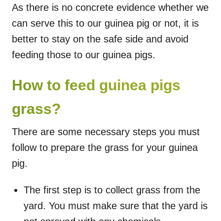
As there is no concrete evidence whether we
can serve this to our guinea pig or not, it is
better to stay on the safe side and avoid
feeding those to our guinea pigs.
How to feed guinea pigs
grass?
There are some necessary steps you must
follow to prepare the grass for your guinea
pig.
The first step is to collect grass from the
yard. You must make sure that the yard is