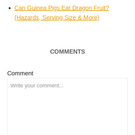
Can Guinea Pigs Eat Dragon Fruit?
(Hazards, Serving Size & More)
COMMENTS
Comment