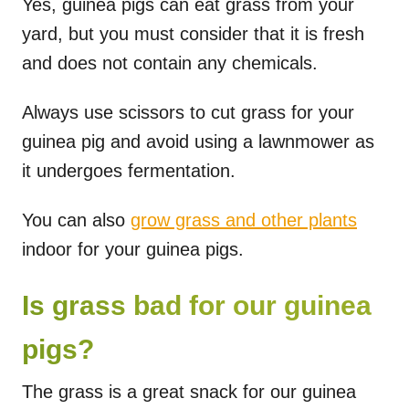
Yes, guinea pigs can eat grass from your
yard, but you must consider that it is fresh
and does not contain any chemicals.
Always use scissors to cut grass for your
guinea pig and avoid using a lawnmower as
it undergoes fermentation.
You can also
grow grass and other plants
indoor for your guinea pigs.
Is grass bad for our guinea
pigs?
The grass is a great snack for our guinea