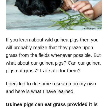
If you learn about wild guinea pigs then you
will probably realize that they graze upon
grass from the fields whenever possible. But
what about our guinea pigs? Can our guinea
pigs eat grass? Is it safe for them?
I decided to do some research on my own
and here is what I have learned.
Guinea pigs can eat grass provided it is