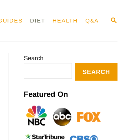
S
GUIDES
DIET
HEALTH
Q&A
E
A
R
C
H
Search
SEARCH
Featured On