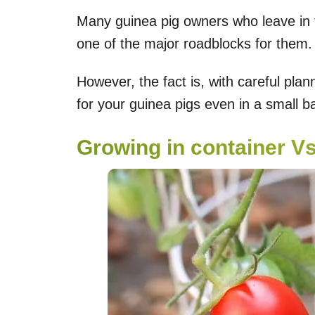
Many guinea pig owners who leave in t
one of the major roadblocks for them.
However, the fact is, with careful pl
for your guinea pigs even in a small b
Growing in container V