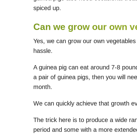
spiced up.
Can we grow our own ve
Yes, we can grow our own vegetables a
hassle.
A guinea pig can eat around 7-8 pound
a pair of guinea pigs, then you will 
month.
We can quickly achieve that growth ev
The trick here is to produce a wide ra
period and some with a more extended