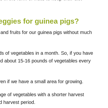
ggies for guinea pigs?
nd fruits for our guinea pigs without much
s of vegetables in a month. So, if you have
need about 15-16 pounds of vegetables every
en if we have a small area for growing.
nge of vegetables with a shorter harvest
 harvest period.