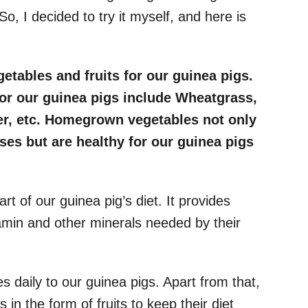
 So, I decided to try it myself, and here is
getables and fruits for our guinea pigs.
or our guinea pigs include Wheatgrass,
er, etc. Homegrown vegetables not only
ses but are healthy for our guinea pigs
rt of our guinea pig’s diet. It provides
amin and other minerals needed by their
 daily to our guinea pigs. Apart from that,
 in the form of fruits to keep their diet