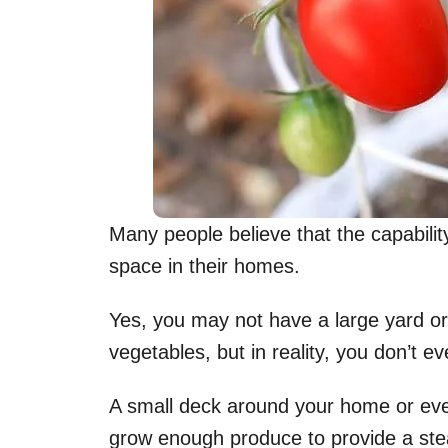
Many people believe that the capability
space in their homes.
Yes, you may not have a large yard or 
vegetables, but in reality, you don’t 
A small deck around your home or eve
grow enough produce to provide a stea