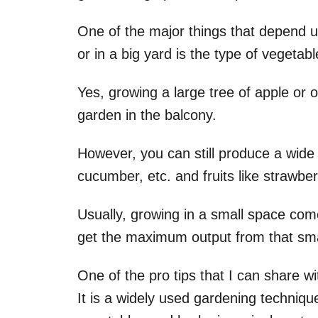
One of the major things that depend u
or in a big yard is the type of vegetab
Yes, growing a large tree of apple or 
garden in the balcony.
However, you can still produce a wide r
cucumber, etc. and fruits like strawber
Usually, growing in a small space come
get the maximum output from that sma
One of the pro tips that I can share w
It is a widely used gardening techniq