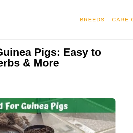
BREEDS
CARE 
uinea Pigs: Easy to
erbs & More