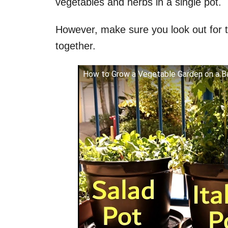
vegetables and herbs in a single pot.
However, make sure you look out for t
together.
How to Grow a Vegetable Garden on a Ba