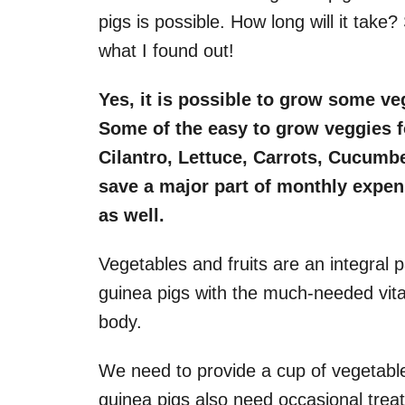
pigs is possible. How long will it take?
what I found out!
Yes, it is possible to grow some ve
Some of the easy to grow veggies f
Cilantro, Lettuce, Carrots, Cucumb
save a major part of monthly expen
as well.
Vegetables and fruits are an integral pa
guinea pigs with the much-needed vit
body.
We need to provide a cup of vegetables
guinea pigs also need occasional treats