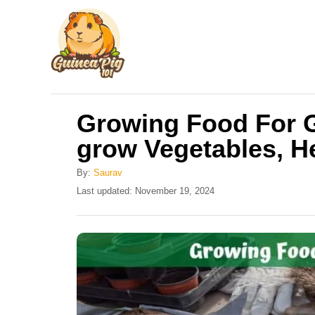
S
k
i
p
t
Growing Food For G
o
grow Vegetables, H
C
o
By:
Saurav
n
P
Last updated:
November 19, 2024
o
t
s
e
t
e
n
d
t
o
n