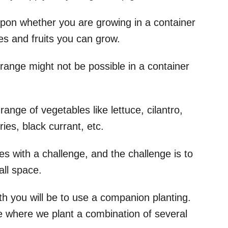
pon whether you are growing in a container
les and fruits you can grow.
orange might not be possible in a container
ange of vegetables like lettuce, cilantro,
ries, black currant, etc.
s with a challenge, and the challenge is to
ll space.
ith you will be to use a companion planting.
ue where we plant a combination of several