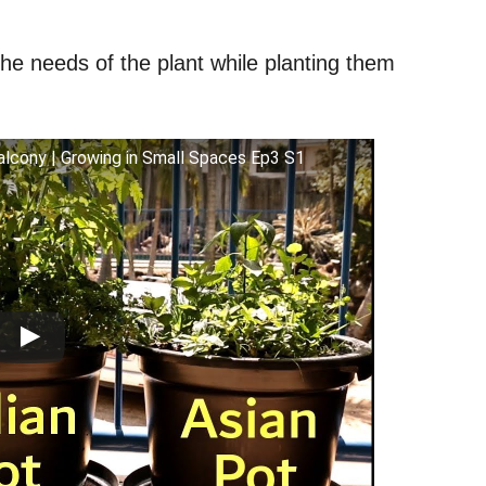
he needs of the plant while planting them
lcony | Growing in Small Spaces Ep3 S1