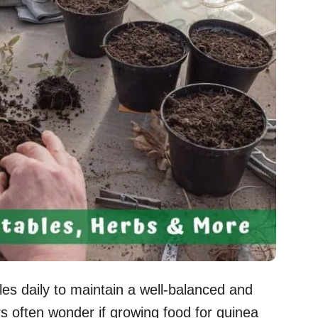
es daily to maintain a well-balanced and
s often wonder if growing food for guinea