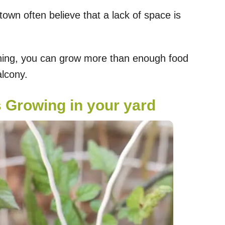
own often believe that a lack of space is
anning, you can grow more than enough food
alcony.
s Growing in your yard