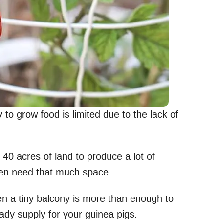
 to grow food is limited due to the lack of
40 acres of land to produce a lot of
even need that much space.
n a tiny balcony is more than enough to
dy supply for your guinea pigs.