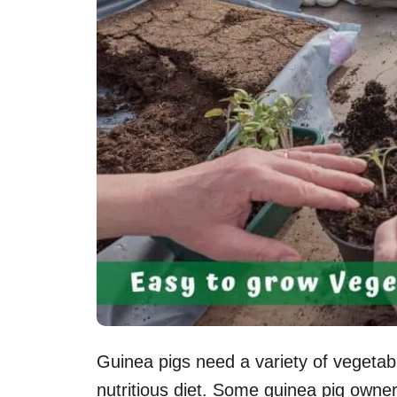
Guinea pigs need a variety of vegetabl
nutritious diet. Some guinea pig owner