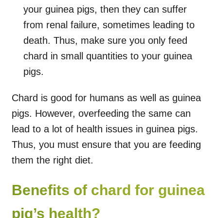
your guinea pigs, then they can suffer
from renal failure, sometimes leading to
death. Thus, make sure you only feed
chard in small quantities to your guinea
pigs.
Chard is good for humans as well as guinea
pigs. However, overfeeding the same can
lead to a lot of health issues in guinea pigs.
Thus, you must ensure that you are feeding
them the right diet.
Benefits of chard for guinea
pig’s health?