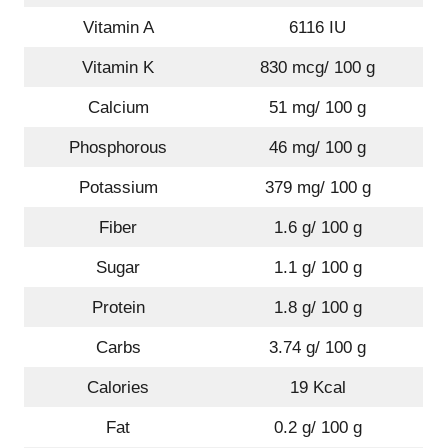
Vitamin A
6116 IU
Vitamin K
830 mcg/ 100 g
Calcium
51 mg/ 100 g
Phosphorous
46 mg/ 100 g
Potassium
379 mg/ 100 g
Fiber
1.6 g/ 100 g
Sugar
1.1 g/ 100 g
Protein
1.8 g/ 100 g
Carbs
3.74 g/ 100 g
Calories
19 Kcal
Fat
0.2 g/ 100 g