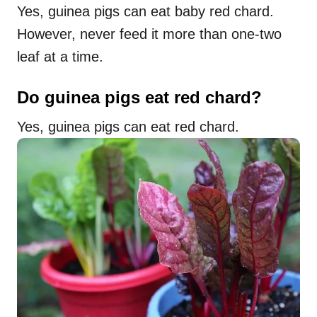
Yes, guinea pigs can eat baby red chard.
However, never feed it more than one-two
leaf at a time.
Do guinea pigs eat red chard?
Yes, guinea pigs can eat red chard.