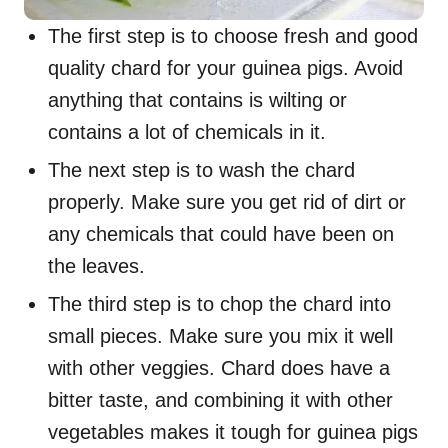
The first step is to choose fresh and good
quality chard for your guinea pigs. Avoid
anything that contains is wilting or
contains a lot of chemicals in it.
The next step is to wash the chard
properly. Make sure you get rid of dirt or
any chemicals that could have been on
the leaves.
The third step is to chop the chard into
small pieces. Make sure you mix it well
with other veggies. Chard does have a
bitter taste, and combining it with other
vegetables makes it tough for guinea pigs