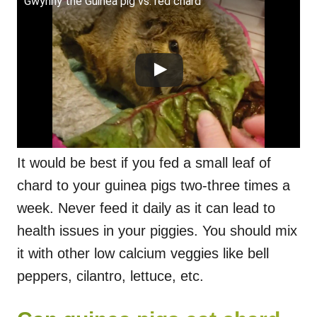
Gwynny the Guinea pig vs. red chard
It would be best if you fed a small leaf of
chard to your guinea pigs two-three times a
week. Never feed it daily as it can lead to
health issues in your piggies. You should mix
it with other low calcium veggies like bell
peppers, cilantro, lettuce, etc.