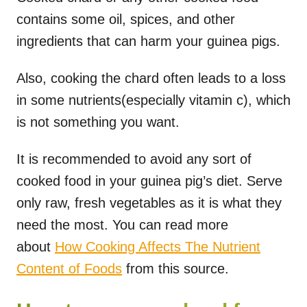
contains some oil, spices, and other
ingredients that can harm your guinea pigs.
Also, cooking the chard often leads to a loss
in some nutrients(especially vitamin c), which
is not something you want.
It is recommended to avoid any sort of
cooked food in your guinea pig’s diet. Serve
only raw, fresh vegetables as it is what they
need the most. You can read more
about
How Cooking Affects The Nutrient
Content of Foods
from this source.