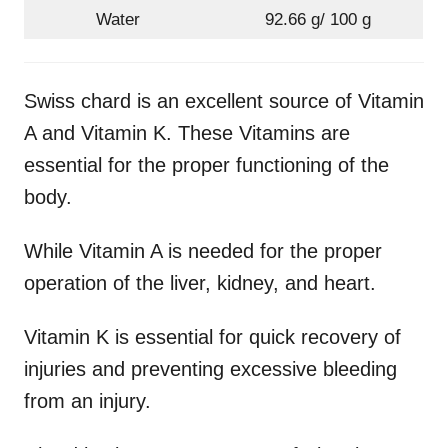
Water
92.66 g/ 100 g
Swiss chard is an excellent source of Vitamin
A and Vitamin K. These Vitamins are
essential for the proper functioning of the
body.
While Vitamin A is needed for the proper
operation of the liver, kidney, and heart.
Vitamin K is essential for quick recovery of
injuries and preventing excessive bleeding
from an injury.