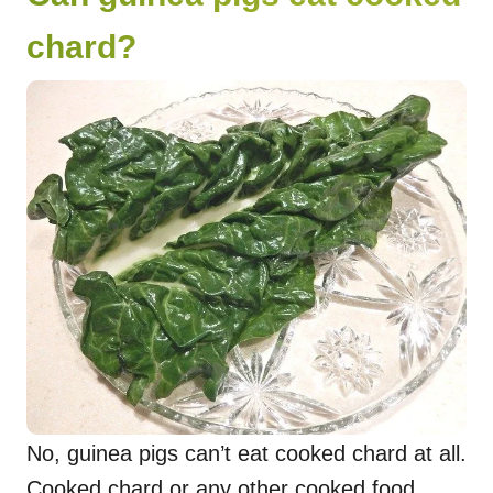
chard?
No, guinea pigs can’t eat cooked chard at all.
Cooked chard or any other cooked food