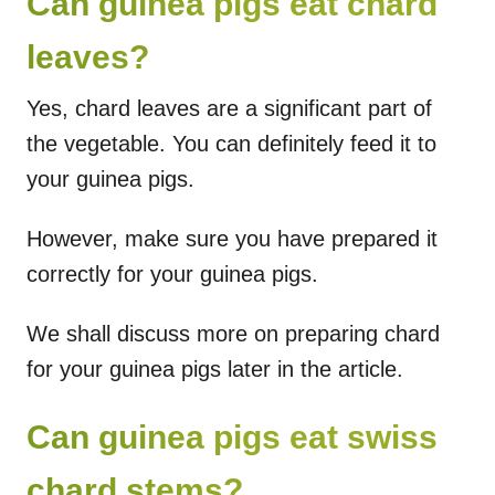
Can guinea pigs eat chard
leaves?
Yes, chard leaves are a significant part of
the vegetable. You can definitely feed it to
your guinea pigs.
However, make sure you have prepared it
correctly for your guinea pigs.
We shall discuss more on preparing chard
for your guinea pigs later in the article.
Can guinea pigs eat swiss
chard stems?