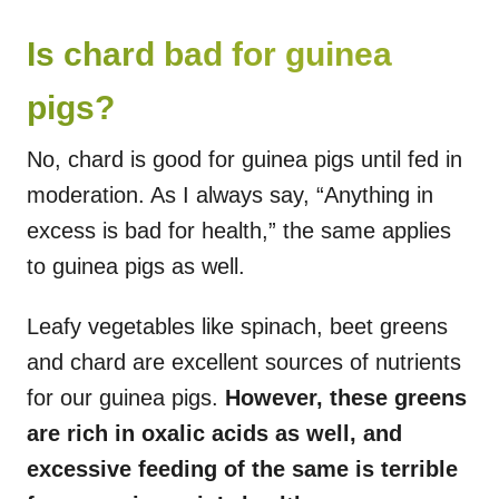
Is chard bad for guinea
pigs?
No, chard is good for guinea pigs until fed in
moderation. As I always say, “Anything in
excess is bad for health,” the same applies
to guinea pigs as well.
Leafy vegetables like spinach, beet greens
and chard are excellent sources of nutrients
for our guinea pigs.
However, these greens
are rich in oxalic acids as well, and
excessive feeding of the same is terrible