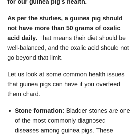
for our guinea pig’s health.
As per the studies, a guinea pig should
not have more than 50 grams of oxalic
acid daily.
That means their diet should be
well-balanced, and the oxalic acid should not
go beyond that limit.
Let us look at some common health issues
that guinea pigs can have if you overfeed
them chard:
Stone formation:
Bladder stones are one
of the most commonly diagnosed
diseases among guinea pigs. These