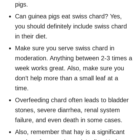
pigs.
Can guinea pigs eat swiss chard? Yes,
you should definitely include swiss chard
in their diet.
Make sure you serve swiss chard in
moderation. Anything between 2-3 times a
week works great. Also, make sure you
don’t help more than a small leaf at a
time.
Overfeeding chard often leads to bladder
stones, severe diarrhea, renal system
failure, and even death in some cases.
Also, remember that hay is a significant