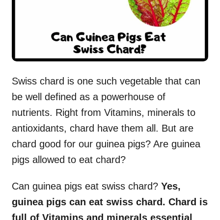
Swiss chard is one such vegetable that can
be well defined as a powerhouse of
nutrients. Right from Vitamins, minerals to
antioxidants, chard have them all. But are
chard good for our guinea pigs? Are guinea
pigs allowed to eat chard?
Can guinea pigs eat swiss chard?
Yes,
guinea pigs can eat swiss chard. Chard is
full of Vitamins and minerals essential