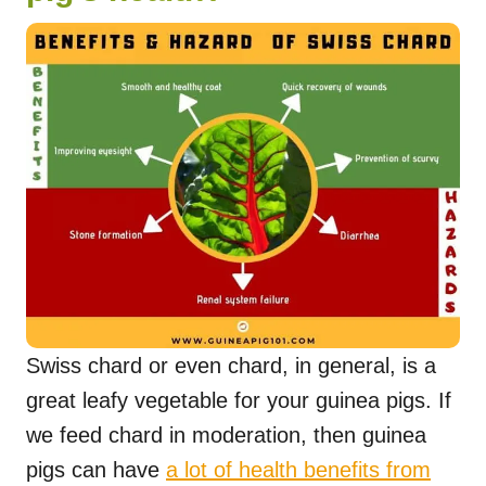
Swiss chard or even chard, in general, is a
great leafy vegetable for your guinea pigs. If
we feed chard in moderation, then guinea
pigs can have
a lot of health benefits from