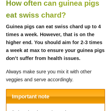
How often can guinea pigs
eat swiss chard?
Guinea pigs can eat swiss chard up to 4
times a week. However, that is on the
higher end. You should aim for 2-3 times
a week at max to ensure your guinea pigs
don’t suffer from health issues.
Always make sure you mix it with other
veggies and serve accordingly.
Important note