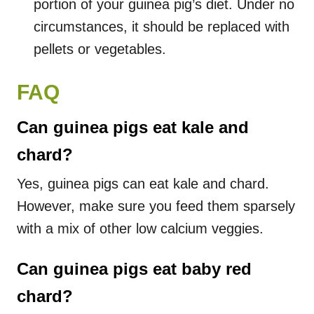
portion of your guinea pig’s diet. Under no
circumstances, it should be replaced with
pellets or vegetables.
FAQ
Can guinea pigs eat kale and
chard?
Yes, guinea pigs can eat kale and chard.
However, make sure you feed them sparsely
with a mix of other low calcium veggies.
Can guinea pigs eat baby red
chard?