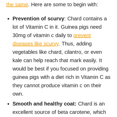
the same
. Here are some to begin with:
Prevention of scurvy
: Chard contains a
lot of Vitamin C in it. Guinea pigs need
30mg of vitamin c daily to
prevent
diseases like scurvy
. Thus, adding
vegetables like chard, cilantro, or even
kale can help reach that mark easily. It
would be best if you focused on providing
guinea pigs with a diet rich in Vitamin C as
they cannot produce vitamin c on their
own.
Smooth and healthy coat:
Chard is an
excellent source of beta carotene, which