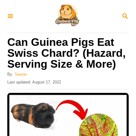
S
k
S
E
i
A
R
p
Can Guinea Pigs Eat
C
t
H
Swiss Chard? (Hazard,
o
Serving Size & More)
C
o
By:
Saurav
n
P
Last updated:
August 17, 2022
o
t
s
e
t
e
n
d
t
o
n