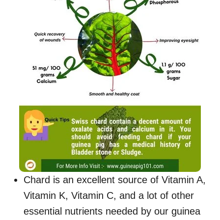
Chard is an excellent source of Vitamin A,
Vitamin K, Vitamin C, and a lot of other
essential nutrients needed by our guinea