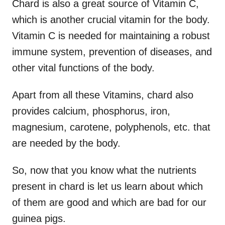
Chard is also a great source of Vitamin C,
which is another crucial vitamin for the body.
Vitamin C is needed for maintaining a robust
immune system, prevention of diseases, and
other vital functions of the body.
Apart from all these Vitamins, chard also
provides calcium, phosphorus, iron,
magnesium, carotene, polyphenols, etc. that
are needed by the body.
So, now that you know what the nutrients
present in chard is let us learn about which
of them are good and which are bad for our
guinea pigs.