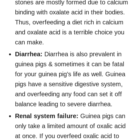
stones are mostly formed due to calcium
binding with oxalate acid in their bodies.
Thus, overfeeding a diet rich in calcium
and oxalate acid is a terrible choice you
can make.
Diarrhea:
Diarrhea is also prevalent in
guinea pigs & sometimes it can be fatal
for your guinea pig’s life as well. Guinea
pigs have a sensitive digestive system,
and overfeeding any food can set it off
balance leading to severe diarrhea.
Renal system failure:
Guinea pigs can
only take a limited amount of oxalic acid
at once. If you overfeed oxalic acid to