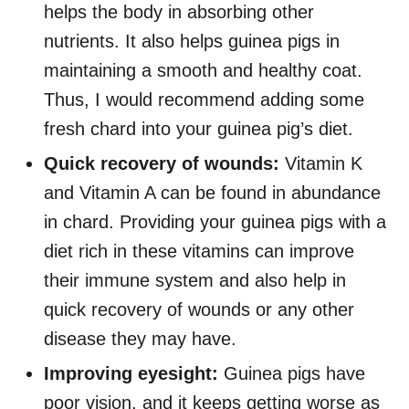
helps the body in absorbing other
nutrients. It also helps guinea pigs in
maintaining a smooth and healthy coat.
Thus, I would recommend adding some
fresh chard into your guinea pig’s diet.
Quick recovery of wounds:
Vitamin K
and Vitamin A can be found in abundance
in chard. Providing your guinea pigs with a
diet rich in these vitamins can improve
their immune system and also help in
quick recovery of wounds or any other
disease they may have.
Improving eyesight:
Guinea pigs have
poor vision, and it keeps getting worse as