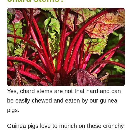
Yes, chard stems are not that hard and can
be easily chewed and eaten by our guinea
pigs.
Guinea pigs love to munch on these crunchy