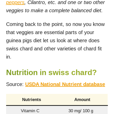
peppers
, Cilantro, etc. and one or two other
veggies to make a complete balanced diet.
Coming back to the point, so now you know
that veggies are essential parts of your
guinea pigs diet let us look at where does
swiss chard and other varieties of chard fit
in.
Nutrition in swiss chard?
Source:
USDA National Nutrient database
Nutrients
Amount
Vitamin C
30 mg/ 100 g