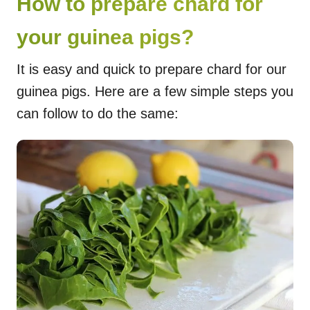
How to prepare chard for
your guinea pigs?
It is easy and quick to prepare chard for our
guinea pigs. Here are a few simple steps you
can follow to do the same: