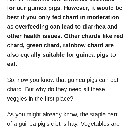
for our guinea pigs. However, it would be
best if you only fed chard in moderation
as overfeeding can lead to diarrhea and
other health issues. Other chards like red
chard, green chard, rainbow chard are
also equally suitable for guinea pigs to
eat.
So, now you know that guinea pigs can eat
chard. But why do they need all these
veggies in the first place?
As you might already know, the staple part
of a guinea pig’s diet is hay. Vegetables are