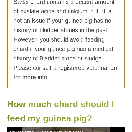
Swiss chard contains a decent amount
of oxalate acids and calcium in it. It is
not an issue if your guinea pig has no
history of bladder stones in the past.
However, you should avoid feeding
chard if your guinea pig has a medical
history of Bladder stone or sludge.
Please consult a registered veterinarian
for more info.
How much chard should I
feed my guinea pig?