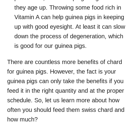
they age up. Throwing some food rich in
Vitamin A can help guinea pigs in keeping
up with good eyesight. At least it can slow
down the process of degeneration, which
is good for our guinea pigs.
There are countless more benefits of chard
for guinea pigs. However, the fact is your
guinea pigs can only take the benefits if you
feed it in the right quantity and at the proper
schedule. So, let us learn more about how
often you should feed them swiss chard and
how much?