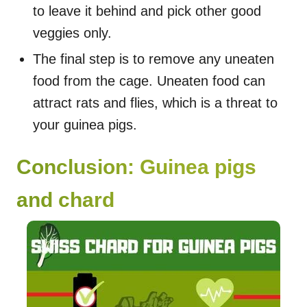
to leave it behind and pick other good
veggies only.
The final step is to remove any uneaten
food from the cage. Uneaten food can
attract rats and flies, which is a threat to
your guinea pigs.
Conclusion: Guinea pigs
and chard