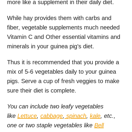
more like a supplement in their daily diet.
While hay provides them with carbs and
fiber, vegetable supplements much needed
Vitamin C and Other essential vitamins and
minerals in your guinea pig’s diet.
Thus it is recommended that you provide a
mix of 5-6 vegetables daily to your guinea
pigs. Serve a cup of fresh veggies to make
sure their diet is complete.
You can include two leafy vegetables
like
Lettuce
,
cabbage
,
spinach
,
kale
, etc.,
one or two staple vegetables like
Bell