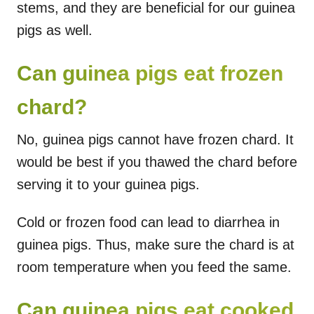
stems, and they are beneficial for our guinea
pigs as well.
Can guinea pigs eat frozen
chard?
No, guinea pigs cannot have frozen chard. It
would be best if you thawed the chard before
serving it to your guinea pigs.
Cold or frozen food can lead to diarrhea in
guinea pigs. Thus, make sure the chard is at
room temperature when you feed the same.
Can guinea pigs eat cooked