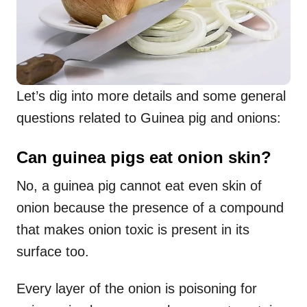
Let’s dig into more details and some general
questions related to Guinea pig and onions:
Can guinea pigs eat onion skin?
No, a guinea pig cannot eat even skin of
onion because the presence of a compound
that makes onion toxic is present in its
surface too.
Every layer of the onion is poisoning for