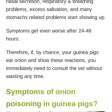
nasal secretion, respiratory & breathing
problems, excess salivation, and many
stomachs related problems start showing up.
Symptoms get even worse after 24-48
hours.
Therefore, if, by chance, your guinea pigs
eat onion and show these reactions, you
immediately need to consult the vet without
wasting any time.
Symptoms of onion
poisoning in guinea pigs?