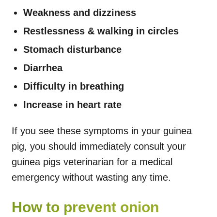
Weakness and dizziness
Restlessness & walking in circles
Stomach disturbance
Diarrhea
Difficulty in breathing
Increase in heart rate
If you see these symptoms in your guinea
pig, you should immediately consult your
guinea pigs veterinarian for a medical
emergency without wasting any time.
How to prevent onion