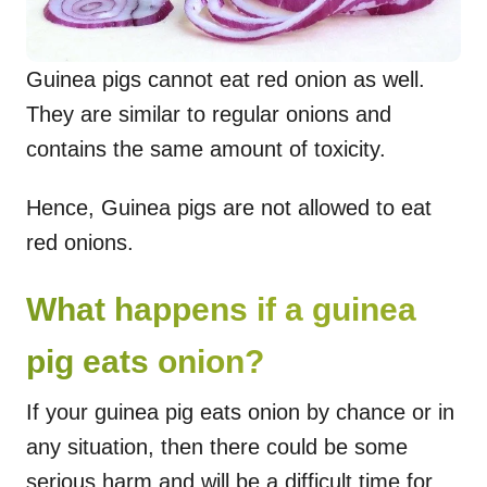
Guinea pigs cannot eat red onion as well.
They are similar to regular onions and
contains the same amount of toxicity.
Hence, Guinea pigs are not allowed to eat
red onions.
What happens if a guinea
pig eats onion?
If your guinea pig eats onion by chance or in
any situation, then there could be some
serious harm and will be a difficult time for