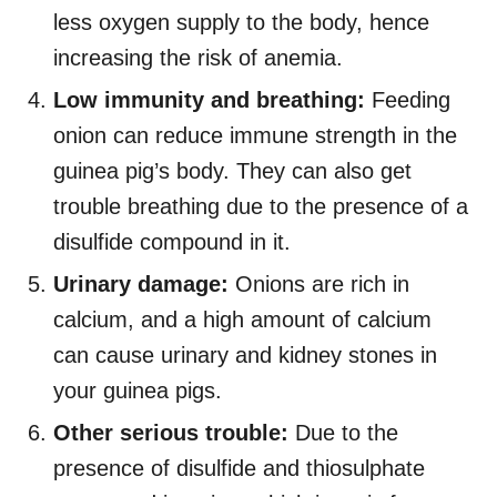
less oxygen supply to the body, hence
increasing the risk of anemia.
Low immunity and breathing:
Feeding
onion can reduce immune strength in the
guinea pig’s body. They can also get
trouble breathing due to the presence of a
disulfide compound in it.
Urinary damage:
Onions are rich in
calcium, and a high amount of calcium
can cause urinary and kidney stones in
your guinea pigs.
Other serious trouble:
Due to the
presence of disulfide and thiosulphate