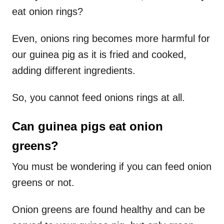
eat onion rings?
Even, onions ring becomes more harmful for
our guinea pig as it is fried and cooked,
adding different ingredients.
So, you cannot feed onions rings at all.
Can guinea pigs eat onion
greens?
You must be wondering if you can feed onion
greens or not.
Onion greens are found healthy and can be