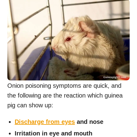
Onion poisoning symptoms are quick, and
the following are the reaction which guinea
pig can show up:
Discharge from eyes
and nose
Irritation in eye and mouth