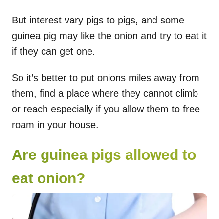
But interest vary pigs to pigs, and some
guinea pig may like the onion and try to eat it
if they can get one.
So it’s better to put onions miles away from
them, find a place where they cannot climb
or reach especially if you allow them to free
roam in your house.
Are guinea pigs allowed to
eat onion?