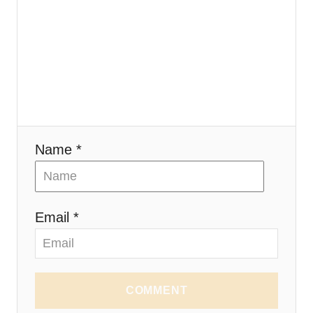
Name *
Email *
COMMENT