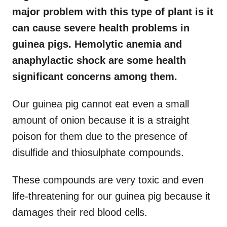
major problem with this type of plant is it
can cause severe health problems in
guinea pigs. Hemolytic anemia and
anaphylactic shock are some health
significant concerns among them.
Our guinea pig cannot eat even a small
amount of onion because it is a straight
poison for them due to the presence of
disulfide and thiosulphate compounds.
These compounds are very toxic and even
life-threatening for our guinea pig because it
damages their red blood cells.