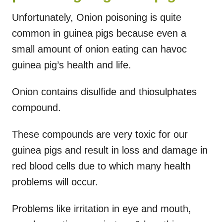
Unfortunately, Onion poisoning is quite
common in guinea pigs because even a
small amount of onion eating can havoc
guinea pig’s health and life.
Onion contains disulfide and thiosulphates
compound.
These compounds are very toxic for our
guinea pigs and result in loss and damage in
red blood cells due to which many health
problems will occur.
Problems like irritation in eye and mouth,