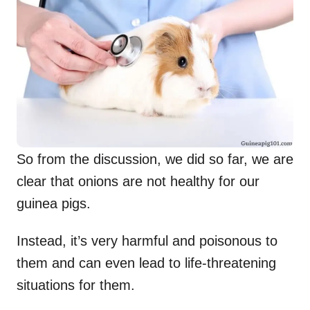
So from the discussion, we did so far, we are
clear that onions are not healthy for our
guinea pigs.
Instead, it’s very harmful and poisonous to
them and can even lead to life-threatening
situations for them.