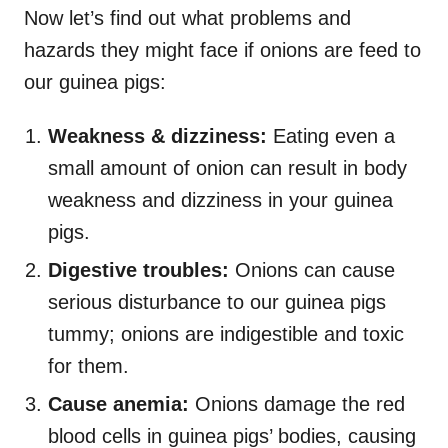
Now let’s find out what problems and
hazards they might face if onions are feed to
our guinea pigs:
Weakness & dizziness:
Eating even a
small amount of onion can result in body
weakness and dizziness in your guinea
pigs.
Digestive troubles:
Onions can cause
serious disturbance to our guinea pigs
tummy; onions are indigestible and toxic
for them.
Cause anemia:
Onions damage the red
blood cells in guinea pigs’ bodies, causing