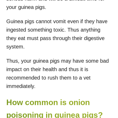
your guinea pigs.
Guinea pigs cannot vomit even if they have
ingested something toxic. Thus anything
they eat must pass through their digestive
system.
Thus, your guinea pigs may have some bad
impact on their health and thus it is
recommended to rush them to a vet
immediately.
How common is onion
poisoning in guinea pigs?