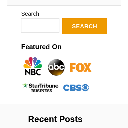
Search
SEARCH
Featured On
Recent Posts