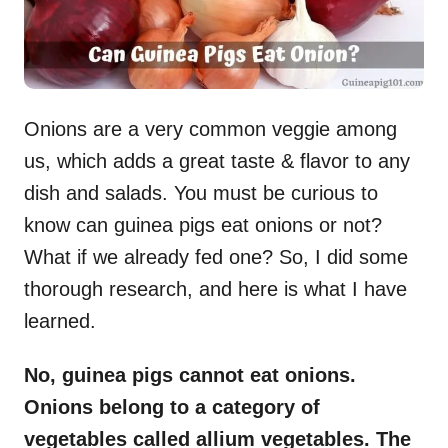
Onions are a very common veggie among
us, which adds a great taste & flavor to any
dish and salads. You must be curious to
know can guinea pigs eat onions or not?
What if we already fed one? So, I did some
thorough research, and here is what I have
learned.
No, guinea pigs cannot eat onions.
Onions belong to a category of
vegetables called allium vegetables. The