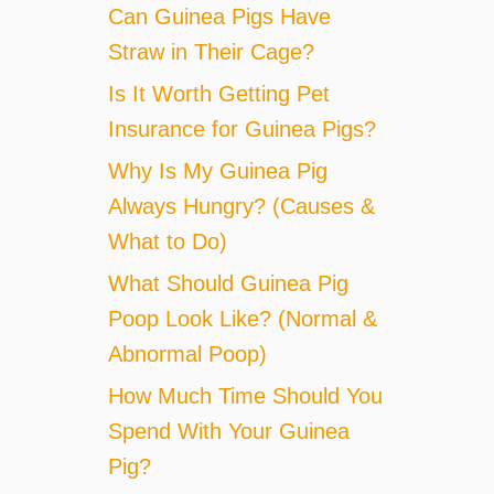
Can Guinea Pigs Have
Straw in Their Cage?
Is It Worth Getting Pet
Insurance for Guinea Pigs?
Why Is My Guinea Pig
Always Hungry? (Causes &
What to Do)
What Should Guinea Pig
Poop Look Like? (Normal &
Abnormal Poop)
How Much Time Should You
Spend With Your Guinea
Pig?