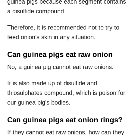
guinea pigs because each segment contains
a disulfide compound.
Therefore, it is recommended not to try to
feed onion’s skin in any situation.
Can guinea pigs eat raw onion
No, a guinea pig cannot eat raw onions.
It is also made up of disulfide and
thiosulphates compound, which is poison for
our guinea pig’s bodies.
Can guinea pigs eat onion rings?
If they cannot eat raw onions, how can they