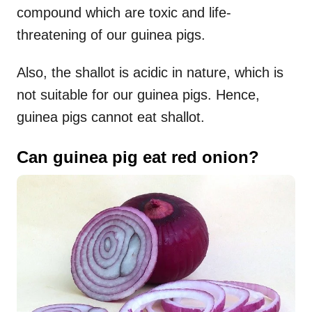
compound which are toxic and life-
threatening of our guinea pigs.
Also, the shallot is acidic in nature, which is
not suitable for our guinea pigs. Hence,
guinea pigs cannot eat shallot.
Can guinea pig eat red onion?