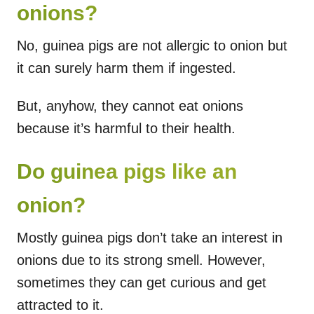
onions?
No, guinea pigs are not allergic to onion but
it can surely harm them if ingested.
But, anyhow, they cannot eat onions
because it’s harmful to their health.
Do guinea pigs like an
onion?
Mostly guinea pigs don’t take an interest in
onions due to its strong smell. However,
sometimes they can get curious and get
attracted to it.