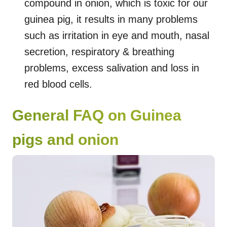
compound in onion, which is toxic for our
guinea pig, it results in many problems
such as irritation in eye and mouth, nasal
secretion, respiratory & breathing
problems, excess salivation and loss in
red blood cells.
General FAQ on Guinea
pigs and onion