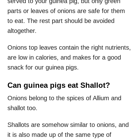
served to your guinea pig, but only green
parts or leaves of onions are safe for them
to eat. The rest part should be avoided
altogether.
Onions top leaves contain the right nutrients,
are low in calories, and makes for a good
snack for our guinea pigs.
Can guinea pigs eat Shallot?
Onions belong to the spices of Allium and
shallot too.
Shallots are somehow similar to onions, and
it is also made up of the same type of