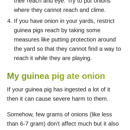
their reach and eye. Try to put onions
where they cannot reach and clime.
If you have onion in your yards, restrict
guinea pigs reach by taking some
measures like putting protection around
the yard so that they cannot find a way to
reach it while they are playing.
My guinea pig ate onion
If your guinea pig has ingested a lot of it
then it can cause severe harm to them.
Somehow, few grams of onions (like less
than 6-7 gram) don’t affect much but it also