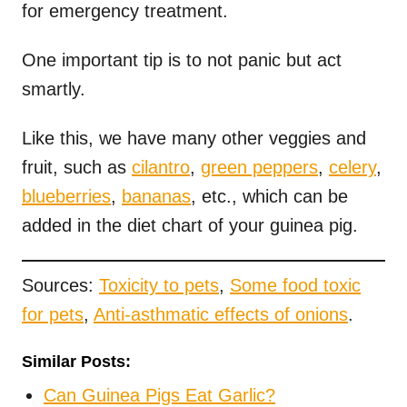
for emergency treatment.
One important tip is to not panic but act
smartly.
Like this, we have many other veggies and
fruit, such as
cilantro
,
green peppers
,
celery
,
blueberries
,
bananas
, etc., which can be
added in the diet chart of your guinea pig.
Sources:
Toxicity to pets
,
Some food toxic
for pets
,
Anti-asthmatic effects of onions
.
Similar Posts:
Can Guinea Pigs Eat Garlic?