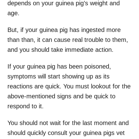
depends on your guinea pig’s weight and
age.
But, if your guinea pig has ingested more
than than, it can cause real trouble to them,
and you should take immediate action.
If your guinea pig has been poisoned,
symptoms will start showing up as its
reactions are quick. You must lookout for the
above-mentioned signs and be quick to
respond to it.
You should not wait for the last moment and
should quickly consult your guinea pigs vet