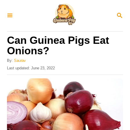
S
k
S
E
i
A
R
p
Can Guinea Pigs Eat
C
t
H
Onions?
o
C
By:
Saurav
P
Last updated:
June 23, 2022
o
o
n
s
t
t
e
e
d
o
n
n
t