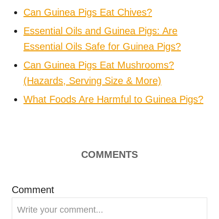
Can Guinea Pigs Eat Chives?
Essential Oils and Guinea Pigs: Are
Essential Oils Safe for Guinea Pigs?
Can Guinea Pigs Eat Mushrooms?
(Hazards, Serving Size & More)
What Foods Are Harmful to Guinea Pigs?
COMMENTS
Comment