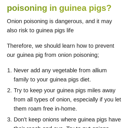
poisoning in guinea pigs?
Onion poisoning is dangerous, and it may
also risk to guinea pigs life
Therefore, we should learn how to prevent
our guinea pig from onion poisoning;
Never add any vegetable from allium
family to your guinea pigs diet.
Try to keep your guinea pigs miles away
from all types of onion, especially if you let
them roam free in-home.
Don’t keep onions where guinea pigs have