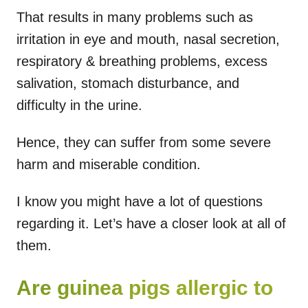
That results in many problems such as
irritation in eye and mouth, nasal secretion,
respiratory & breathing problems, excess
salivation, stomach disturbance, and
difficulty in the urine.
Hence, they can suffer from some severe
harm and miserable condition.
I know you might have a lot of questions
regarding it. Let’s have a closer look at all of
them.
Are guinea pigs allergic to