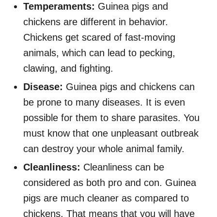
Temperaments:
Guinea pigs and
chickens are different in behavior.
Chickens get scared of fast-moving
animals, which can lead to pecking,
clawing, and fighting.
Disease:
Guinea pigs and chickens can
be prone to many diseases. It is even
possible for them to share parasites. You
must know that one unpleasant outbreak
can destroy your whole animal family.
Cleanliness:
Cleanliness can be
considered as both pro and con. Guinea
pigs are much cleaner as compared to
chickens. That means that you will have