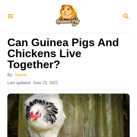
S
k
S
E
i
A
R
p
Can Guinea Pigs And
C
t
H
Chickens Live
o
Together?
C
o
By:
Saurav
n
P
Last updated:
June 23, 2022
o
t
s
e
t
e
n
d
t
o
n