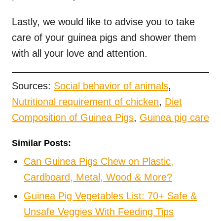
Lastly, we would like to advise you to take
care of your guinea pigs and shower them
with all your love and attention.
Sources:
Social behavior of animals
,
Nutritional requirement of chicken
,
Diet
Composition of Guinea Pigs
,
Guinea pig care
Similar Posts:
Can Guinea Pigs Chew on Plastic,
Cardboard, Metal, Wood & More?
Guinea Pig Vegetables List: 70+ Safe &
Unsafe Veggies With Feeding Tips