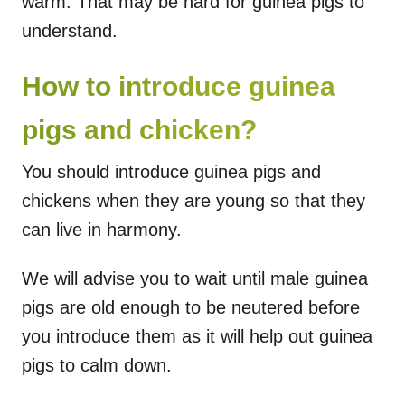
warm. That may be hard for guinea pigs to
understand.
How to introduce guinea
pigs and chicken?
You should introduce guinea pigs and
chickens when they are young so that they
can live in harmony.
We will advise you to wait until male guinea
pigs are old enough to be neutered before
you introduce them as it will help out guinea
pigs to calm down.