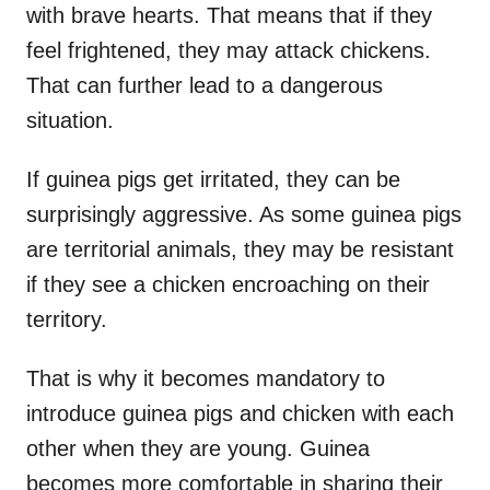
with brave hearts. That means that if they
feel frightened, they may attack chickens.
That can further lead to a dangerous
situation.
If guinea pigs get irritated, they can be
surprisingly aggressive. As some guinea pigs
are territorial animals, they may be resistant
if they see a chicken encroaching on their
territory.
That is why it becomes mandatory to
introduce guinea pigs and chicken with each
other when they are young. Guinea
becomes more comfortable in sharing their