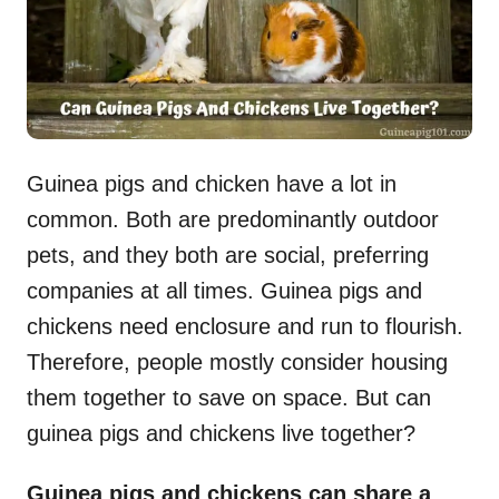
Guinea pigs and chicken have a lot in
common. Both are predominantly outdoor
pets, and they both are social, preferring
companies at all times. Guinea pigs and
chickens need enclosure and run to flourish.
Therefore, people mostly consider housing
them together to save on space. But can
guinea pigs and chickens live together?
Guinea pigs and chickens can share a