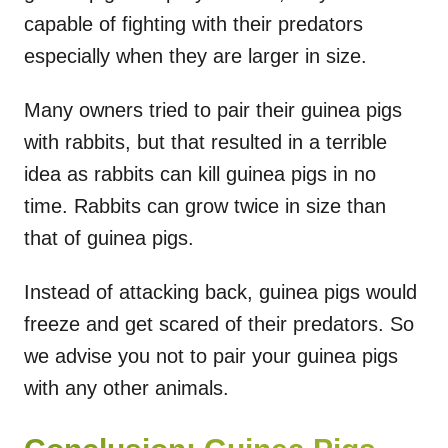
capable of fighting with their predators
especially when they are larger in size.
Many owners tried to pair their guinea pigs
with rabbits, but that resulted in a terrible
idea as rabbits can kill guinea pigs in no
time. Rabbits can grow twice in size than
that of guinea pigs.
Instead of attacking back, guinea pigs would
freeze and get scared of their predators. So
we advise you not to pair your guinea pigs
with any other animals.