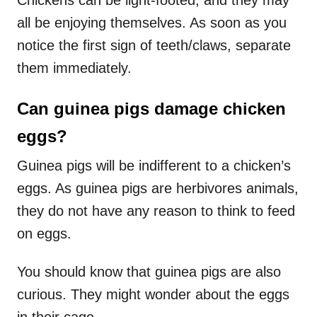
all be enjoying themselves. As soon as you
notice the first sign of teeth/claws, separate
them immediately.
Can guinea pigs damage chicken
eggs?
Guinea pigs will be indifferent to a chicken’s
eggs. As guinea pigs are herbivores animals,
they do not have any reason to think to feed
on eggs.
You should know that guinea pigs are also
curious. They might wonder about the eggs
in their cage.