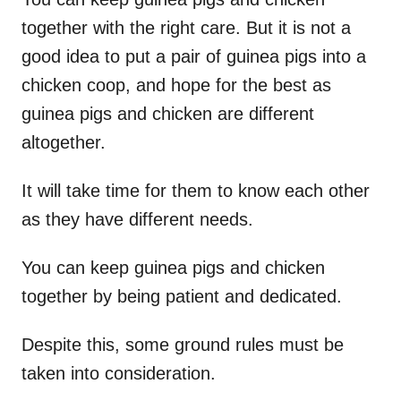
together with the right care. But it is not a
good idea to put a pair of guinea pigs into a
chicken coop, and hope for the best as
guinea pigs and chicken are different
altogether.
It will take time for them to know each other
as they have different needs.
You can keep guinea pigs and chicken
together by being patient and dedicated.
Despite this, some ground rules must be
taken into consideration.