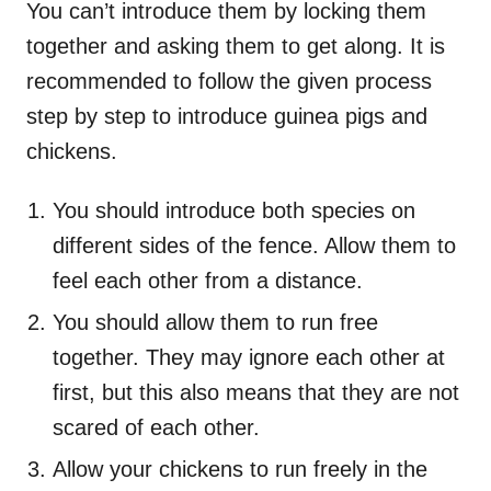
You can’t introduce them by locking them
together and asking them to get along. It is
recommended to follow the given process
step by step to introduce guinea pigs and
chickens.
You should introduce both species on
different sides of the fence. Allow them to
feel each other from a distance.
You should allow them to run free
together. They may ignore each other at
first, but this also means that they are not
scared of each other.
Allow your chickens to run freely in the