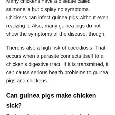
Many chickens have a disease called
salmonella but display no symptoms.
Chickens can infect guinea pigs without even
realizing it. Also, many guinea pigs do not
show the symptoms of the disease, though.
There is also a high risk of coccidiosis. That
occurs when a parasite connects itself to a
chicken’s digestive tract. If it is transmitted, it
can cause serious health problems to guinea
pigs and chickens.
Can guinea pigs make chicken
sick?