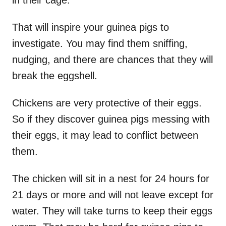
That will inspire your guinea pigs to
investigate. You may find them sniffing,
nudging, and there are chances that they will
break the eggshell.
Chickens are very protective of their eggs.
So if they discover guinea pigs messing with
their eggs, it may lead to conflict between
them.
The chicken will sit in a nest for 24 hours for
21 days or more and will not leave except for
water. They will take turns to keep their eggs