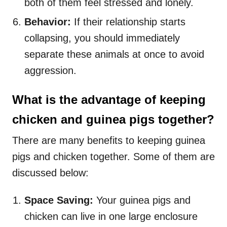
both of them feel stressed and lonely.
Behavior:
If their relationship starts
collapsing, you should immediately
separate these animals at once to avoid
aggression.
What is the advantage of keeping
chicken and guinea pigs together?
There are many benefits to keeping guinea
pigs and chicken together. Some of them are
discussed below:
Space Saving:
Your guinea pigs and
chicken can live in one large enclosure