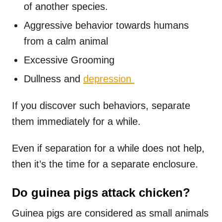
of another species.
Aggressive behavior towards humans
from a calm animal
Excessive Grooming
Dullness and
depression
If you discover such behaviors, separate
them immediately for a while.
Even if separation for a while does not help,
then it’s the time for a separate enclosure.
Do guinea pigs attack chicken?
Guinea pigs are considered as small animals