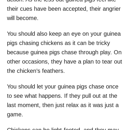
their cues have been accepted, their angrier
will become.
You should also keep an eye on your guinea
pigs chasing chickens as it can be tricky
because guinea pigs chase through play. On
other occasions, they have a plan to tear out
the chicken’s feathers.
You should let your guinea pigs chase once
to see what happens. If they pull out at the
last moment, then just relax as it was just a
game.
Chickens can be light-footed, and they may