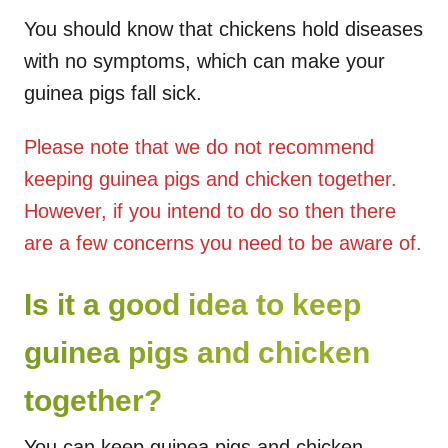
You should know that chickens hold diseases
with no symptoms, which can make your
guinea pigs fall sick.
Please note that we do not recommend
keeping guinea pigs and chicken together.
However, if you intend to do so then there
are a few concerns you need to be aware of.
Is it a good idea to keep
guinea pigs and chicken
together?
You can keep guinea pigs and chicken