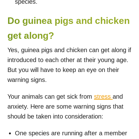
species.
Do guinea pigs and chicken
get along?
Yes, guinea pigs and chicken can get along if
introduced to each other at their young age.
But you will have to keep an eye on their
warning signs.
Your animals can get sick from
stress
and
anxiety. Here are some warning signs that
should be taken into consideration:
One species are running after a member