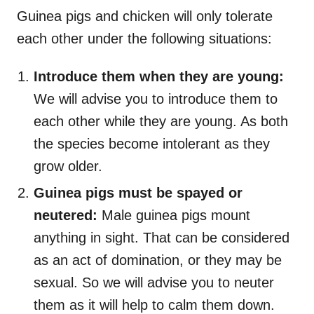
Guinea pigs and chicken will only tolerate
each other under the following situations:
Introduce them when they are young:
We will advise you to introduce them to
each other while they are young. As both
the species become intolerant as they
grow older.
Guinea pigs must be spayed or
neutered:
Male guinea pigs mount
anything in sight. That can be considered
as an act of domination, or they may be
sexual. So we will advise you to neuter
them as it will help to calm them down.