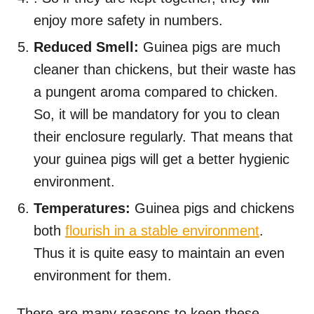
enjoy more safety in numbers.
Reduced Smell:
Guinea pigs are much
cleaner than chickens, but their waste has
a pungent aroma compared to chicken.
So, it will be mandatory for you to clean
their enclosure regularly. That means that
your guinea pigs will get a better hygienic
environment.
Temperatures:
Guinea pigs and chickens
both
flourish in a stable environment
.
Thus it is quite easy to maintain an even
environment for them.
There are many reasons to keep these