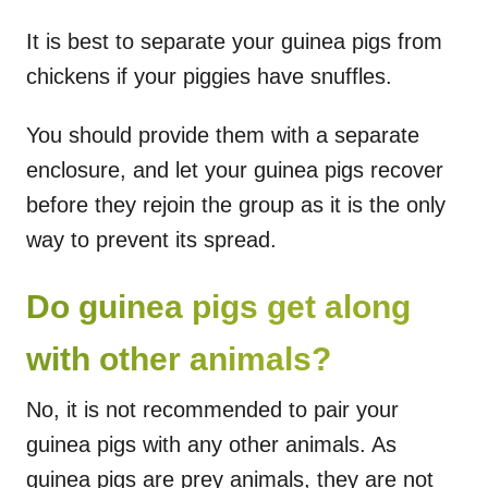
It is best to separate your guinea pigs from
chickens if your piggies have snuffles.
You should provide them with a separate
enclosure, and let your guinea pigs recover
before they rejoin the group as it is the only
way to prevent its spread.
Do guinea pigs get along
with other animals?
No, it is not recommended to pair your
guinea pigs with any other animals. As
guinea pigs are prey animals, they are not