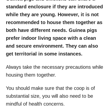
standard enclosure if they are introduced
while they are young. However, it is not
recommended to house them together as
both have different needs. Guinea pigs
prefer indoor living space with a clean
and secure environment. They can also
get territorial in some instances.
Always take the necessary precautions while
housing them together.
You should make sure that the coop is of
substantial size, you will also need to be
mindful of health concerns.