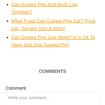
Can Guinea Pigs And Birds Live
Together?
What Fruits Can Guinea Pigs Eat? (Fruit
List, Serving Size & More)
Can Guinea Pigs Live Alone? Is It Ok To
Have Just One Guinea Pig?
COMMENTS
Comment