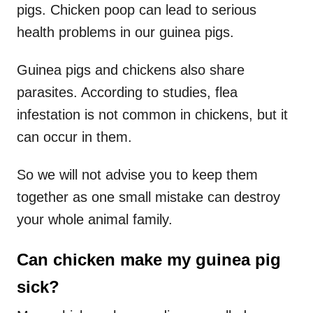
pigs. Chicken poop can lead to serious
health problems in our guinea pigs.
Guinea pigs and chickens also share
parasites. According to studies, flea
infestation is not common in chickens, but it
can occur in them.
So we will not advise you to keep them
together as one small mistake can destroy
your whole animal family.
Can chicken make my guinea pig
sick?