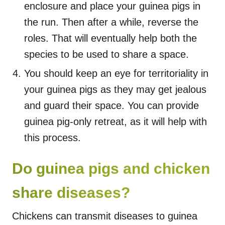
enclosure and place your guinea pigs in
the run. Then after a while, reverse the
roles. That will eventually help both the
species to be used to share a space.
You should keep an eye for territoriality in
your guinea pigs as they may get jealous
and guard their space. You can provide
guinea pig-only retreat, as it will help with
this process.
Do guinea pigs and chicken
share diseases?
Chickens can transmit diseases to guinea