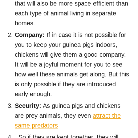
that will also be more space-efficient than
each type of animal living in separate
homes.
Company:
If in case it is not possible for
you to keep your guinea pigs indoors,
chickens will give them a good company.
It will be a joyful moment for you to see
how well these animals get along. But this
is only possible if they are introduced
early enough.
Security:
As guinea pigs and chickens
are prey animals, they even
attract the
same predators
. So if they are kept together, they will