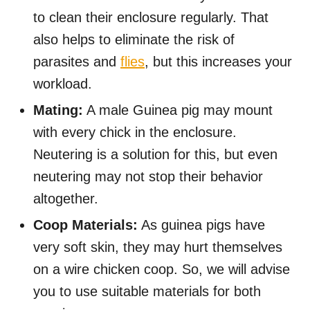
to clean their enclosure regularly. That
also helps to eliminate the risk of
parasites and
flies
, but this increases your
workload.
Mating:
A male Guinea pig may mount
with every chick in the enclosure.
Neutering is a solution for this, but even
neutering may not stop their behavior
altogether.
Coop Materials:
As guinea pigs have
very soft skin, they may hurt themselves
on a wire chicken coop. So, we will advise
you to use suitable materials for both