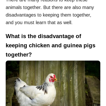
animals together. But there are also many
disadvantages to keeping them together,
and you must learn that as well.
What is the disadvantage of
keeping chicken and guinea pigs
together?