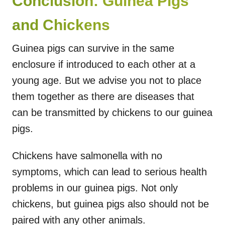
Conclusion: Guinea Pigs
and Chickens
Guinea pigs can survive in the same
enclosure if introduced to each other at a
young age. But we advise you not to place
them together as there are diseases that
can be transmitted by chickens to our guinea
pigs.
Chickens have salmonella with no
symptoms, which can lead to serious health
problems in our guinea pigs. Not only
chickens, but guinea pigs also should not be
paired with any other animals.