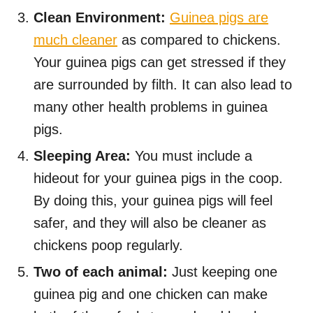
Clean Environment:
Guinea pigs are
much cleaner
as compared to chickens.
Your guinea pigs can get stressed if they
are surrounded by filth. It can also lead to
many other health problems in guinea
pigs.
Sleeping Area:
You must include a
hideout for your guinea pigs in the coop.
By doing this, your guinea pigs will feel
safer, and they will also be cleaner as
chickens poop regularly.
Two of each animal:
Just keeping one
guinea pig and one chicken can make