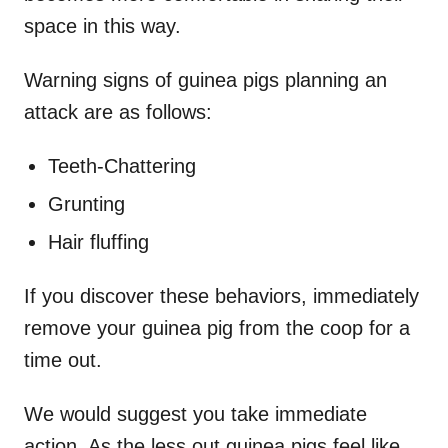
space in this way.
Warning signs of guinea pigs planning an
attack are as follows:
Teeth-Chattering
Grunting
Hair fluffing
If you discover these behaviors, immediately
remove your guinea pig from the coop for a
time out.
We would suggest you take immediate
action. As the less out guinea pigs feel like