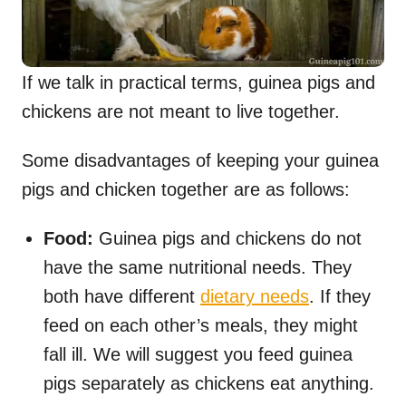
If we talk in practical terms, guinea pigs and
chickens are not meant to live together.
Some disadvantages of keeping your guinea
pigs and chicken together are as follows:
Food:
Guinea pigs and chickens do not
have the same nutritional needs. They
both have different
dietary needs
. If they
feed on each other’s meals, they might
fall ill. We will suggest you feed guinea
pigs separately as chickens eat anything.