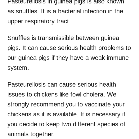
Pasteurellosis in guinea pigs is also known
as snuffles. It is a bacterial infection in the
upper respiratory tract.
Snuffles is transmissible between guinea
pigs. It can cause serious health problems to
our guinea pigs if they have a weak immune
system.
Pasteurellosis can cause serious health
issues to chickens like fowl cholera. We
strongly recommend you to vaccinate your
chickens as it is available. It is necessary if
you decide to keep two different species of
animals together.