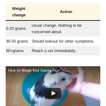
Weight
Action
change
Usual change, Nothing to be
0-20 grams
concerned about.
30-50 grams
Should lookout for other symptoms.
50+grams
Reach a vet immediately.
How to Weigh Your Guinea Pigs