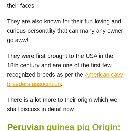
their faces.
They are also known for their fun-loving and
curious personality that can many any owner
go aww!
They were first brought to the USA in the
18th century and are one of the first few
recognized breeds as per the
American cavy
breeders association
.
There is a lot more to their origin which we
shall discuss in detail now.
Peruvian guinea pig Origin: