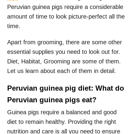
Peruvian guinea pigs require a considerable
amount of time to look picture-perfect all the
time.
Apart from grooming, there are some other
essential supplies you need to look out for.
Diet, Habitat, Grooming are some of them.
Let us learn about each of them in detail.
Peruvian guinea pig diet: What do
Peruvian guinea pigs eat?
Guinea pigs require a balanced and good
diet to remain healthy. Providing the right
nutrition and care is all you need to ensure