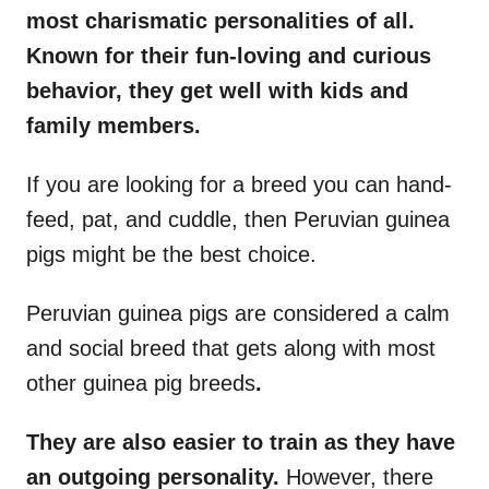
most charismatic personalities of all.
Known for their fun-loving and curious
behavior, they get well with kids and
family members.
If you are looking for a breed you can hand-
feed, pat, and cuddle, then Peruvian guinea
pigs might be the best choice.
Peruvian guinea pigs are considered a calm
and social breed that gets along with most
other guinea pig breeds
.
They are also easier to train as they have
an outgoing personality.
However, there