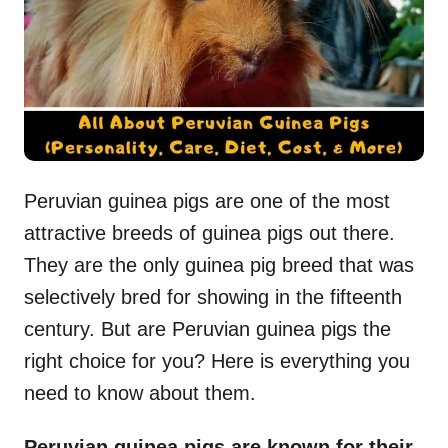
n
Peruvian guinea pigs are one of the most
attractive breeds of guinea pigs out there.
They are the only guinea pig breed that was
selectively bred for showing in the fifteenth
century. But are Peruvian guinea pigs the
right choice for you? Here is everything you
need to know about them.
Peruvian guinea pigs are known for their