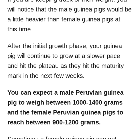
will notice that the male guinea pigs would be
a little heavier than female guinea pigs at
this time.
After the initial growth phase, your guinea
pig will continue to grow at a slower pace
and hit the plateau as they hit the maturity
mark in the next few weeks.
You can expect a male Peruvian guinea
pig to weigh between 1000-1400 grams
and the female Peruvian guinea pigs to
reach between 900-1200 grams.
Sometimes a female guinea pig can get