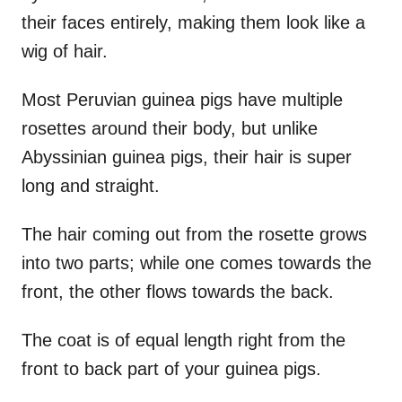
their faces entirely, making them look like a
wig of hair.
Most Peruvian guinea pigs have multiple
rosettes around their body, but unlike
Abyssinian guinea pigs, their hair is super
long and straight.
The hair coming out from the rosette grows
into two parts; while one comes towards the
front, the other flows towards the back.
The coat is of equal length right from the
front to back part of your guinea pigs.