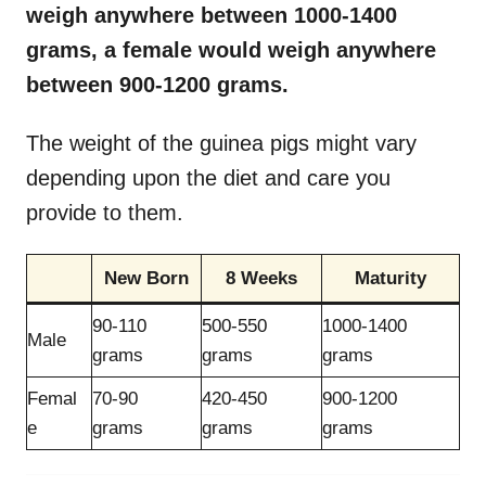
weigh anywhere between 1000-1400
grams, a female would weigh anywhere
between 900-1200 grams.
The weight of the guinea pigs might vary
depending upon the diet and care you
provide to them.
New Born
8 Weeks
Maturity
90-110
500-550
1000-1400
Male
grams
grams
grams
Femal
70-90
420-450
900-1200
e
grams
grams
grams