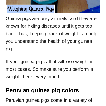
Guinea pigs are prey animals, and they are
known for hiding diseases until it gets too
bad. Thus, keeping track of weight can help
you understand the health of your guinea
pig.
If your guinea pig is ill, it will lose weight in
most cases. So make sure you perform a
weight check every month.
Peruvian guinea pig colors
Peruvian guinea pigs come in a variety of