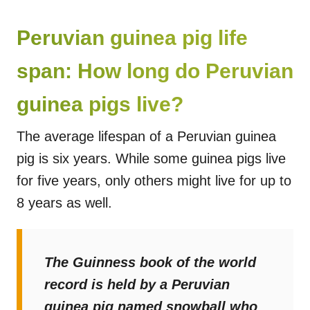
Peruvian guinea pig life
span: How long do Peruvian
guinea pigs live?
The average lifespan of a Peruvian guinea
pig is six years. While some guinea pigs live
for five years, only others might live for up to
8 years as well.
The Guinness book of the world
record is held by a Peruvian
guinea pig named snowball who