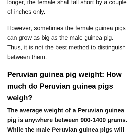
longer, the female shall fall short by a couple
of inches only.
However, sometimes the female guinea pigs
can grow as big as the male guinea pig.
Thus, it is not the best method to distinguish
between them.
Peruvian guinea pig weight: How
much do Peruvian guinea pigs
weigh?
The average weight of a Peruvian guinea
pig is anywhere between 900-1400 grams.
While the male Peruvian guinea pigs will