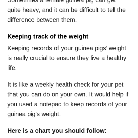
quite heavy, and it can be difficult to tell the
difference between them.
Keeping track of the weight
Keeping records of your guinea pigs’ weight
is really crucial to ensure they live a healthy
life.
It is like a weekly health check for your pet
that you can do on your own. It would help if
you used a notepad to keep records of your
guinea pig’s weight.
Here is a chart you should follow: