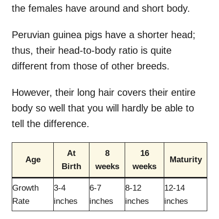
the females have around and short body.
Peruvian guinea pigs have a shorter head;
thus, their head-to-body ratio is quite
different from those of other breeds.
However, their long hair covers their entire
body so well that you will hardly be able to
tell the difference.
At
8
16
Age
Maturity
Birth
weeks
weeks
Growth
3-4
6-7
8-12
12-14
Rate
inches
inches
inches
inches