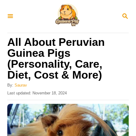
S
k
S
E
i
A
R
p
All About Peruvian
C
t
H
Guinea Pigs
o
(Personality, Care,
C
Diet, Cost & More)
o
n
By:
Saurav
t
P
Last updated:
November 18, 2024
o
e
s
n
t
e
t
d
o