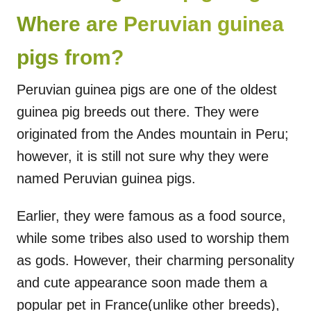
Where are Peruvian guinea
pigs from?
Peruvian guinea pigs are one of the oldest
guinea pig breeds out there. They were
originated from the Andes mountain in Peru;
however, it is still not sure why they were
named Peruvian guinea pigs.
Earlier, they were famous as a food source,
while some tribes also used to worship them
as gods. However, their charming personality
and cute appearance soon made them a
popular pet in France(unlike other breeds),