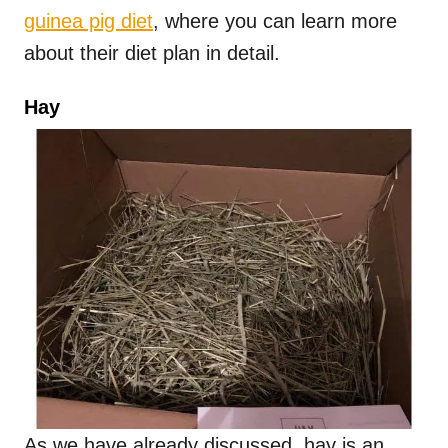
guinea pig diet
, where you can learn more
about their diet plan in detail.
Hay
As we have already discussed, hay is an