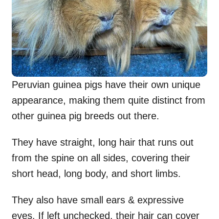
Peruvian guinea pigs have their own unique
appearance, making them quite distinct from
other guinea pig breeds out there.
They have straight, long hair that runs out
from the spine on all sides, covering their
short head, long body, and short limbs.
They also have small ears & expressive
eyes. If left unchecked, their hair can cover