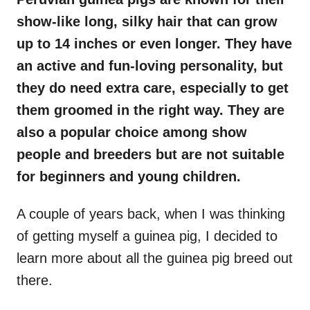
show-like long, silky hair that can grow
up to 14 inches or even longer. They have
an active and fun-loving personality, but
they do need extra care, especially to get
them groomed in the right way. They are
also a popular choice among show
people and breeders but are not suitable
for beginners and young children.
A couple of years back, when I was thinking
of getting myself a guinea pig, I decided to
learn more about all the guinea pig breed out
there.