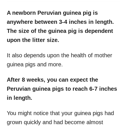
A newborn Peruvian guinea pig is
anywhere between 3-4 inches in length.
The size of the guinea pig is dependent
upon the litter size.
It also depends upon the health of mother
guinea pigs and more.
After 8 weeks, you can expect the
Peruvian guinea pigs to reach 6-7 inches
in length.
You might notice that your guinea pigs had
grown quickly and had become almost