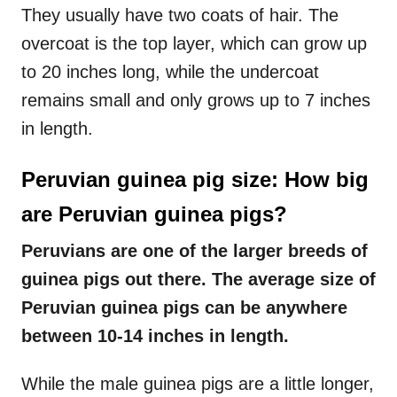
They usually have two coats of hair. The
overcoat is the top layer, which can grow up
to 20 inches long, while the undercoat
remains small and only grows up to 7 inches
in length.
Peruvian guinea pig size: How big
are Peruvian guinea pigs?
Peruvians are one of the larger breeds of
guinea pigs out there. The average size of
Peruvian guinea pigs can be anywhere
between 10-14 inches in length.
While the male guinea pigs are a little longer,