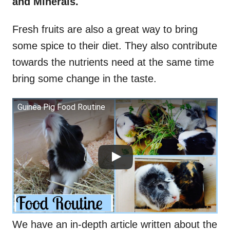
and Minerals.
Fresh fruits are also a great way to bring
some spice to their diet. They also contribute
towards the nutrients need at the same time
bring some change in the taste.
Guinea Pig Food Routine
We have an in-depth article written about the