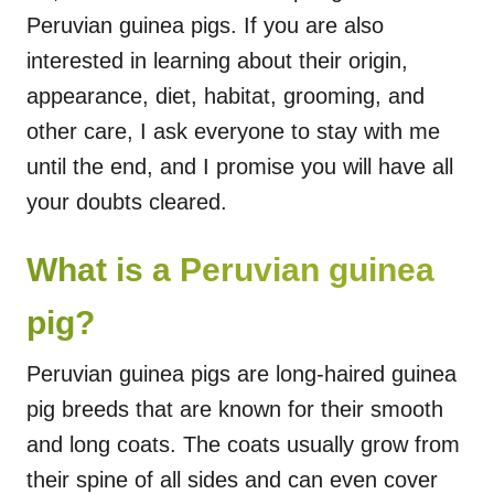
Peruvian guinea pigs. If you are also
interested in learning about their origin,
appearance, diet, habitat, grooming, and
other care, I ask everyone to stay with me
until the end, and I promise you will have all
your doubts cleared.
What is a Peruvian guinea
pig?
Peruvian guinea pigs are long-haired guinea
pig breeds that are known for their smooth
and long coats. The coats usually grow from
their spine of all sides and can even cover