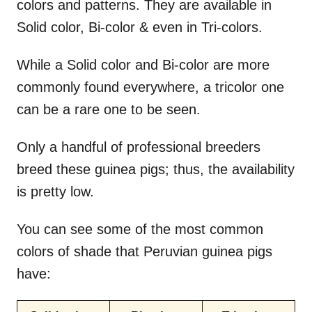
colors and patterns. They are available in
Solid color, Bi-color & even in Tri-colors.
While a Solid color and Bi-color are more
commonly found everywhere, a tricolor one
can be a rare one to be seen.
Only a handful of professional breeders
breed these guinea pigs; thus, the availability
is pretty low.
You can see some of the most common
colors of shade that Peruvian guinea pigs
have: