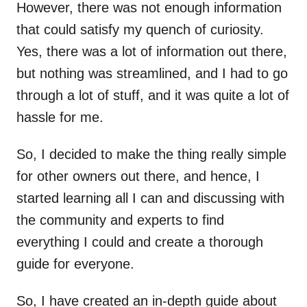
However, there was not enough information
that could satisfy my quench of curiosity.
Yes, there was a lot of information out there,
but nothing was streamlined, and I had to go
through a lot of stuff, and it was quite a lot of
hassle for me.
So, I decided to make the thing really simple
for other owners out there, and hence, I
started learning all I can and discussing with
the community and experts to find
everything I could and create a thorough
guide for everyone.
So, I have created an in-depth guide about