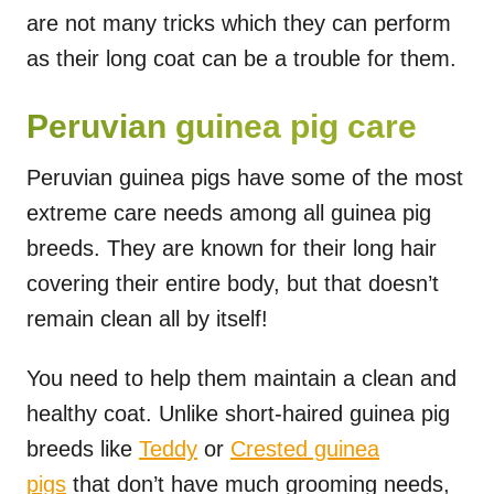
are not many tricks which they can perform
as their long coat can be a trouble for them.
Peruvian guinea pig care
Peruvian guinea pigs have some of the most
extreme care needs among all guinea pig
breeds. They are known for their long hair
covering their entire body, but that doesn’t
remain clean all by itself!
You need to help them maintain a clean and
healthy coat. Unlike short-haired guinea pig
breeds like
Teddy
or
Crested guinea
pigs
that don’t have much grooming needs,