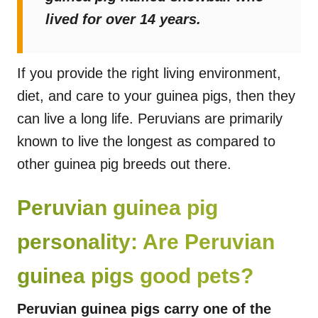
lived for over 14 years.
If you provide the right living environment,
diet, and care to your guinea pigs, then they
can live a long life. Peruvians are primarily
known to live the longest as compared to
other guinea pig breeds out there.
Peruvian guinea pig
personality: Are Peruvian
guinea pigs good pets?
Peruvian guinea pigs carry one of the