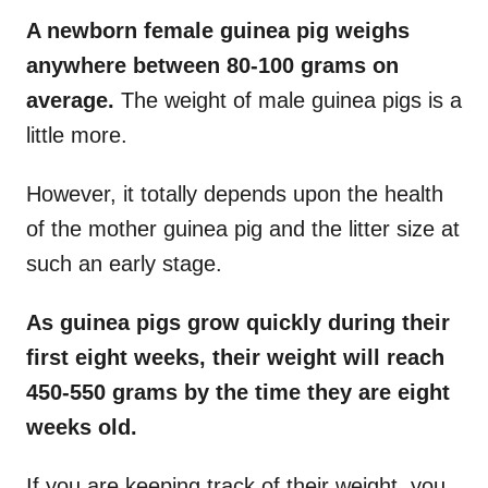
A newborn female guinea pig weighs
anywhere between 80-100 grams on
average.
The weight of male guinea pigs is a
little more.
However, it totally depends upon the health
of the mother guinea pig and the litter size at
such an early stage.
As guinea pigs grow quickly during their
first eight weeks, their weight will reach
450-550 grams by the time they are eight
weeks old.
If you are keeping track of their weight, you