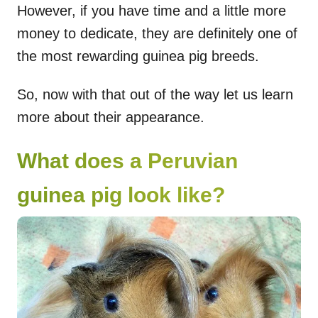
However, if you have time and a little more
money to dedicate, they are definitely one of
the most rewarding guinea pig breeds.
So, now with that out of the way let us learn
more about their appearance.
What does a Peruvian
guinea pig look like?