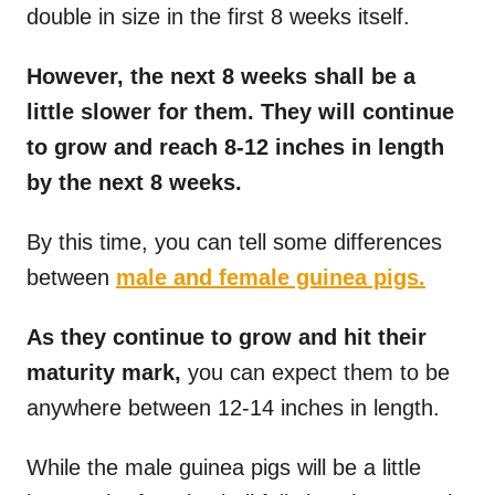
double in size in the first 8 weeks itself.
However, the next 8 weeks shall be a
little slower for them. They will continue
to grow and reach 8-12 inches in length
by the next 8 weeks.
By this time, you can tell some differences
between
male and female guinea pigs.
As they continue to grow and hit their
maturity mark,
you can expect them to be
anywhere between 12-14 inches in length.
While the male guinea pigs will be a little