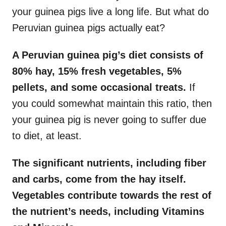
your guinea pigs live a long life. But what do
Peruvian guinea pigs actually eat?
A Peruvian guinea pig’s diet consists of
80% hay, 15% fresh vegetables, 5%
pellets, and some occasional treats.
If
you could somewhat maintain this ratio, then
your guinea pig is never going to suffer due
to diet, at least.
The significant nutrients, including fiber
and carbs, come from the hay itself.
Vegetables contribute towards the rest of
the nutrient’s needs, including Vitamins