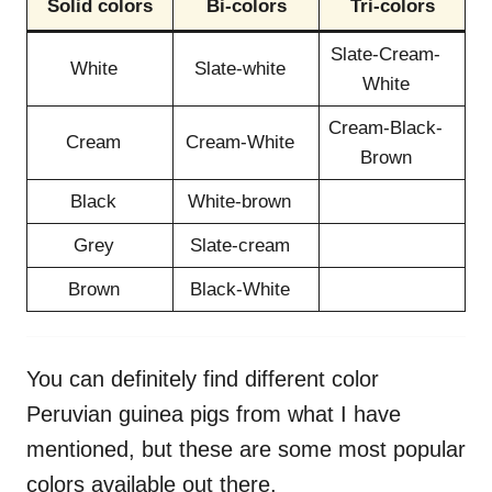
Solid colors
Bi-colors
Tri-colors
Slate-Cream-
White
Slate-white
White
Cream-Black-
Cream
Cream-White
Brown
Black
White-brown
Grey
Slate-cream
Brown
Black-White
You can definitely find different color
Peruvian guinea pigs from what I have
mentioned, but these are some most popular
colors available out there.