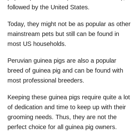
followed by the United States.
Today, they might not be as popular as other
mainstream pets but still can be found in
most US households.
Peruvian guinea pigs are also a popular
breed of guinea pig and can be found with
most professional breeders.
Keeping these guinea pigs require quite a lot
of dedication and time to keep up with their
grooming needs. Thus, they are not the
perfect choice for all guinea pig owners.