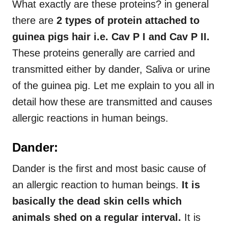
What exactly are these proteins? in general
there are
2 types of protein attached to
guinea pigs hair i.e. Cav P I and Cav P II.
These proteins generally are carried and
transmitted either by dander, Saliva or urine
of the guinea pig. Let me explain to you all in
detail how these are transmitted and causes
allergic reactions in human beings.
Dander:
Dander is the first and most basic cause of
an allergic reaction to human beings.
It is
basically the dead skin cells which
animals shed on a regular interval.
It is