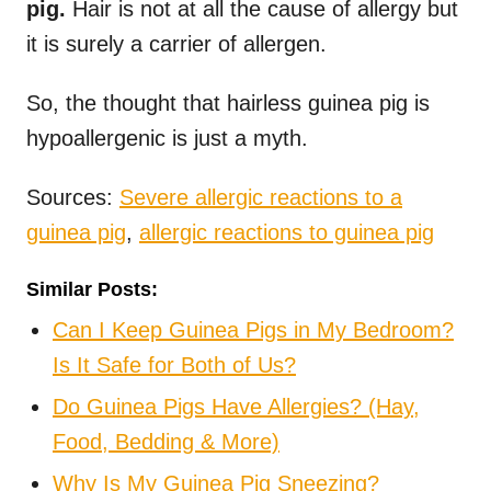
pig.
Hair is not at all the cause of allergy but
it is surely a carrier of allergen.
So, the thought that hairless guinea pig is
hypoallergenic is just a myth.
Sources:
Severe allergic reactions to a
guinea pig
,
allergic reactions to guinea pig
Similar Posts:
Can I Keep Guinea Pigs in My Bedroom?
Is It Safe for Both of Us?
Do Guinea Pigs Have Allergies? (Hay,
Food, Bedding & More)
Why Is My Guinea Pig Sneezing?