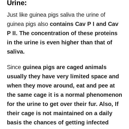
Urine:
Just like guinea pigs saliva the urine of
guinea pigs also
contains Cav P I and Cav
P II. The concentration of these proteins
in the urine is even higher than that of
saliva.
Since
guinea pigs are caged animals
usually they have very limited space and
when they move around, eat and pee at
the same cage it is a normal phenomenon
for the urine to get over their fur. Also, If
their cage is not maintained on a daily
basis the chances of getting infected