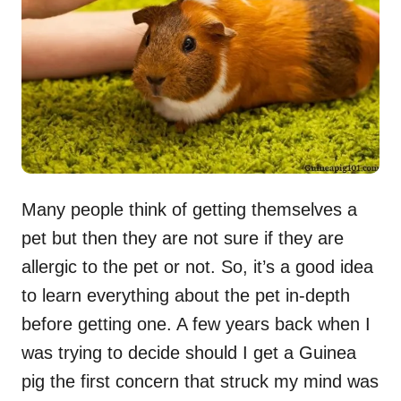
n
Many people think of getting themselves a
pet but then they are not sure if they are
allergic to the pet or not. So, it’s a good idea
to learn everything about the pet in-depth
before getting one. A few years back when I
was trying to decide should I get a Guinea
pig the first concern that struck my mind was