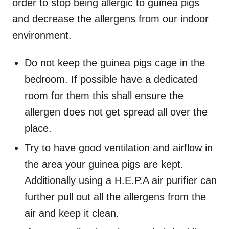
order to stop being allergic to guinea pigs
and decrease the allergens from our indoor
environment.
Do not keep the guinea pigs cage in the
bedroom. If possible have a dedicated
room for them this shall ensure the
allergen does not get spread all over the
place.
Try to have good ventilation and airflow in
the area your guinea pigs are kept.
Additionally using a H.E.P.A air purifier can
further pull out all the allergens from the
air and keep it clean.