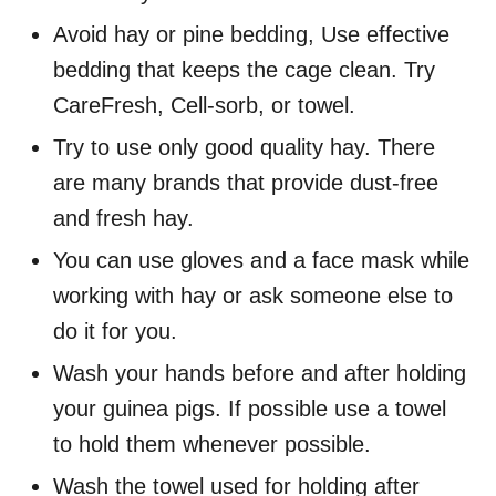
Avoid hay or pine bedding, Use effective
bedding that keeps the cage clean. Try
CareFresh, Cell-sorb, or towel.
Try to use only good quality hay. There
are many brands that provide dust-free
and fresh hay.
You can use gloves and a face mask while
working with hay or ask someone else to
do it for you.
Wash your hands before and after holding
your guinea pigs. If possible use a towel
to hold them whenever possible.
Wash the towel used for holding after