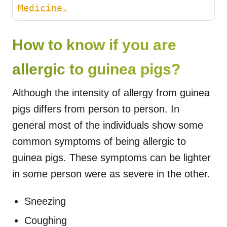
Medicine.
How to know if you are
allergic to guinea pigs?
Although the intensity of allergy from guinea
pigs differs from person to person. In
general most of the individuals show some
common symptoms of being allergic to
guinea pigs. These symptoms can be lighter
in some person were as severe in the other.
Sneezing
Coughing