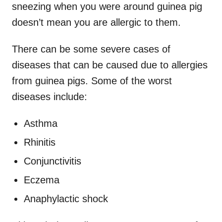
sneezing when you were around guinea pig
doesn’t mean you are allergic to them.
There can be some severe cases of
diseases that can be caused due to allergies
from guinea pigs. Some of the worst
diseases include:
Asthma
Rhinitis
Conjunctivitis
Eczema
Anaphylactic shock