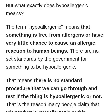
But what exactly does hypoallergenic
means?
The term “hypoallergenic” means
that
something is free from allergens or have
very little chance to cause an allergic
reaction to human beings.
There are no
set standards by the government for
something to be hypoallergenic.
That means
there is no standard
procedure that we can go through and
test if the thing is hypoallergenic or not.
That is the reason many people claim that