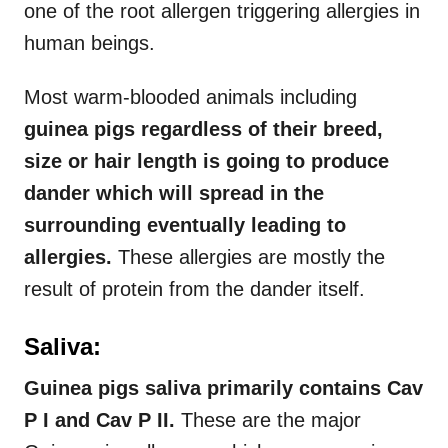
one of the root allergen triggering allergies in
human beings.
Most warm-blooded animals including
guinea pigs regardless of their breed,
size or hair length is going to produce
dander which will spread in the
surrounding eventually leading to
allergies.
These allergies are mostly the
result of protein from the dander itself.
Saliva:
Guinea pigs saliva primarily contains Cav
P I and Cav P II.
These are the major