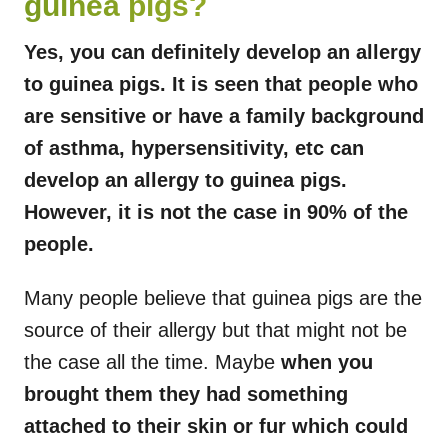
guinea pigs?
Yes, you can definitely develop an allergy
to guinea pigs. It is seen that people who
are sensitive or have a family background
of asthma, hypersensitivity, etc can
develop an allergy to guinea pigs.
However, it is not the case in 90% of the
people.
Many people believe that guinea pigs are the
source of their allergy but that might not be
the case all the time. Maybe
when you
brought them they had something
attached to their skin or fur which could