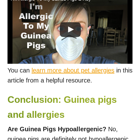
You can
learn more about pet allergies
in this
article from a helpful resource.
Conclusion: Guinea pigs
and allergies
Are Guinea Pigs Hypoallergenic?
No,
guinea pigs are definitely not hypoallergenic