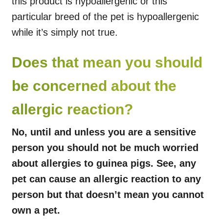
this product is hypoallergenic or this
particular breed of the pet is hypoallergenic
while it’s simply not true.
Does that mean you should
be concerned about the
allergic reaction?
No, until and unless you are a sensitive
person you should not be much worried
about allergies to guinea pigs. See, any
pet can cause an allergic reaction to any
person but that doesn’t mean you cannot
own a pet.