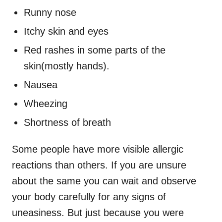
Runny nose
Itchy skin and eyes
Red rashes in some parts of the
skin(mostly hands).
Nausea
Wheezing
Shortness of breath
Some people have more visible allergic
reactions than others. If you are unsure
about the same you can wait and observe
your body carefully for any signs of
uneasiness. But just because you were