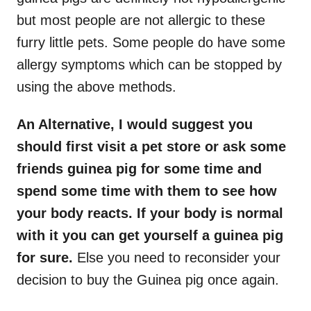
but most people are not allergic to these
furry little pets. Some people do have some
allergy symptoms which can be stopped by
using the above methods.
An Alternative, I would suggest you
should first visit a pet store or ask some
friends guinea pig for some time and
spend some time with them to see how
your body reacts. If your body is normal
with it you can get yourself a guinea pig
for sure.
Else you need to reconsider your
decision to buy the Guinea pig once again.