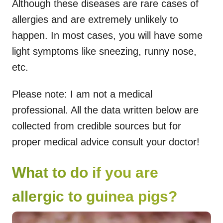
Although these diseases are rare cases of
allergies and are extremely unlikely to
happen. In most cases, you will have some
light symptoms like sneezing, runny nose,
etc.
Please note: I am not a medical
professional. All the data written below are
collected from credible sources but for
proper medical advice consult your doctor!
What to do if you are
allergic to guinea pigs?