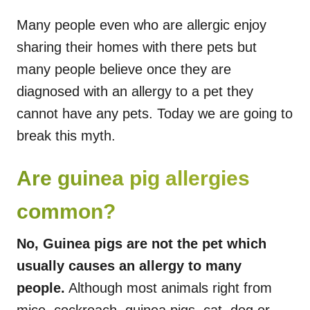
Many people even who are allergic enjoy
sharing their homes with there pets but
many people believe once they are
diagnosed with an allergy to a pet they
cannot have any pets. Today we are going to
break this myth.
Are guinea pig allergies
common?
No, Guinea pigs are not the pet which
usually causes an allergy to many
people.
Although most animals right from