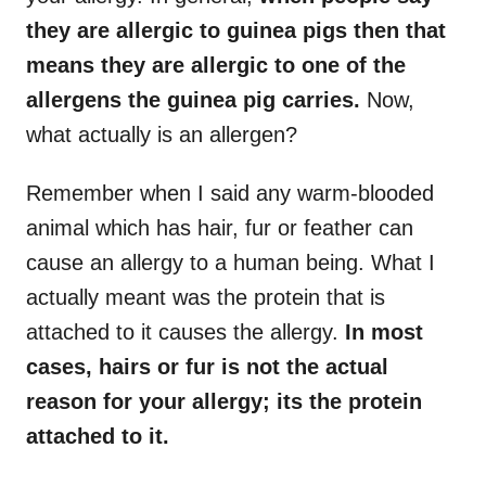
they are allergic to guinea pigs then that
means they are allergic to one of the
allergens the guinea pig carries.
Now,
what actually is an allergen?
Remember when I said any warm-blooded
animal which has hair, fur or feather can
cause an allergy to a human being. What I
actually meant was the protein that is
attached to it causes the allergy.
In most
cases, hairs or fur is not the actual
reason for your allergy; its the protein
attached to it.