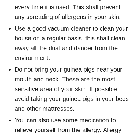
every time it is used. This shall prevent
any spreading of allergens in your skin.
Use a good vacuum cleaner to clean your
house on a regular basis. this shall clean
away all the dust and dander from the
environment.
Do not bring your guinea pigs near your
mouth and neck. These are the most
sensitive area of your skin. If possible
avoid taking your guinea pigs in your beds
and other mattresses.
You can also use some medication to
relieve yourself from the allergy. Allergy