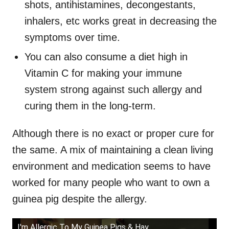
shots, antihistamines, decongestants,
inhalers, etc works great in decreasing the
symptoms over time.
You can also consume a diet high in
Vitamin C for making your immune
system strong against such allergy and
curing them in the long-term.
Although there is no exact or proper cure for
the same. A mix of maintaining a clean living
environment and medication seems to have
worked for many people who want to own a
guinea pig despite the allergy.
I'm Allergic To My Guinea Pigs & Hay