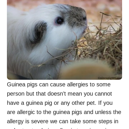
Guinea pigs can cause allergies to some
person but that doesn’t mean you cannot
have a guinea pig or any other pet. If you
are allergic to the guinea pigs and unless the
allergy is severe we can take some steps in