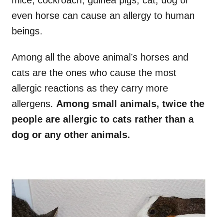
mice, cockroach, guinea pigs, cat, dog or
even horse can cause an allergy to human
beings.
Among all the above animal’s horses and
cats are the ones who cause the most
allergic reactions as they carry more
allergens.
Among small animals, twice the
people are allergic to cats rather than a
dog or any other animals.