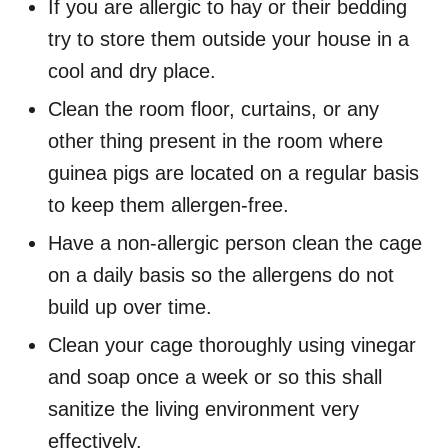
If you are allergic to hay or their bedding
try to store them outside your house in a
cool and dry place.
Clean the room floor, curtains, or any
other thing present in the room where
guinea pigs are located on a regular basis
to keep them allergen-free.
Have a non-allergic person clean the cage
on a daily basis so the allergens do not
build up over time.
Clean your cage thoroughly using vinegar
and soap once a week or so this shall
sanitize the living environment very
effectively.