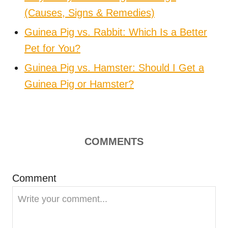
(Causes, Signs & Remedies)
Guinea Pig vs. Rabbit: Which Is a Better
Pet for You?
Guinea Pig vs. Hamster: Should I Get a
Guinea Pig or Hamster?
COMMENTS
Comment