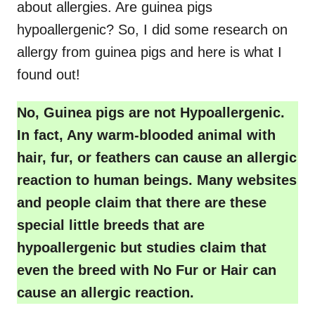
about allergies. Are guinea pigs
hypoallergenic? So, I did some research on
allergy from guinea pigs and here is what I
found out!
No, Guinea pigs are not Hypoallergenic.
In fact, Any warm-blooded animal with
hair, fur, or feathers can cause an allergic
reaction to human beings. Many websites
and people claim that there are these
special little breeds that are
hypoallergenic but studies claim that
even the breed with No Fur or Hair can
cause an allergic reaction.