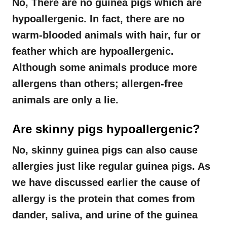
No, There are no guinea pigs which are
hypoallergenic. In fact, there are no
warm-blooded animals with hair, fur or
feather which are hypoallergenic.
Although some animals produce more
allergens than others; allergen-free
animals are only a lie.
Are skinny pigs hypoallergenic?
No, skinny guinea pigs can also cause
allergies just like regular guinea pigs. As
we have discussed earlier the cause of
allergy is the protein that comes from
dander, saliva, and urine of the guinea