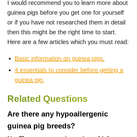
I would recommend you to learn more about
guinea pigs before you get one for yourself
or if you have not researched them in detail
then this might be the right time to start.
Here are a few articles which you must read:
Basic information on guinea pigs.
4 essentials to consider before getting a
guinea pig.
Related Questions
Are there any hypoallergenic
guinea pig breeds?