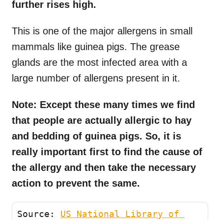
further rises high.
This is one of the major allergens in small
mammals like guinea pigs. The grease
glands are the most infected area with a
large number of allergens present in it.
Note: Except these many times we find
that people are actually allergic to hay
and bedding of guinea pigs. So, it is
really important first to find the cause of
the allergy and then take the necessary
action to prevent the same.
Source: 
US National Library of 