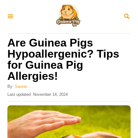
S
k
S
E
i
A
R
p
Are Guinea Pigs
C
t
H
Hypoallergenic? Tips
o
for Guinea Pig
C
Allergies!
o
n
By:
Saurav
t
P
Last updated:
November 14, 2024
o
e
s
n
t
e
t
d
o