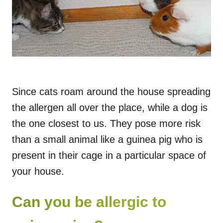
Since cats roam around the house spreading
the allergen all over the place, while a dog is
the one closest to us. They pose more risk
than a small animal like a guinea pig who is
present in their cage in a particular space of
your house.
Can you be allergic to