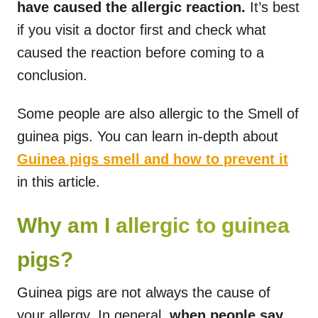
have caused the allergic reaction.
It’s best
if you visit a doctor first and check what
caused the reaction before coming to a
conclusion.
Some people are also allergic to the Smell of
guinea pigs. You can learn in-depth about
Guinea pigs smell and how to prevent it
in this article.
Why am I allergic to guinea
pigs?
Guinea pigs are not always the cause of
your allergy. In general,
when people say