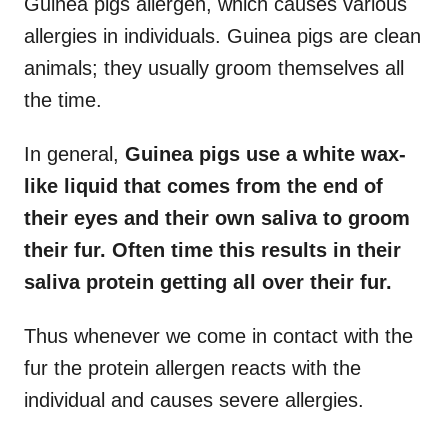
Guinea pigs allergen, which causes various
allergies in individuals. Guinea pigs are clean
animals; they usually groom themselves all
the time.
In general,
Guinea pigs use a white wax-
like liquid that comes from the end of
their eyes and their own saliva to groom
their fur. Often time this results in their
saliva protein getting all over their fur.
Thus whenever we come in contact with the
fur the protein allergen reacts with the
individual and causes severe allergies.