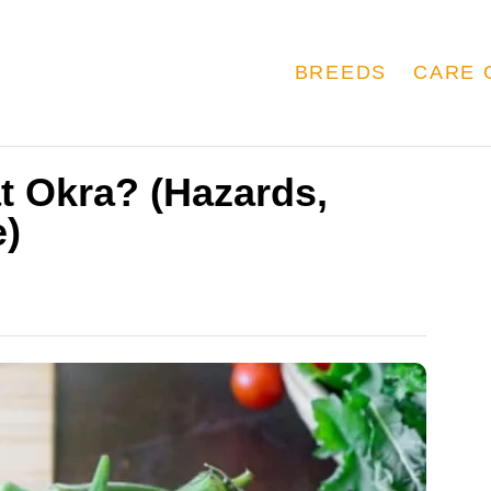
BREEDS
CARE 
t Okra? (Hazards,
e)