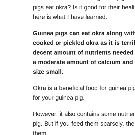
pigs eat okra? Is it good for their hea
here is what I have learned.
Guinea pigs can eat okra along wit
cooked or pickled okra as it is terri
decent amount of nutrients needed b
a moderate amount of calcium and 
size small.
Okra is a beneficial food for guinea pi
for your guinea pig.
However, it also contains some nutrien
pig. But if you feed them sparsely, the
them.