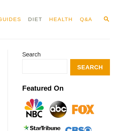
S
GUIDES
DIET
HEALTH
Q&A
E
A
R
C
H
Search
SEARCH
Featured On