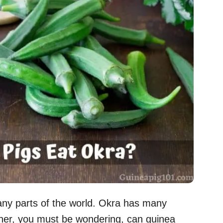
any parts of the world. Okra has many
wner, you must be wondering, can guinea