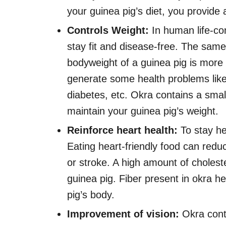
your guinea pig’s diet, you provide 
Controls Weight:
In human life-cont
stay fit and disease-free. The same
bodyweight of a guinea pig is more 
generate some health problems like
diabetes, etc. Okra contains a smal
maintain your guinea pig’s weight.
Reinforce heart health:
To stay he
Eating heart-friendly food can reduc
or stroke. A high amount of cholest
guinea pig. Fiber present in okra h
pig’s body.
Improvement of vision:
Okra cont