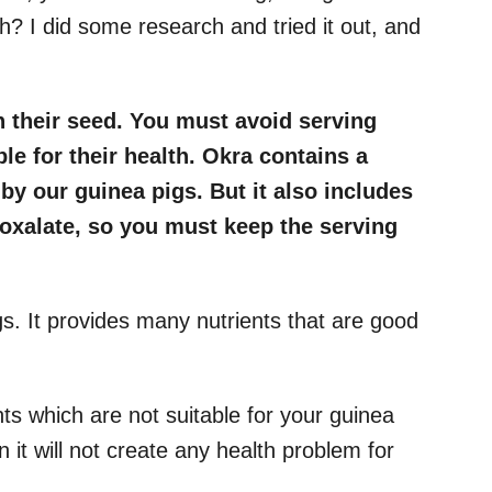
lth? I did some research and tried it out, and
h their seed. You must avoid serving
ble for their health. Okra contains a
y our guinea pigs. But it also includes
oxalate, so you must keep the serving
gs. It provides many nutrients that are good
ts which are not suitable for your guinea
n it will not create any health problem for