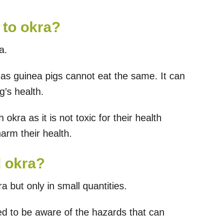
 to okra?
a.
 as guinea pigs cannot eat the same. It can
g’s health.
 okra as it is not toxic for their health
harm their health.
d okra?
a but only in small quantities.
d to be aware of the hazards that can