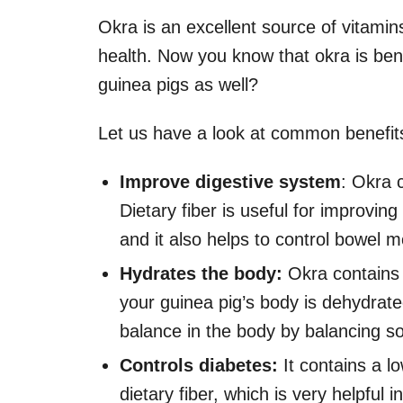
Okra is an excellent source of vitamin
health. Now you know that okra is bene
guinea pigs as well?
Let us have a look at common benefits
Improve digestive system
: Okra c
Dietary fiber is useful for improvin
and it also helps to control bowel
Hydrates the body:
Okra contains 
your guinea pig’s body is dehydrate
balance in the body by balancing s
Controls diabetes:
It contains a l
dietary fiber, which is very helpful 