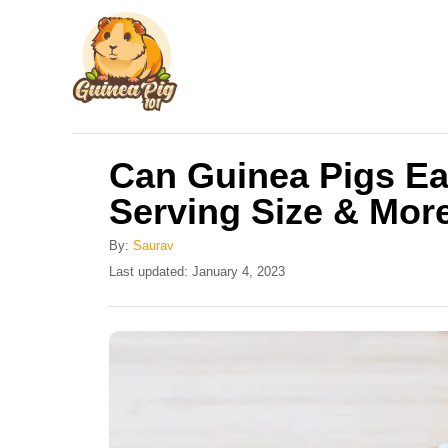
S
k
i
p
t
Can Guinea Pigs Ea
o
Serving Size & Mor
C
o
By:
Saurav
n
P
Last updated:
January 4, 2023
o
t
s
e
t
e
n
d
t
o
n