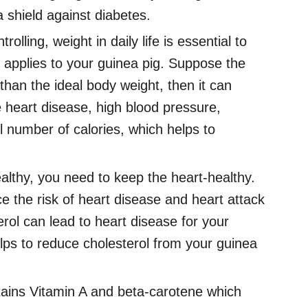
a shield against diabetes.
rolling, weight in daily life is essential to
 applies to your guinea pig. Suppose the
than the ideal body weight, then it can
 heart disease, high blood pressure,
l number of calories, which helps to
althy, you need to keep the heart-healthy.
e the risk of heart disease and heart attack
erol can lead to heart disease for your
elps to reduce cholesterol from your guinea
ains Vitamin A and beta-carotene which