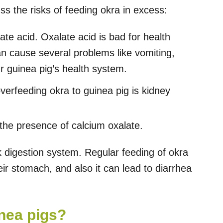
uss the risks of feeding okra in excess:
te acid. Oxalate acid is bad for health
can cause several problems like vomiting,
r guinea pig’s health system.
erfeeding okra to guinea pig is kidney
the presence of calcium oxalate.
digestion system. Regular feeding of okra
r stomach, and also it can lead to diarrhea
inea pigs?