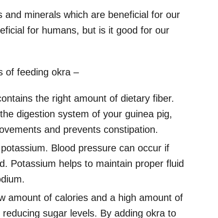
s and minerals which are beneficial for our
ficial for humans, but is it good for our
 of feeding okra –
ontains the right amount of dietary fiber.
g the digestion system of your guinea pig,
 movements and prevents constipation.
potassium. Blood pressure can occur if
d. Potassium helps to maintain proper fluid
odium.
ow amount of calories and a high amount of
in reducing sugar levels. By adding okra to