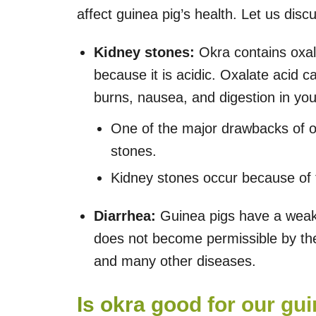
affect guinea pig’s health. Let us disc
Kidney stones:
Okra contains oxala
because it is acidic. Oxalate acid 
burns, nausea, and digestion in you
One of the major drawbacks of ov
stones.
Kidney stones occur because of 
Diarrhea:
Guinea pigs have a weak 
does not become permissible by thei
and many other diseases.
Is okra good for our gu