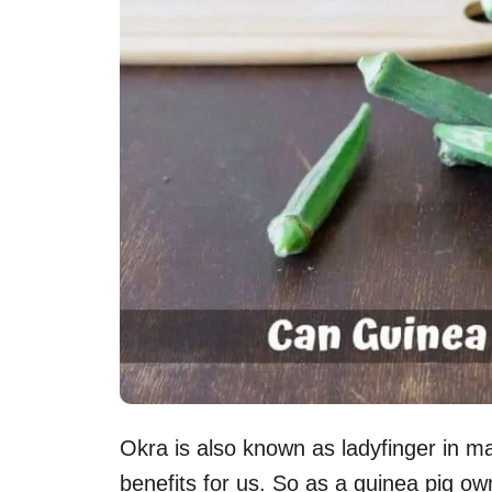
Okra is also known as ladyfinger in m
benefits for us. So as a guinea pig o