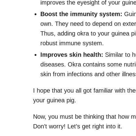
improves the eyesight of your guine
Boost the immunity system:
Guin
own. They need to depend on extern
Thus, adding okra to your guinea pig’
robust immune system.
Improves skin health:
Similar to 
diseases. Okra contains some nutri
skin from infections and other illne
I hope that you all got familiar with t
your guinea pig.
Now, you must be thinking that how mu
Don’t worry! Let’s get right into it.