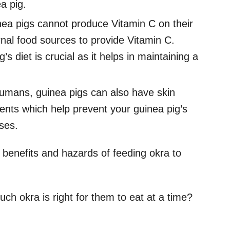
a pig.
ea pigs cannot produce Vitamin C on their
al food sources to provide Vitamin C.
s diet is crucial as it helps in maintaining a
humans, guinea pigs can also have skin
ents which help prevent your guinea pig’s
sses.
he benefits and hazards of feeding okra to
ch okra is right for them to eat at a time?