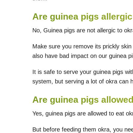
Are guinea pigs allergic
No, Guinea pigs are not allergic to okr
Make sure you remove its prickly skin
also have bad impact on our guinea pi
It is safe to serve your guinea pigs with
system, but serving a lot of okra can 
Are guinea pigs allowe
Yes, guinea pigs are allowed to eat okr
But before feeding them okra, you nee