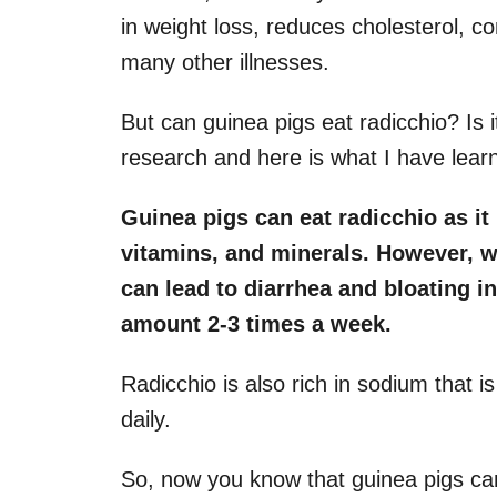
in weight loss, reduces cholesterol, c
many other illnesses.
But can guinea pigs eat radicchio? Is 
research and here is what I have lear
Guinea pigs can eat radicchio as it 
vitamins, and minerals. However, we 
can lead to diarrhea and bloating i
amount 2-3 times a week.
Radicchio is also rich in sodium that is 
daily.
So, now you know that guinea pigs ca