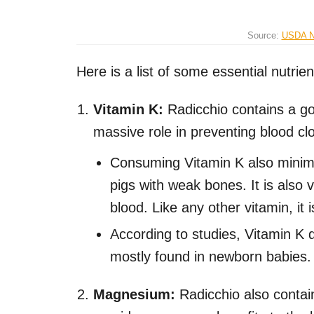
Source:
USDA Na
Here is a list of some essential nutrien
Vitamin K:
Radicchio contains a go
massive role in preventing blood cl
Consuming Vitamin K also minimi
pigs with weak bones. It is also 
blood. Like any other vitamin, it
According to studies, Vitamin K d
mostly found in newborn babies.
Magnesium:
Radicchio also conta