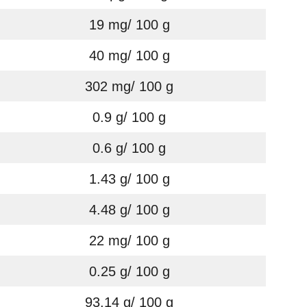
19 mg/ 100 g
40 mg/ 100 g
302 mg/ 100 g
0.9 g/ 100 g
0.6 g/ 100 g
1.43 g/ 100 g
4.48 g/ 100 g
22 mg/ 100 g
0.25 g/ 100 g
93.14 g/ 100 g