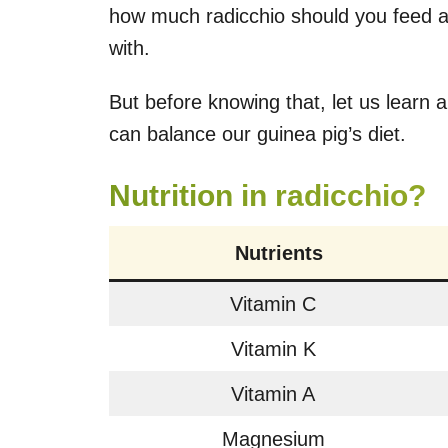
how much radicchio should you feed a
with.
But before knowing that, let us learn 
can balance our guinea pig’s diet.
Nutrition in radicchio?
Nutrients
Vitamin C
Vitamin K
Vitamin A
Magnesium