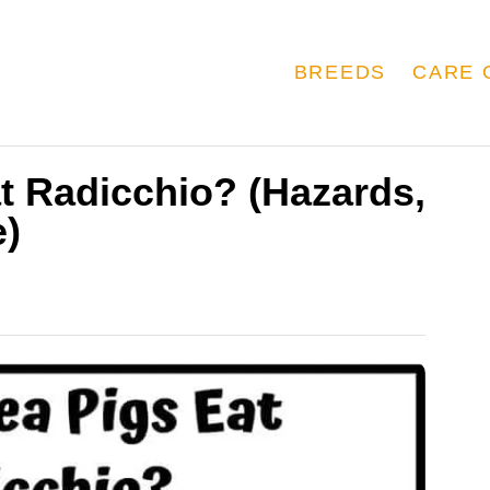
BREEDS
CARE 
t Radicchio? (Hazards,
e)