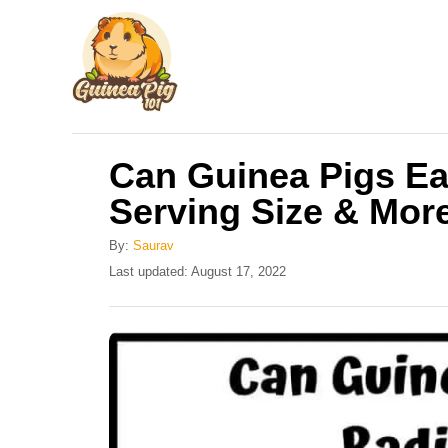
S
k
i
p
t
Can Guinea Pigs Ea
o
Serving Size & Mor
C
o
By:
Saurav
n
P
Last updated:
August 17, 2022
o
t
s
e
t
e
n
d
t
o
n