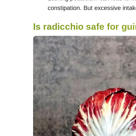
constipation. But excessive inta
Is radicchio safe for gu