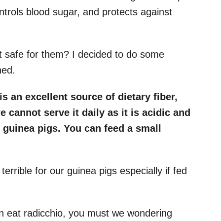
ontrols blood sugar, and protects against
it safe for them? I decided to do some
ned.
is an excellent source of dietary fiber,
cannot serve it daily as it is acidic and
n guinea pigs. You can feed a small
terrible for our guinea pigs especially if fed
n eat radicchio, you must we wondering