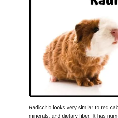
Radicchio looks very similar to red ca
minerals, and dietary fiber. It has nu