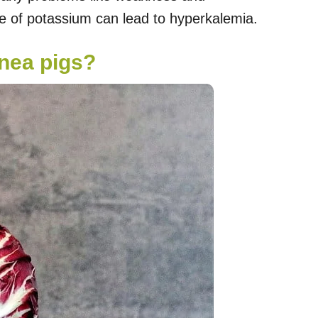
ke of potassium can lead to hyperkalemia.
inea pigs?