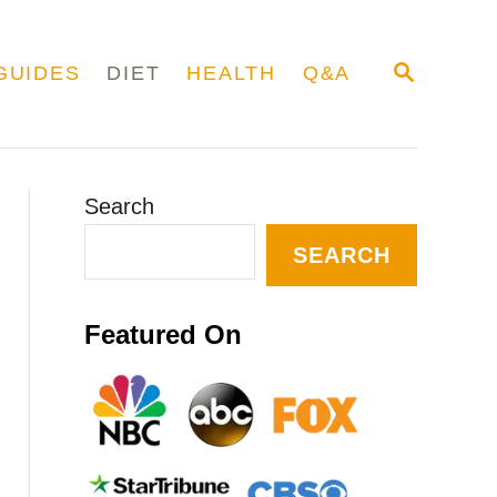
S
GUIDES
DIET
HEALTH
Q&A
E
A
R
C
H
Search
SEARCH
Featured On