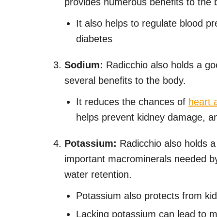
provides numerous benefits to the bo
It also helps to regulate blood 
diabetes
Sodium:
Radicchio also holds a go
several benefits to the body.
It reduces the chances of
heart 
helps prevent kidney damage, an
Potassium:
Radicchio also holds a
important macrominerals needed by
water retention.
Potassium also protects from ki
Lacking potassium can lead to 