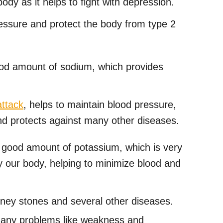
dy as it helps to fight with depression.
pressure and protect the body from type 2
od amount of sodium, which provides
attack
, helps to maintain blood pressure,
d protects against many other diseases.
 good amount of potassium, which is very
 our body, helping to minimize blood and
dney stones and several other diseases.
many problems like weakness and