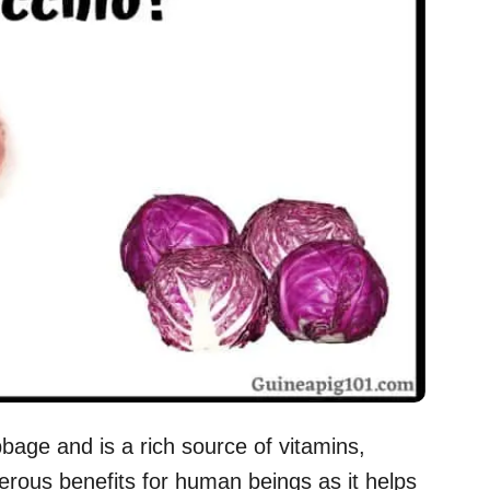
bbage and is a rich source of vitamins,
merous benefits for human beings as it helps