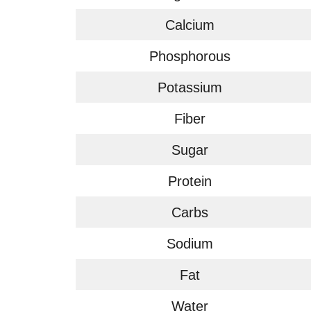
Calcium
Phosphorous
Potassium
Fiber
Sugar
Protein
Carbs
Sodium
Fat
Water