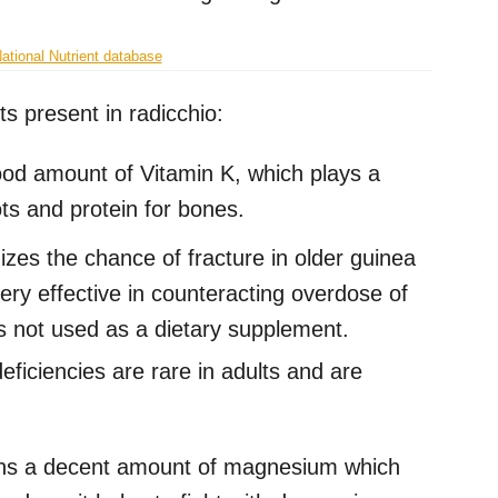
tional Nutrient database
ts present in radicchio:
od amount of Vitamin K, which plays a
ots and protein for bones.
zes the chance of fracture in older guinea
very effective in counteracting overdose of
 is not used as a dietary supplement.
eficiencies are rare in adults and are
ins a decent amount of magnesium which