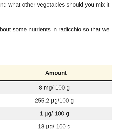
nd what other vegetables should you mix it
about some nutrients in radicchio so that we
Amount
8 mg/ 100 g
255.2 µg/100 g
1 µg/ 100 g
13 µg/ 100 g