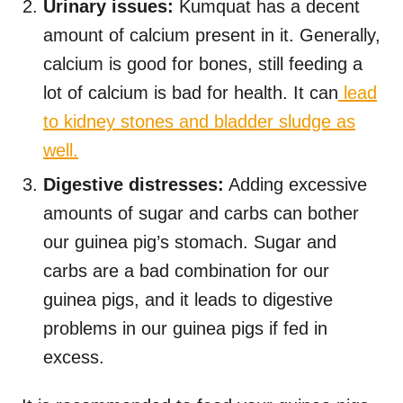
Urinary issues:
Kumquat has a decent
amount of calcium present in it. Generally,
calcium is good for bones, still feeding a
lot of calcium is bad for health. It can
lead
to kidney stones and bladder sludge as
well.
Digestive distresses:
Adding excessive
amounts of sugar and carbs can bother
our guinea pig’s stomach. Sugar and
carbs are a bad combination for our
guinea pigs, and it leads to digestive
problems in our guinea pigs if fed in
excess.