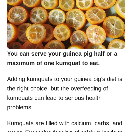
You can serve your guinea pig half or a
maximum of one kumquat to eat.
Adding kumquats to your guinea pig’s diet is
the right choice, but the overfeeding of
kumquats can lead to serious health
problems.
Kumquats are filled with calcium, carbs, and