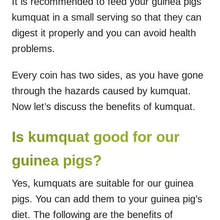
It is recommended to feed your guinea pigs
kumquat in a small serving so that they can
digest it properly and you can avoid health
problems.
Every coin has two sides, as you have gone
through the hazards caused by kumquat.
Now let’s discuss the benefits of kumquat.
Is kumquat good for our
guinea pigs?
Yes, kumquats are suitable for our guinea
pigs. You can add them to your guinea pig’s
diet. The following are the benefits of