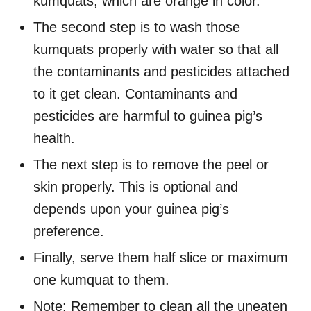
kumquats, which are orange in color.
The second step is to wash those
kumquats properly with water so that all
the contaminants and pesticides attached
to it get clean. Contaminants and
pesticides are harmful to guinea pig’s
health.
The next step is to remove the peel or
skin properly. This is optional and
depends upon your guinea pig’s
preference.
Finally, serve them half slice or maximum
one kumquat to them.
Note: Remember to clean all the uneaten