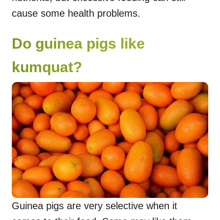
cause some health problems.
Do guinea pigs like
kumquat?
Guinea pigs are very selective when it