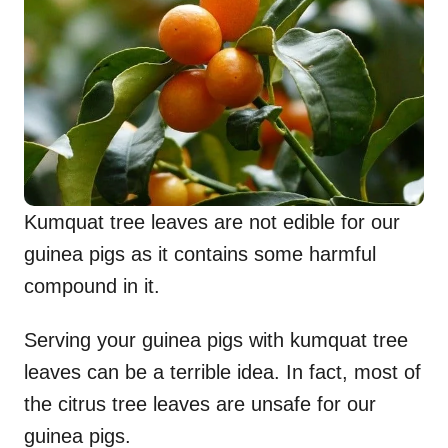
Kumquat tree leaves are not edible for our
guinea pigs as it contains some harmful
compound in it.
Serving your guinea pigs with kumquat tree
leaves can be a terrible idea. In fact, most of
the citrus tree leaves are unsafe for our
guinea pigs.