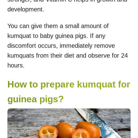
development.
You can give them a small amount of
kumquat to baby guinea pigs. If any
discomfort occurs, immediately remove
kumquats from their diet and observe for 24
hours.
How to prepare kumquat for
guinea pigs?