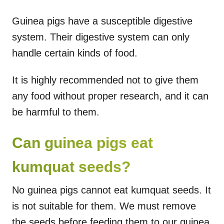
Guinea pigs have a susceptible digestive
system. Their digestive system can only
handle certain kinds of food.
It is highly recommended not to give them
any food without proper research, and it can
be harmful to them.
Can guinea pigs eat
kumquat seeds?
No guinea pigs cannot eat kumquat seeds. It
is not suitable for them. We must remove
the seeds before feeding them to our guinea