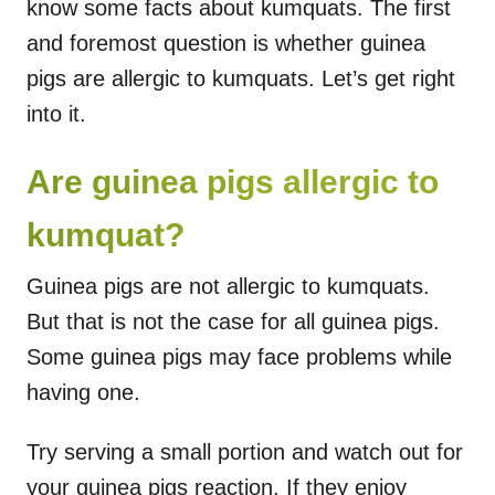
know some facts about kumquats. The first
and foremost question is whether guinea
pigs are allergic to kumquats. Let’s get right
into it.
Are guinea pigs allergic to
kumquat?
Guinea pigs are not allergic to kumquats.
But that is not the case for all guinea pigs.
Some guinea pigs may face problems while
having one.
Try serving a small portion and watch out for
your guinea pigs reaction. If they enjoy