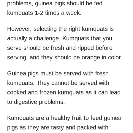
problems, guinea pigs should be fed
kumquats 1-2 times a week.
However, selecting the right kumquats is
actually a challenge. Kumquats that you
serve should be fresh and ripped before
serving, and they should be orange in color.
Guinea pigs must be served with fresh
kumquats. They cannot be served with
cooked and frozen kumquats as it can lead
to digestive problems.
Kumquats are a healthy fruit to feed guinea
pigs as they are tasty and packed with