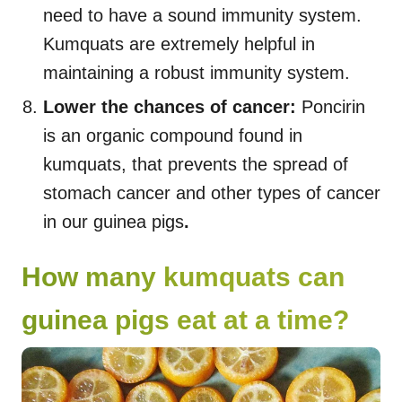
need to have a sound immunity system.
Kumquats are extremely helpful in
maintaining a robust immunity system.
Lower the chances of cancer:
Poncirin
is an organic compound found in
kumquats, that prevents the spread of
stomach cancer and other types of cancer
in our guinea pigs
.
How many kumquats can
guinea pigs eat at a time?