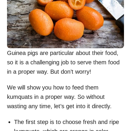
Guinea pigs are particular about their food,
so it is a challenging job to serve them food
in a proper way. But don’t worry!
We will show you how to feed them
kumquats in a proper way. So without
wasting any time, let’s get into it directly.
The first step is to choose fresh and ripe