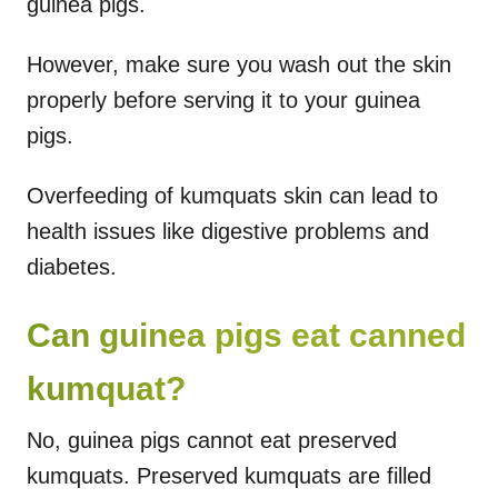
guinea pigs.
However, make sure you wash out the skin
properly before serving it to your guinea
pigs.
Overfeeding of kumquats skin can lead to
health issues like digestive problems and
diabetes.
Can guinea pigs eat canned
kumquat?
No, guinea pigs cannot eat preserved
kumquats. Preserved kumquats are filled