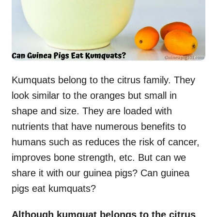
Kumquats belong to the citrus family. They
look similar to the oranges but small in
shape and size. They are loaded with
nutrients that have numerous benefits to
humans such as reduces the risk of cancer,
improves bone strength, etc. But can we
share it with our guinea pigs? Can guinea
pigs eat kumquats?
Although kumquat belongs to the citrus