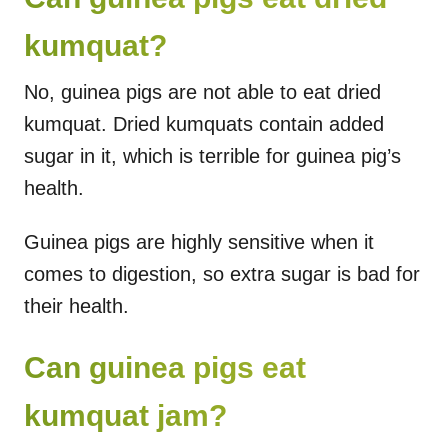
kumquat?
No, guinea pigs are not able to eat dried
kumquat. Dried kumquats contain added
sugar in it, which is terrible for guinea pig’s
health.
Guinea pigs are highly sensitive when it
comes to digestion, so extra sugar is bad for
their health.
Can guinea pigs eat
kumquat jam?