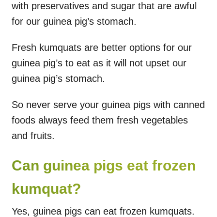
with preservatives and sugar that are awful
for our guinea pig’s stomach.
Fresh kumquats are better options for our
guinea pig’s to eat as it will not upset our
guinea pig’s stomach.
So never serve your guinea pigs with canned
foods always feed them fresh vegetables
and fruits.
Can guinea pigs eat frozen
kumquat?
Yes, guinea pigs can eat frozen kumquats.