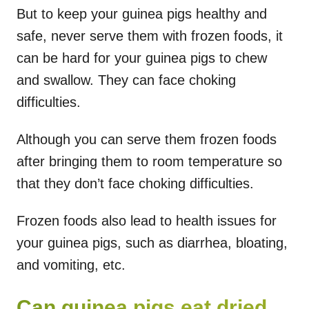
But to keep your guinea pigs healthy and
safe, never serve them with frozen foods, it
can be hard for your guinea pigs to chew
and swallow. They can face choking
difficulties.
Although you can serve them frozen foods
after bringing them to room temperature so
that they don’t face choking difficulties.
Frozen foods also lead to health issues for
your guinea pigs, such as diarrhea, bloating,
and vomiting, etc.
Can guinea pigs eat dried