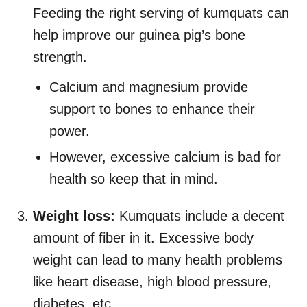
Feeding the right serving of kumquats can
help improve our guinea pig’s bone
strength.
Calcium and magnesium provide
support to bones to enhance their
power.
However, excessive calcium is bad for
health so keep that in mind.
Weight loss:
Kumquats include a decent
amount of fiber in it. Excessive body
weight can lead to many health problems
like heart disease, high blood pressure,
diabetes, etc.