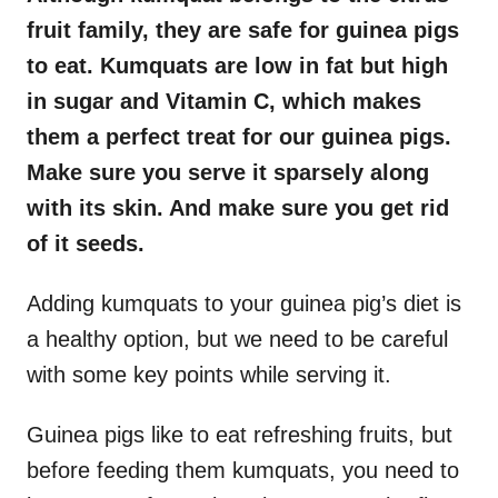
fruit family, they are safe for guinea pigs
to eat. Kumquats are low in fat but high
in sugar and Vitamin C, which makes
them a perfect treat for our guinea pigs.
Make sure you serve it sparsely along
with its skin. And make sure you get rid
of it seeds.
Adding kumquats to your guinea pig’s diet is
a healthy option, but we need to be careful
with some key points while serving it.
Guinea pigs like to eat refreshing fruits, but
before feeding them kumquats, you need to