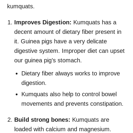
kumquats.
Improves Digestion:
Kumquats has a
decent amount of dietary fiber present in
it. Guinea pigs have a very delicate
digestive system. Improper diet can upset
our guinea pig’s stomach.
Dietary fiber always works to improve
digestion.
Kumquats also help to control bowel
movements and prevents constipation.
Build strong bones:
Kumquats are
loaded with calcium and magnesium.