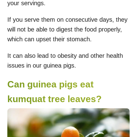
your servings.
If you serve them on consecutive days, they
will not be able to digest the food properly,
which can upset their stomach.
It can also lead to obesity and other health
issues in our guinea pigs.
Can guinea pigs eat
kumquat tree leaves?