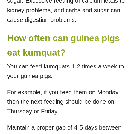
sugar. Excessive feeding of calcium leads to
kidney problems, and carbs and sugar can
cause digestion problems.
How often can guinea pigs
eat kumquat?
You can feed kumquats 1-2 times a week to
your guinea pigs.
For example, if you feed them on Monday,
then the next feeding should be done on
Thursday or Friday.
Maintain a proper gap of 4-5 days between