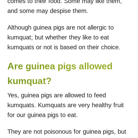
comes to their food. Some may like them,
and some may despise them.
Although guinea pigs are not allergic to
kumquat; but whether they like to eat
kumquats or not is based on their choice.
Are guinea pigs allowed
kumquat?
Yes, guinea pigs are allowed to feed
kumquats. Kumquats are very healthy fruit
for our guinea pigs to eat.
They are not poisonous for guinea pigs, but