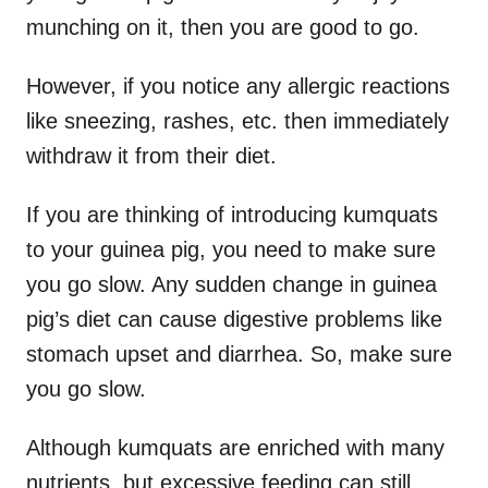
munching on it, then you are good to go.
However, if you notice any allergic reactions
like sneezing, rashes, etc. then immediately
withdraw it from their diet.
If you are thinking of introducing kumquats
to your guinea pig, you need to make sure
you go slow. Any sudden change in guinea
pig’s diet can cause digestive problems like
stomach upset and diarrhea. So, make sure
you go slow.
Although kumquats are enriched with many
nutrients, but excessive feeding can still