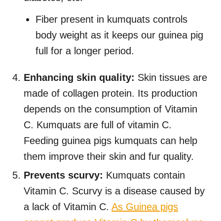
Fiber present in kumquats controls
body weight as it keeps our guinea pig
full for a longer period.
Enhancing skin quality:
Skin tissues are
made of collagen protein. Its production
depends on the consumption of Vitamin
C. Kumquats are full of vitamin C.
Feeding guinea pigs kumquats can help
them improve their skin and fur quality.
Prevents scurvy:
Kumquats
contain
Vitamin C. Scurvy is a disease caused by
a lack of Vitamin C.
As Guinea pigs