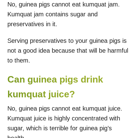
No, guinea pigs cannot eat kumquat jam.
Kumquat jam contains sugar and
preservatives in it.
Serving preservatives to your guinea pigs is
not a good idea because that will be harmful
to them.
Can guinea pigs drink
kumquat juice?
No, guinea pigs cannot eat kumquat juice.
Kumquat juice is highly concentrated with
sugar, which is terrible for guinea pig’s
health.