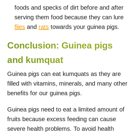
foods and specks of dirt before and after
serving them food because they can lure
flies
and
rats
towards your guinea pigs.
Conclusion: Guinea pigs
and kumquat
Guinea pigs can eat kumquats as they are
filled with vitamins, minerals, and many other
benefits for our guinea pigs.
Guinea pigs need to eat a limited amount of
fruits because excess feeding can cause
severe health problems. To avoid health