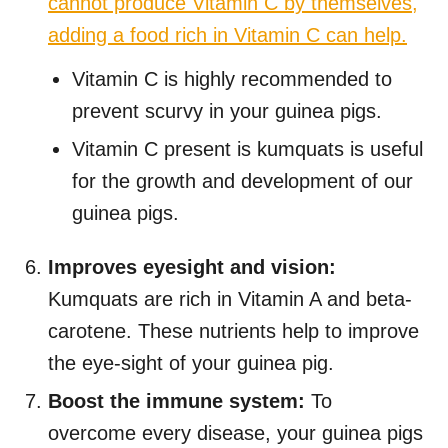
cannot produce Vitamin C by themselves,
adding a food rich in Vitamin C can help.
Vitamin C is highly recommended to
prevent scurvy in your guinea pigs.
Vitamin C present is kumquats is useful
for the growth and development of our
guinea pigs.
Improves eyesight and vision:
Kumquats are rich in Vitamin A and beta-
carotene. These nutrients help to improve
the eye-sight of your guinea pig.
Boost the immune system:
To
overcome every disease, your guinea pigs