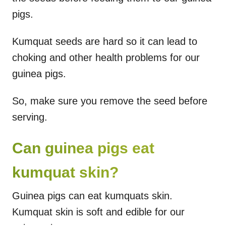
pigs.
Kumquat seeds are hard so it can lead to
choking and other health problems for our
guinea pigs.
So, make sure you remove the seed before
serving.
Can guinea pigs eat
kumquat skin?
Guinea pigs can eat kumquats skin.
Kumquat skin is soft and edible for our