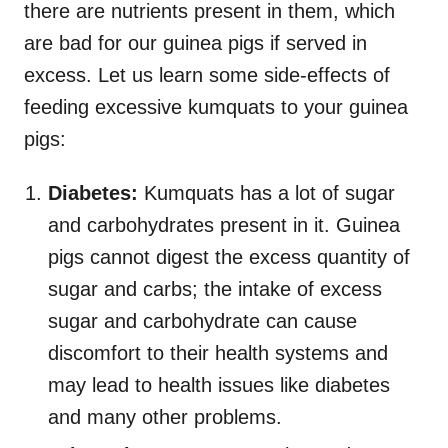
there are nutrients present in them, which
are bad for our guinea pigs if served in
excess. Let us learn some side-effects of
feeding excessive kumquats to your guinea
pigs:
Diabetes:
Kumquats has a lot of sugar
and carbohydrates present in it. Guinea
pigs cannot digest the excess quantity of
sugar and carbs; the intake of excess
sugar and carbohydrate can cause
discomfort to their health systems and
may lead to health issues like diabetes
and many other problems.