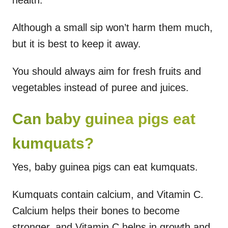
Although a small sip won’t harm them much,
but it is best to keep it away.
You should always aim for fresh fruits and
vegetables instead of puree and juices.
Can baby guinea pigs eat
kumquats?
Yes, baby guinea pigs can eat kumquats.
Kumquats contain calcium, and Vitamin C.
Calcium helps their bones to become
stronger, and Vitamin C helps in growth and