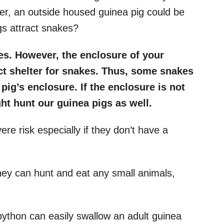
ver, an outside housed guinea pig could be
gs attract snakes?
es. However, the enclosure of your
ct shelter for snakes. Thus, some snakes
pig’s enclosure. If the enclosure is not
ht hunt our guinea pigs as well.
re risk especially if they don’t have a
hey can hunt and eat any small animals,
ython can easily swallow an adult guinea