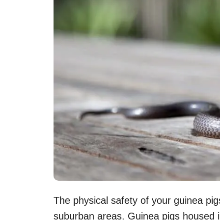
The physical safety of your guinea pigs
suburban areas. Guinea pigs housed in