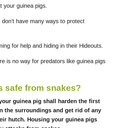
at your guinea pigs.
e don’t have many ways to protect
ng for help and hiding in their Hideouts.
e is no way for predators like guinea pigs
s safe from snakes?
our guinea pig shall harden the first
n the surroundings and get rid of any
eir hutch. Housing your guinea pigs