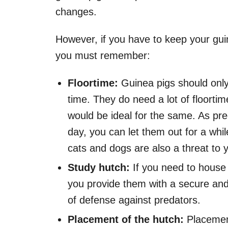
changes.
However, if you have to keep your gui
you must remember:
Floortime:
Guinea pigs should only
time. They do need a lot of floorti
would be ideal for the same. As pre
day, you can let them out for a whil
cats and dogs are also a threat to 
Study hutch:
If you need to house
you provide them with a secure and s
of defense against predators.
Placement of the hutch:
Placement