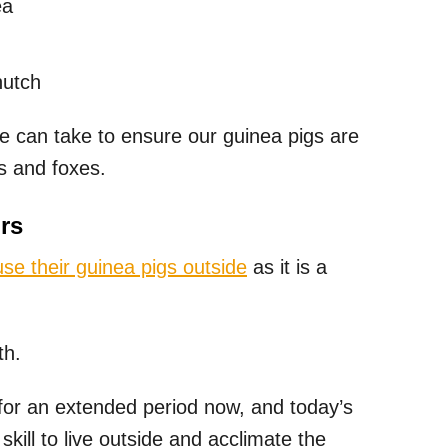
ea
hutch
e can take to ensure our guinea pigs are
s and foxes.
rs
se their guinea pigs outside
as it is a
th.
or an extended period now, and today’s
skill to live outside and acclimate the