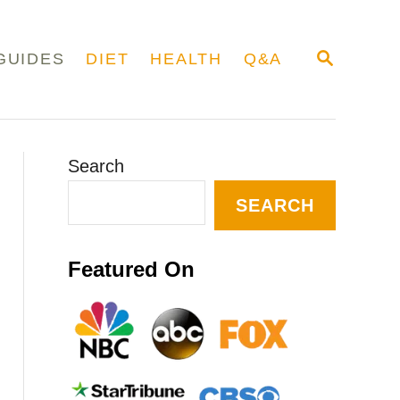
S
GUIDES
DIET
HEALTH
Q&A
E
A
R
C
H
Search
SEARCH
Featured On