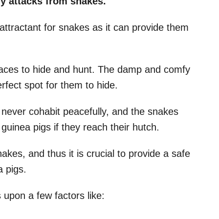
ny attacks from snakes.
attractant for snakes as it can provide them
laces to hide and hunt. The damp and comfy
rfect spot for them to hide.
never cohabit peacefully, and the snakes
guinea pigs if they reach their hutch.
es, and thus it is crucial to provide a safe
 pigs.
upon a few factors like: