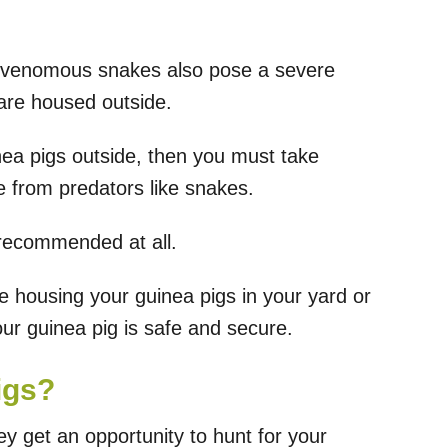
 venomous snakes also pose a severe
y are housed outside.
ea pigs outside, then you must take
 from predators like snakes.
 recommended at all.
e housing your guinea pigs in your yard or
r guinea pig is safe and secure.
igs?
ey get an opportunity to hunt for your