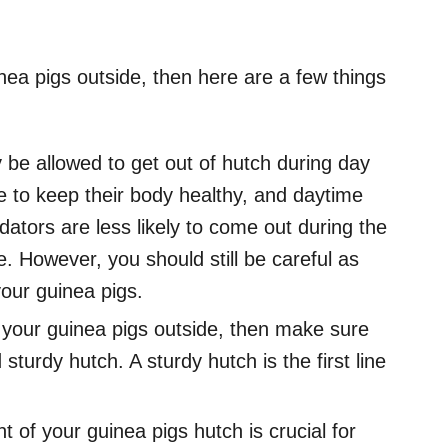
nea pigs outside, then here are a few things
 be allowed to get out of hutch during day
me to keep their body healthy, and daytime
dators are less likely to come out during the
e. However, you should still be careful as
your guinea pigs.
 your guinea pigs outside, then make sure
turdy hutch. A sturdy hutch is the first line
 of your guinea pigs hutch is crucial for