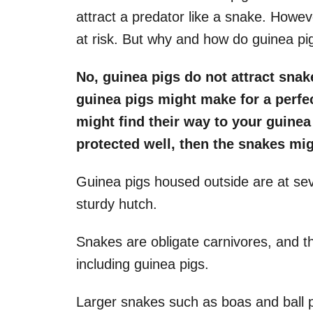
attract a predator like a snake. Howe
at risk. But why and how do guinea pi
No, guinea pigs do not attract snak
guinea pigs might make for a perfe
might find their way to your guinea 
protected well, then the snakes mig
Guinea pigs housed outside are at seve
sturdy hutch.
Snakes are obligate carnivores, and t
including guinea pigs.
Larger snakes such as boas and ball p