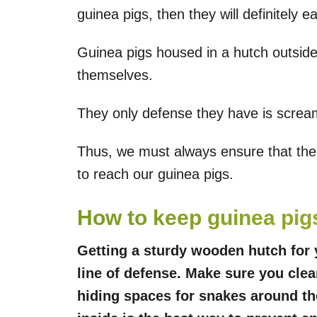
guinea pigs, then they will definitely e
Guinea pigs housed in a hutch outsid
themselves.
They only defense they have is screami
Thus, we must always ensure that ther
to reach our guinea pigs.
How to keep guinea pig
Getting a sturdy wooden hutch for y
line of defense. Make sure you clea
hiding spaces for snakes around th