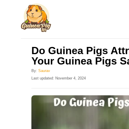
S
k
i
p
t
Do Guinea Pigs Att
o
Your Guinea Pigs S
C
o
By:
Saurav
n
P
Last updated:
November 4, 2024
o
t
s
e
t
e
n
d
t
o
n