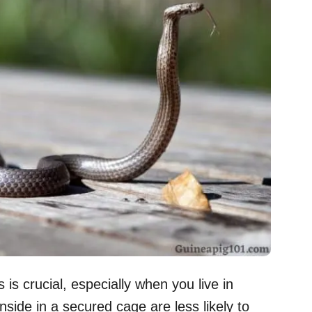
 is crucial, especially when you live in
side in a secured cage are less likely to