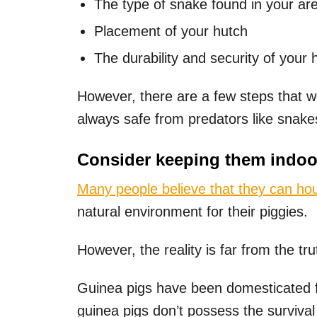
The type of snake found in your ar
Placement of your hutch
The durability and security of your 
However, there are a few steps that w
always safe from predators like snake
Consider keeping them indoo
Many people believe that they can hou
natural environment for their piggies.
However, the reality is far from the tru
Guinea pigs have been domesticated f
guinea pigs don’t possess the survival 