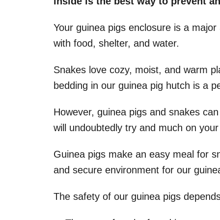
inside is the best way to prevent a
Your guinea pigs enclosure is a major 
with food, shelter, and water.
Snakes love cozy, moist, and warm p
bedding in our guinea pig hutch is a pe
However, guinea pigs and snakes can 
will undoubtedly try and much on your 
Guinea pigs make an easy meal for snak
and secure environment for our guinea
The safety of our guinea pigs depends 