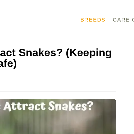
BREEDS
CARE 
ract Snakes? (Keeping
afe)