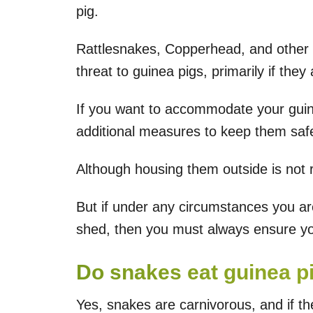
pig.
Rattlesnakes, Copperhead, and other
threat to guinea pigs, primarily if the
If you want to accommodate your guin
additional measures to keep them safe
Although housing them outside is not
But if under any circumstances you ar
shed, then you must always ensure you
Do snakes eat guinea p
Yes, snakes are carnivorous, and if th