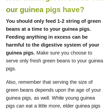
our guinea pigs have?
You should only feed 1-2 string of green
beans at a time to your guinea pigs.
Feeding anything in excess can be
harmful to the digestive system of your
guinea pigs.
Make sure you choose to
serve only fresh green beans to your guinea
pigs.
Also, remember that serving the size of
green beans depends upon the age of your
guinea pigs, as well. While young guinea
pigs can eat a little more, elder guinea pigs