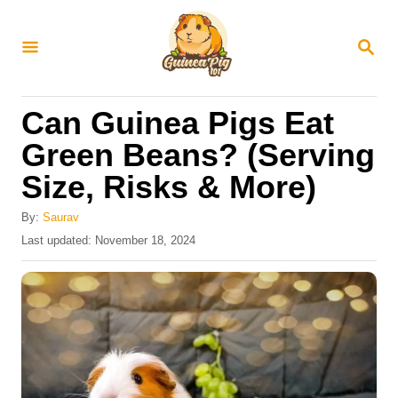
S
k
S
E
i
A
R
p
Can Guinea Pigs Eat
C
t
H
Green Beans? (Serving
o
Size, Risks & More)
C
o
By:
Saurav
n
P
Last updated:
November 18, 2024
o
t
s
e
t
e
n
d
t
o
n