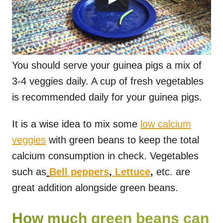
You should serve your guinea pigs a mix of
3-4 veggies daily. A cup of fresh vegetables
is recommended daily for your guinea pigs.
It is a wise idea to mix some
low calcium
veggies
with green beans to keep the total
calcium consumption in check. Vegetables
such as
Bell peppers
,
Lettuce
,
etc. are
great addition alongside green beans.
How much green beans can