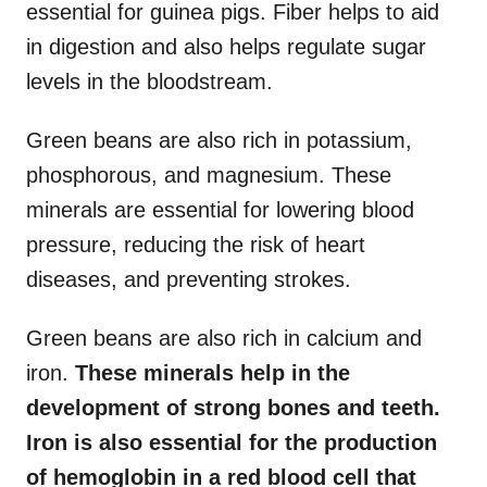
essential for guinea pigs. Fiber helps to aid
in digestion and also helps regulate sugar
levels in the bloodstream.
Green beans are also rich in potassium,
phosphorous, and magnesium. These
minerals are essential for lowering blood
pressure, reducing the risk of heart
diseases, and preventing strokes.
Green beans are also rich in calcium and
iron.
These minerals help in the
development of strong bones and teeth.
Iron is also essential for the production
of hemoglobin in a red blood cell that