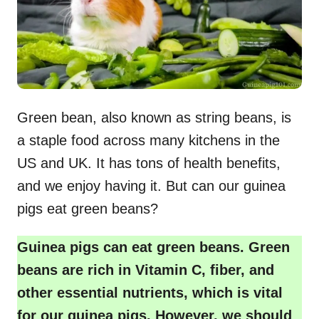
Green bean, also known as string beans, is
a staple food across many kitchens in the
US and UK. It has tons of health benefits,
and we enjoy having it. But can our guinea
pigs eat green beans?
Guinea pigs can eat green beans. Green
beans are rich in Vitamin C, fiber, and
other essential nutrients, which is vital
for our guinea pigs. However, we should