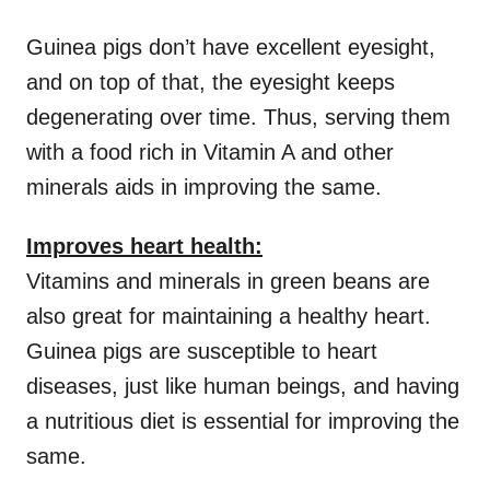
Guinea pigs don’t have excellent eyesight,
and on top of that, the eyesight keeps
degenerating over time. Thus, serving them
with a food rich in Vitamin A and other
minerals aids in improving the same.
Improves heart health:
Vitamins and minerals in green beans are
also great for maintaining a healthy heart.
Guinea pigs are susceptible to heart
diseases, just like human beings, and having
a nutritious diet is essential for improving the
same.