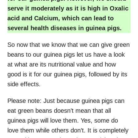
serve it moderately as it is high in Oxalic
acid and Calcium, which can lead to
several health diseases in guinea pigs.
So now that we know that we can give green
beans to our guinea pigs let us have a look
at what are its nutritional value and how
good is it for our guinea pigs, followed by its
side effects.
Please note: Just because guinea pigs can
eat green beans doesn’t mean that all
guinea pigs will love them. Yes, some do
love them while others don’t. It is completely