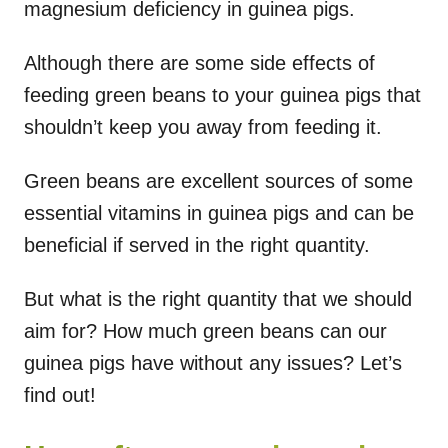
magnesium deficiency in guinea pigs.
Although there are some side effects of
feeding green beans to your guinea pigs that
shouldn’t keep you away from feeding it.
Green beans are excellent sources of some
essential vitamins in guinea pigs and can be
beneficial if served in the right quantity.
But what is the right quantity that we should
aim for? How much green beans can our
guinea pigs have without any issues? Let’s
find out!