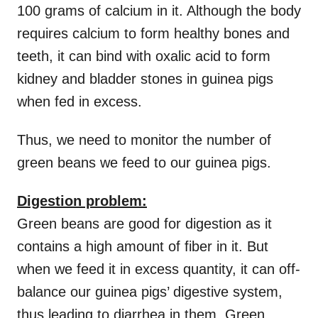
100 grams of calcium in it. Although the body
requires calcium to form healthy bones and
teeth, it can bind with oxalic acid to form
kidney and bladder stones in guinea pigs
when fed in excess.
Thus, we need to monitor the number of
green beans we feed to our guinea pigs.
Digestion problem:
Green beans are good for digestion as it
contains a high amount of fiber in it. But
when we feed it in excess quantity, it can off-
balance our guinea pigs’ digestive system,
thus leading to diarrhea in them. Green