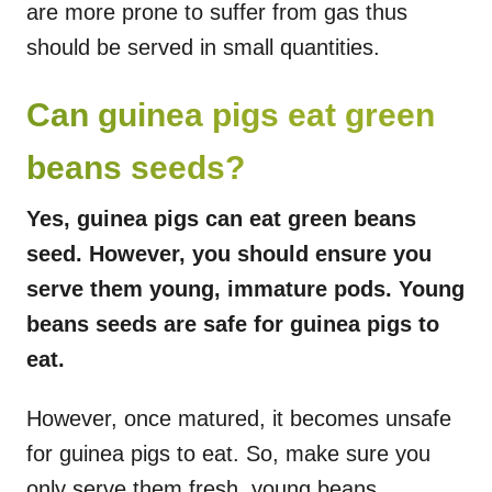
are more prone to suffer from gas thus
should be served in small quantities.
Can guinea pigs eat green
beans seeds?
Yes, guinea pigs can eat green beans
seed. However, you should ensure you
serve them young, immature pods. Young
beans seeds are safe for guinea pigs to
eat.
However, once matured, it becomes unsafe
for guinea pigs to eat. So, make sure you
only serve them fresh, young beans.