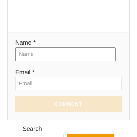
Name *
Email *
COMMENT
Search