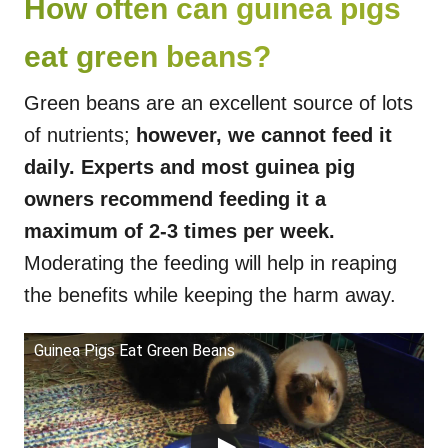
How often can guinea pigs
eat green beans?
Green beans are an excellent source of lots
of nutrients;
however, we cannot feed it
daily. Experts and most guinea pig
owners recommend feeding it a
maximum of 2-3 times per week.
Moderating the feeding will help in reaping
the benefits while keeping the harm away.
Guinea Pigs Eat Green Beans