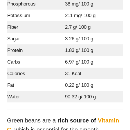
Phosphorous
38 mg/ 100 g
Potassium
211 mg/ 100 g
Fiber
2.7 g/ 100 g
Sugar
3.26 g/ 100 g
Protein
1.83 g/ 100 g
Carbs
6.97 g/ 100 g
Calories
31 Kcal
Fat
0.22 g/ 100 g
Water
90.32 g/ 100 g
Green beans are a
rich source of
Vitamin
C
, which is essential for the smooth