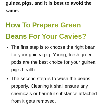
guinea pigs, and it is best to avoid the
same.
How To Prepare Green
Beans For Your Cavies?
The first step is to choose the right bean
for your guinea pig. Young, fresh green
pods are the best choice for your guinea
pig’s health.
The second step is to wash the beans
properly. Cleaning it shall ensure any
chemicals or harmful substance attached
from it gets removed.