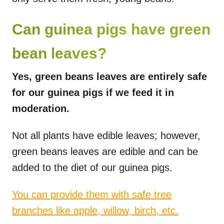
Can guinea pigs have green
bean leaves?
Yes, green beans leaves are entirely safe
for our guinea pigs if we feed it in
moderation.
Not all plants have edible leaves; however,
green beans leaves are edible and can be
added to the diet of our guinea pigs.
You can provide them with safe tree
branches like apple, willow, birch, etc.