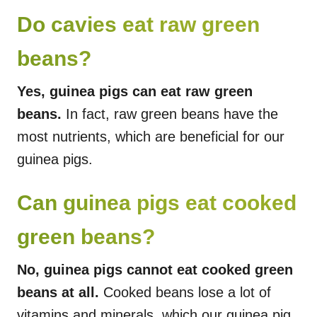
Do cavies eat raw green
beans?
Yes, guinea pigs can eat raw green
beans.
In fact, raw green beans have the
most nutrients, which are beneficial for our
guinea pigs.
Can guinea pigs eat cooked
green beans?
No, guinea pigs cannot eat cooked green
beans at all.
Cooked beans lose a lot of
vitamins and minerals, which our guinea pig