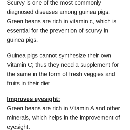
Scurvy is one of the most commonly
diagnosed diseases among guinea pigs.
Green beans are rich in vitamin c, which is
essential for the prevention of scurvy in
guinea pigs.
Guinea pigs cannot synthesize their own
Vitamin C; thus they need a supplement for
the same in the form of fresh veggies and
fruits in their diet.
Improves eyesight:
Green beans are rich in Vitamin A and other
minerals, which helps in the improvement of
eyesight.