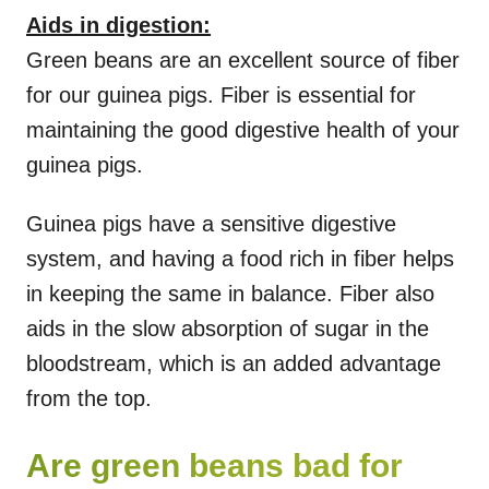
Aids in digestion:
Green beans are an excellent source of fiber
for our guinea pigs. Fiber is essential for
maintaining the good digestive health of your
guinea pigs.
Guinea pigs have a sensitive digestive
system, and having a food rich in fiber helps
in keeping the same in balance. Fiber also
aids in the slow absorption of sugar in the
bloodstream, which is an added advantage
from the top.
Are green beans bad for