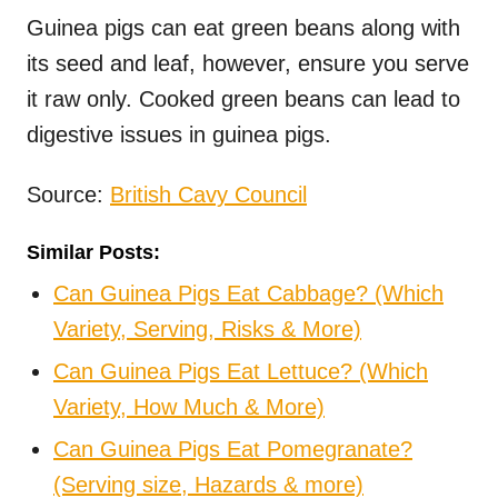
Guinea pigs can eat green beans along with
its seed and leaf, however, ensure you serve
it raw only. Cooked green beans can lead to
digestive issues in guinea pigs.
Source:
British Cavy Council
Similar Posts:
Can Guinea Pigs Eat Cabbage? (Which
Variety, Serving, Risks & More)
Can Guinea Pigs Eat Lettuce? (Which
Variety, How Much & More)
Can Guinea Pigs Eat Pomegranate?
(Serving size, Hazards & more)