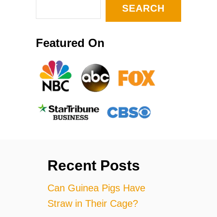
SEARCH
Featured On
Recent Posts
Can Guinea Pigs Have
Straw in Their Cage?