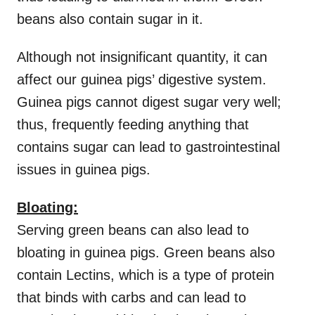
beans also contain sugar in it.
Although not insignificant quantity, it can
affect our guinea pigs’ digestive system.
Guinea pigs cannot digest sugar very well;
thus, frequently feeding anything that
contains sugar can lead to gastrointestinal
issues in guinea pigs.
Bloating:
Serving green beans can also lead to
bloating in guinea pigs. Green beans also
contain Lectins, which is a type of protein
that binds with carbs and can lead to