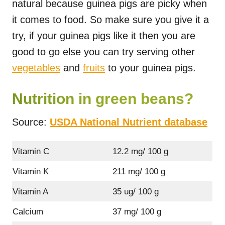
natural because guinea pigs are picky when
it comes to food. So make sure you give it a
try, if your guinea pigs like it then you are
good to go else you can try serving other
vegetables
and
fruits
to your guinea pigs.
Nutrition in green beans?
Source:
USDA National Nutrient database
Vitamin C
12.2 mg/ 100 g
Vitamin K
211 mg/ 100 g
Vitamin A
35 ug/ 100 g
Calcium
37 mg/ 100 g