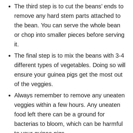
The third step is to cut the beans’ ends to
remove any hard stem parts attached to
the bean. You can serve the whole bean
or chop into smaller pieces before serving
it.
The final step is to mix the beans with 3-4
different types of vegetables. Doing so will
ensure your guinea pigs get the most out
of the veggies.
Always remember to remove any uneaten
veggies within a few hours. Any uneaten
food left there can be a ground for
bacterias to bloom, which can be harmful