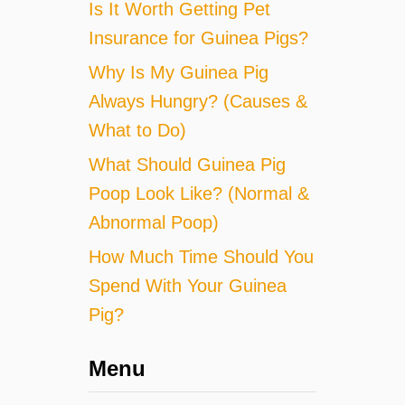
Is It Worth Getting Pet
Insurance for Guinea Pigs?
Why Is My Guinea Pig
Always Hungry? (Causes &
What to Do)
What Should Guinea Pig
Poop Look Like? (Normal &
Abnormal Poop)
How Much Time Should You
Spend With Your Guinea
Pig?
Menu