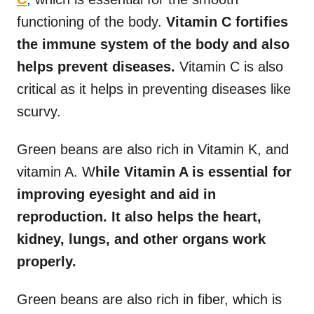
functioning of the body.
Vitamin C fortifies
the immune system of the body and also
helps prevent diseases.
Vitamin C is also
critical as it helps in preventing diseases like
scurvy.
Green beans are also rich in Vitamin K, and
vitamin A. W
hile Vitamin A is essential for
improving eyesight and aid in
reproduction. It also helps the heart,
kidney, lungs, and other organs work
properly.
Green beans are also rich in fiber, which is