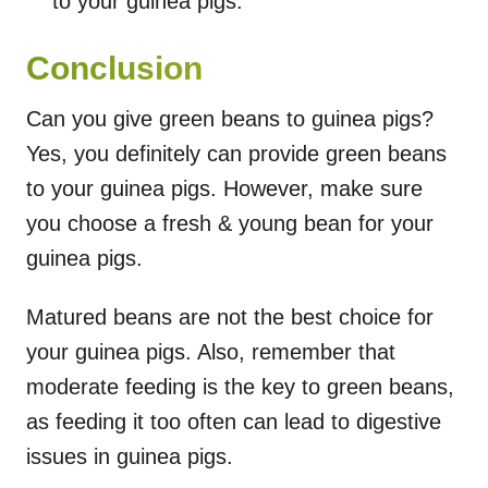
to your guinea pigs.
Conclusion
Can you give green beans to guinea pigs?
Yes, you definitely can provide green beans
to your guinea pigs. However, make sure
you choose a fresh & young bean for your
guinea pigs.
Matured beans are not the best choice for
your guinea pigs. Also, remember that
moderate feeding is the key to green beans,
as feeding it too often can lead to digestive
issues in guinea pigs.