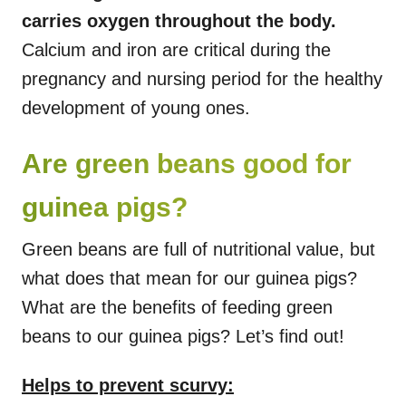
carries oxygen throughout the body.
Calcium and iron are critical during the
pregnancy and nursing period for the healthy
development of young ones.
Are green beans good for
guinea pigs?
Green beans are full of nutritional value, but
what does that mean for our guinea pigs?
What are the benefits of feeding green
beans to our guinea pigs? Let’s find out!
Helps to prevent scurvy: