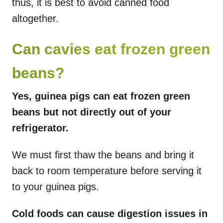
thus, it is best to avoid canned food
altogether.
Can cavies eat frozen green
beans?
Yes, guinea pigs can eat frozen green
beans but not directly out of your
refrigerator.
We must first thaw the beans and bring it
back to room temperature before serving it
to your guinea pigs.
Cold foods can cause digestion issues in