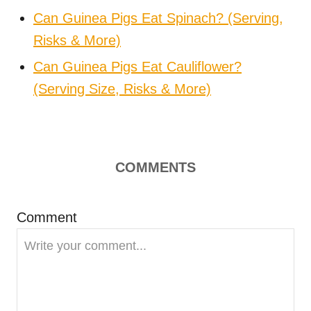
Can Guinea Pigs Eat Spinach? (Serving,
Risks & More)
Can Guinea Pigs Eat Cauliflower?
(Serving Size, Risks & More)
COMMENTS
Comment