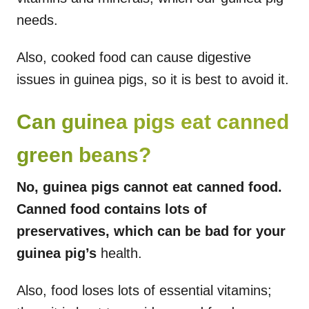
needs.
Also, cooked food can cause digestive
issues in guinea pigs, so it is best to avoid it.
Can guinea pigs eat canned
green beans?
No, guinea pigs cannot eat canned food.
Canned food contains lots of
preservatives, which can be bad for your
guinea pig’s
health.
Also, food loses lots of essential vitamins;