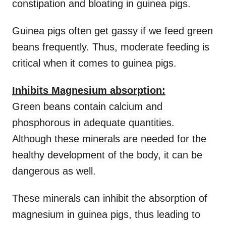
constipation and bloating in guinea pigs.
Guinea pigs often get gassy if we feed green
beans frequently. Thus, moderate feeding is
critical when it comes to guinea pigs.
Inhibits Magnesium absorption:
Green beans contain calcium and
phosphorous in adequate quantities.
Although these minerals are needed for the
healthy development of the body, it can be
dangerous as well.
These minerals can inhibit the absorption of
magnesium in guinea pigs, thus leading to