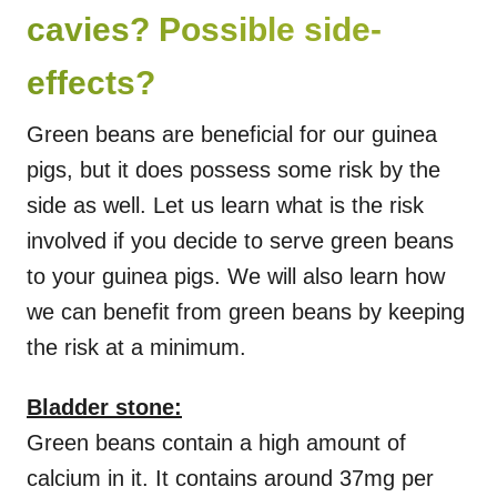
cavies? Possible side-
effects?
Green beans are beneficial for our guinea
pigs, but it does possess some risk by the
side as well. Let us learn what is the risk
involved if you decide to serve green beans
to your guinea pigs. We will also learn how
we can benefit from green beans by keeping
the risk at a minimum.
Bladder stone:
Green beans contain a high amount of
calcium in it. It contains around 37mg per