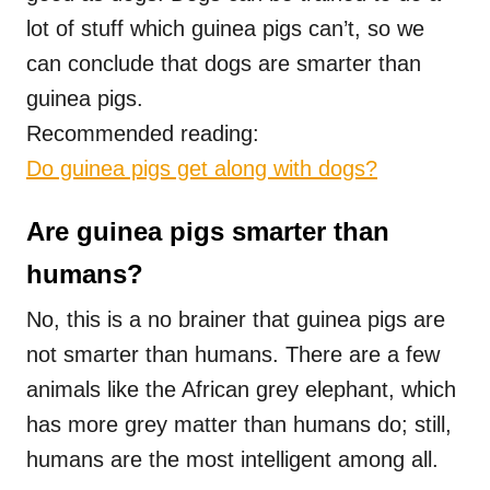
lot of stuff which guinea pigs can’t, so we
can conclude that dogs are smarter than
guinea pigs.
Recommended reading:
Do guinea pigs get along with dogs?
Are guinea pigs smarter than
humans?
No, this is a no brainer that guinea pigs are
not smarter than humans. There are a few
animals like the African grey elephant, which
has more grey matter than humans do; still,
humans are the most intelligent among all.