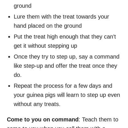
ground
Lure them with the treat towards your
hand placed on the ground
Put the treat high enough that they can’t
get it without stepping up
Once they try to step up, say a command
like step-up and offer the treat once they
do.
Repeat the process for a few days and
your guinea pigs will learn to step up even
without any treats.
Come to you on command
: Teach them to