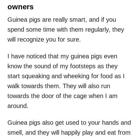
owners
Guinea pigs are really smart, and if you
spend some time with them regularly, they
will recognize you for sure.
I have noticed that my guinea pigs even
know the sound of my footsteps as they
start squeaking and wheeking for food as I
walk towards them. They will also run
towards the door of the cage when I am
around.
Guinea pigs also get used to your hands and
smell, and they will happily play and eat from