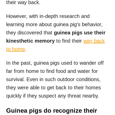
their way back.
However, with in-depth research and
learning more about guinea pig’s behavior,
they discovered that
guinea pigs use their
kinesthetic memory
to find their
way back
to home
.
In the past, guinea pigs used to wander off
far from home to find food and water for
survival. Even in such outdoor conditions,
they were able to get back to their homes
quickly if they suspect any threat nearby.
Guinea pigs do recognize their