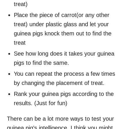
treat)
Place the piece of carrot(or any other
treat) under plastic glass and let your
guinea pigs knock them out to find the
treat
See how long does it takes your guinea
pigs to find the same.
You can repeat the process a few times
by changing the placement of treat.
Rank your guinea pigs according to the
results. (Just for fun)
There can be a lot more ways to test your
guinea pig’s intelligence. I think you might