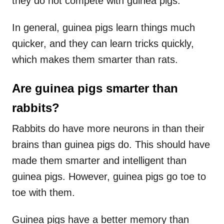
they do not compete with guinea pigs.
In general, guinea pigs learn things much
quicker, and they can learn tricks quickly,
which makes them smarter than rats.
Are guinea pigs smarter than
rabbits?
Rabbits do have more neurons in than their
brains than guinea pigs do. This should have
made them smarter and intelligent than
guinea pigs. However, guinea pigs go toe to
toe with them.
Guinea pigs have a better memory than