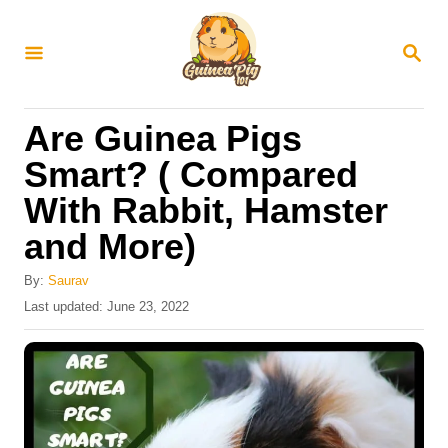
S
k
S
E
i
A
R
p
Are Guinea Pigs
C
t
H
Smart? ( Compared
o
With Rabbit, Hamster
C
and More)
o
n
By:
Saurav
t
P
Last updated:
June 23, 2022
o
e
s
n
t
e
t
d
o