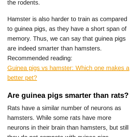
the rodents.
Hamster is also harder to train as compared
to guinea pigs, as they have a short span of
memory. Thus, we can say that guinea pigs
are indeed smarter than hamsters.
Recommended reading:
Guinea pigs vs hamster: Which one makes a
better pet?
Are guinea pigs smarter than rats?
Rats have a similar number of neurons as
hamsters. While some rats have more
neurons in their brain than hamsters, but still