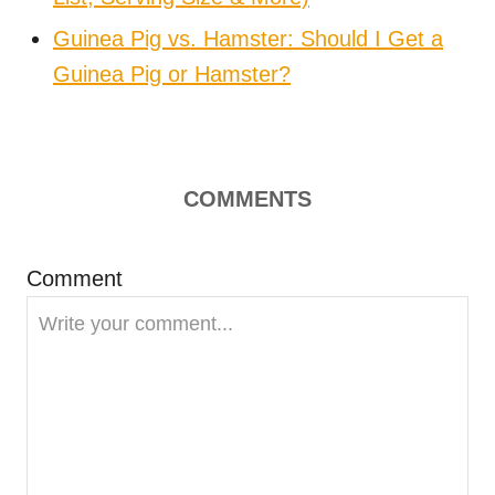
Guinea Pig vs. Hamster: Should I Get a
Guinea Pig or Hamster?
COMMENTS
Comment