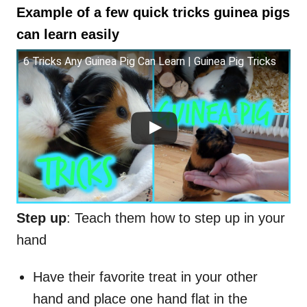
Example of a few quick tricks guinea pigs
can learn easily
6 Tricks Any Guinea Pig Can Learn | Guinea Pig Tricks
Step up
: Teach them how to step up in your
hand
Have their favorite treat in your other
hand and place one hand flat in the