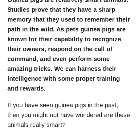
Studies prove that they have a sharp
memory that they used to remember their
path in the wild. As pets guinea pigs are
known for their capability to recognize
their owners, respond on the call of
command, and even perform some
amazing tricks. We can harness their
intelligence with some proper training
and rewards.
If you have seen guinea pigs in the past,
then you might not have wondered are these
animals really smart?