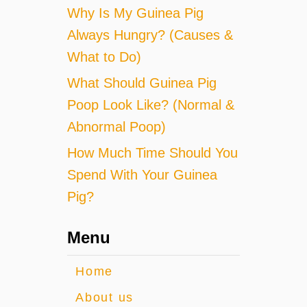
Why Is My Guinea Pig
Always Hungry? (Causes &
What to Do)
What Should Guinea Pig
Poop Look Like? (Normal &
Abnormal Poop)
How Much Time Should You
Spend With Your Guinea
Pig?
Menu
Home
About us