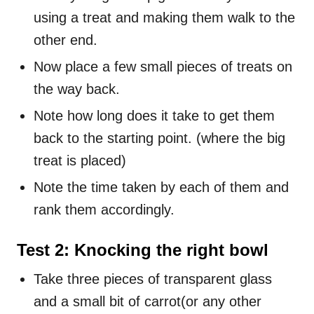
using a treat and making them walk to the
other end.
Now place a few small pieces of treats on
the way back.
Note how long does it take to get them
back to the starting point. (where the big
treat is placed)
Note the time taken by each of them and
rank them accordingly.
Test 2: Knocking the right bowl
Take three pieces of transparent glass
and a small bit of carrot(or any other