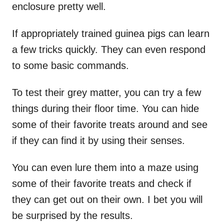
enclosure pretty well.
If appropriately trained guinea pigs can learn
a few tricks quickly. They can even respond
to some basic commands.
To test their grey matter, you can try a few
things during their floor time. You can hide
some of their favorite treats around and see
if they can find it by using their senses.
You can even lure them into a maze using
some of their favorite treats and check if
they can get out on their own. I bet you will
be surprised by the results.