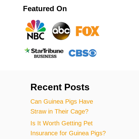
Featured On
Recent Posts
Can Guinea Pigs Have
Straw in Their Cage?
Is It Worth Getting Pet
Insurance for Guinea Pigs?