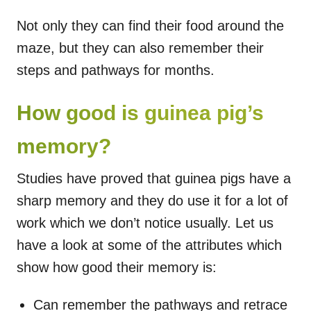
Not only they can find their food around the
maze, but they can also remember their
steps and pathways for months.
How good is guinea pig’s
memory?
Studies have proved that guinea pigs have a
sharp memory and they do use it for a lot of
work which we don’t notice usually. Let us
have a look at some of the attributes which
show how good their memory is:
Can remember the pathways and retrace