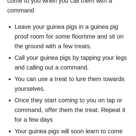
come to you when you call them with a
command
Leave your guinea pigs in a guinea pig
proof room for some floortime and sit on
the ground with a few treats.
Call your guinea pigs by tapping your legs
and calling out a command.
You can use a treat to lure them towards
yourselves.
Once they start coming to you on tap or
command, offer them the treat. Repeat it
for a few days
Your guinea pigs will soon learn to come