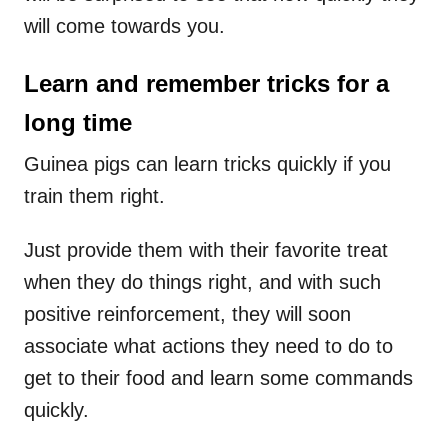
will come towards you.
Learn and remember tricks for a
long time
Guinea pigs can learn tricks quickly if you
train them right.
Just provide them with their favorite treat
when they do things right, and with such
positive reinforcement, they will soon
associate what actions they need to do to
get to their food and learn some commands
quickly.