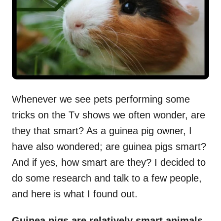
n
Whenever we see pets performing some
tricks on the Tv shows we often wonder, are
they that smart? As a guinea pig owner, I
have also wondered; are guinea pigs smart?
And if yes, how smart are they? I decided to
do some research and talk to a few people,
and here is what I found out.
Guinea pigs are relatively smart animals.