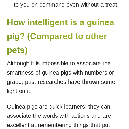
to you on command even without a treat.
How intelligent is a guinea
pig? (Compared to other
pets)
Although it is impossible to associate the
smartness of guinea pigs with numbers or
grade, past researches have thrown some
light on it.
Guinea pigs are quick learners; they can
associate the words with actions and are
excellent at remembering things that put