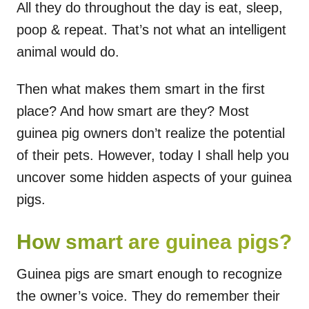
All they do throughout the day is eat, sleep,
poop & repeat. That’s not what an intelligent
animal would do.
Then what makes them smart in the first
place? And how smart are they? Most
guinea pig owners don’t realize the potential
of their pets. However, today I shall help you
uncover some hidden aspects of your guinea
pigs.
How smart are guinea pigs?
Guinea pigs are smart enough to recognize
the owner’s voice. They do remember their