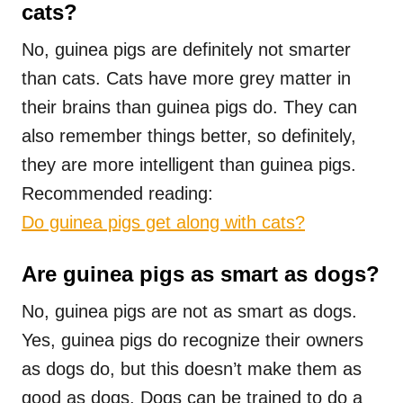
cats?
No, guinea pigs are definitely not smarter
than cats. Cats have more grey matter in
their brains than guinea pigs do. They can
also remember things better, so definitely,
they are more intelligent than guinea pigs.
Recommended reading:
Do guinea pigs get along with cats?
Are guinea pigs as smart as dogs?
No, guinea pigs are not as smart as dogs.
Yes, guinea pigs do recognize their owners
as dogs do, but this doesn’t make them as
good as dogs. Dogs can be trained to do a