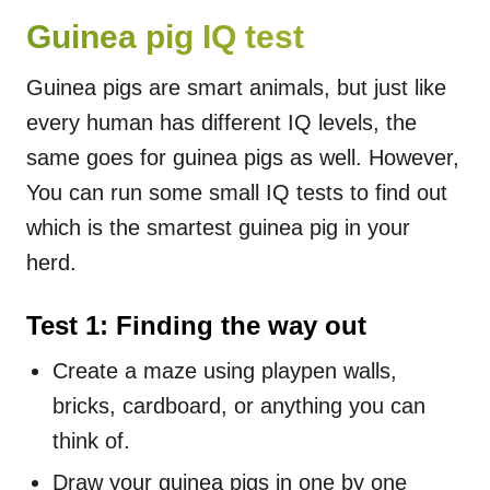
Guinea pig IQ test
Guinea pigs are smart animals, but just like
every human has different IQ levels, the
same goes for guinea pigs as well. However,
You can run some small IQ tests to find out
which is the smartest guinea pig in your
herd.
Test 1: Finding the way out
Create a maze using playpen walls,
bricks, cardboard, or anything you can
think of.
Draw your guinea pigs in one by one