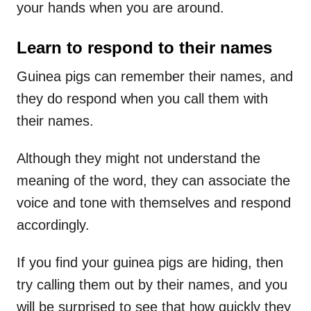
your hands when you are around.
Learn to respond to their names
Guinea pigs can remember their names, and
they do respond when you call them with
their names.
Although they might not understand the
meaning of the word, they can associate the
voice and tone with themselves and respond
accordingly.
If you find your guinea pigs are hiding, then
try calling them out by their names, and you
will be surprised to see that how quickly they