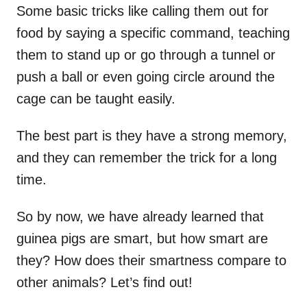
Some basic tricks like calling them out for
food by saying a specific command, teaching
them to stand up or go through a tunnel or
push a ball or even going circle around the
cage can be taught easily.
The best part is they have a strong memory,
and they can remember the trick for a long
time.
So by now, we have already learned that
guinea pigs are smart, but how smart are
they? How does their smartness compare to
other animals? Let’s find out!