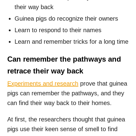
their way back
Guinea pigs do recognize their owners
Learn to respond to their names
Learn and remember tricks for a long time
Can remember the pathways and
retrace their way back
Experiments and research
prove that guinea
pigs can remember the pathways, and they
can find their way back to their homes.
At first, the researchers thought that guinea
pigs use their keen sense of smell to find