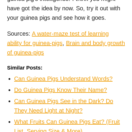
have got the idea by now. So, try it out with
your guinea pigs and see how it goes.
Sources:
A water-maze test of learning
ability for guinea-pigs
,
Brain and body growth
of guinea-pigs
Similar Posts:
Can Guinea Pigs Understand Words?
Do Guinea Pigs Know Their Name?
Can Guinea Pigs See in the Dark? Do
They Need Light at Night?
What Fruits Can Guinea Pigs Eat? (Fruit
List, Serving Size & More)