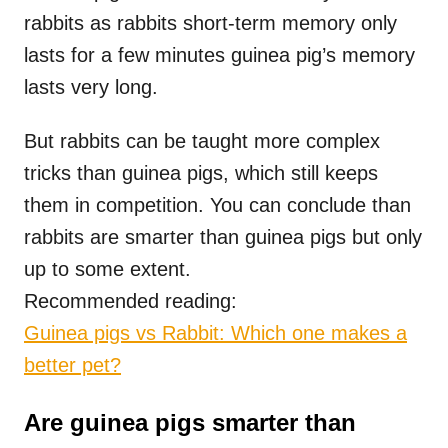
rabbits as rabbits short-term memory only
lasts for a few minutes guinea pig’s memory
lasts very long.
But rabbits can be taught more complex
tricks than guinea pigs, which still keeps
them in competition. You can conclude than
rabbits are smarter than guinea pigs but only
up to some extent.
Recommended reading:
Guinea pigs vs Rabbit: Which one makes a
better pet?
Are guinea pigs smarter than