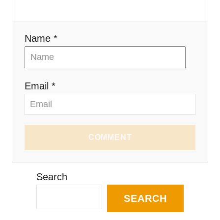
Name *
Email *
COMMENT
Search
SEARCH