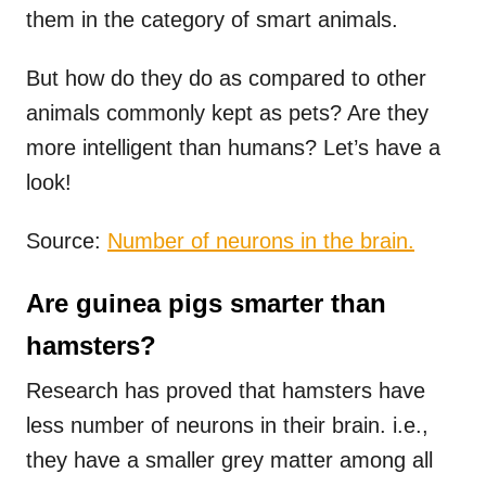
them in the category of smart animals.
But how do they do as compared to other
animals commonly kept as pets? Are they
more intelligent than humans? Let’s have a
look!
Source:
Number of neurons in the brain.
Are guinea pigs smarter than
hamsters?
Research has proved that hamsters have
less number of neurons in their brain. i.e.,
they have a smaller grey matter among all