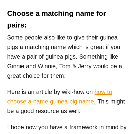
Choose a matching name for
pairs:
Some people also like to give their guinea
pigs a matching name which is great if you
have a pair of guinea pigs. Something like
Ginnie and Winnie, Tom & Jerry would be a
great choice for them.
Here is an article by wiki-how on
how to
choose a name guinea pig name
.
This might
be a good resource as well.
I hope now you have a framework in mind by