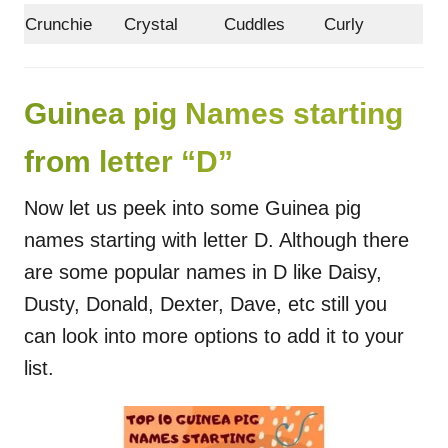
Crunchie
Crystal
Cuddles
Curly
Guinea pig Names starting
from letter “D”
Now let us peek into some Guinea pig
names starting with letter D. Although there
are some popular names in D like Daisy,
Dusty, Donald, Dexter, Dave, etc still you
can look into more options to add it to your
list.