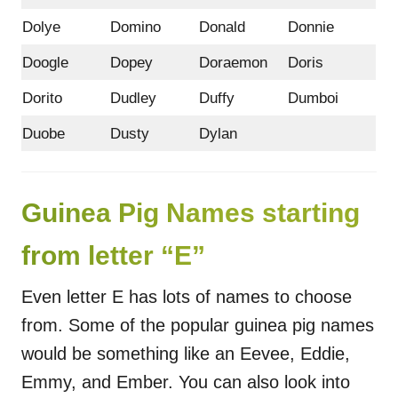
Dolye
Domino
Donald
Donnie
Doogle
Dopey
Doraemon
Doris
Dorito
Dudley
Duffy
Dumboi
Duobe
Dusty
Dylan
Guinea Pig Names starting
from letter “E”
Even letter E has lots of names to choose
from. Some of the popular guinea pig names
would be something like an Eevee, Eddie,
Emmy, and Ember. You can also look into