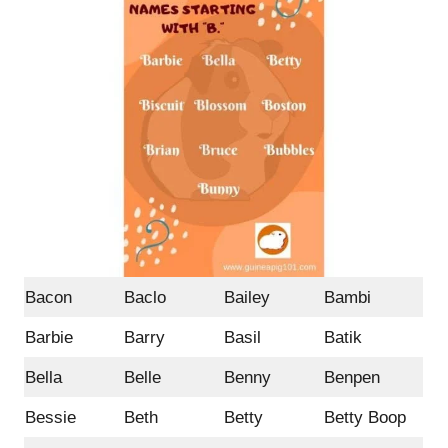
Bacon
Baclo
Bailey
Bambi
Barbie
Barry
Basil
Batik
Bella
Belle
Benny
Benpen
Bessie
Beth
Betty
Betty Boop