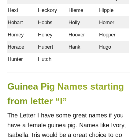
Hexi
Heckory
Hieme
Hippie
Hobart
Hobbs
Holly
Homer
Homey
Honey
Hoover
Hopper
Horace
Hubert
Hank
Hugo
Hunter
Hutch
Guinea Pig Names starting
from letter “I”
The Letter I have some great names if you
have a female guinea pig. Names like Ivory,
Isabella, Iris would be a great choice to go