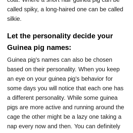
called spiky, a long-haired one can be called
silkie.
Let the personality decide your
Guinea pig names:
Guinea pig’s names can also be chosen
based on their personality. When you keep
an eye on your guinea pig’s behavior for
some days you will notice that each one has
a different personality. While some guinea
pigs are more active and running around the
cage the other might be a lazy one taking a
nap every now and then. You can definitely