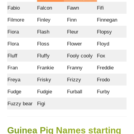
Fabio
Falcon
Fawn
Fifi
Filmore
Finley
Finn
Finnegan
Fiora
Flash
Fleur
Flopsy
Flora
Floss
Flower
Floyd
Fluff
Fluffy
Fooly cooly
Fox
Fran
Frankie
Franny
Freddie
Freya
Frisky
Frizzy
Frodo
Fudge
Fudgie
Furball
Furby
Fuzzy bear
Figi
Guinea Pig Names starting