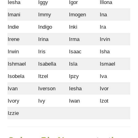
Iesha
Iggy
Igor
Illona
Imani
Immy
Imogen
Ina
Indie
Indigo
Inki
Ira
Irene
Irina
Irma
Irvin
Irwin
Iris
Isaac
Isha
Ishmael
Isabella
Isla
Ismael
Isobela
Itzel
Ipzy
Iva
Ivan
Iverson
Iesha
Ivor
Ivory
Ivy
Iwan
Izot
Izzie