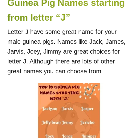
Guinea Pig Names starting
from letter “J”
Letter J have some great name for your
male guinea pigs. Names like Jack, James,
Jarvis, Joey, Jimmy are great choices for
letter J. Although there are lots of other
great names you can choose from.