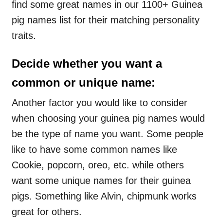
find some great names in our 1100+ Guinea
pig names list for their matching personality
traits.
Decide whether you want a
common or unique name:
Another factor you would like to consider
when choosing your guinea pig names would
be the type of name you want. Some people
like to have some common names like
Cookie, popcorn, oreo, etc. while others
want some unique names for their guinea
pigs. Something like Alvin, chipmunk works
great for others.