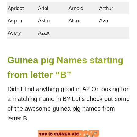
Apricot
Ariel
Arnold
Arthur
Aspen
Astin
Atom
Ava
Avery
Azax
Guinea pig Names starting
from letter “B”
Didn’t find anything good in A? Or looking for
a matching name in B? Let’s check out some
of the awesome guinea pig names from
letter B.