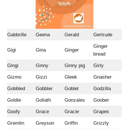
Gabbrille
Geena
Gerald
Gertrude
Ginger
Gigi
Gina
Ginger
bread
Gingi
Ginny
Ginny pig
Girly
Gizmo
Gizzi
Gleek
Gnasher
Gobbled
Gobbler
Goblet
Godzilla
Goldie
Goliath
Gonzales
Goober
Goofy
Grace
Gracie
Grapes
Gremlin
Greyson
Griffin
Grizzly