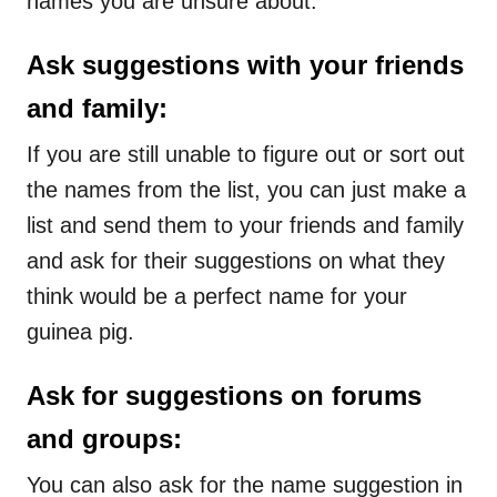
names you are unsure about.
Ask suggestions with your friends
and family:
If you are still unable to figure out or sort out
the names from the list, you can just make a
list and send them to your friends and family
and ask for their suggestions on what they
think would be a perfect name for your
guinea pig.
Ask for suggestions on forums
and groups:
You can also ask for the name suggestion in