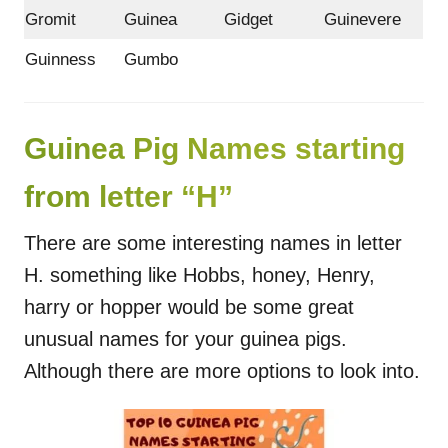
Gromit
Guinea
Gidget
Guinevere
Guinness
Gumbo
Guinea Pig Names starting
from letter “H”
There are some interesting names in letter
H. something like Hobbs, honey, Henry,
harry or hopper would be some great
unusual names for your guinea pigs.
Although there are more options to look into.