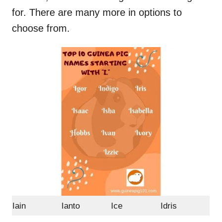
for. There are many more in options to
choose from.
Iain
Ianto
Ice
Idris