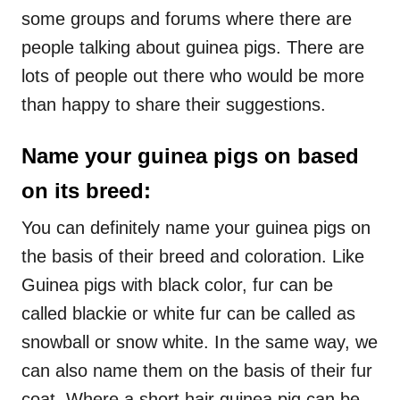
some groups and forums where there are
people talking about guinea pigs. There are
lots of people out there who would be more
than happy to share their suggestions.
Name your guinea pigs on based
on its breed:
You can definitely name your guinea pigs on
the basis of their breed and coloration. Like
Guinea pigs with black color, fur can be
called blackie or white fur can be called as
snowball or snow white. In the same way, we
can also name them on the basis of their fur
coat. Where a short hair guinea pig can be