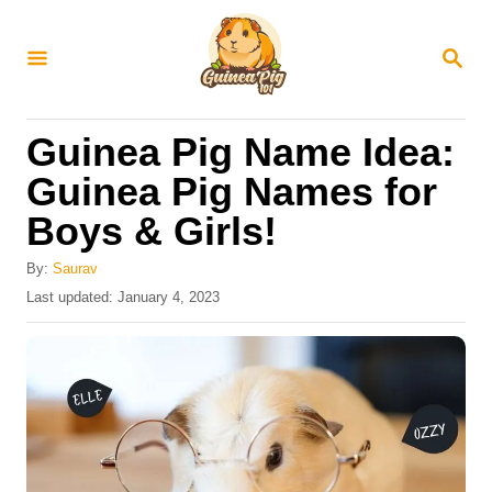
S
k
S
E
i
A
R
p
Guinea Pig Name Idea:
C
t
H
Guinea Pig Names for
o
Boys & Girls!
C
o
By:
Saurav
n
P
Last updated:
January 4, 2023
o
t
s
e
t
e
n
d
t
o
n