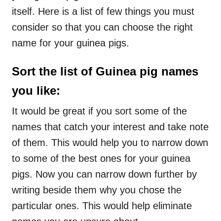
itself. Here is a list of few things you must
consider so that you can choose the right
name for your guinea pigs.
Sort the list of Guinea pig names
you like
:
It would be great if you sort some of the
names that catch your interest and take note
of them. This would help you to narrow down
to some of the best ones for your guinea
pigs. Now you can narrow down further by
writing beside them why you chose the
particular ones. This would help eliminate