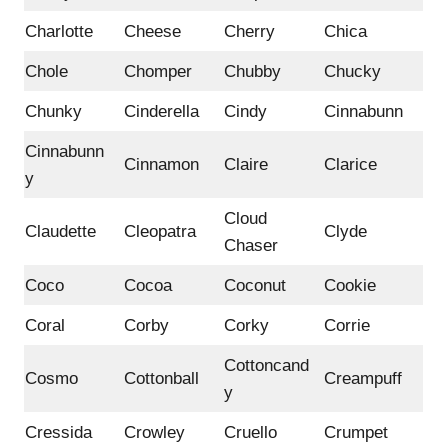
Charlotte
Cheese
Cherry
Chica
Chole
Chomper
Chubby
Chucky
Chunky
Cinderella
Cindy
Cinnabunn
Cinnabunn
Cinnamon
Claire
Clarice
y
Cloud
Claudette
Cleopatra
Clyde
Chaser
Coco
Cocoa
Coconut
Cookie
Coral
Corby
Corky
Corrie
Cottoncand
Cosmo
Cottonball
Creampuff
y
Cressida
Crowley
Cruello
Crumpet