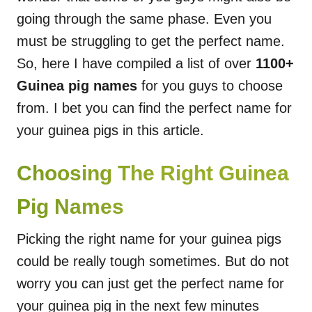
going through the same phase. Even you
must be struggling to get the perfect name.
So, here I have compiled a list of over
1100+
Guinea pig names
for you guys to choose
from. I bet you can find the perfect name for
your guinea pigs in this article.
Choosing The Right Guinea
Pig Names
Picking the right name for your guinea pigs
could be really tough sometimes. But do not
worry you can just get the perfect name for
your guinea pig in the next few minutes