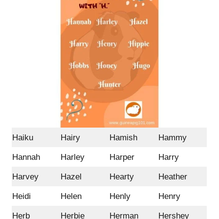
Haiku
Hairy
Hamish
Hammy
Hannah
Harley
Harper
Harry
Harvey
Hazel
Hearty
Heather
Heidi
Helen
Henly
Henry
Herb
Herbie
Herman
Hershey