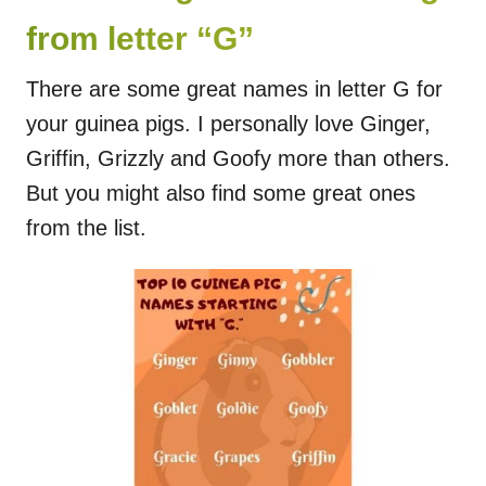
from letter “G”
There are some great names in letter G for
your guinea pigs. I personally love Ginger,
Griffin, Grizzly and Goofy more than others.
But you might also find some great ones
from the list.