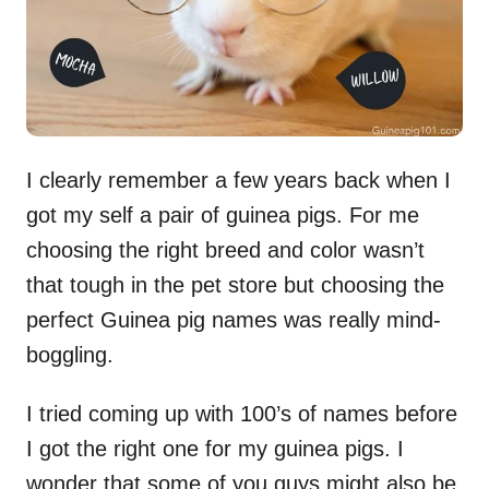
I clearly remember a few years back when I
got my self a pair of guinea pigs. For me
choosing the right breed and color wasn’t
that tough in the pet store but choosing the
perfect Guinea pig names was really mind-
boggling.
I tried coming up with 100’s of names before
I got the right one for my guinea pigs. I
wonder that some of you guys might also be