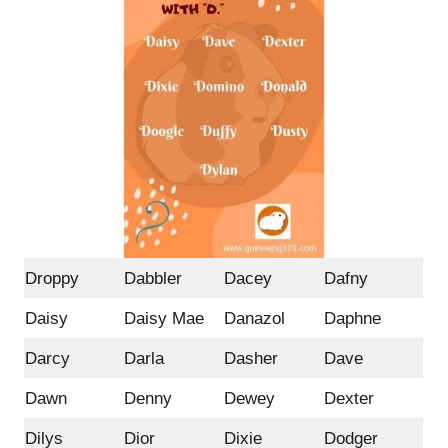
Droppy
Dabbler
Dacey
Dafny
Daisy
Daisy Mae
Danazol
Daphne
Darcy
Darla
Dasher
Dave
Dawn
Denny
Dewey
Dexter
Dilys
Dior
Dixie
Dodger