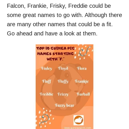
Falcon, Frankie, Frisky, Freddie could be
some great names to go with. Although there
are many other names that could be a fit.
Go ahead and have a look at them.