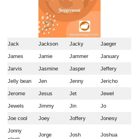
Jack
Jackson
Jacky
Jaeger
James
Jamie
Jammer
January
Jarvis
Jasmine
Jasper
Jeffery
Jelly bean
Jen
Jenny
Jericho
Jerome
Jesus
Jet
Jewel
Jewels
Jimmy
Jin
Jo
Joe cool
Joey
Joffery
Jonesy
Jonny
Jorge
Josh
Joshua