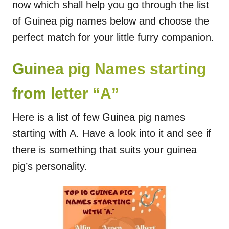
now which shall help you go through the list
of Guinea pig names below and choose the
perfect match for your little furry companion.
Guinea pig Names starting
from letter “A”
Here is a list of few Guinea pig names
starting with A. Have a look into it and see if
there is something that suits your guinea
pig’s personality.