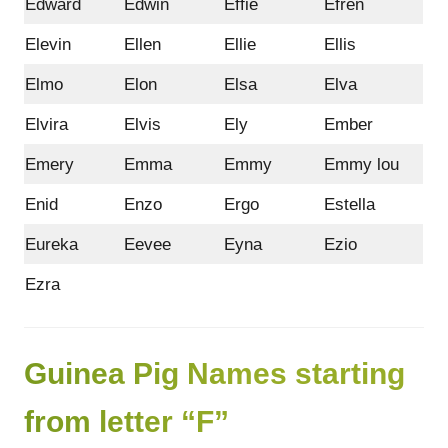
Edward
Edwin
Effie
Efren
Elevin
Ellen
Ellie
Ellis
Elmo
Elon
Elsa
Elva
Elvira
Elvis
Ely
Ember
Emery
Emma
Emmy
Emmy lou
Enid
Enzo
Ergo
Estella
Eureka
Eevee
Eyna
Ezio
Ezra
Guinea Pig Names starting
from letter “F”