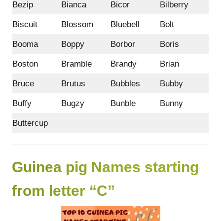
Bezip
Bianca
Bicor
Bilberry
Biscuit
Blossom
Bluebell
Bolt
Booma
Boppy
Borbor
Boris
Boston
Bramble
Brandy
Brian
Bruce
Brutus
Bubbles
Bubby
Buffy
Bugzy
Bunble
Bunny
Buttercup
Guinea pig Names starting
from letter “C”