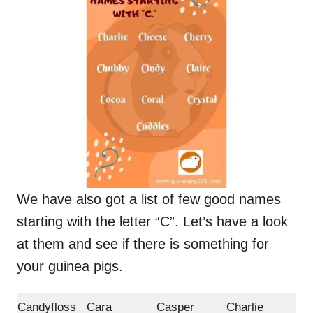
We have also got a list of few good names
starting with the letter “C”. Let’s have a look
at them and see if there is something for
your guinea pigs.
Candyfloss
Cara
Casper
Charlie