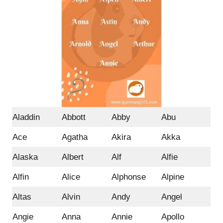
Aladdin
Abbott
Abby
Abu
Ace
Agatha
Akira
Akka
Alaska
Albert
Alf
Alfie
Alfin
Alice
Alphonse
Alpine
Altas
Alvin
Andy
Angel
Angie
Anna
Annie
Apollo