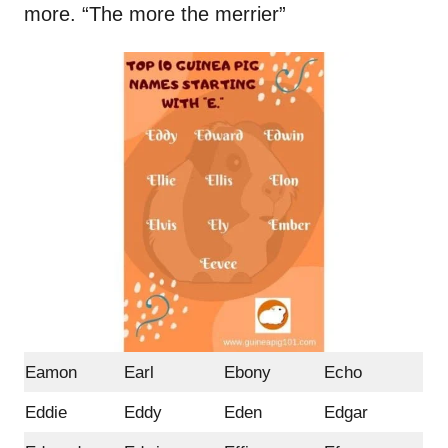
more. “The more the merrier”
Eamon
Earl
Ebony
Echo
Eddie
Eddy
Eden
Edgar